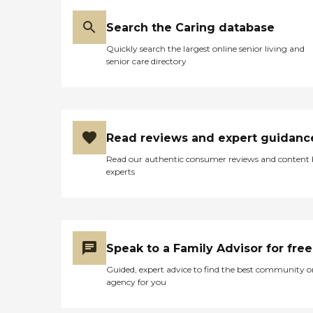
Search the Caring database
Quickly search the largest online senior living and
senior care directory
Read reviews and expert guidanc
Read our authentic consumer reviews and content
experts
Speak to a Family Advisor for free
Guided, expert advice to find the best community o
agency for you