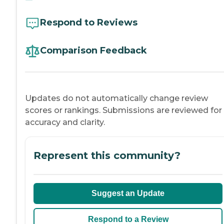
Respond to Reviews
Comparison Feedback
Updates do not automatically change review
scores or rankings. Submissions are reviewed for
accuracy and clarity.
Represent this community?
Suggest an Update
Respond to a Review