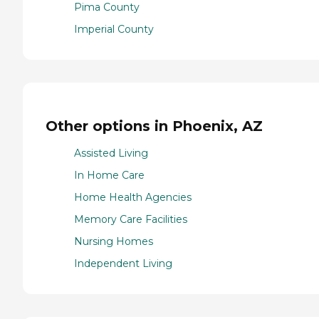
Pima County
Imperial County
Other options in Phoenix, AZ
Assisted Living
In Home Care
Home Health Agencies
Memory Care Facilities
Nursing Homes
Independent Living