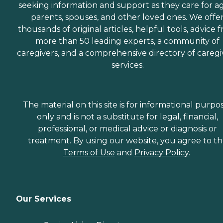
seeking information and support as they care for a
parents, spouses, and other loved ones. We offe
thousands of original articles, helpful tools, advice 
more than 50 leading experts, a community of
caregivers, and a comprehensive directory of caregi
services.
The material on this site is for informational purpo
only and is not a substitute for legal, financial,
professional, or medical advice or diagnosis or
treatment. By using our website, you agree to t
Terms of Use
and
Privacy Policy
.
Our Services