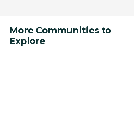
More Communities to
Explore