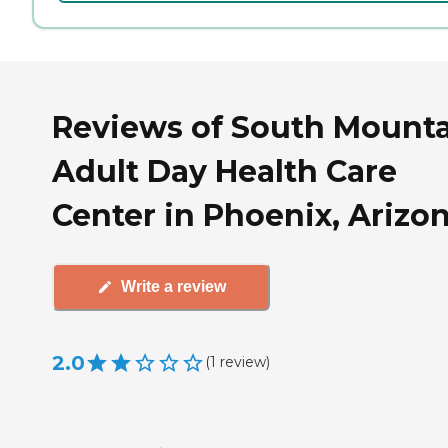
Reviews of South Mount
Adult Day Health Care
Center in Phoenix, Arizo
Write a review
2.0
(
1
review
)