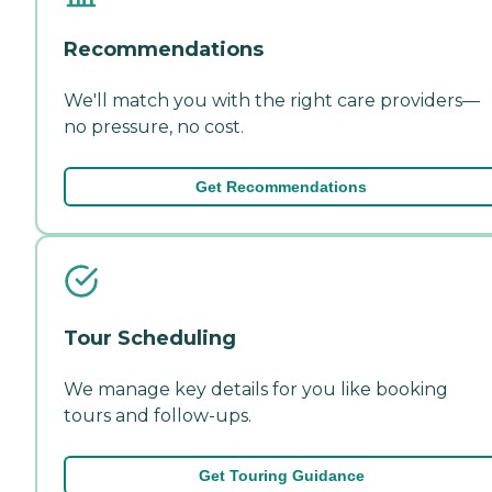
Recommendations
We'll match you with the right care providers—
no pressure, no cost.
Get Recommendations
Tour Scheduling
We manage key details for you like booking
tours and follow-ups.
Get Touring Guidance