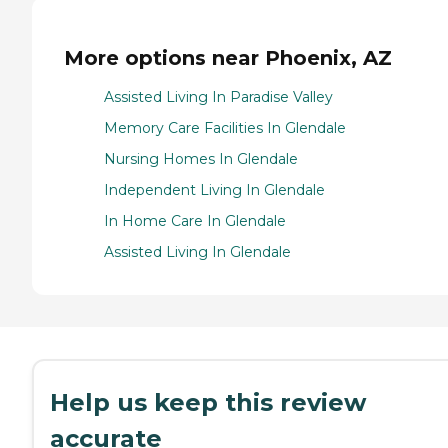
More options near Phoenix, AZ
Assisted Living In Paradise Valley
Memory Care Facilities In Glendale
Nursing Homes In Glendale
Independent Living In Glendale
In Home Care In Glendale
Assisted Living In Glendale
Help us keep this review
accurate