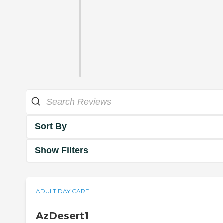
Sort By
Show Filters
ADULT DAY CARE
AzDesert1