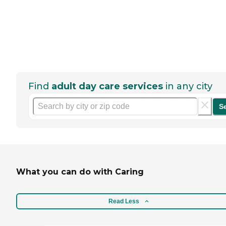
Find
adult day care services
in any city
S
What you can do with Caring
Read Less