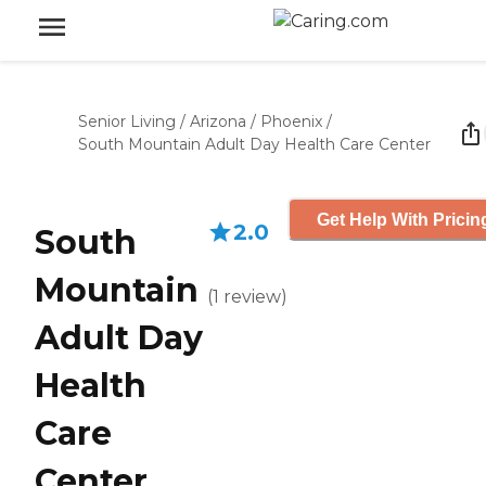
Senior Living
/
Arizona
/
Phoenix
/
South Mountain Adult Day Health Care Center
Get Help With Pricin
2.0
South
Mountain
(
1
review
)
Adult Day
Health
Care
Center