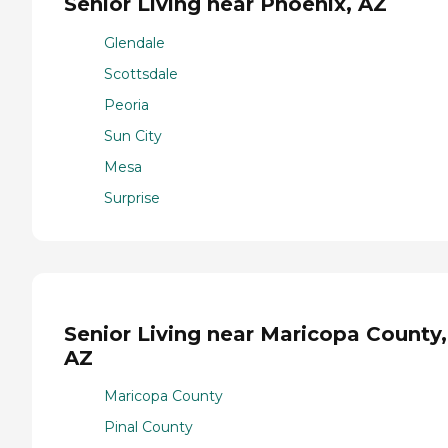
Senior Living near Phoenix, AZ
Glendale
Scottsdale
Peoria
Sun City
Mesa
Surprise
Senior Living near Maricopa County,
AZ
Maricopa County
Pinal County