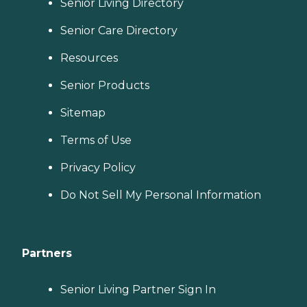
Senior Living Directory
Senior Care Directory
Resources
Senior Products
Sitemap
Terms of Use
Privacy Policy
Do Not Sell My Personal Information
Partners
Senior Living Partner Sign In