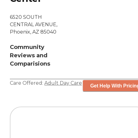
6520 SOUTH
CENTRAL AVENUE,
Phoenix, AZ 85040
Community
Reviews and
Comparisions
Care Offered:
Adult Day Care
Get Help With Pricin