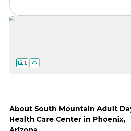
1
About South Mountain Adult Da
Health Care Center in Phoenix,
Arizona