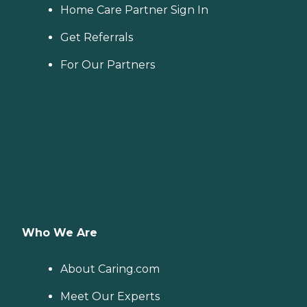
Home Care Partner Sign In
Get Referrals
For Our Partners
Who We Are
About Caring.com
Meet Our Experts