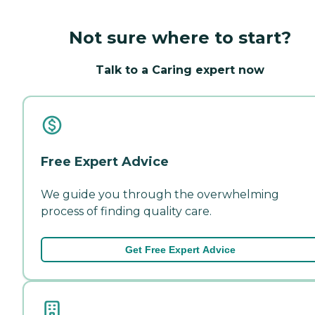
Not sure where to start?
Talk to a Caring expert now
Free Expert Advice
We guide you through the overwhelming
process of finding quality care.
Get Free Expert Advice