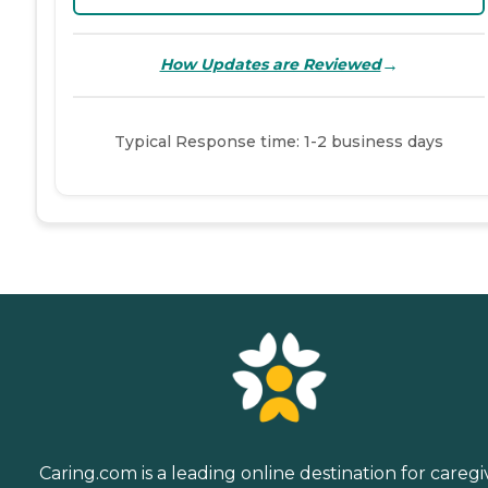
→
How Updates are Reviewed
Typical Response time: 1-2 business days
Caring.com is a leading online destination for caregi