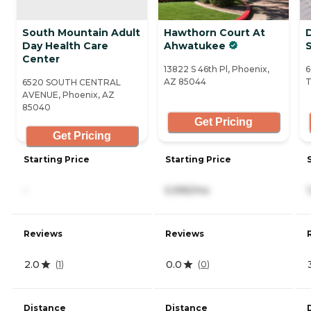
South Mountain Adult
Hawthorn Court At
Day Health Care
Ahwatukee
S
Center
13822 S 46th Pl, Phoenix,
6
AZ 85044
T
6520 SOUTH CENTRAL
AVENUE, Phoenix, AZ
85040
Get Pricing
Get Pricing
Starting Price
Starting Price
-
5,995/mo
Reviews
Reviews
2.0
0.0
(
1
)
(
0
)
Distance
Distance