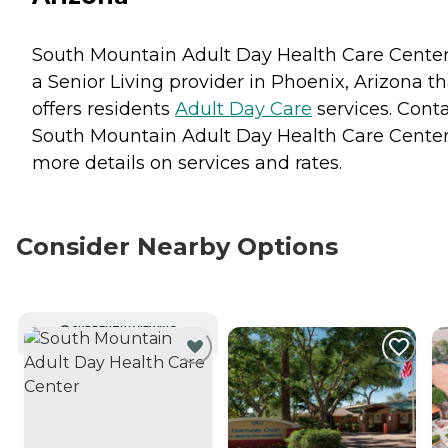
South Mountain Adult Day Health Care Center
a Senior Living provider in Phoenix, Arizona th
offers residents
Adult Day Care
services. Cont
South Mountain Adult Day Health Care Center
more details on services and rates.
Consider Nearby Options
CURRENTLY VIEWING