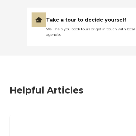
Take a tour to decide yourself
We’ll help you book tours or get in touch with local
agencies
Helpful Articles
7 Steps to Finding the Perfect Senior