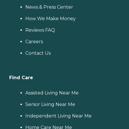
News & Press Center
How We Make Money
Reviews FAQ
Careers
Contact Us
Find Care
Assisted Living Near Me
Senior Living Near Me
Independent Living Near Me
Home Care Near Me