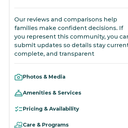
Our reviews and comparisons help
families make confident decisions. If
you represent this community, you ca
submit updates so details stay current
complete, and transparent
Photos & Media
Amenities & Services
Pricing & Availability
Care & Programs