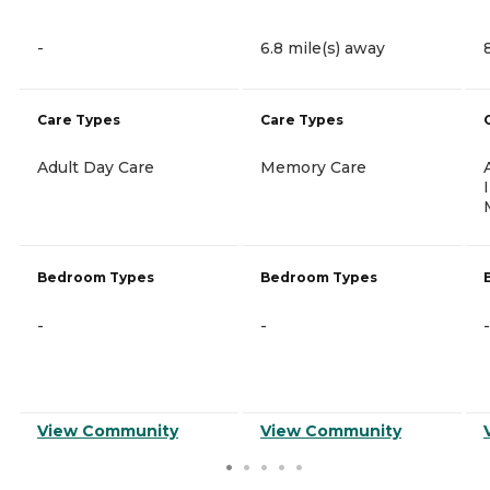
-
6.8 mile(s) away
Care Types
Care Types
Adult Day Care
Memory Care
Bedroom Types
Bedroom Types
-
-
-
View Community
View Community