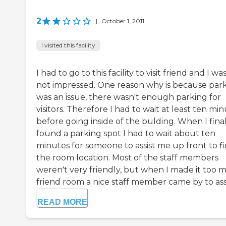
2
|
October 1, 2011
I visited this facility
I had to go to this facility to visit friend and I wa
not impressed. One reason why is because par
was an issue, there wasn't enough parking for
visitors. Therefore I had to wait at least ten mi
before going inside of the bulding. When I fina
found a parking spot I had to wait about ten
minutes for someone to assist me up front to f
the room location. Most of the staff members
weren't very friendly, but when I made it too 
friend room a nice staff member came by to assis
READ MORE