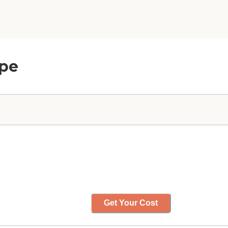
mpe
Get Your Cost