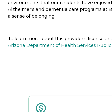
environments that our residents have enjoyed 
Alzheimer's and dementia care programs at Bro
a sense of belonging.
To learn more about this provider's license and 
Arizona Department of Health Services Public