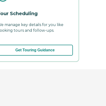
our Scheduling
e manage key details for you like
ooking tours and follow-ups.
Get Touring Guidance