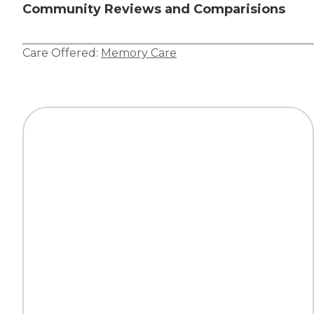
Community Reviews and Comparisions
Care Offered:
Memory Care