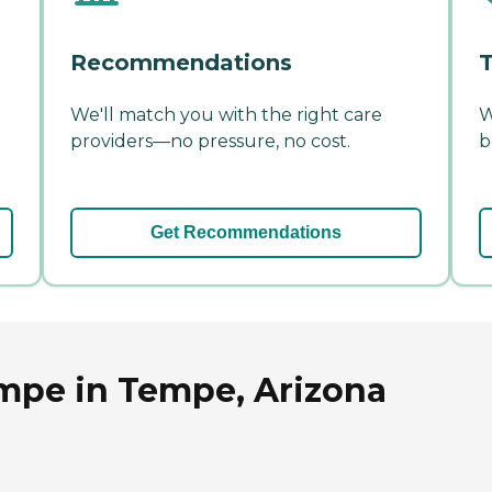
Recommendations
T
We'll match you with the right care
W
providers—no pressure, no cost.
b
Get Recommendations
mpe in Tempe, Arizona