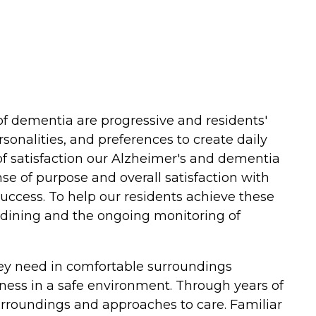
 dementia are progressive and residents'
sonalities, and preferences to create daily
of satisfaction our Alzheimer's and dementia
nse of purpose and overall satisfaction with
 Success. To help our residents achieve these
d dining and the ongoing monitoring of
hey need in comfortable surroundings
lness in a safe environment. Through years of
surroundings and approaches to care. Familiar