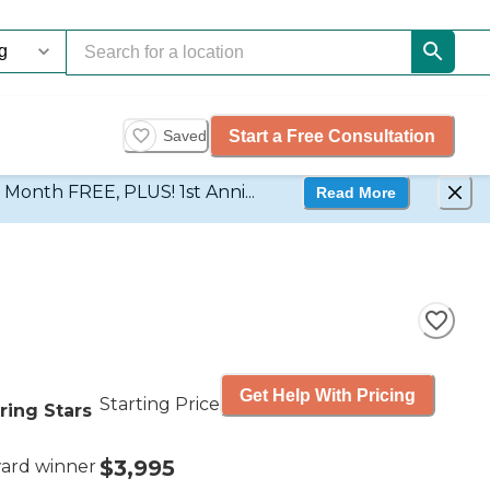
Start a Free Consultation
Saved
d Month FREE, PLUS! 1st Anni...
Read More
Get Help With Pricing
Starting Price
ring Stars
$3,995
ard winner