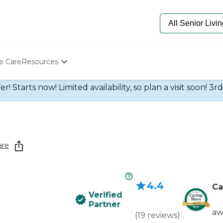
e Care
Resources
Determine Appropriate Senior Care
 Starts now! Limited availability, so plan a visit soon! 3r
Starting The Conversation
How To Find Senior Living
Paying For Senior Care
Frequently Asked Questions
Our Experts
are
Senior Care Quiz
Budget Calculator
4.4
Ca
Verified
Partner
aw
(
19
reviews
)