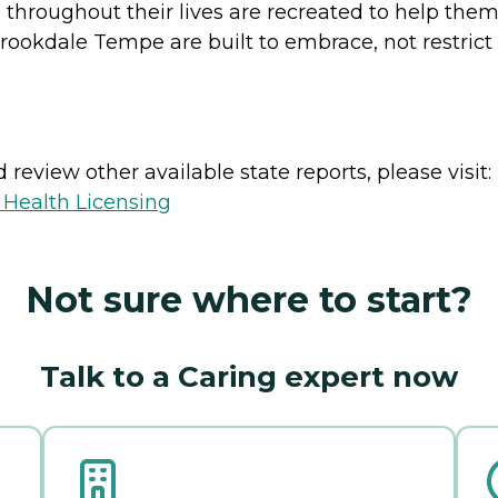
throughout their lives are recreated to help the
okdale Tempe are built to embrace, not restrict 
review other available state reports, please visit:
 Health Licensing
Not sure where to start?
Talk to a Caring expert now