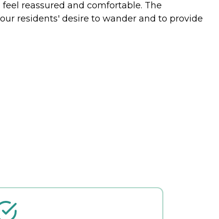
m feel reassured and comfortable. The
our residents' desire to wander and to provide