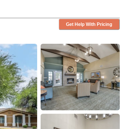
Get Help With Pricing