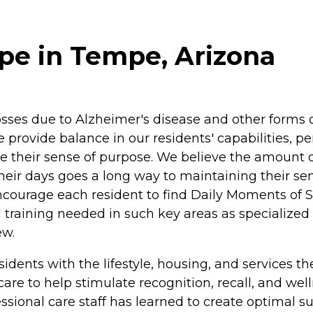
e in Tempe, Arizona
es due to Alzheimer's disease and other forms of
provide balance in our residents' capabilities, per
ase their sense of purpose. We believe the amount 
 their days goes a long way to maintaining their se
o encourage each resident to find Daily Moments of
 training needed in such key areas as specialize
ew.
dents with the lifestyle, housing, and services t
re to help stimulate recognition, recall, and wel
essional care staff has learned to create optimal 