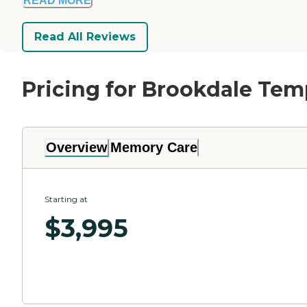
READ MORE
Read All Reviews
Pricing for Brookdale Te
Overview
Memory Care
Starting at
$
3,995