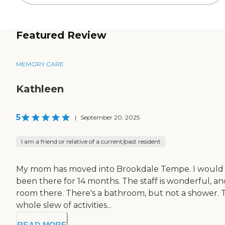
Featured Review
MEMORY CARE
Kathleen
5
|
September 20, 2025
I am a friend or relative of a current/past resident
My mom has moved into Brookdale Tempe. I would say t
been there for 14 months. The staff is wonderful, an
room there. There's a bathroom, but not a shower. Th
whole slew of activities...