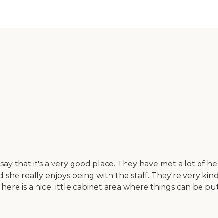
hat it's a very good place. They have met a lot of her ne
d she really enjoys being with the staff. They're very ki
ere is a nice little cabinet area where things can be pu