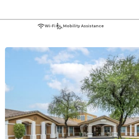
Wi-Fi
Mobility Assistance