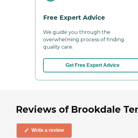
Free Expert Advice
We guide you through the
overwhelming process of finding
quality care.
Get Free Expert Advice
Reviews of Brookdale Te
Write a review