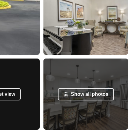
et view
Show all photos