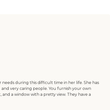
eds during this difficult time in her life. She has
nd and very caring people. You furnish your own
t, and a window with a pretty view. They have a