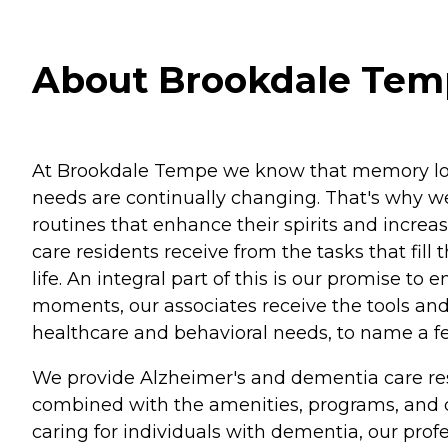
About Brookdale Temp
At Brookdale Tempe we know that memory loss
needs are continually changing. That's why we 
routines that enhance their spirits and incre
care residents receive from the tasks that fill
life. An integral part of this is our promise t
moments, our associates receive the tools and
healthcare and behavioral needs, to name a f
We provide Alzheimer's and dementia care resi
combined with the amenities, programs, and ca
caring for individuals with dementia, our prof