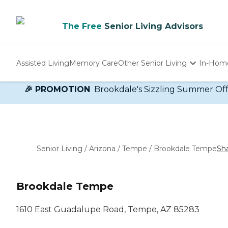
The Free
Senior Living Advisors
Assisted Living
Memory Care
Other Senior Living
In-Hom
Independent Living
🎉 PROMOTION
Brookdale's Sizzling Summer Offer!
Nursing Homes
Adult Day Care
Senior Living
/
Arizona
/
Tempe
/
Brookdale Tempe
Sh
Brookdale Tempe
1610 East Guadalupe Road, Tempe, AZ 85283