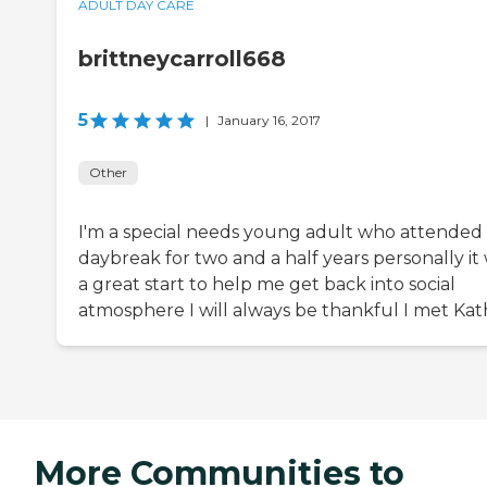
ADULT DAY CARE
brittneycarroll668
5
|
January 16, 2017
Other
I'm a special needs young adult who attended
daybreak for two and a half years personally it
a great start to help me get back into social
atmosphere I will always be thankful I met Kat
More Communities to