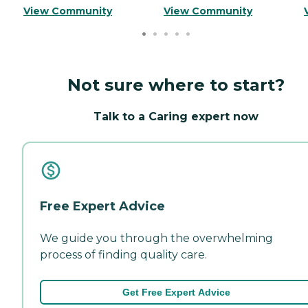
View Community
View Community
Not sure where to start?
Talk to a Caring expert now
Free Expert Advice
We guide you through the overwhelming
process of finding quality care.
Get Free Expert Advice