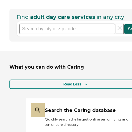
Find
adult day care services
in any city
S
What you can do with Caring
Read Less
Search the Caring database
Quickly search the largest online senior living and
senior care directory