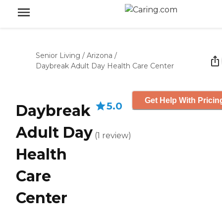
Senior Living
/
Arizona
/
Daybreak Adult Day Health Care Center
Get Help With Pricin
5.0
Daybreak
Adult Day
(
1
review
)
Health
Care
Center