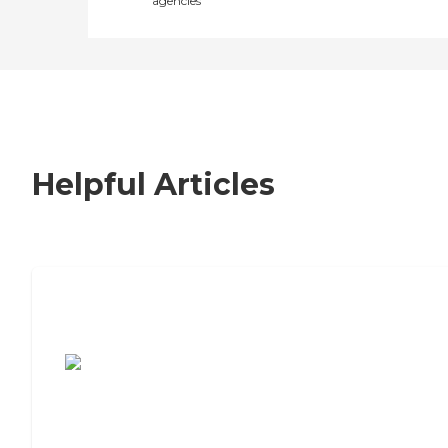
agencies
Helpful Articles
7 Steps to Finding the Perfect Senior
Living Community