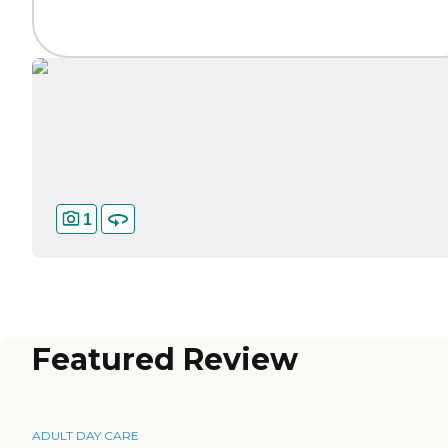
1
Featured Review
ADULT DAY CARE