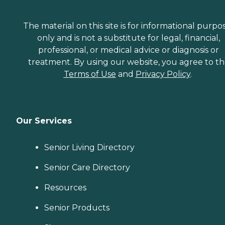
The material on this site is for informational purpo
only and is not a substitute for legal, financial,
professional, or medical advice or diagnosis or
treatment. By using our website, you agree to t
Terms of Use
and
Privacy Policy
.
Our Services
Senior Living Directory
Senior Care Directory
Resources
Senior Products