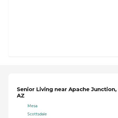
Senior Living near Apache Junction,
AZ
Mesa
Scottsdale