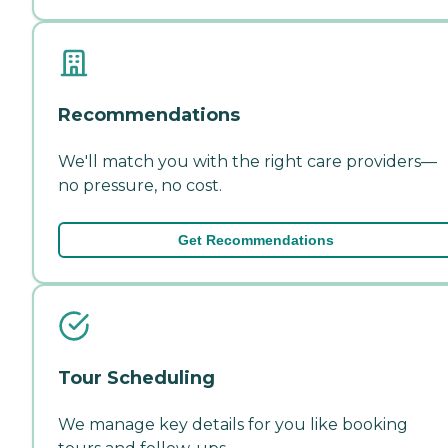
Recommendations
We'll match you with the right care providers—
no pressure, no cost.
Get Recommendations
Tour Scheduling
We manage key details for you like booking