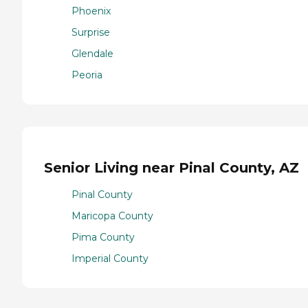
Phoenix
Surprise
Glendale
Peoria
Senior Living near Pinal County, AZ
Pinal County
Maricopa County
Pima County
Imperial County