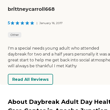
brittneycarroll668
5
|
January 16, 2017
Other
I'm a special needs young adult who attended
daybreak for two and a half years personally it was a
great start to help me get back into social atmosphe
will always be thankful I met Kathy
Read All Reviews
About Daybreak Adult Day Heal