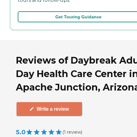
tours and follow-ups.
Get Touring Guidance
Reviews of Daybreak Adu
Day Health Care Center i
Apache Junction, Arizon
Write a review
5.0
(
1
review
)