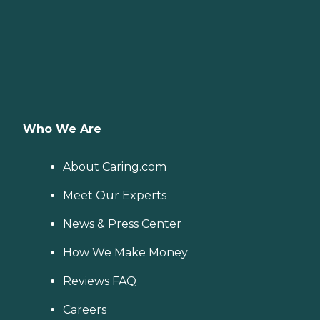
Who We Are
About Caring.com
Meet Our Experts
News & Press Center
How We Make Money
Reviews FAQ
Careers