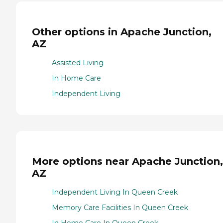
Other options in Apache Junction,
AZ
Assisted Living
In Home Care
Independent Living
More options near Apache Junction,
AZ
Independent Living In Queen Creek
Memory Care Facilities In Queen Creek