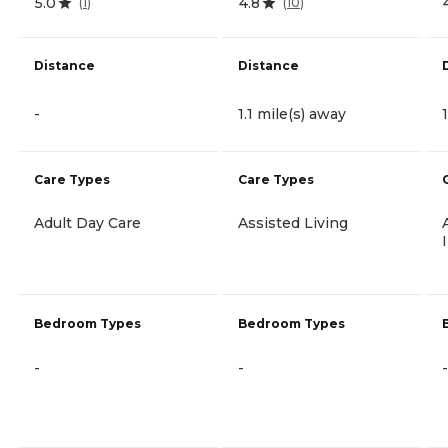
5.0
4.8
(
1
)
(
10
)
Distance
Distance
-
1.1 mile(s) away
Care Types
Care Types
Adult Day Care
Assisted Living
Bedroom Types
Bedroom Types
-
-
-