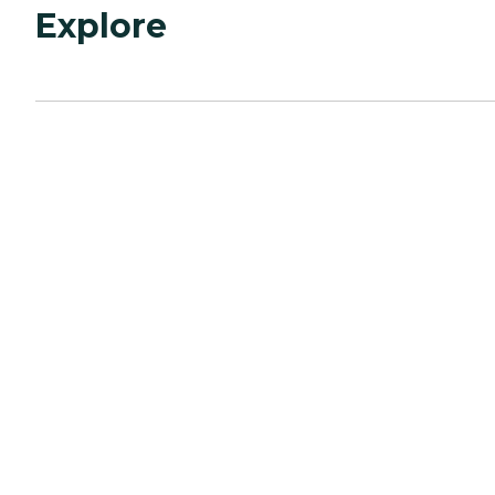
Explore