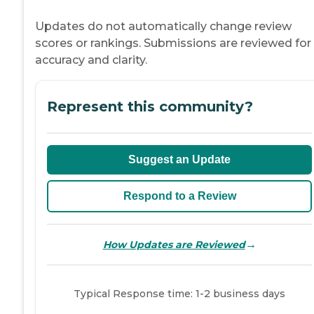
Updates do not automatically change review
scores or rankings. Submissions are reviewed for
accuracy and clarity.
Represent this community?
Suggest an Update
Respond to a Review
→
How Updates are Reviewed
Typical Response time: 1-2 business days