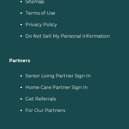
Sitemap
Terms of Use
Privacy Policy
Do Not Sell My Personal Information
Partners
Senior Living Partner Sign In
Home Care Partner Sign In
Get Referrals
For Our Partners