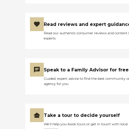
Read reviews and expert guidanc
Read our authentic consumer reviews and content
experts
Speak to a Family Advisor for free
Guided, expert advice to find the best community o
agency for you
Take a tour to decide yourself
We’ll help you book tours or get in touch with local