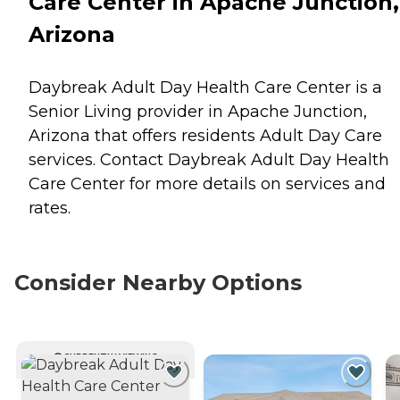
Care Center in Apache Junction,
Arizona
Daybreak Adult Day Health Care Center is a
Senior Living provider in Apache Junction,
Arizona that offers residents
Adult Day Care
services. Contact Daybreak Adult Day Health
Care Center for more details on services and
rates.
Consider Nearby Options
CURRENTLY VIEWING