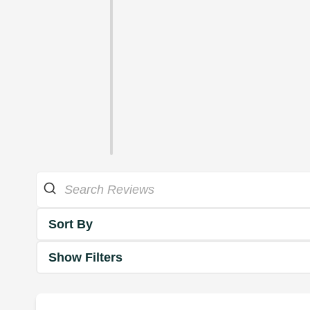
Sort By
Show Filters