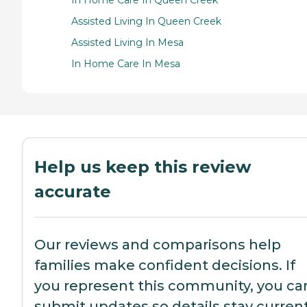
In Home Care In Queen Creek
Assisted Living In Queen Creek
Assisted Living In Mesa
In Home Care In Mesa
Help us keep this review
accurate
Our reviews and comparisons help
families make confident decisions. If
you represent this community, you ca
submit updates so details stay current