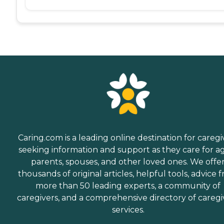
Caring.com is a leading online destination for caregi
seeking information and support as they care for a
parents, spouses, and other loved ones. We offe
thousands of original articles, helpful tools, advice 
more than 50 leading experts, a community of
caregivers, and a comprehensive directory of caregi
services.