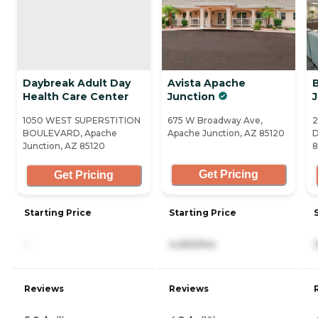
Daybreak Adult Day
Avista Apache
Health Care Center
Junction
1050 WEST SUPERSTITION
675 W Broadway Ave,
2
BOULEVARD, Apache
Apache Junction, AZ 85120
D
Junction, AZ 85120
8
Get Pricing
Get Pricing
Starting Price
Starting Price
-
4,450/mo
Reviews
Reviews