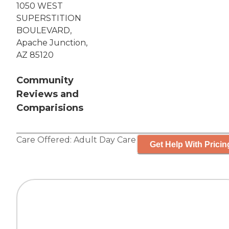
1050 WEST
SUPERSTITION
BOULEVARD,
Apache Junction,
AZ 85120
Community
Reviews and
Comparisions
Care Offered:
Adult Day Care
Get Help With Pricin