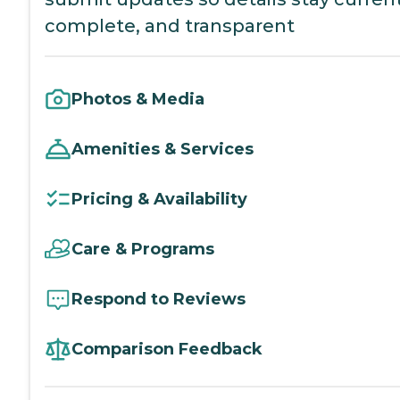
complete, and transparent
Photos & Media
Amenities & Services
Pricing & Availability
Care & Programs
Respond to Reviews
Comparison Feedback