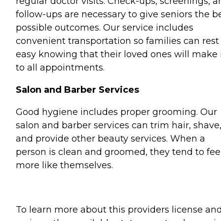
regular doctor visits. Check-ups, screenings, 
follow-ups are necessary to give seniors the b
possible outcomes. Our service includes
convenient transportation so families can rest
easy knowing that their loved ones will make 
to all appointments.
Salon and Barber Services
Good hygiene includes proper grooming. Our
salon and barber services can trim hair, shave
and provide other beauty services. When a
person is clean and groomed, they tend to fee
more like themselves.
To learn more about this providers license an