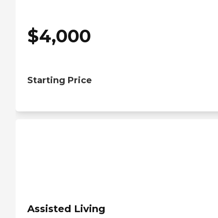
$
4,000
Starting Price
Assisted Living