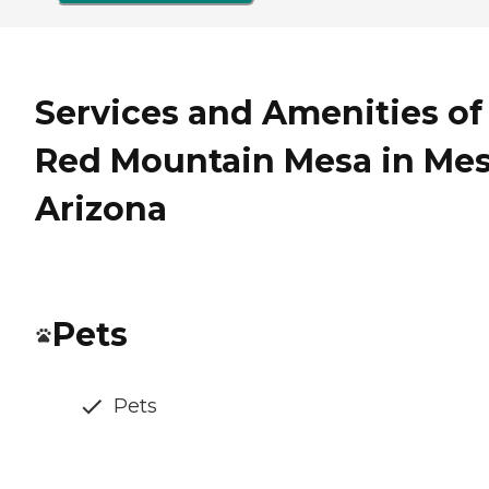
Services and Amenities of
Red Mountain Mesa in Mes
Arizona
Pets
Pets