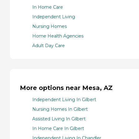
In Home Care
Independent Living
Nursing Homes
Home Health Agencies
Adult Day Care
More options near Mesa, AZ
Independent Living In Gilbert
Nursing Homes In Gilbert
Assisted Living In Gilbert
In Home Care In Gilbert
Independent Living In Chandler