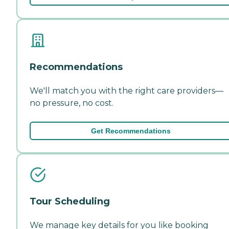
Recommendations
We'll match you with the right care providers—
no pressure, no cost.
Get Recommendations
Tour Scheduling
We manage key details for you like booking