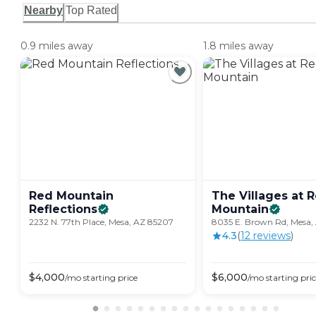
Nearby
Top Rated
0.9 miles away
1.8 miles away
Red Mountain
The Villages at 
Reflections
Mountain
2232 N. 77th Place, Mesa, AZ 85207
8035 E. Brown Rd, Mesa,
4.3
(
12
review
s
)
$
4,000
$
6,000
/mo
starting price
/mo
starting pri