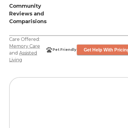
Community
Reviews and
Comparisions
Care Offered:
Memory Care
Get Help With Pricin
Pet Friendly
and
Assisted
Living