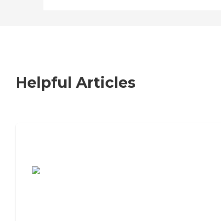
Helpful Articles
7 Steps to Finding the Perfect Senior
Living Community