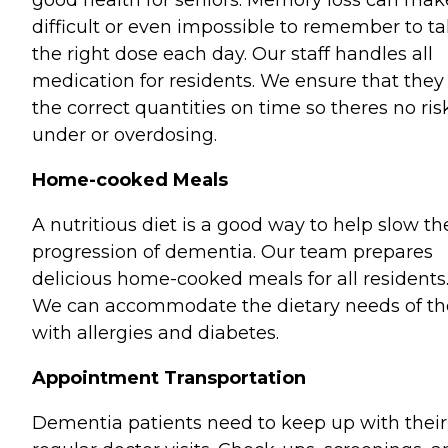
good health for seniors. Memory loss can make
difficult or even impossible to remember to t
the right dose each day. Our staff handles all
medication for residents. We ensure that they
the correct quantities on time so theres no ris
under or overdosing.
Home-cooked Meals
A nutritious diet is a good way to help slow th
progression of dementia. Our team prepares
delicious home-cooked meals for all residents
We can accommodate the dietary needs of th
with allergies and diabetes.
Appointment Transportation
Dementia patients need to keep up with their