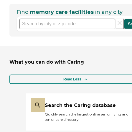
Find
memory care facilities
in any city
S
What you can do with Caring
Read Less
Search the Caring database
Quickly search the largest online senior living and
senior care directory