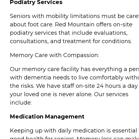
Podiatry Services
Seniors with mobility limitations must be care
about foot care. Red Mountain offers on-site
podiatry services that include evaluations,
consultations, and treatment for conditions.
Memory Care with Compassion:
Our memory care facility has everything a pe
with dementia needs to live comfortably with
the risks. We have staff on-site 24 hours a day
your loved one is never alone. Our services
include:
Medication Management
Keeping up with daily medication is essential 