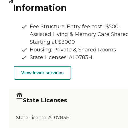
Information
Fee Structure: Entry fee cost : $500;
Assisted Living & Memory Care Share
Starting at $3000
Housing: Private & Shared Rooms
State Licenses: AL0783H
View fewer services
State Licenses
State License:
AL0783H