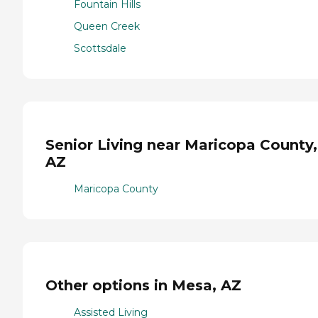
Fountain Hills
Queen Creek
Scottsdale
Senior Living near Maricopa County,
AZ
Maricopa County
Other options in Mesa, AZ
Assisted Living