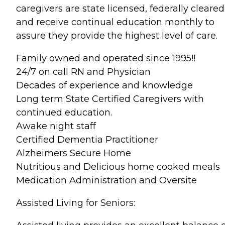
caregivers are state licensed, federally cleared
and receive continual education monthly to
assure they provide the highest level of care.
Family owned and operated since 1995!!
24/7 on call RN and Physician
Decades of experience and knowledge
Long term State Certified Caregivers with
continued education.
Awake night staff
Certified Dementia Practitioner
Alzheimers Secure Home
Nutritious and Delicious home cooked meals
Medication Administration and Oversite
Assisted Living for Seniors: