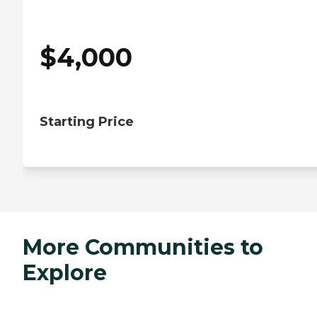
$
4,000
Starting Price
More Communities to
Explore