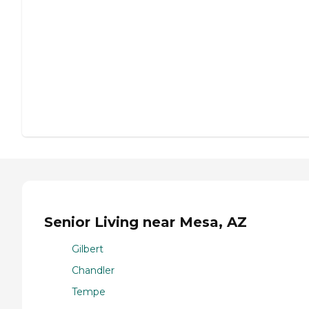
Senior Living near Mesa, AZ
Gilbert
Chandler
Tempe