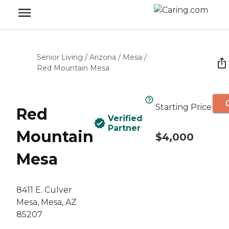
Senior Living
/
Arizona
/
Mesa
/
Red Mountain Mesa
Starting Price
Red
Verified
Partner
Mountain
$4,000
Mesa
8411 E. Culver
Mesa, Mesa, AZ
85207