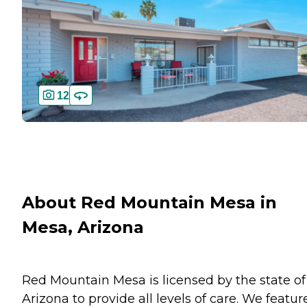
12
About Red Mountain Mesa in
Mesa, Arizona
Red Mountain Mesa is licensed by the state of
Arizona to provide all levels of care. We featur