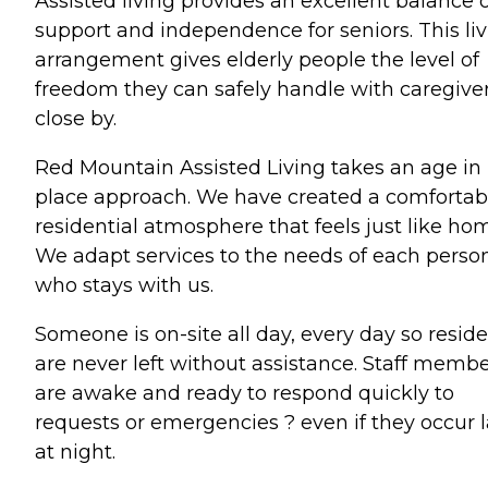
Assisted living provides an excellent balance 
support and independence for seniors. This li
arrangement gives elderly people the level of
freedom they can safely handle with caregive
close by.
Red Mountain Assisted Living takes an age in
place approach. We have created a comfortab
residential atmosphere that feels just like ho
We adapt services to the needs of each perso
who stays with us.
Someone is on-site all day, every day so resid
are never left without assistance. Staff memb
are awake and ready to respond quickly to
requests or emergencies ? even if they occur l
at night.