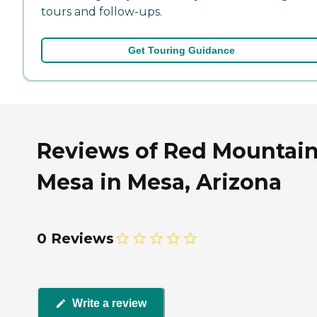
tours and follow-ups.
Get Touring Guidance
Reviews of Red Mountai
Mesa in Mesa, Arizona
0 Reviews
Write a review