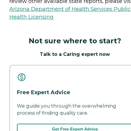
review other available state reports, please visi
Arizona Department of Health Services Public
Health Licensing
Not sure where to start?
Talk to a Caring expert now
Free Expert Advice
We guide you through the overwhelming
process of finding quality care.
Get Free Expert Advice