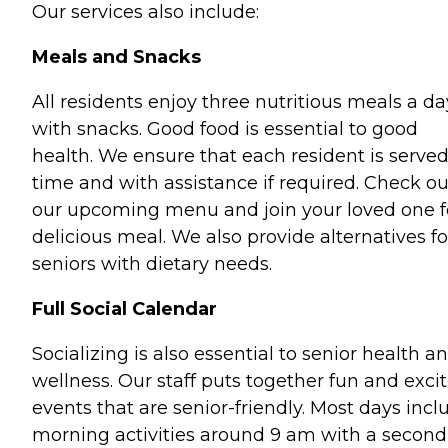
Our services also include:
Meals and Snacks
All residents enjoy three nutritious meals a da
with snacks. Good food is essential to good
health. We ensure that each resident is serve
time and with assistance if required. Check ou
our upcoming menu and join your loved one f
delicious meal. We also provide alternatives fo
seniors with dietary needs.
Full Social Calendar
Socializing is also essential to senior health a
wellness. Our staff puts together fun and exci
events that are senior-friendly. Most days incl
morning activities around 9 am with a second