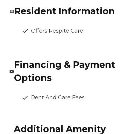
Resident Information
Offers Respite Care
Financing & Payment
Options
Rent And Care Fees
Additional Amenity