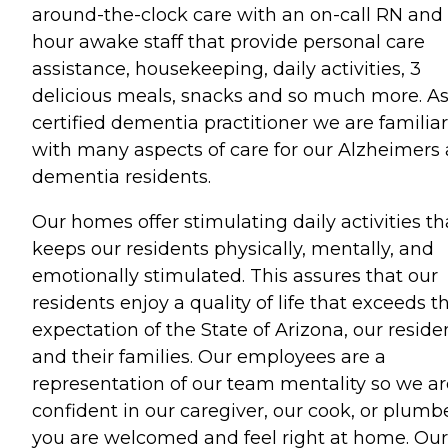
around-the-clock care with an on-call RN and
hour awake staff that provide personal care
assistance, housekeeping, daily activities, 3
delicious meals, snacks and so much more. A
certified dementia practitioner we are familiar
with many aspects of care for our Alzheimers
dementia residents.
Our homes offer stimulating daily activities th
keeps our residents physically, mentally, and
emotionally stimulated. This assures that our
residents enjoy a quality of life that exceeds t
expectation of the State of Arizona, our reside
and their families. Our employees are a
representation of our team mentality so we ar
confident in our caregiver, our cook, or plumbe
you are welcomed and feel right at home. Our