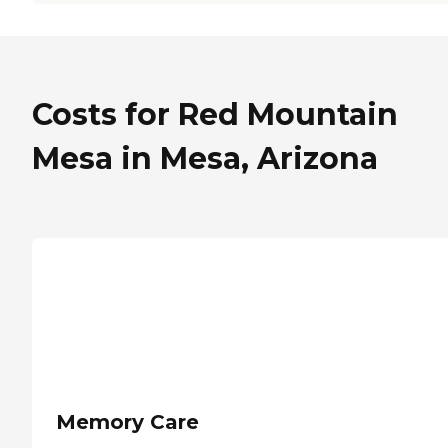
Costs for Red Mountain
Mesa in Mesa, Arizona
Memory Care