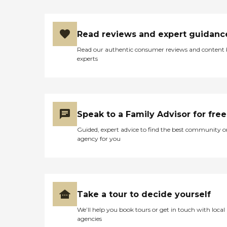
Read reviews and expert guidanc
Read our authentic consumer reviews and content
experts
Speak to a Family Advisor for free
Guided, expert advice to find the best community o
agency for you
Take a tour to decide yourself
We’ll help you book tours or get in touch with local
agencies