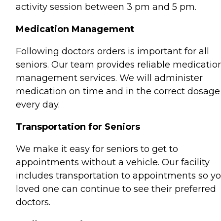
activity session between 3 pm and 5 pm.
Medication Management
Following doctors orders is important for all
seniors. Our team provides reliable medicatio
management services. We will administer
medication on time and in the correct dosage
every day.
Transportation for Seniors
We make it easy for seniors to get to
appointments without a vehicle. Our facility
includes transportation to appointments so y
loved one can continue to see their preferred
doctors.