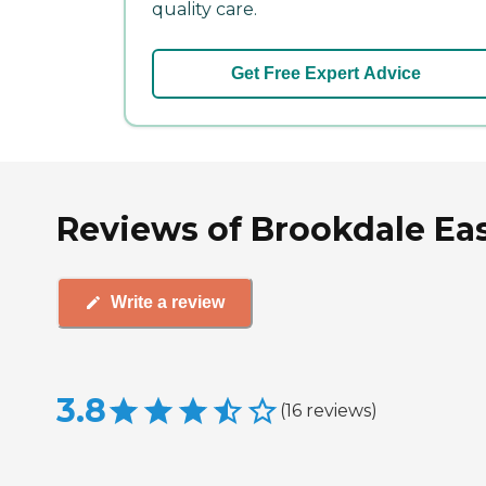
quality care.
Get Free Expert Advice
Reviews of Brookdale Eas
Write a review
3.8
(
16
reviews
)