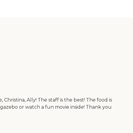
hristina, Ally! The staff is the best! The food is
e gazebo or watch a fun movie inside! Thank you