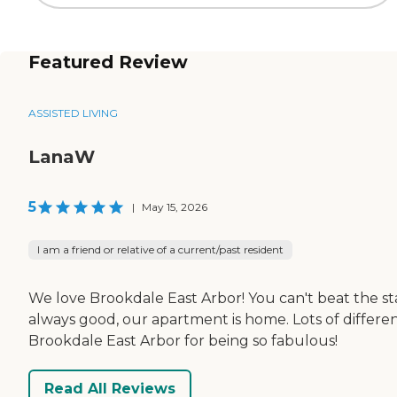
Featured Review
ASSISTED LIVING
LanaW
5
|
May 15, 2026
I am a friend or relative of a current/past resident
We love Brookdale East Arbor! You can't beat the staff
always good, our apartment is home. Lots of differe
Brookdale East Arbor for being so fabulous!
Read All Reviews