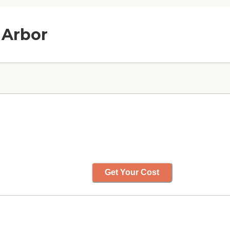
 Arbor
Get Your Cost