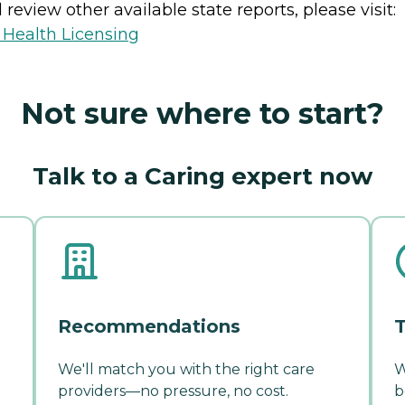
review other available state reports, please visit:
 Health Licensing
Not sure where to start?
Talk to a Caring expert now
Recommendations
T
We'll match you with the right care
W
providers—no pressure, no cost.
b