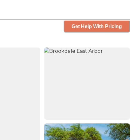
Get Help With Pricing