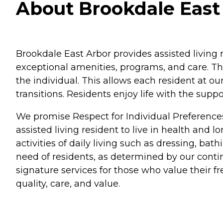
About Brookdale East 
Brookdale East Arbor provides assisted living 
exceptional amenities, programs, and care. Th
the individual. This allows each resident at o
transitions. Residents enjoy life with the su
We promise Respect for Individual Preference
assisted living resident to live in health and 
activities of daily living such as dressing, b
need of residents, as determined by our conti
signature services for those who value their 
quality, care, and value.