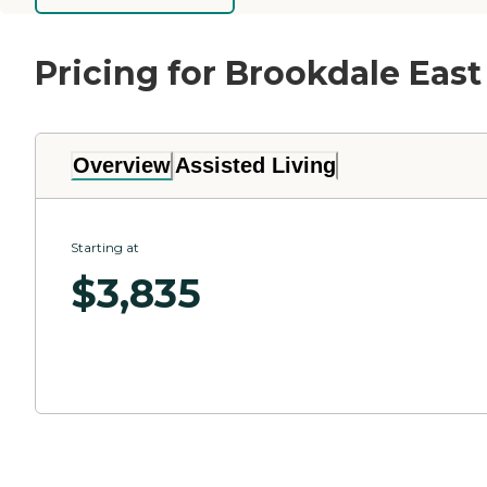
Pricing for Brookdale East
Overview
Assisted Living
Starting at
$
3,835