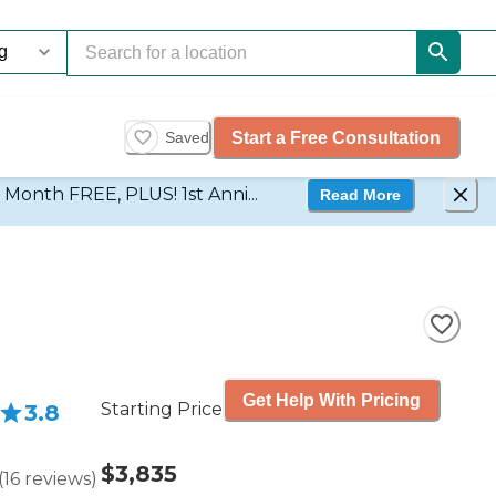
Start a Free Consultation
Saved
d Month FREE, PLUS! 1st Anni...
Read More
Get Help With Pricing
Starting Price
3.8
$3,835
(
16
reviews
)