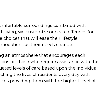
in comfortable surroundings combined with
 Living, we customize our care offerings for
hoices that will ease their lifestyle
ommodations as their needs change.
ding an atmosphere that encourages each
ptions for those who require assistance with the
duated levels of care based upon the individual
hing the lives of residents every day with
ices providing them with the highest level of