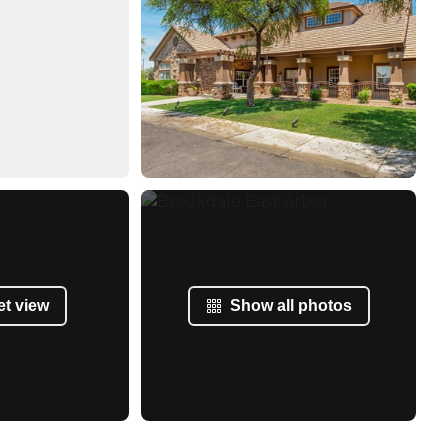
et view
Show all photos