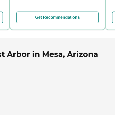
Get Recommendations
t Arbor in Mesa, Arizona