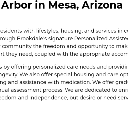
Arbor in Mesa, Arizona
residents with lifestyles, housing, and services 
rough Brookdale's signature Personalized Assisted
ur community the freedom and opportunity to make c
pport they need, coupled with the appropriate acc
s by offering personalized care needs and provi
longevity. We also offer special housing and care o
athing and assistance with medication. We offer gra
nual assessment process. We are dedicated to enric
freedom and independence, but desire or need serv