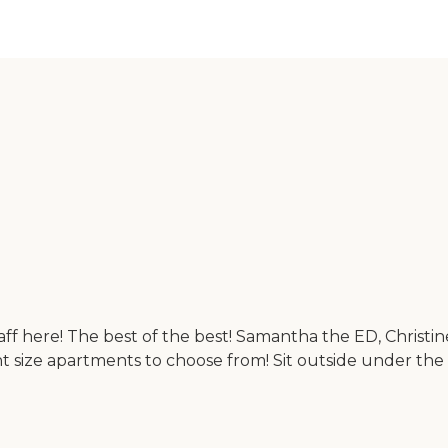
 here! The best of the best! Samantha the ED, Christine, C
nt size apartments to choose from! Sit outside under th