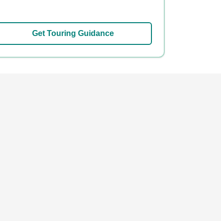
Get Touring Guidance