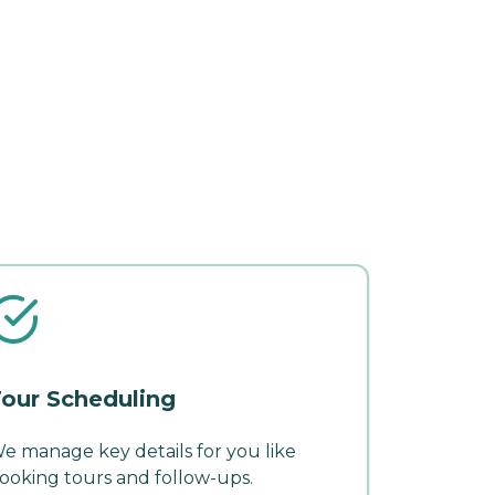
our Scheduling
e manage key details for you like
ooking tours and follow-ups.