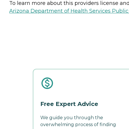
To learn more about this providers license and 
Arizona Department of Health Services Public
Free Expert Advice
We guide you through the
overwhelming process of finding