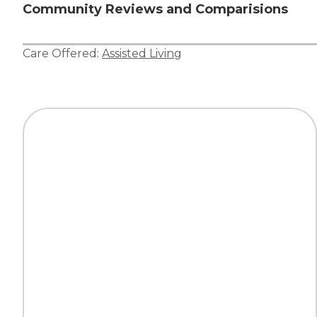
Community Reviews and Comparisions
Care Offered:
Assisted Living