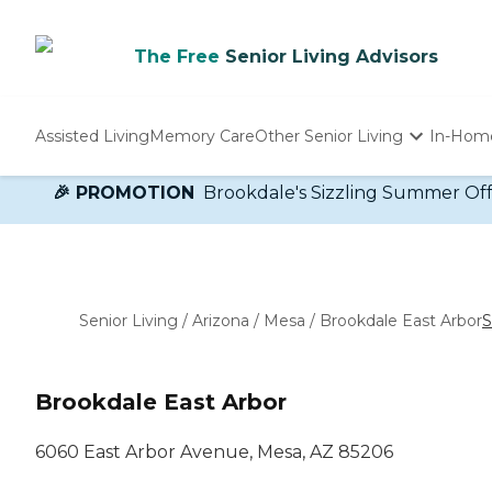
The Free
Senior Living Advisors
Assisted Living
Memory Care
Other Senior Living
In-Hom
Independent Living
🎉 PROMOTION
Brookdale's Sizzling Summer Offer!
Nursing Homes
Adult Day Care
Senior Living
/
Arizona
/
Mesa
/
Brookdale East Arbor
S
Brookdale East Arbor
6060 East Arbor Avenue, Mesa, AZ 85206