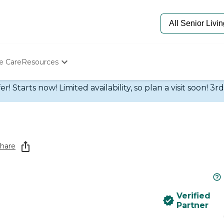
e Care
Resources
Determine Appropriate Senior Care
 Starts now! Limited availability, so plan a visit soon! 3r
Starting The Conversation
How To Find Senior Living
Paying For Senior Care
Frequently Asked Questions
Our Experts
hare
Senior Care Quiz
Budget Calculator
Verified
Partner