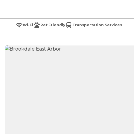
Wi-Fi
Pet Friendly
Transportation Services