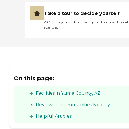
thought it was good. "
Take a tour to decide yourself
We’ll help you book tours or get in touch with local
agencies
On this page:
Facilities in Yuma County, AZ
Reviews of Communities Nearby
Helpful Articles