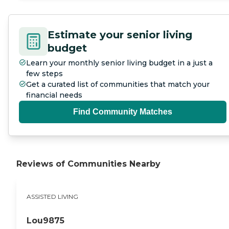
Estimate your senior living
budget
Learn your monthly senior living budget in a just a
few steps
Get a curated list of communities that match your
financial needs
Find Community Matches
Reviews of Communities Nearby
ASSISTED LIVING
Lou9875