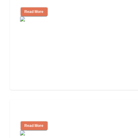
Cost of Assisted Living
Read More
Tips on Moving to Assisted Living
Read More