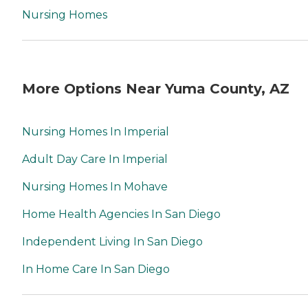
Nursing Homes
More Options Near Yuma County, AZ
Nursing Homes In Imperial
Adult Day Care In Imperial
Nursing Homes In Mohave
Home Health Agencies In San Diego
Independent Living In San Diego
In Home Care In San Diego