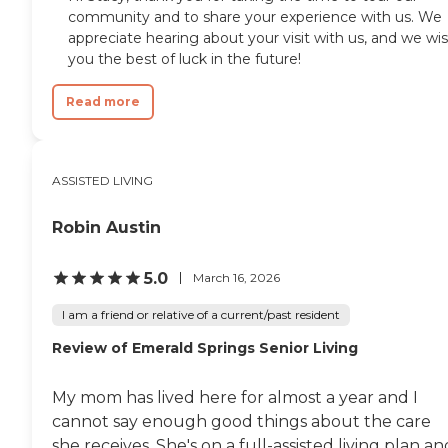
community and to share your experience with us. We
appreciate hearing about your visit with us, and we wi
you the best of luck in the future!
Read more
ASSISTED LIVING
Robin Austin
5.0
March 16, 2026
I am a friend or relative of a current/past resident
Review of Emerald Springs Senior Living
My mom has lived here for almost a year and I
cannot say enough good things about the care
she receives. She's on a full-assisted living plan an