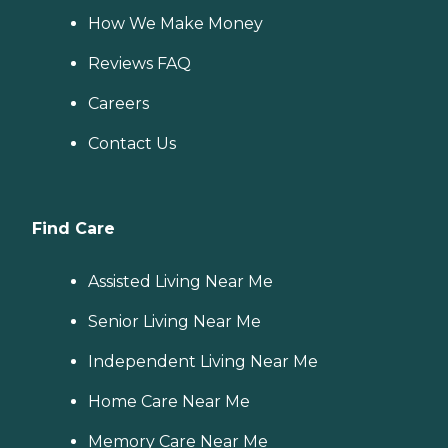
How We Make Money
Reviews FAQ
Careers
Contact Us
Find Care
Assisted Living Near Me
Senior Living Near Me
Independent Living Near Me
Home Care Near Me
Memory Care Near Me