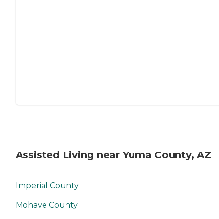
Assisted Living near Yuma County, AZ
Imperial County
Mohave County