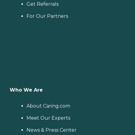
Get Referrals
For Our Partners
Who We Are
About Caring.com
Meet Our Experts
News & Press Center