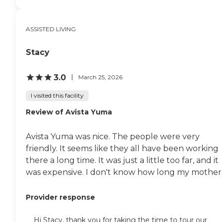
ASSISTED LIVING
Stacy
3.0
March 25, 2026
I visited this facility
Review of Avista Yuma
Avista Yuma was nice. The people were very
friendly. It seems like they all have been working
there a long time. It was just a little too far, and it
was expensive. I don't know how long my mother..
Provider response
Hi Stacy, thank you for taking the time to tour our