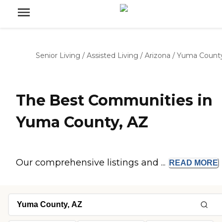
Senior Living
/
Assisted Living
/
Arizona
/
Yuma Count
The Best Communities in
Yuma County, AZ
Our comprehensive listings and ...
READ
MORE