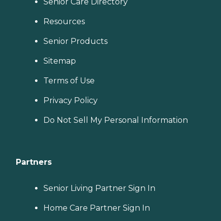
Senior Care Directory
Resources
Senior Products
Sitemap
Terms of Use
Privacy Policy
Do Not Sell My Personal Information
Partners
Senior Living Partner Sign In
Home Care Partner Sign In