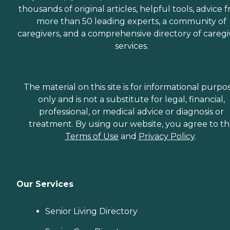
thousands of original articles, helpful tools, advice 
more than 50 leading experts, a community of
caregivers, and a comprehensive directory of caregi
services.
The material on this site is for informational purpo
only and is not a substitute for legal, financial,
professional, or medical advice or diagnosis or
treatment. By using our website, you agree to t
Terms of Use
and
Privacy Policy
.
Our Services
Senior Living Directory