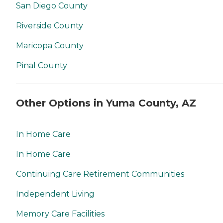
San Diego County
Riverside County
Maricopa County
Pinal County
Other Options in Yuma County, AZ
In Home Care
In Home Care
Continuing Care Retirement Communities
Independent Living
Memory Care Facilities