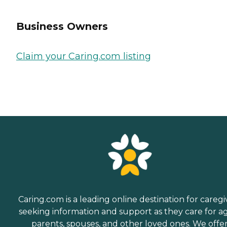
Business Owners
Claim your Caring.com listing
Caring.com is a leading online destination for caregi
seeking information and support as they care for a
parents, spouses, and other loved ones. We offe