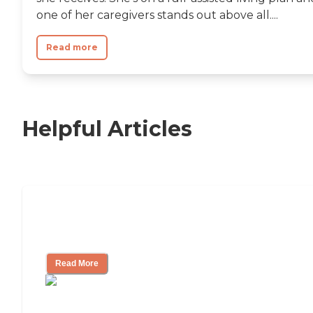
one of her caregivers stands out above all....
Read more
Helpful Articles
11 Signs It Might Be Time for Assisted
Living
Read More