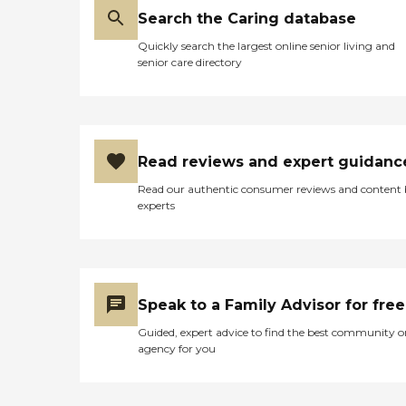
shop. That's very
Search the Caring database
important, I feel, to have
beauty shop within the
Quickly search the largest online senior living and
location that the residents
senior care directory
on both sides can use. The
rooms were very
accommodating. It depends
on your price point, of
course. The larger the room,
the higher the price point.
Read reviews and expert guidanc
You've got to consider what
Read our authentic consumer reviews and content
a family can afford. Like
experts
we're looking for the
memory and there are not
a lot of options out there
because of the patient-staff
ratio, which I found very
good in the locked unit plus
Speak to a Family Advisor for free
in the residence unit (the
other side). The room was
Guided, expert advice to find the best community o
accommodating for what
agency for you
the price points are. The
food was very, very tasty.
Especially with the diabetic
foods that we tasted, I