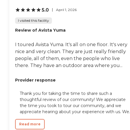
5.0
April 1, 2026
I visited this facility
Review of Avista Yuma
I toured Avista Yuma. It's all on one floor. It's very
nice and very clean. They are just really friendly
people, all of them, even the people who live
there. They have an outdoor area where you...
Provider response
Thank you for taking the time to share such a
thoughtful review of our community! We appreciate
the time you took to tour our community, and we
appreciate hearing about your experience with us. We..
Read more