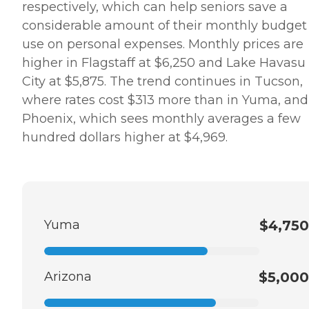
respectively, which can help seniors save a
considerable amount of their monthly budget
use on personal expenses. Monthly prices are
higher in Flagstaff at $6,250 and Lake Havasu
City at $5,875. The trend continues in Tucson,
where rates cost $313 more than in Yuma, and
Phoenix, which sees monthly averages a few
hundred dollars higher at $4,969.
Yuma
$4,750
Arizona
$5,000