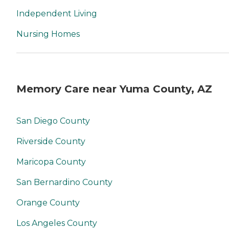
Independent Living
Nursing Homes
Memory Care near Yuma County, AZ
San Diego County
Riverside County
Maricopa County
San Bernardino County
Orange County
Los Angeles County