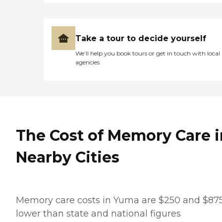
Take a tour to decide yourself
We’ll help you book tours or get in touch with local
agencies
The Cost of Memory Care i
Nearby Cities
Memory care costs in Yuma are $250 and $87
lower than state and national figures