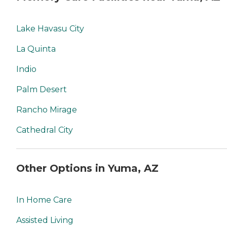
Lake Havasu City
La Quinta
Indio
Palm Desert
Rancho Mirage
Cathedral City
Other Options in Yuma, AZ
In Home Care
Assisted Living