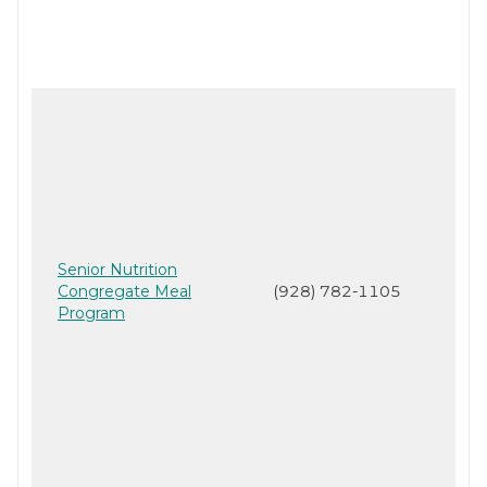
Senior Nutrition
Congregate Meal
(928) 782-1105
Program