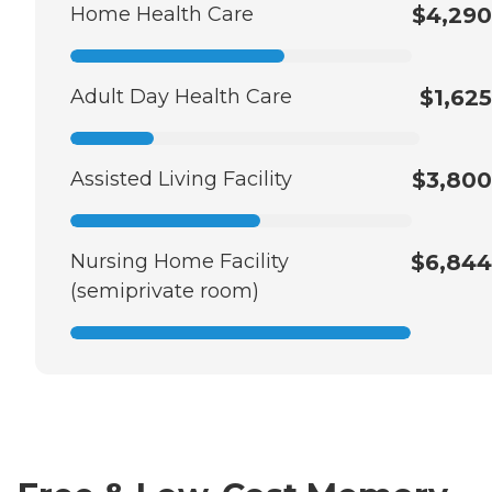
Home Health Care
$4,290
Adult Day Health Care
$1,625
Assisted Living Facility
$3,800
Nursing Home Facility
$6,844
(semiprivate room)