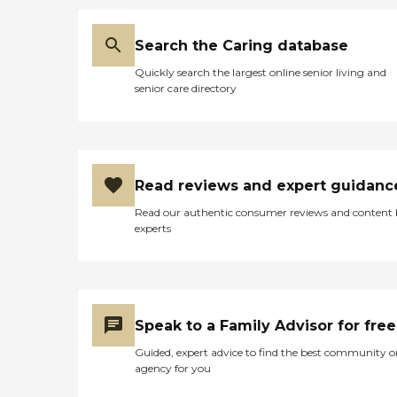
Search the Caring database
Quickly search the largest online senior living and
senior care directory
Read reviews and expert guidanc
Read our authentic consumer reviews and content
experts
Speak to a Family Advisor for free
Guided, expert advice to find the best community o
agency for you