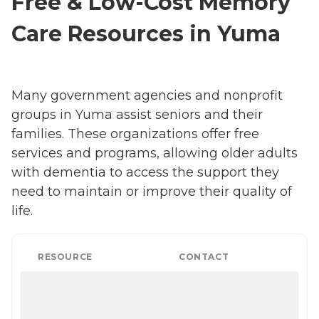
Free & Low-Cost Memory
Care Resources in Yuma
Many government agencies and nonprofit
groups in Yuma assist seniors and their
families. These organizations offer free
services and programs, allowing older adults
with dementia to access the support they
need to maintain or improve their quality of
life.
RESOURCE
CONTACT