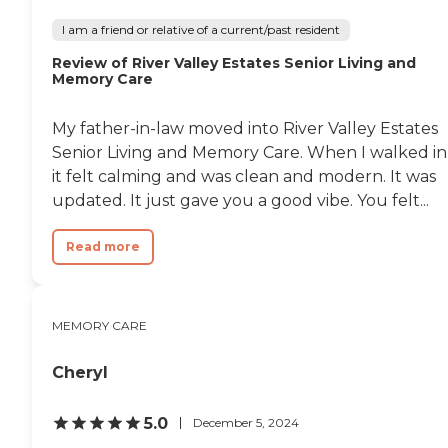
I am a friend or relative of a current/past resident
Review of River Valley Estates Senior Living and
Memory Care
My father-in-law moved into River Valley Estates
Senior Living and Memory Care. When I walked in
it felt calming and was clean and modern. It was
updated. It just gave you a good vibe. You felt...
Read more
MEMORY CARE
Cheryl
5.0
December 5, 2024