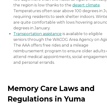
the region is low thanks to the
desert climate
.
Temperatures often soar above 100 degrees in Ju
requiring residents to seek shelter indoors. Wint
are quite comfortable with lows hovering aroun
degrees in January.
Transportation assistance
is available to eligible
seniors through the WACOG Area Agency on Agi
The AAA offers free rides and a mileage
reimbursement program to ensure older adults 
attend medical appointments, social engagemen
and personal errands.
Memory Care Laws and
Regulations in Yuma