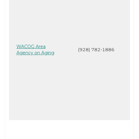
WACOG Area
(928) 782-1886
Agency on Aging