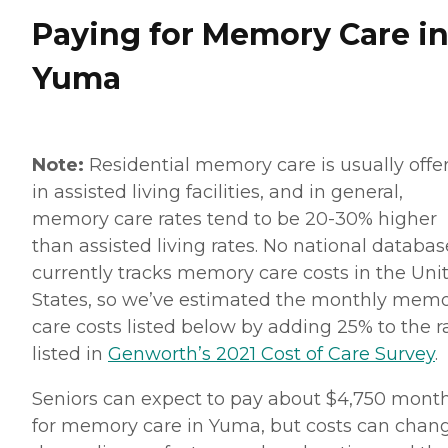
Paying for Memory Care i
Yuma
Note:
Residential memory care is usually offe
in assisted living facilities, and in general,
memory care rates tend to be 20-30% higher
than assisted living rates. No national databas
currently tracks memory care costs in the Uni
States, so we’ve estimated the monthly mem
care costs listed below by adding 25% to the r
listed in
Genworth’s 2021 Cost of Care Survey
.
Seniors can expect to pay about $4,750 mont
for memory care in Yuma, but costs can chan