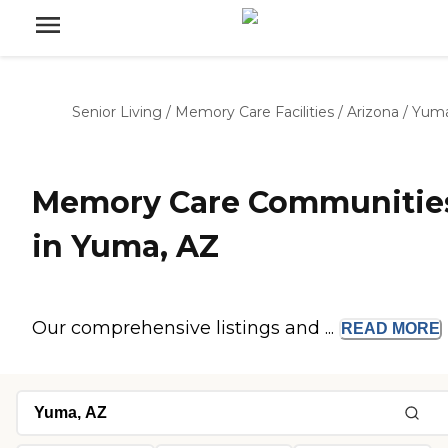
Senior Living
/
Memory Care Facilities
/
Arizona
/
Yum
Memory Care Communitie
in Yuma, AZ
Our comprehensive listings and ...
READ
MORE