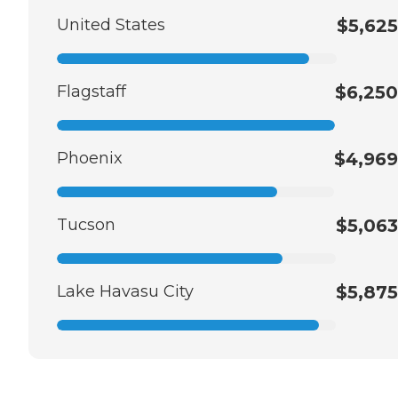
United States
$5,625
Flagstaff
$6,250
Phoenix
$4,969
Tucson
$5,063
Lake Havasu City
$5,875