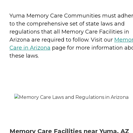
Yuma Memory Care Communities must adhe
to the comprehensive set of state laws and
regulations that all Memory Care Facilities in
Arizona are required to follow. Visit our
Memor
Care in Arizona
page for more information ab
these laws.
Memory Care Facilities near Yuma, AZ