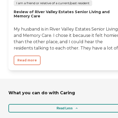
I am a friend or relative of a current/past resident
Review of River Valley Estates Senior Living and
Memory Care
My husband is in River Valley Estates Senior Living
and Memory Care. I chose it because it felt homie
than the other place, and I could hear the
residents talking to each other. They have a lot of.
Read more
What you can do with Caring
Read Less