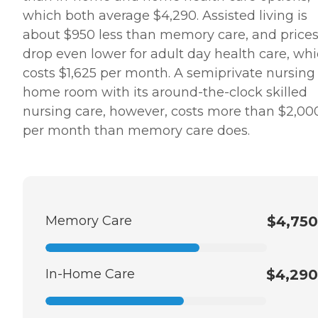
which both average $4,290. Assisted living is
about $950 less than memory care, and price
drop even lower for adult day health care, wh
costs $1,625 per month. A semiprivate nursing
home room with its around-the-clock skilled
nursing care, however, costs more than $2,00
per month than memory care does.
Memory Care
$4,750
In-Home Care
$4,290