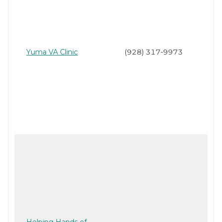
Yuma VA Clinic
(928) 317-9973
Helping Hands of