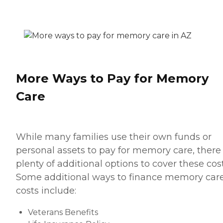
More Ways to Pay for Memory
Care
While many families use their own funds or
personal assets to pay for memory care, there
plenty of additional options to cover these cost
Some additional ways to finance memory car
costs include:
Veterans Benefits