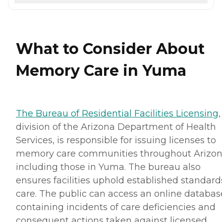
What to Consider About
Memory Care in Yuma
The Bureau of Residential Facilities Licensing
,
division of the Arizona Department of Health
Services, is responsible for issuing licenses to
memory care communities throughout Arizon
including those in Yuma. The bureau also
ensures facilities uphold established standard
care. The public can access an online databas
containing incidents of care deficiencies and
consequent actions taken against licensed