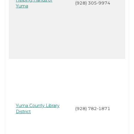
(928) 305-9974
Yuma
Yuma County Library
(928) 782-1871
District