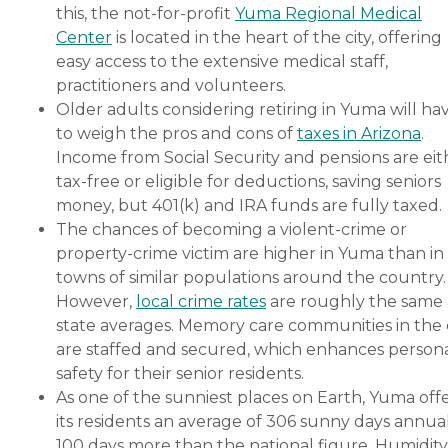
this, the not-for-profit
Yuma Regional Medical
Center
is located in the heart of the city, offering
easy access to the extensive medical staff,
practitioners and volunteers.
Older adults considering retiring in Yuma will ha
to weigh the pros and cons of
taxes in Arizona
.
Income from Social Security and pensions are eit
tax-free or eligible for deductions, saving seniors
money, but 401(k) and IRA funds are fully taxed.
The chances of becoming a violent-crime or
property-crime victim are higher in Yuma than in
towns of similar populations around the country.
However,
local crime rates
are roughly the same 
state averages. Memory care communities in the 
are staffed and secured, which enhances person
safety for their senior residents.
As one of the sunniest places on Earth, Yuma off
its residents an average of 306 sunny days annual
100 days more than the national figure. Humidity