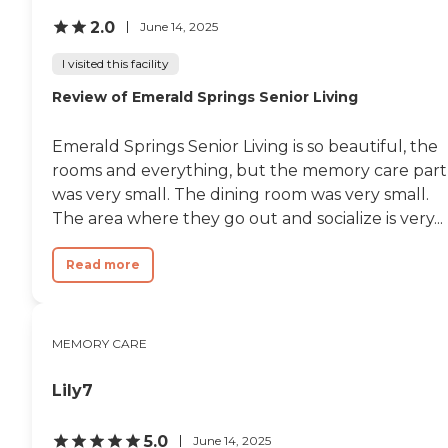
2.0
June 14, 2025
I visited this facility
Review of Emerald Springs Senior Living
Emerald Springs Senior Living is so beautiful, the
rooms and everything, but the memory care part
was very small. The dining room was very small.
The area where they go out and socialize is very...
Read more
MEMORY CARE
Lily7
5.0
June 14, 2025