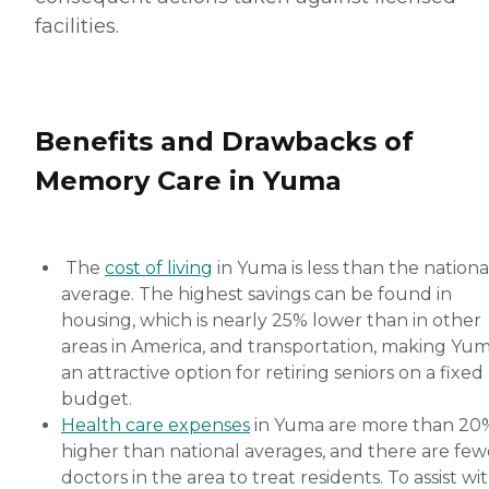
facilities.
Benefits and Drawbacks of
Memory Care in Yuma
The
cost of living
in Yuma is less than the nationa
average. The highest savings can be found in
housing, which is nearly 25% lower than in other
areas in America, and transportation, making Yu
an attractive option for retiring seniors on a fixed
budget.
Health care expenses
in Yuma are more than 20
higher than national averages, and there are few
doctors in the area to treat residents. To assist wi