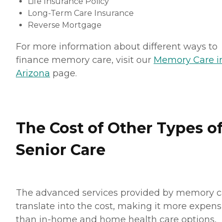
Life Insurance Policy
Long-Term Care Insurance
Reverse Mortgage
For more information about different ways to
finance memory care, visit our
Memory Care i
Arizona
page.
The Cost of Other Types o
Senior Care
The advanced services provided by memory c
translate into the cost, making it more expens
than in-home and home health care options,