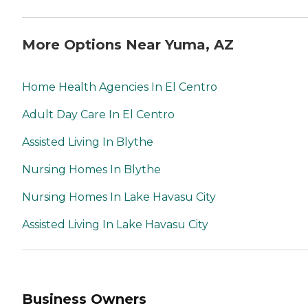
More Options Near Yuma, AZ
Home Health Agencies In El Centro
Adult Day Care In El Centro
Assisted Living In Blythe
Nursing Homes In Blythe
Nursing Homes In Lake Havasu City
Assisted Living In Lake Havasu City
Business Owners