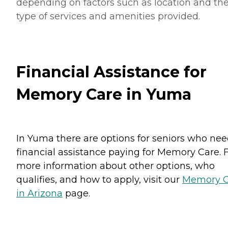
depending on factors such as location and th
type of services and amenities provided.
Financial Assistance for
Memory Care in Yuma
In Yuma there are options for seniors who ne
financial assistance paying for Memory Care. 
more information about other options, who
qualifies, and how to apply, visit our
Memory C
in Arizona
page.