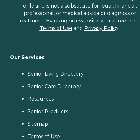
only and is not a substitute for legal, financial,
professional, or medical advice or diagnosis or
treatment. By using our website, you agree to t
Terms of Use
and
Privacy Policy
.
Our Services
Senior Living Directory
Senior Care Directory
Resources
Senior Products
Sitemap
Terms of Use