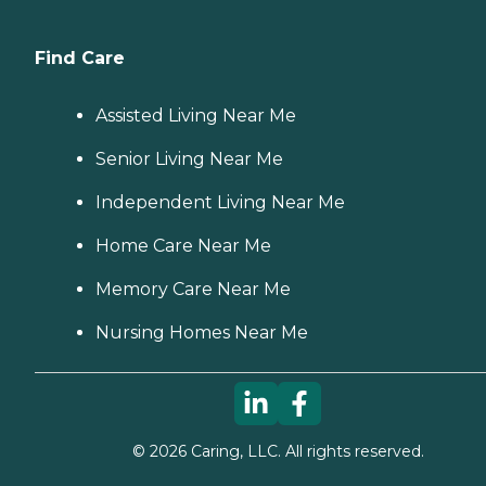
Find Care
Assisted Living Near Me
Senior Living Near Me
Independent Living Near Me
Home Care Near Me
Memory Care Near Me
Nursing Homes Near Me
©
2026
Caring, LLC. All rights reserved.