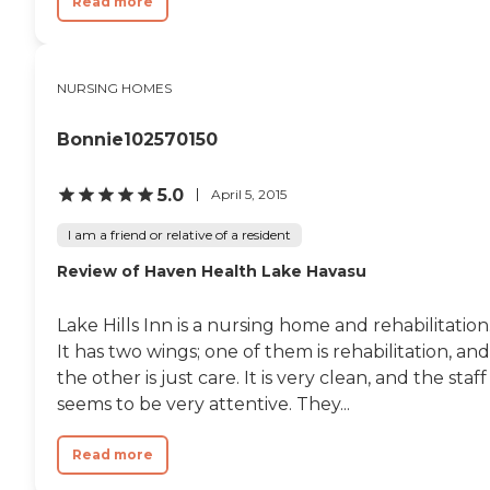
Read more
NURSING HOMES
Bonnie102570150
5.0
April 5, 2015
I am a friend or relative of a resident
Review of Haven Health Lake Havasu
Lake Hills Inn is a nursing home and rehabilitation
It has two wings; one of them is rehabilitation, and
the other is just care. It is very clean, and the staff
seems to be very attentive. They...
Read more