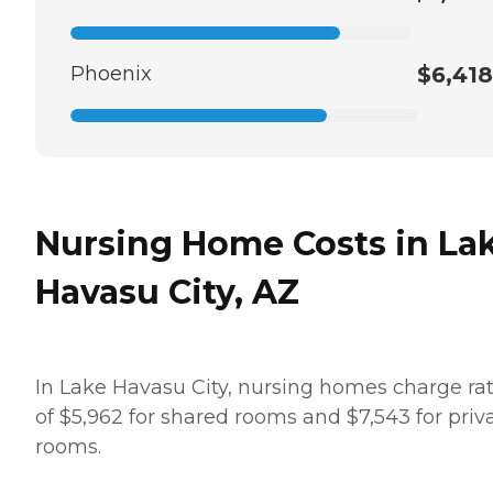
Phoenix
$6,418
Nursing Home Costs in La
Havasu City, AZ
In Lake Havasu City, nursing homes charge ra
of $5,962 for shared rooms and $7,543 for priv
rooms.