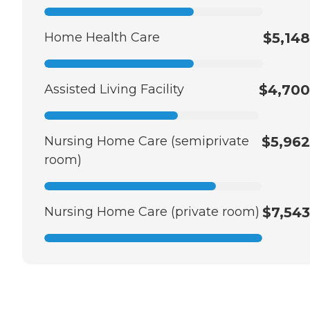
Home Health Care
$5,148
Assisted Living Facility
$4,700
Nursing Home Care (semiprivate
$5,962
room)
Nursing Home Care (private room)
$7,543