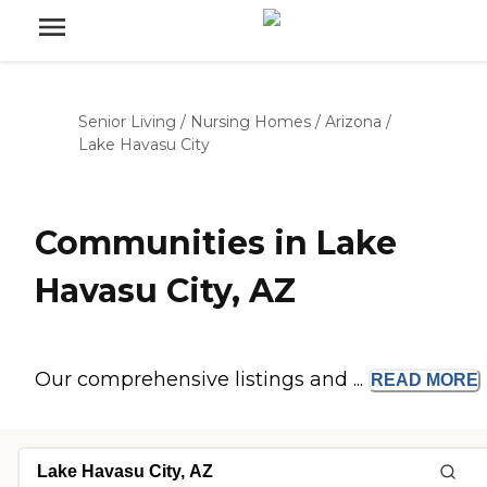
Senior Living
/
Nursing Homes
/
Arizona
/
Lake Havasu City
Communities in Lake
Havasu City, AZ
Our comprehensive listings and ...
READ
MORE