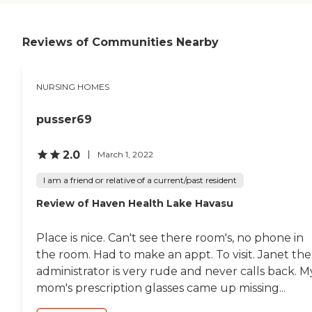
Reviews of Communities Nearby
NURSING HOMES
pusser69
2.0
March 1, 2022
I am a friend or relative of a current/past resident
Review of Haven Health Lake Havasu
Place is nice. Can't see there room's, no phone in
the room. Had to make an appt. To visit. Janet the
administrator is very rude and never calls back. M
mom's prescription glasses came up missing...