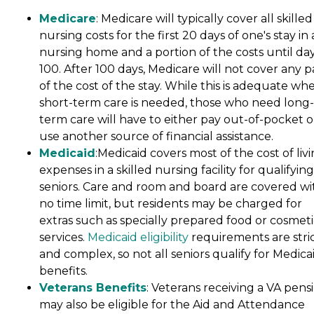
Medicare
: Medicare will typically cover all skilled
nursing costs for the first 20 days of one's stay in 
nursing home and a portion of the costs until da
100. After 100 days, Medicare will not cover any p
of the cost of the stay. While this is adequate wh
short-term care is needed, those who need long-
term care will have to either pay out-of-pocket o
use another source of financial assistance.
Medicaid
:Medicaid covers most of the cost of liv
expenses in a skilled nursing facility for qualifying
seniors. Care and room and board are covered wi
no time limit, but residents may be charged for
extras such as specially prepared food or cosmeti
services.
Medicaid eligibility
requirements are stri
and complex, so not all seniors qualify for Medica
benefits.
Veterans Benefits
: Veterans receiving a VA pens
may also be eligible for the Aid and Attendance