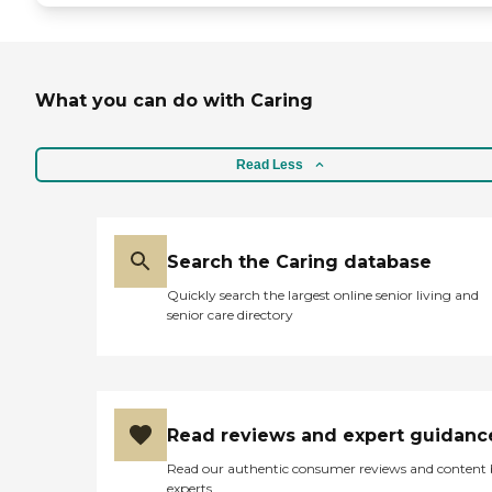
What you can do with Caring
Read Less
Search the Caring database
Quickly search the largest online senior living and
senior care directory
Read reviews and expert guidanc
Read our authentic consumer reviews and content
experts