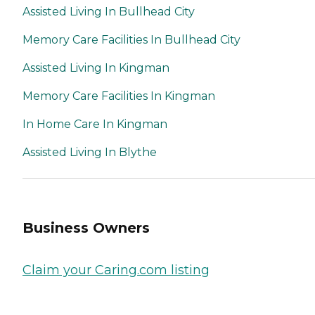
Assisted Living In Bullhead City
Memory Care Facilities In Bullhead City
Assisted Living In Kingman
Memory Care Facilities In Kingman
In Home Care In Kingman
Assisted Living In Blythe
Business Owners
Claim your Caring.com listing