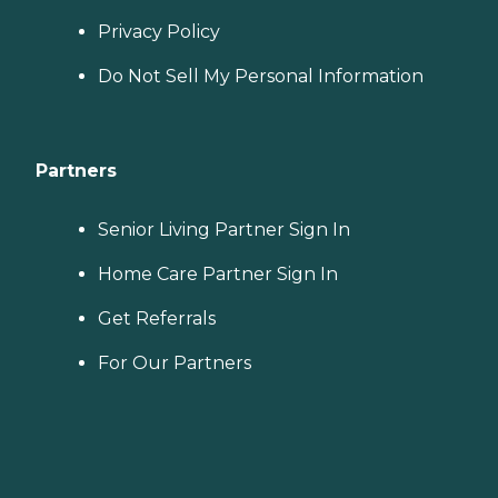
Privacy Policy
Do Not Sell My Personal Information
Partners
Senior Living Partner Sign In
Home Care Partner Sign In
Get Referrals
For Our Partners