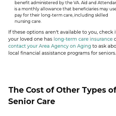
benefit administered by the VA. Aid and Attenda
is a monthly allowance that beneficiaries may use
pay for their long-term care, including skilled
nursing care.
If these options aren't available to you, check i
your loved one has
long-term care insurance
o
contact your Area Agency on Aging
to ask ab
local financial assistance programs for seniors.
The Cost of Other Types o
Senior Care