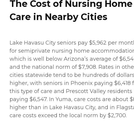
The Cost of Nursing Home
Care in Nearby Cities
Lake Havasu City seniors pay $5,962 per mont
for semiprivate nursing home accommodation
which is well below Arizona’s average of $6,5
and the national norm of $7,908. Rates in othe
cities statewide tend to be hundreds of dollar
higher, with seniors in Phoenix paying $6,418 
this type of care and Prescott Valley residents
paying $6,547. In Yuma, care costs are about 
higher than in Lake Havasu City, and in Flagsta
care costs exceed the local norm by $2,700.