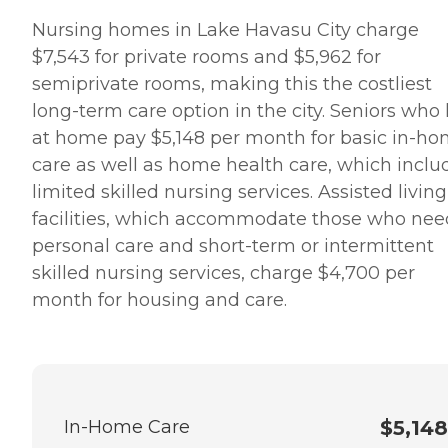
Nursing homes in Lake Havasu City charge
$7,543 for private rooms and $5,962 for
semiprivate rooms, making this the costliest
long-term care option in the city. Seniors who 
at home pay $5,148 per month for basic in-h
care as well as home health care, which inclu
limited skilled nursing services. Assisted living
facilities, which accommodate those who nee
personal care and short-term or intermittent
skilled nursing services, charge $4,700 per
month for housing and care.
In-Home Care
$5,148