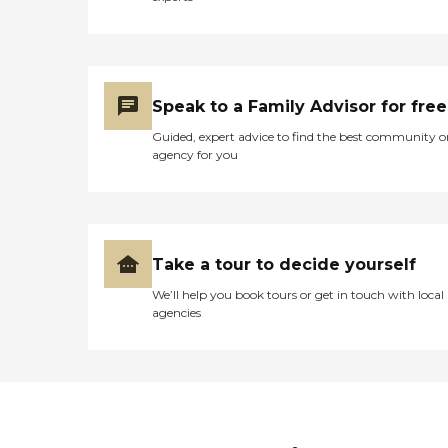
Speak to a Family Advisor for free
Guided, expert advice to find the best community o
agency for you
Take a tour to decide yourself
We’ll help you book tours or get in touch with local
agencies