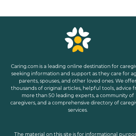
Caring.com is a leading online destination for caregi
seeking information and support as they care for a
parents, spouses, and other loved ones. We offe
thousands of original articles, helpful tools, advice 
more than 50 leading experts, a community of
caregivers, and a comprehensive directory of caregi
services.
The material on this site is for informational purpo