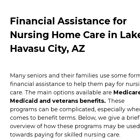
Financial Assistance for
Nursing Home Care in Lak
Havasu City, AZ
Many seniors and their families use some for
financial assistance to help them pay for nurs
care. The main options available are
Medicare
Medicaid and veterans benefits.
These
programs can be complicated, especially when
comes to benefit terms. Below, we give a brief
overview of how these programs may be used
towards paying for skilled nursing care.