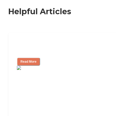
Helpful Articles
Nursing Home, Assisted Living, or
Independent Living?
Read More