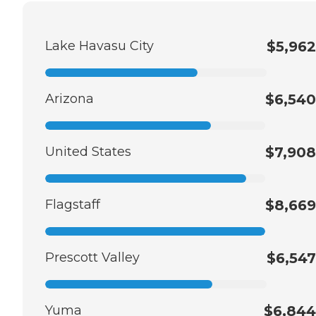
Lake Havasu City
$5,962
Arizona
$6,540
United States
$7,908
Flagstaff
$8,669
Prescott Valley
$6,547
Yuma
$6,844