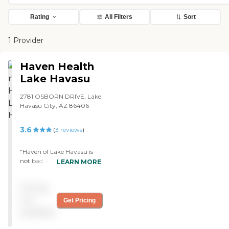
Rating
All Filters
Sort
1 Provider
Haven Health
Lake Havasu
2781 OSBORN DRIVE, Lake
Havasu City, AZ 86406
3.6
(
3
reviews
)
"Haven of Lake Havasu is
not bad. I have a double
LEARN MORE
room, but I haven't had a
roommate. I have physical
Pricing
therapy every day. They
usually give me one day a
not
Get Pricing
week off, usually on the
available
weekend. They have a
service that takes me back