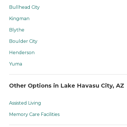
Bullhead City
Kingman
Blythe
Boulder City
Henderson
Yuma
Other Options in Lake Havasu City, AZ
Assisted Living
Memory Care Facilities