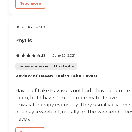
Read more
NURSING HOMES
Phyllis
4.0
June 23, 2021
I am/was a resident of this facility
Review of Haven Health Lake Havasu
Haven of Lake Havasu is not bad. I have a double
room, but I haven't had a roommate. I have
physical therapy every day. They usually give me
one day a week off, usually on the weekend. The
have a...