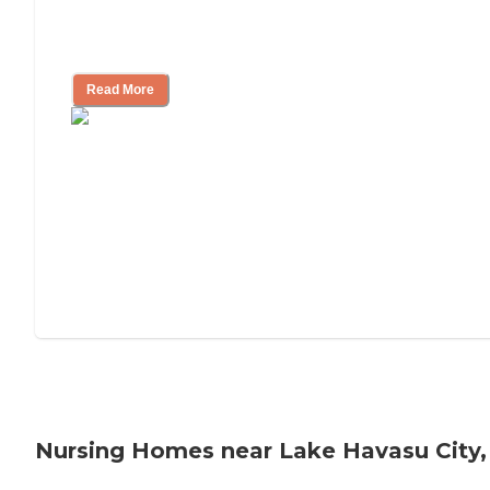
Will Medicaid or Medicare Pay for My
Mother's Long-Term Care?
Read More
Nursing Homes near Lake Havasu City,