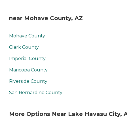
near Mohave County, AZ
Mohave County
Clark County
Imperial County
Maricopa County
Riverside County
San Bernardino County
More Options Near Lake Havasu City, 