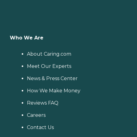
Who We Are
About Caring.com
Meet Our Experts
News & Press Center
How We Make Money
Reviews FAQ
Careers
Contact Us