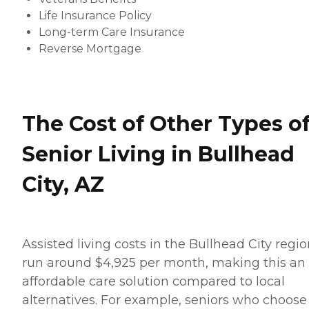
Life Insurance Policy
Long-term Care Insurance
Reverse Mortgage
The Cost of Other Types o
Senior Living in Bullhead
City, AZ
Assisted living costs in the Bullhead City regi
run around $4,925 per month, making this an
affordable care solution compared to local
alternatives. For example, seniors who choose