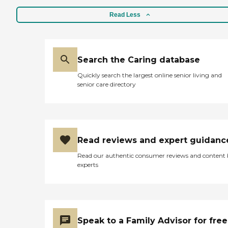
Read Less
Search the Caring database
Quickly search the largest online senior living and
senior care directory
Read reviews and expert guidanc
Read our authentic consumer reviews and content
experts
Speak to a Family Advisor for free