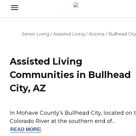
Senior Living
/
Assisted Living
/
Arizona
/
Bullhead Cit
Assisted Living
Communities in Bullhead
City, AZ
In Mohave County’s Bullhead City, located on 
Colorado River at the southern end of...
READ
MORE