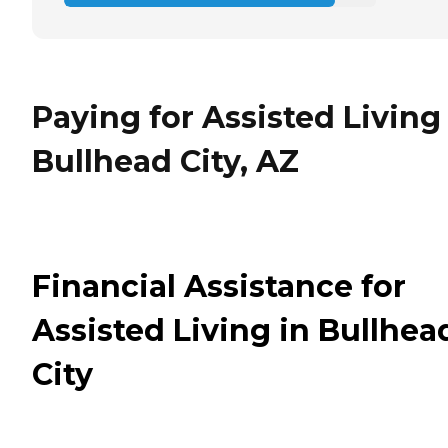
Paying for Assisted Living
Bullhead City, AZ
Financial Assistance for
Assisted Living in Bullhea
City