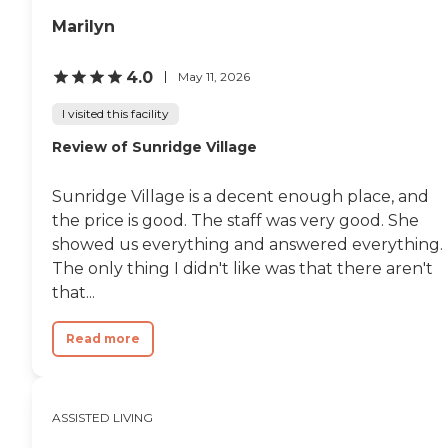
Marilyn
4.0
May 11, 2026
I visited this facility
Review of Sunridge Village
Sunridge Village is a decent enough place, and
the price is good. The staff was very good. She
showed us everything and answered everything.
The only thing I didn't like was that there aren't
that...
Read more
ASSISTED LIVING