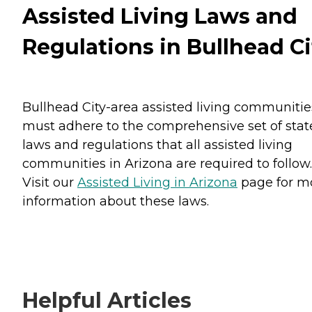
Assisted Living Laws and
Regulations in Bullhead Ci
Bullhead City-area assisted living communitie
must adhere to the comprehensive set of stat
laws and regulations that all assisted living
communities in Arizona are required to follow.
Visit our
Assisted Living in Arizona
page for m
information about these laws.
Helpful Articles