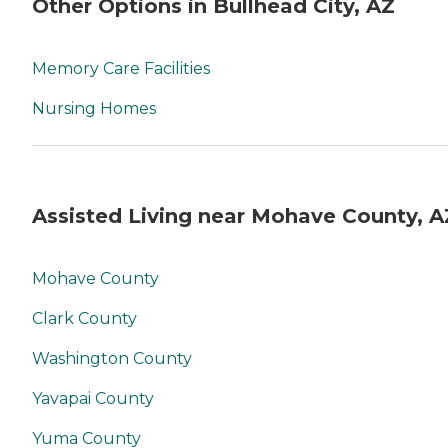
Other Options in Bullhead City, AZ
Memory Care Facilities
Nursing Homes
Assisted Living near Mohave County, A
Mohave County
Clark County
Washington County
Yavapai County
Yuma County