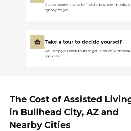
Guided, expert advice to find the best community o
agency for you
Take a tour to decide yourself
We’ll help you book tours or get in touch with local
agencies
The Cost of Assisted Livin
in Bullhead City, AZ and
Nearby Cities