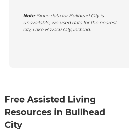
Note
: Since data for Bullhead City is
unavailable, we used data for the nearest
city, Lake Havasu City, instead.
Free Assisted Living
Resources in Bullhead
City