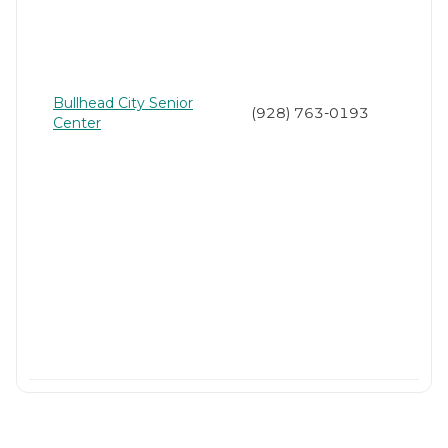
Bullhead City Senior
(928) 763-0193
Center