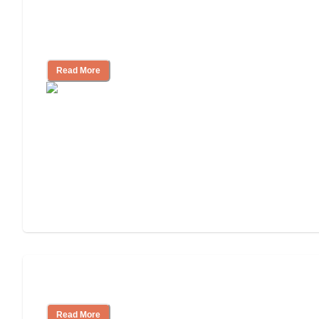
Finding the Right Caregiver Support
and Resources
Read More
Assisted Living or In-Home Care?
Read More