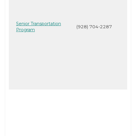
Senior Transportation
(928) 704-2287
Program