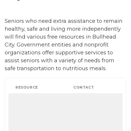
Seniors who need extra assistance to remain
healthy, safe and living more independently
will find various free resources in Bullhead
City. Government entities and nonprofit
organizations offer supportive services to
assist seniors with a variety of needs from
safe transportation to nutritious meals.
RESOURCE
CONTACT