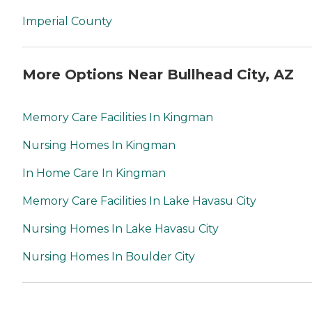
Imperial County
More Options Near Bullhead City, AZ
Memory Care Facilities In Kingman
Nursing Homes In Kingman
In Home Care In Kingman
Memory Care Facilities In Lake Havasu City
Nursing Homes In Lake Havasu City
Nursing Homes In Boulder City