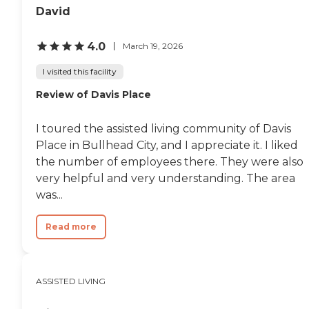
David
4.0
March 19, 2026
I visited this facility
Review of Davis Place
I toured the assisted living community of Davis
Place in Bullhead City, and I appreciate it. I liked
the number of employees there. They were also
very helpful and very understanding. The area
was...
Read more
ASSISTED LIVING