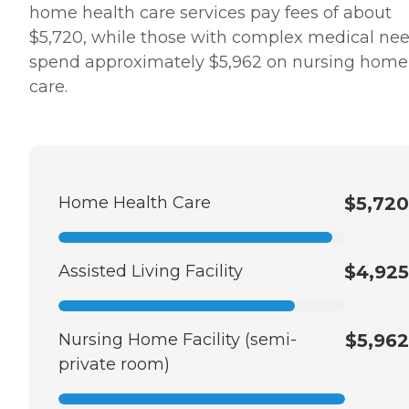
home health care services pay fees of about
$5,720, while those with complex medical ne
spend approximately $5,962 on nursing home
care.
Home Health Care
$5,720
Assisted Living Facility
$4,925
Nursing Home Facility (semi-
$5,962
private room)