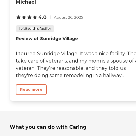
Michael
4.0
August 26, 2025
I visited this facility
Review of Sunridge Village
I toured Sunridge Village. It was a nice facility. Th
take care of veterans, and my mom is a spouse of 
veteran. They're reasonable, and they told us
they're doing some remodeling in a hallway...
Read more
What you can do with Caring