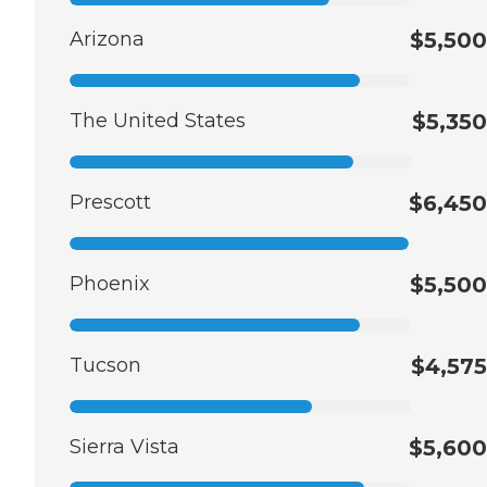
Arizona
$5,500
The United States
$5,350
Prescott
$6,450
Phoenix
$5,500
Tucson
$4,575
Sierra Vista
$5,600