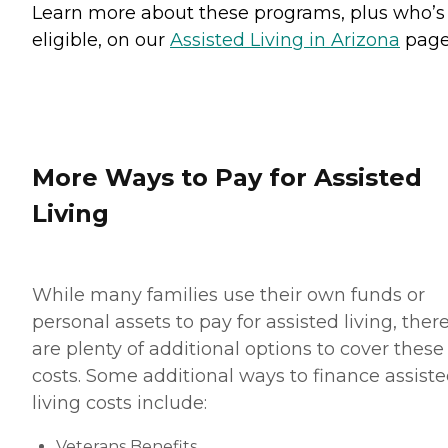
Learn more about these programs, plus who’s
eligible, on our
Assisted Living in Arizona
page
More Ways to Pay for Assisted
Living
While many families use their own funds or
personal assets to pay for assisted living, ther
are plenty of additional options to cover these
costs. Some additional ways to finance assist
living costs include:
Veterans Benefits