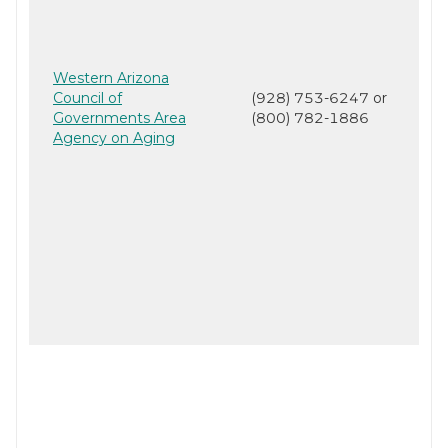
Western Arizona
Council of
(928) 753-6247 or
Governments Area
(800) 782-1886
Agency on Aging