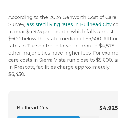
According to the 2024 Genworth Cost of Care
Survey,
assisted living rates in Bullhead City
c
in near $4,925 per month, which falls almost
$600 below the state median of $5,500. Altho
rates in Tucson trend lower at around $4,575,
other major cities have higher fees. For examp
care costs in Sierra Vista run close to $5,600, 
in Prescott, facilities charge approximately
$6,450.
Bullhead City
$4,925