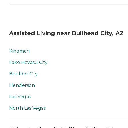
Assisted Living near Bullhead City, AZ
Kingman
Lake Havasu City
Boulder City
Henderson
Las Vegas
North Las Vegas