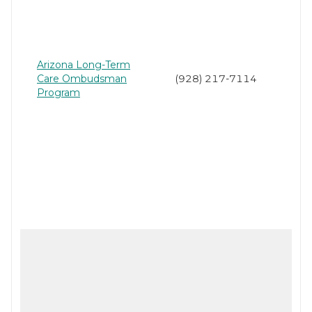
Arizona Long-Term
Care Ombudsman
(928) 217-7114
Program