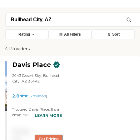
Rating
All Filters
Sort
4 Providers
Davis Place
2943 Desert Sky, Bullhead
City, AZ 86442
2.8
(
5
reviews
)
"I toured Davis Place. It's a
clean place. The rooms were
LEARN MORE
nice but it's about $3,000
above what I can afford.
Pricing
The only one I looked at was
like a studio. It didn't have a
not
Get Pricing