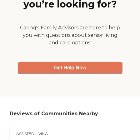
you’re looking for?
Caring's Family Advisors are here to help
you with questions about senior living
and care options.
Get Help Now
Reviews of Communities Nearby
ASSISTED LIVING