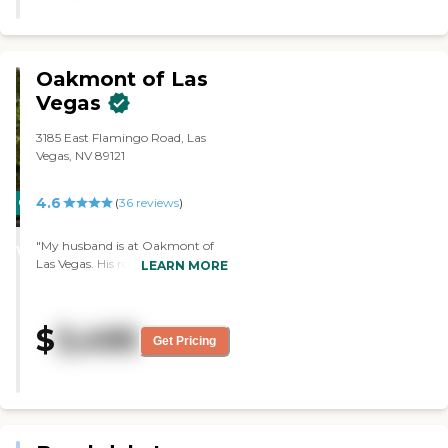
Oakmont of Las
Vegas
3185 East Flamingo Road, Las
Vegas, NV 89121
4.6
CARING
(
36
reviews
)
STARS
"My husband is at Oakmont of
WINNER
Las Vegas. His room is very nice.
LEARN MORE
It's large enough to
accommodate the furniture he
needs. Their food is good. There's
$
3,495
plenty of staff for the patients.
Get Pricing
They keep the patients quite
busy, too. There's something for
them to do all the time if they
want to. They take them out on
excursions, which I'm very
pleased about. Even the memory