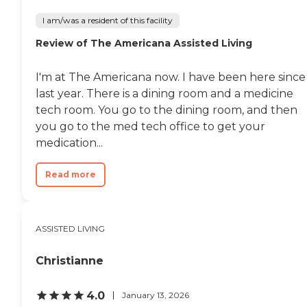
I am/was a resident of this facility
Review of The Americana Assisted Living
I'm at The Americana now. I have been here since
last year. There is a dining room and a medicine
tech room. You go to the dining room, and then
you go to the med tech office to get your
medication...
Read more
ASSISTED LIVING
Christianne
4.0
January 13, 2026