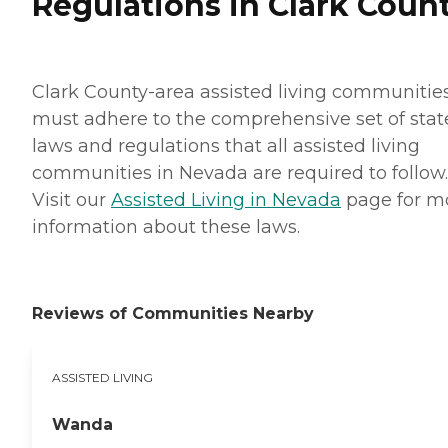
Regulations in Clark Coun
Clark County-area assisted living communitie
must adhere to the comprehensive set of stat
laws and regulations that all assisted living
communities in Nevada are required to follow.
Visit our
Assisted Living in Nevada
page for m
information about these laws.
Reviews of Communities Nearby
ASSISTED LIVING
Wanda