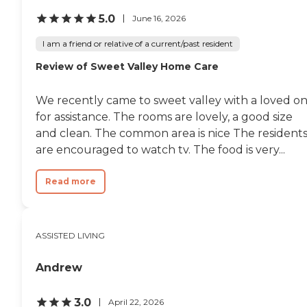
5.0
June 16, 2026
I am a friend or relative of a current/past resident
Review of Sweet Valley Home Care
We recently came to sweet valley with a loved o
for assistance. The rooms are lovely, a good size
and clean. The common area is nice The resident
are encouraged to watch tv. The food is very...
Read more
ASSISTED LIVING
Andrew
3.0
April 22, 2026