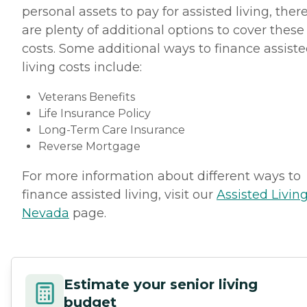
personal assets to pay for assisted living, ther
are plenty of additional options to cover these
costs. Some additional ways to finance assist
living costs include:
Veterans Benefits
Life Insurance Policy
Long-Term Care Insurance
Reverse Mortgage
For more information about different ways to
finance assisted living, visit our
Assisted Living
Nevada
page.
Estimate your senior living
budget