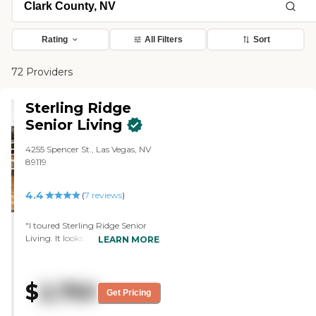
Rating
All Filters
Sort
72 Providers
Sterling Ridge
Senior Living
4255 Spencer St., Las Vegas, NV
89119
4.4
(
7
reviews
)
"I toured Sterling Ridge Senior
Living. It looks like they paid a lot
LEARN MORE
of attention to their clients and
that the assisted living looks very
nice. They took good care of their
$
2,750
patients and gave them
Get Pricing
individualized care."