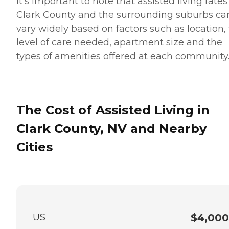
It’s important to note that assisted living rates
Clark County and the surrounding suburbs ca
vary widely based on factors such as location,
level of care needed, apartment size and the
types of amenities offered at each community
The Cost of Assisted Living in
Clark County, NV and Nearby
Cities
US
$4,000