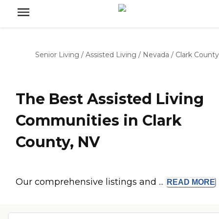
Senior Living
/
Assisted Living
/
Nevada
/
Clark County
The Best Assisted Living
Communities in Clark
County, NV
Our comprehensive listings and ...
READ
MORE