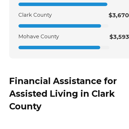
Clark County
$3,670
Mohave County
$3,593
Financial Assistance for
Assisted Living in Clark
County