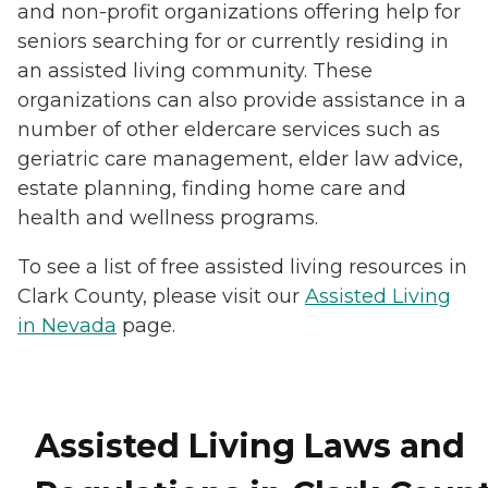
and non-profit organizations offering help for
seniors searching for or currently residing in
an assisted living community. These
organizations can also provide assistance in a
number of other eldercare services such as
geriatric care management, elder law advice,
estate planning, finding home care and
health and wellness programs.
To see a list of free assisted living resources in
Clark County, please visit our
Assisted Living
in Nevada
page.
Assisted Living Laws and