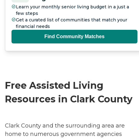
Learn your monthly senior living budget in a just a
few steps
Get a curated list of communities that match your
financial needs
Find Community Matches
Free Assisted Living
Resources in Clark County
Clark County and the surrounding area are
home to numerous government agencies