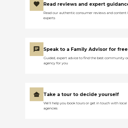
Read reviews and expert guidanc
sure how much the
insurance is paying for this
Read our authentic consumer reviews and content
place, but the services are
experts
reasonably good. Some of
the patients have been here
for a while, like a couple of
years, and I've spoken with
them, and they say it's
definitely livable. They have
Speak to a Family Advisor for free
activities that the other
patients use. Activities seem
Guided, expert advice to find the best community o
to be pretty normal."
agency for you
Take a tour to decide yourself
We’ll help you book tours or get in touch with local
agencies