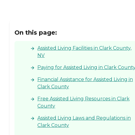
On this page:
Assisted Living Facilities in Clark County,
NV
Paying for Assisted Living in Clark Count
Financial Assistance for Assisted Living in
Clark County
Free Assisted Living Resources in Clark
County
Assisted Living Laws and Regulations in
Clark County