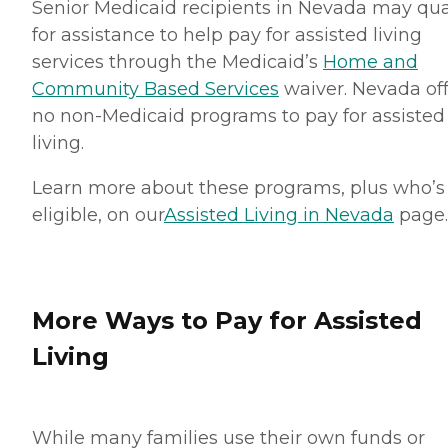
Senior Medicaid recipients in Nevada may qua
for assistance to help pay for assisted living
services through the Medicaid’s
Home and
Community Based Services
waiver. Nevada off
no non-Medicaid programs to pay for assisted
living.
Learn more about these programs, plus who’s
eligible, on our
Assisted Living in Nevada
page.
More Ways to Pay for Assisted
Living
While many families use their own funds or