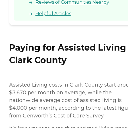
Reviews of Communities Nearby
Helpful Articles
Paying for Assisted Living
Clark County
Assisted Living costs in Clark County start ar
$3,670 per month on average, while the
nationwide average cost of assisted living is
$4,000 per month, according to the latest figu
from Genworth’s Cost of Care Survey.