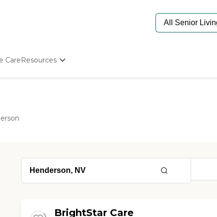
e Care
Resources
Determine Appropriate Senior Care
Starting The Conversation
How To Find Senior Living
Paying For Senior Care
erson
Frequently Asked Questions
Our Experts
Senior Care Quiz
Budget Calculator
BrightStar Care