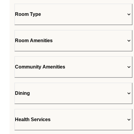
Room Type
Room Amenities
Community Amenities
Dining
Health Services