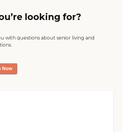
ou’re looking for?
ou with questions about senior living and
tions.
p Now