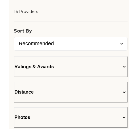
16 Providers
Sort By
Ratings & Awards
Distance
Photos