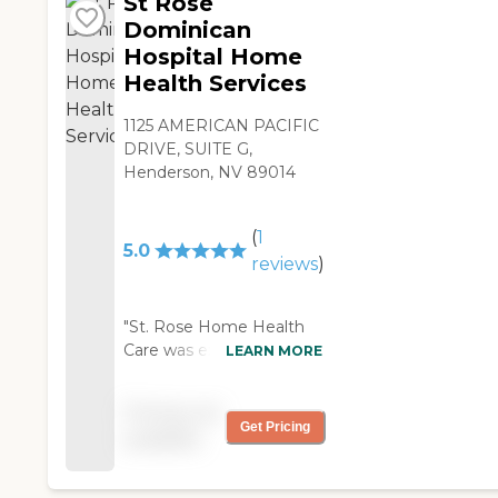
St Rose
Dominican
Hospital Home
Health Services
1125 AMERICAN PACIFIC
DRIVE, SUITE G,
Henderson, NV 89014
(
1
5.0
reviews
)
"St. Rose Home Health
Care was excellent. I've
LEARN MORE
worked with them for
about two weeks. The
Pricing not
caregivers were fine. I
Get Pricing
available
have no complaints. Their
physical therapist was
superb. "