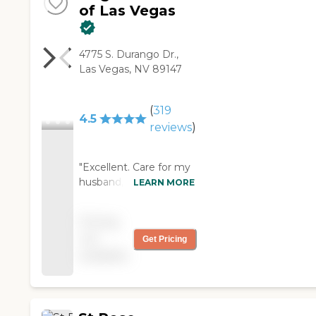
of Las Vegas
4775 S. Durango Dr.,
Las Vegas, NV 89147
(
319
4.5
reviews
)
"Excellent. Care for my
husband, keeping him
LEARN MORE
safe during mobility ad
toileting. Bathing. &
Pricing
dressing. Assisting him
not
Get Pricing
in PT exercises. Playing
available
memory games &
puzzles to help his
cognition. Helping me
with Laundry folding."