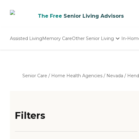
The Free
Senior Living Advisors
Assisted Living
Memory Care
Other Senior Living
In-Hom
Independent Living
Nursing Homes
Adult Day Care
Senior Care
/
Home Health Agencies
/
Nevada
/
Hend
Filters