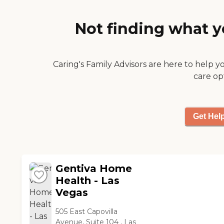
him in his bed twice a
you Advent"
week, and a nurse comes
twice a week. I will
Not finding what y
recommend them. "
Caring's Family Advisors are here to help y
care op
Get Hel
Gentiva Home
Health - Las
Vegas
505 East Capovilla
Avenue, Suite 104 , Las