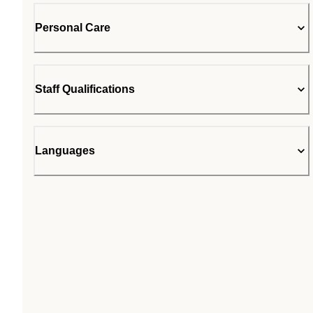
Personal Care
Staff Qualifications
Languages