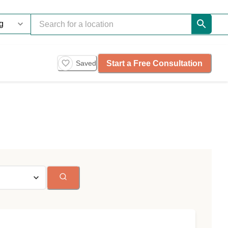
Start a Free Consultation
Saved