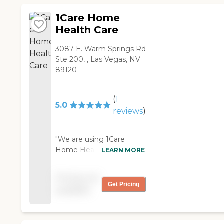
1Care Home
Health Care
3087 E. Warm Springs Rd
Ste 200, , Las Vegas, NV
89120
(
1
5.0
reviews
)
"We are using 1Care
Home Health Care for
LEARN MORE
my mom. When our
primary care doctor sent
Pricing not
the referral to 1Care
Get Pricing
available
Home Health Care, it
took them a couple of
days only to reach out to
me. Crystal asked me