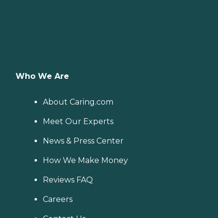
Who We Are
About Caring.com
Meet Our Experts
News & Press Center
How We Make Money
Reviews FAQ
Careers