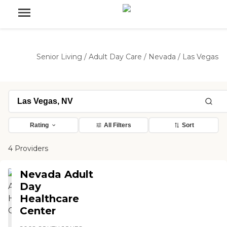
Senior Living
/
Adult Day Care
/
Nevada
/
Las Vegas
Rating
All Filters
Sort
4 Providers
Nevada Adult
Day
Healthcare
Center