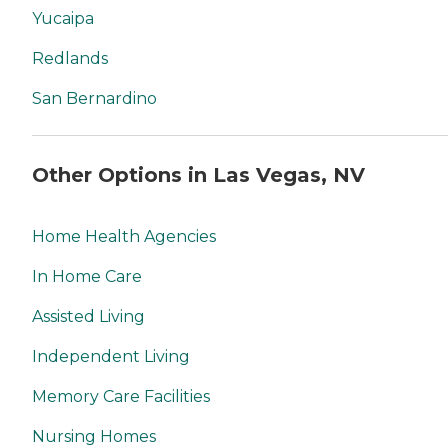
Yucaipa
Redlands
San Bernardino
Other Options in Las Vegas, NV
Home Health Agencies
In Home Care
Assisted Living
Independent Living
Memory Care Facilities
Nursing Homes