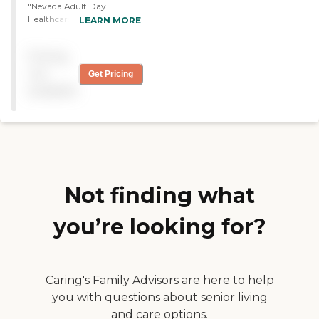
"Nevada Adult Day
Healthcare Centers provide
LEARN MORE
transportation where they
will pick up my dad and
Pricing
bring him home. They have
staff and breakfast, lunch,
not
Get Pricing
and then a snack. They also
available
have entertainment, then
they will provide bathing if
you want them to. They're
open from 7:30 to 4, which
allowed me to go to work,
so it has worked out on me
well."
Not finding what
you’re looking for?
Caring's Family Advisors are here to help
you with questions about senior living
and care options.