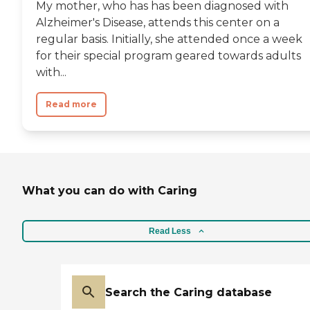
My mother, who has has been diagnosed with
Alzheimer's Disease, attends this center on a
regular basis. Initially, she attended once a week
for their special program geared towards adults
with...
Read more
What you can do with Caring
Read Less
Search the Caring database