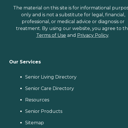
The material on this site is for informational purpo
only and is not a substitute for legal, financial,
professional, or medical advice or diagnosis or
treatment. By using our website, you agree to t
Terms of Use
and
Privacy Policy
.
Our Services
Senior Living Directory
Senior Care Directory
Resources
Senior Products
Sitemap