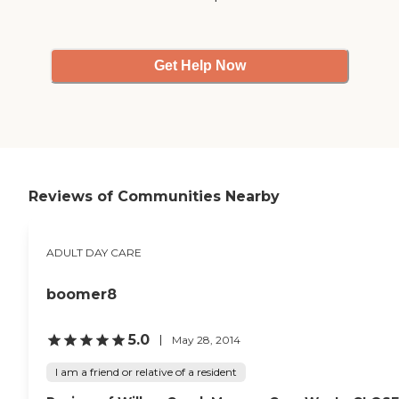
Get Help Now
Reviews of Communities Nearby
ADULT DAY CARE
boomer8
5.0
May 28, 2014
I am a friend or relative of a resident