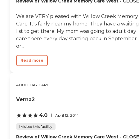
Review of Willow Creek Memory Care West - CLOS
We are VERY pleased with Willow Creek Memory
Care. It's fairly near my home. They have a waiting
list to get there. My mom was going to adult day
care there every day starting back in September
or...
Read more
ADULT DAY CARE
Verna2
4.0
April 12, 2014
I visited this facility
Review of Willow Creek Memory Care West - CLOS