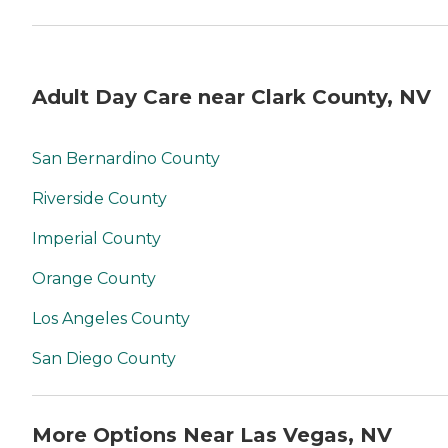
Adult Day Care near Clark County, NV
San Bernardino County
Riverside County
Imperial County
Orange County
Los Angeles County
San Diego County
More Options Near Las Vegas, NV