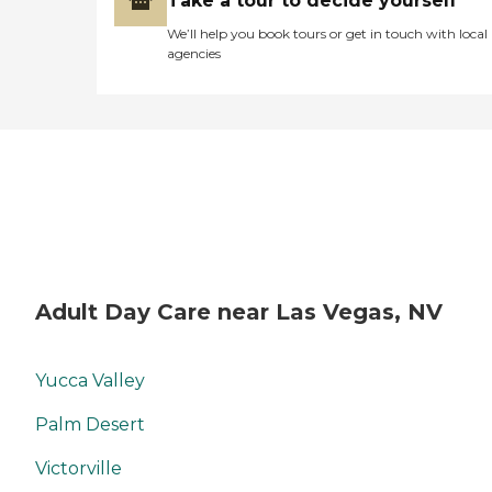
Take a tour to decide yourself
We’ll help you book tours or get in touch with local
agencies
Adult Day Care near Las Vegas, NV
Yucca Valley
Palm Desert
Victorville