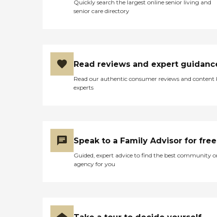
Quickly search the largest online senior living and
senior care directory
Read reviews and expert guidanc
Read our authentic consumer reviews and content
experts
Speak to a Family Advisor for free
Guided, expert advice to find the best community o
agency for you