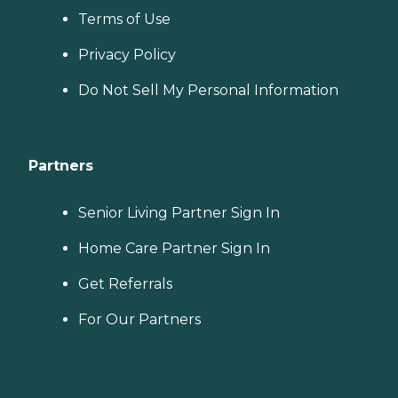
Terms of Use
Privacy Policy
Do Not Sell My Personal Information
Partners
Senior Living Partner Sign In
Home Care Partner Sign In
Get Referrals
For Our Partners