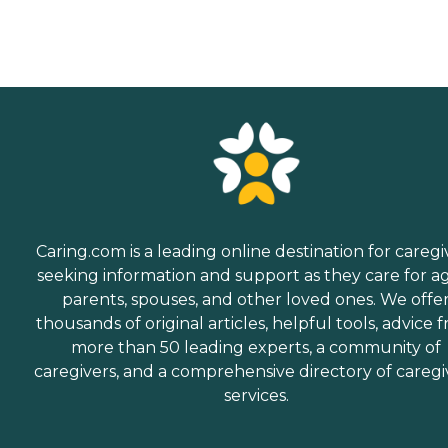
Caring.com is a leading online destination for caregi
seeking information and support as they care for a
parents, spouses, and other loved ones. We offe
thousands of original articles, helpful tools, advice 
more than 50 leading experts, a community of
caregivers, and a comprehensive directory of caregi
services.