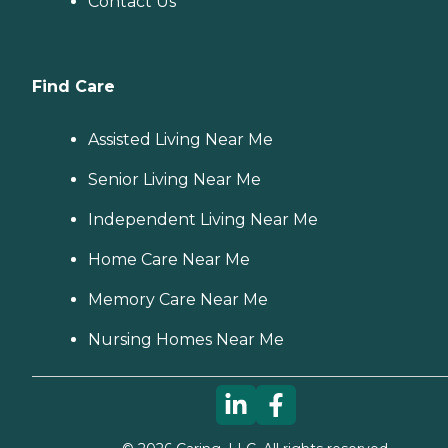
Contact Us
Find Care
Assisted Living Near Me
Senior Living Near Me
Independent Living Near Me
Home Care Near Me
Memory Care Near Me
Nursing Homes Near Me