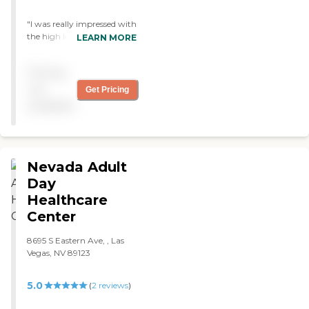
"I was really impressed with
the high level of care that
LEARN MORE
they gave the people living
there. "
Pricing
not
Get Pricing
available
Nevada Adult
Day
Healthcare
Center
8695 S Eastern Ave, , Las
Vegas, NV 89123
5.0
(
2
reviews
)