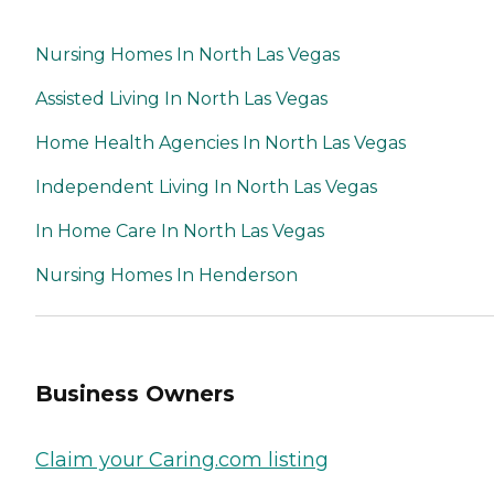
Nursing Homes In North Las Vegas
Assisted Living In North Las Vegas
Home Health Agencies In North Las Vegas
Independent Living In North Las Vegas
In Home Care In North Las Vegas
Nursing Homes In Henderson
Business Owners
Claim your Caring.com listing