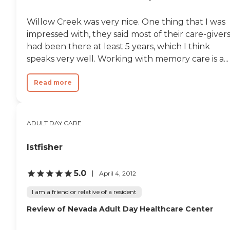
Willow Creek was very nice. One thing that I was
impressed with, they said most of their care-giver
had been there at least 5 years, which I think
speaks very well. Working with memory care is a...
Read more
ADULT DAY CARE
lstfisher
5.0
April 4, 2012
I am a friend or relative of a resident
Review of Nevada Adult Day Healthcare Center