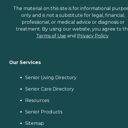
The material on this site is for informational purpo
only and is not a substitute for legal, financial,
professional, or medical advice or diagnosis or
treatment. By using our website, you agree to t
Terms of Use
and
Privacy Policy
.
Our Services
Senior Living Directory
Senior Care Directory
Resources
Senior Products
Sitemap