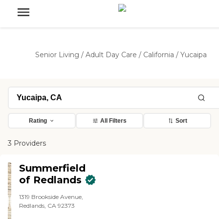
Senior Living
/
Adult Day Care
/
California
/
Yucaipa
Rating
All Filters
Sort
3 Providers
Summerfield
of Redlands
1319 Brookside Avenue,
Redlands, CA 92373