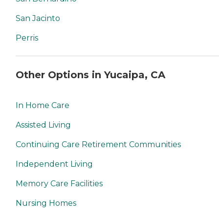
San Jacinto
Perris
Other Options in Yucaipa, CA
In Home Care
Assisted Living
Continuing Care Retirement Communities
Independent Living
Memory Care Facilities
Nursing Homes