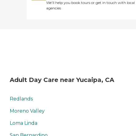
We’ll help you book tours or get in touch with local
agencies
Adult Day Care near Yucaipa, CA
Redlands
Moreno Valley
Loma Linda
San Bernardino