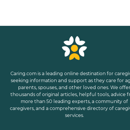
Caring.com is a leading online destination for caregi
seeking information and support as they care for a
parents, spouses, and other loved ones. We offe
thousands of original articles, helpful tools, advice 
more than 50 leading experts, a community of
caregivers, and a comprehensive directory of caregi
services.