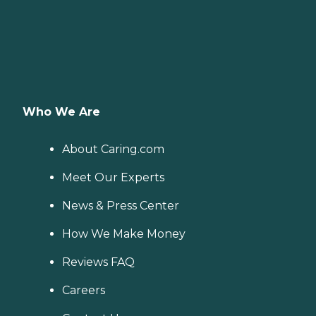
Who We Are
About Caring.com
Meet Our Experts
News & Press Center
How We Make Money
Reviews FAQ
Careers