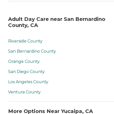
Adult Day Care near San Bernardino
County, CA
Riverside County
San Bernardino County
Orange County
San Diego County
Los Angeles County
Ventura County
More Options Near Yucaipa, CA