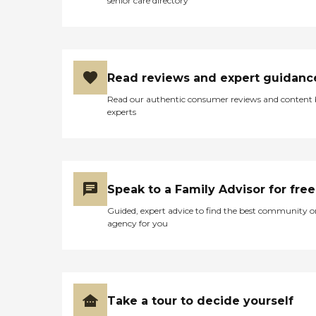
senior care directory
Read reviews and expert guidanc
Read our authentic consumer reviews and content
experts
Speak to a Family Advisor for free
Guided, expert advice to find the best community o
agency for you
Take a tour to decide yourself