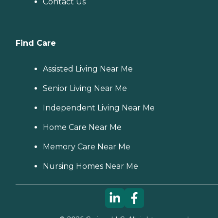
Contact Us
Find Care
Assisted Living Near Me
Senior Living Near Me
Independent Living Near Me
Home Care Near Me
Memory Care Near Me
Nursing Homes Near Me