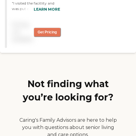
"I visited the facitlity and
questions. "
was put on a waiting list for
LEARN MORE
5 months came back and
did another tour and they
Pricing
said there was a opening
then they never got back to
not
Get Pricing
us. They choose who they
available
want and I guess didn't like
my daughter because she
didn't talk much! "
Not finding what
you’re looking for?
Caring's Family Advisors are here to help
you with questions about senior living
and care options.