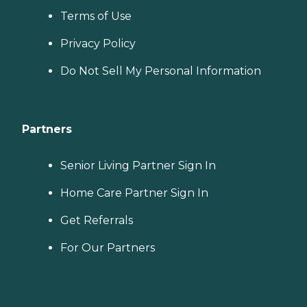
Terms of Use
Privacy Policy
Do Not Sell My Personal Information
Partners
Senior Living Partner Sign In
Home Care Partner Sign In
Get Referrals
For Our Partners