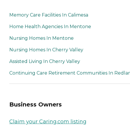
Memory Care Facilities In Calimesa
Home Health Agencies In Mentone
Nursing Homes In Mentone
Nursing Homes In Cherry Valley
Assisted Living In Cherry Valley
Continuing Care Retirement Communities In Redla
Business Owners
Claim your Caring.com listing