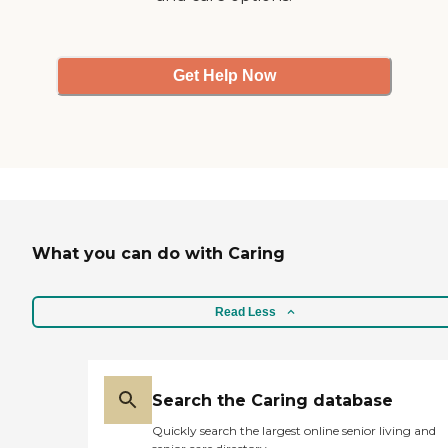
Get Help Now
What you can do with Caring
Read Less
Search the Caring database
Quickly search the largest online senior living and