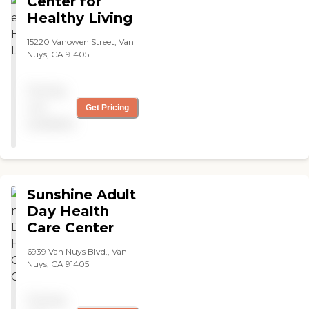
Center for
Healthy Living
15220 Vanowen Street, Van
Nuys, CA 91405
Pricing
not
Get Pricing
available
Sunshine Adult
Day Health
Care Center
6939 Van Nuys Blvd., Van
Nuys, CA 91405
Pricing