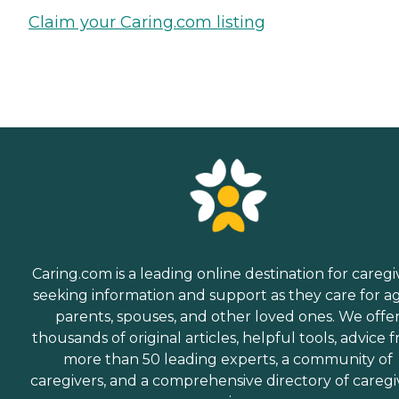
Claim your Caring.com listing
Caring.com is a leading online destination for caregi
seeking information and support as they care for a
parents, spouses, and other loved ones. We offe
thousands of original articles, helpful tools, advice 
more than 50 leading experts, a community of
caregivers, and a comprehensive directory of caregi