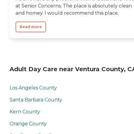
at Senior Concerns. The place is absolutely clean
and homey. I would recommend this place.
Read more
Adult Day Care near Ventura County, C
Los Angeles County
Santa Barbara County
Kern County
Orange County