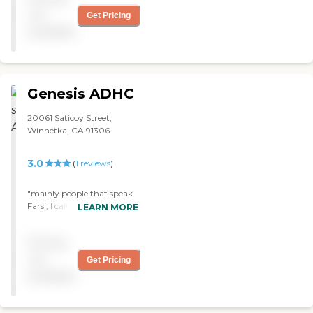
not
Get Pricing
available
Genesis ADHC
20061 Saticoy Street,
Winnetka, CA 91306
3.0
(
1
reviews
)
"mainly people that speak
Farsi, I called to get more
LEARN MORE
info and the lady said that
its mainly for people who
Pricing
speak Farsi, so my rating is
3 stars since its neutral"
not
Get Pricing
available