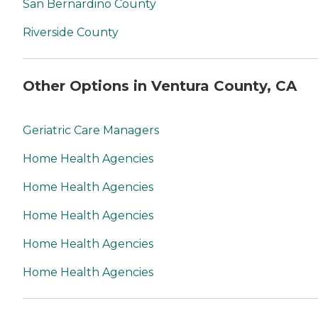
San Bernardino County
Riverside County
Other Options in Ventura County, CA
Geriatric Care Managers
Home Health Agencies
Home Health Agencies
Home Health Agencies
Home Health Agencies
Home Health Agencies