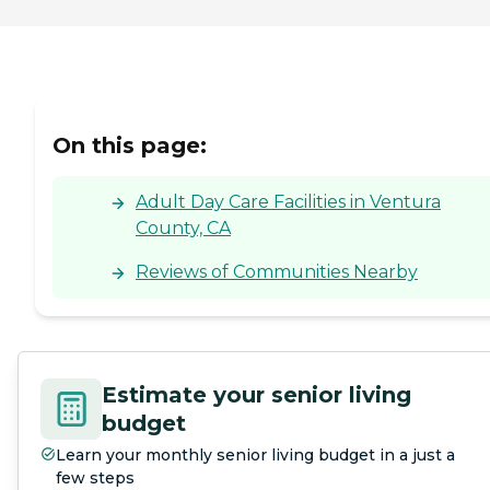
On this page:
Adult Day Care Facilities in Ventura
County, CA
Reviews of Communities Nearby
Estimate your senior living
budget
Learn your monthly senior living budget in a just a
few steps