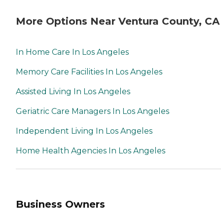
More Options Near Ventura County, CA
In Home Care In Los Angeles
Memory Care Facilities In Los Angeles
Assisted Living In Los Angeles
Geriatric Care Managers In Los Angeles
Independent Living In Los Angeles
Home Health Agencies In Los Angeles
Business Owners