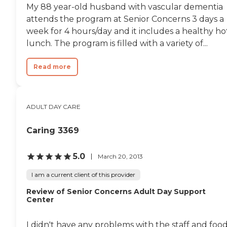
My 88 year-old husband with vascular dementia
attends the program at Senior Concerns 3 days a
week for 4 hours/day and it includes a healthy ho
lunch. The program is filled with a variety of...
Read more
ADULT DAY CARE
Caring 3369
5.0
March 20, 2013
I am a current client of this provider
Review of Senior Concerns Adult Day Support
Center
I didn't have any problems with the staff and foo