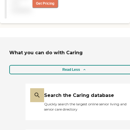
not
Get Pricing
available
What you can do with Caring
Read Less
Search the Caring database
Quickly search the largest online senior living and
senior care directory