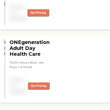
Pricing
not
Get Pricing
available
ONEgeneration
Adult Day
Health Care
17400 Victory Blvd., Van
Nuys, CA 91406
Pricing
not
Get Pricing
available