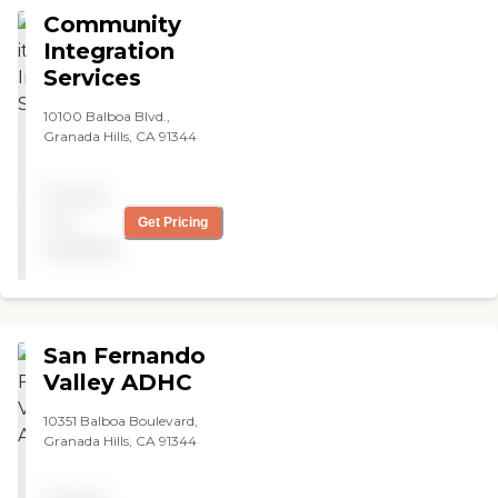
Community
Integration
Services
10100 Balboa Blvd.,
Granada Hills, CA 91344
Pricing
not
Get Pricing
available
San Fernando
Valley ADHC
10351 Balboa Boulevard,
Granada Hills, CA 91344