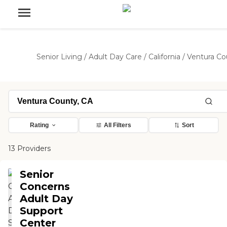
Senior Living
/
Adult Day Care
/
California
/
Ventura Co
Rating
All Filters
Sort
13 Providers
Senior
Concerns
Adult Day
Support
Center