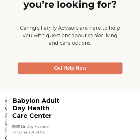
you’re looking for?
someone is kinda weird
since they want medicare
and an updated(current
issue date) state medi-cal
card, group plan card like
Caring's Family Advisors are here to help
LA care or blue cross, etc ,
you with questions about senior living
want ihss hours for a
and care options.
month, former occupation
and highest education level"
Get Help Now
Babylon Adult
Day Health
Care Center
5955 Lindley Avenue,
Tarzana, CA 91356