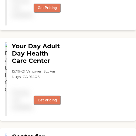
Pricing
not
Get Pricing
available
Your Day Adult
Day Health
Care Center
15719-21 Vanowen St., Van
Nuys, CA 91406
Pricing
not
Get Pricing
available