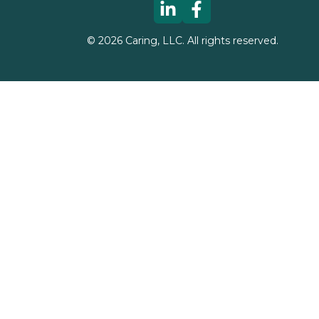
©
2026
Caring, LLC. All rights reserved.