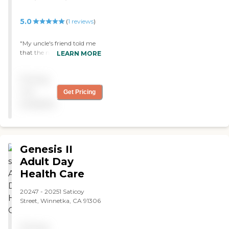
5.0
(
1
reviews
)
"My uncle's friend told me
that the nurses here
LEARN MORE
responds quickly to their
calls and needs. They are
Pricing
very patient, understanding
and friendly too and that
not
Get Pricing
they are treating him like
available
family. "
Genesis II
Adult Day
Health Care
20247 - 20251 Saticoy
Street, Winnetka, CA 91306
Pricing