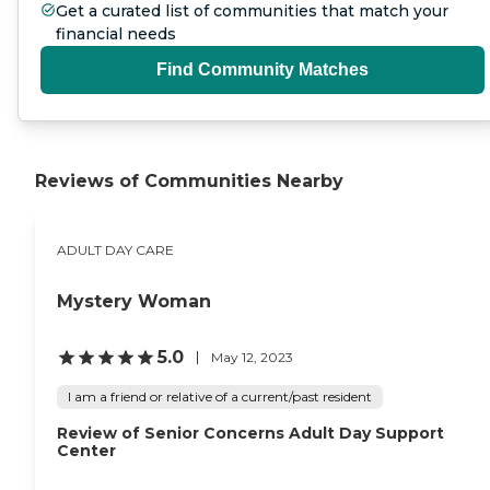
Get a curated list of communities that match your
financial needs
Find Community Matches
Reviews of Communities Nearby
ADULT DAY CARE
Mystery Woman
5.0
May 12, 2023
I am a friend or relative of a current/past resident
Review of Senior Concerns Adult Day Support
Center