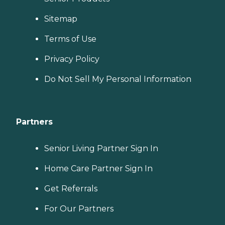
Sitemap
Terms of Use
Privacy Policy
Do Not Sell My Personal Information
Partners
Senior Living Partner Sign In
Home Care Partner Sign In
Get Referrals
For Our Partners