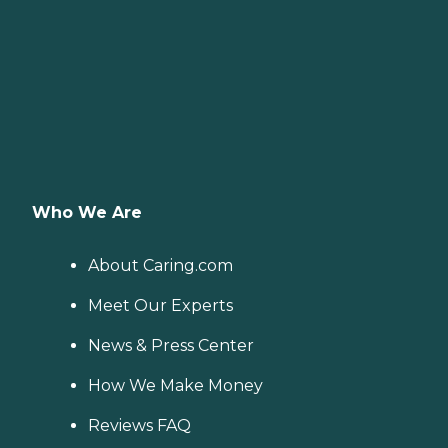
Who We Are
About Caring.com
Meet Our Experts
News & Press Center
How We Make Money
Reviews FAQ