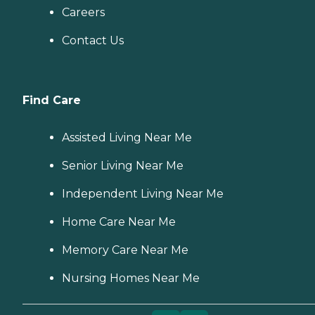
Careers
Contact Us
Find Care
Assisted Living Near Me
Senior Living Near Me
Independent Living Near Me
Home Care Near Me
Memory Care Near Me
Nursing Homes Near Me