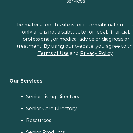
services.
The material on this site is for informational purpo
only and is not a substitute for legal, financial,
professional, or medical advice or diagnosis or
treatment. By using our website, you agree to t
Terms of Use
and
Privacy Policy
.
Our Services
Senior Living Directory
Senior Care Directory
Resources
Senior Products