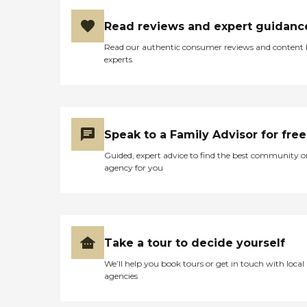
Read reviews and expert guidanc
Read our authentic consumer reviews and content
experts
Speak to a Family Advisor for free
Guided, expert advice to find the best community o
agency for you
Take a tour to decide yourself
We’ll help you book tours or get in touch with local
agencies