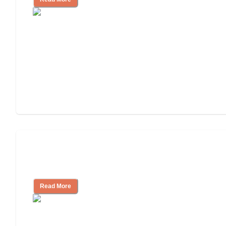
Will Medicaid or Medicare Pay for My
Mother's Long-Term Care?
Read More