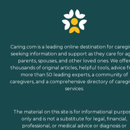
Caring.com is a leading online destination for caregi
seeking information and support as they care for a
parents, spouses, and other loved ones. We offe
thousands of original articles, helpful tools, advice 
more than 50 leading experts, a community of
caregivers, and a comprehensive directory of caregi
services.
The material on this site is for informational purpo
only and is not a substitute for legal, financial,
professional, or medical advice or diagnosis or