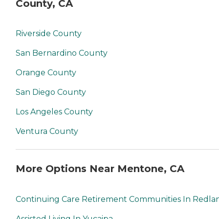
County, CA
Riverside County
San Bernardino County
Orange County
San Diego County
Los Angeles County
Ventura County
More Options Near Mentone, CA
Continuing Care Retirement Communities In Redla
Assisted Living In Yucaipa