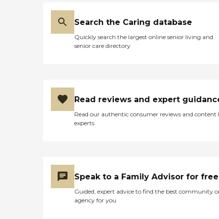
Search the Caring database
Quickly search the largest online senior living and
senior care directory
Read reviews and expert guidanc
Read our authentic consumer reviews and content
experts
Speak to a Family Advisor for free
Guided, expert advice to find the best community o
agency for you