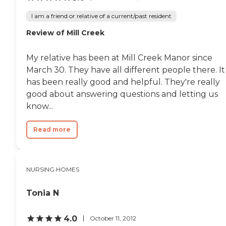
I am a friend or relative of a current/past resident
Review of Mill Creek
My relative has been at Mill Creek Manor since
March 30. They have all different people there. It
has been really good and helpful. They're really
good about answering questions and letting us
know...
Read more
NURSING HOMES
Tonia N
4.0
October 11, 2012