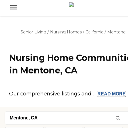
Senior Living
/
Nursing Homes
/
California
/
Mentone
Nursing Home Communiti
in Mentone, CA
Our comprehensive listings and ...
READ
MORE