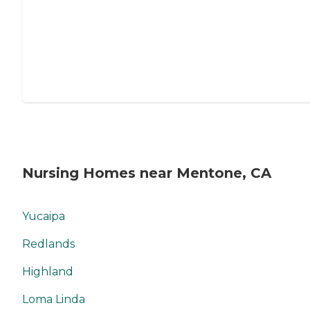
Nursing Homes near Mentone, CA
Yucaipa
Redlands
Highland
Loma Linda