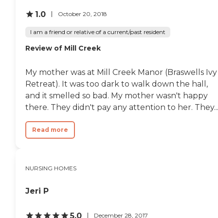
1.0
October 20, 2018
I am a friend or relative of a current/past resident
Review of Mill Creek
My mother was at Mill Creek Manor (Braswells Ivy
Retreat). It was too dark to walk down the hall,
and it smelled so bad. My mother wasn't happy
there. They didn't pay any attention to her. They..
Read more
NURSING HOMES
Jeri P
5.0
December 28, 2017