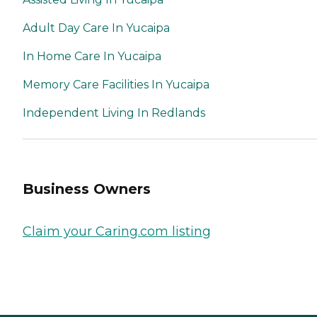
Adult Day Care In Yucaipa
In Home Care In Yucaipa
Memory Care Facilities In Yucaipa
Independent Living In Redlands
Business Owners
Claim your Caring.com listing