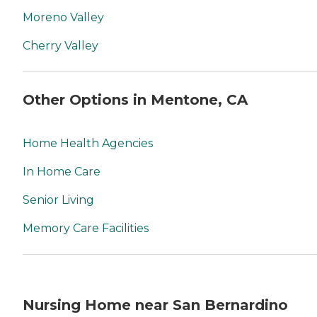
Moreno Valley
Cherry Valley
Other Options in Mentone, CA
Home Health Agencies
In Home Care
Senior Living
Memory Care Facilities
Nursing Home near San Bernardino