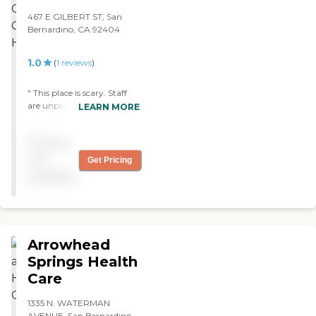
467 E GILBERT ST, San
Bernardino, CA 92404
1.0
(
1
reviews
)
" This place is scary. Staff
are unprofessional. check
LEARN MORE
onyour famliy often."
Pricing
not
Get Pricing
available
Arrowhead
Springs Health
Care
1335 N. WATERMAN
AVENUE, San Bernardino,