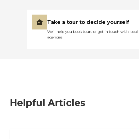
Take a tour to decide yourself
We’ll help you book tours or get in touch with local
agencies
Helpful Articles