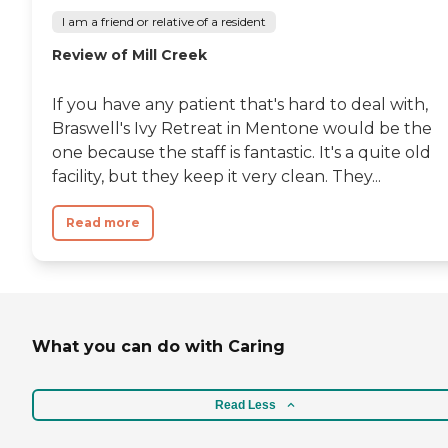
I am a friend or relative of a resident
Review of Mill Creek
If you have any patient that's hard to deal with,
Braswell's Ivy Retreat in Mentone would be the
one because the staff is fantastic. It's a quite old
facility, but they keep it very clean. They...
Read more
What you can do with Caring
Read Less