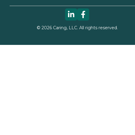
©
2026
Caring, LLC. All rights reserved.