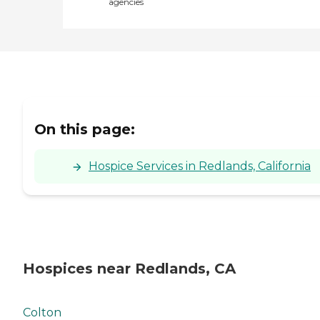
agencies
On this page:
Hospice Services in Redlands, California
Hospices near Redlands, CA
Colton