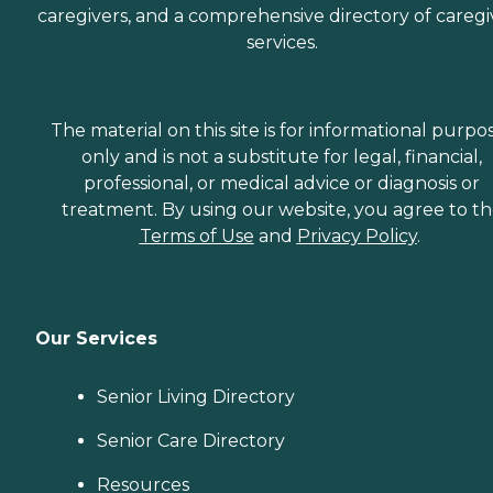
caregivers, and a comprehensive directory of caregi
services.
The material on this site is for informational purpo
only and is not a substitute for legal, financial,
professional, or medical advice or diagnosis or
treatment. By using our website, you agree to t
Terms of Use
and
Privacy Policy
.
Our Services
Senior Living Directory
Senior Care Directory
Resources