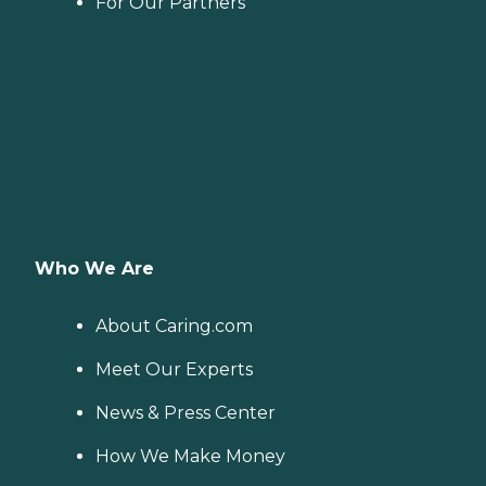
For Our Partners
Who We Are
About Caring.com
Meet Our Experts
News & Press Center
How We Make Money