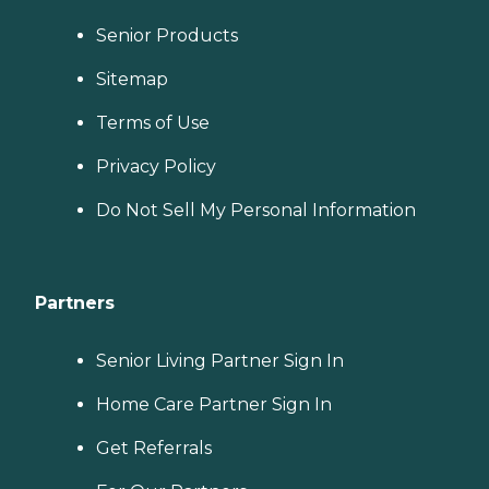
Senior Products
Sitemap
Terms of Use
Privacy Policy
Do Not Sell My Personal Information
Partners
Senior Living Partner Sign In
Home Care Partner Sign In
Get Referrals