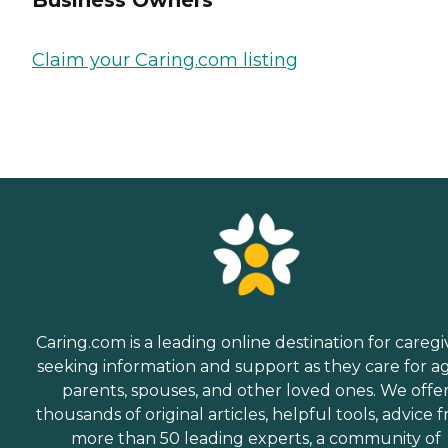
Business Owners
Claim your Caring.com listing
Caring.com is a leading online destination for caregi
seeking information and support as they care for a
parents, spouses, and other loved ones. We offe
thousands of original articles, helpful tools, advice 
more than 50 leading experts, a community of