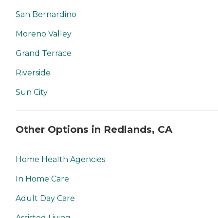
San Bernardino
Moreno Valley
Grand Terrace
Riverside
Sun City
Other Options in Redlands, CA
Home Health Agencies
In Home Care
Adult Day Care
Assisted Living