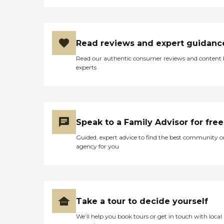
Read reviews and expert guidanc
Read our authentic consumer reviews and content
experts
Speak to a Family Advisor for free
Guided, expert advice to find the best community o
agency for you
Take a tour to decide yourself
We’ll help you book tours or get in touch with local