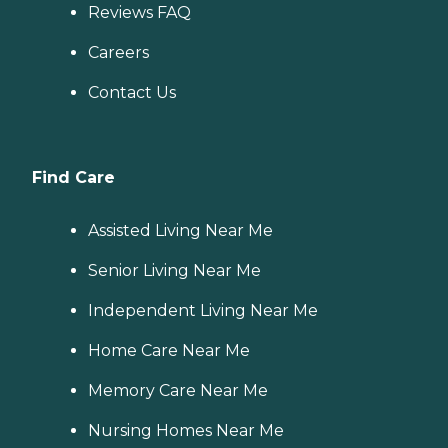
Reviews FAQ
Careers
Contact Us
Find Care
Assisted Living Near Me
Senior Living Near Me
Independent Living Near Me
Home Care Near Me
Memory Care Near Me
Nursing Homes Near Me