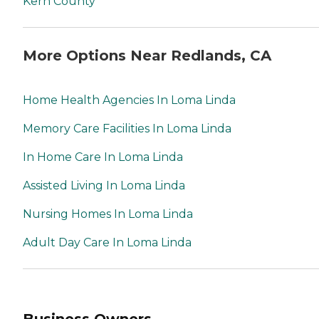
Kern County
More Options Near Redlands, CA
Home Health Agencies In Loma Linda
Memory Care Facilities In Loma Linda
In Home Care In Loma Linda
Assisted Living In Loma Linda
Nursing Homes In Loma Linda
Adult Day Care In Loma Linda