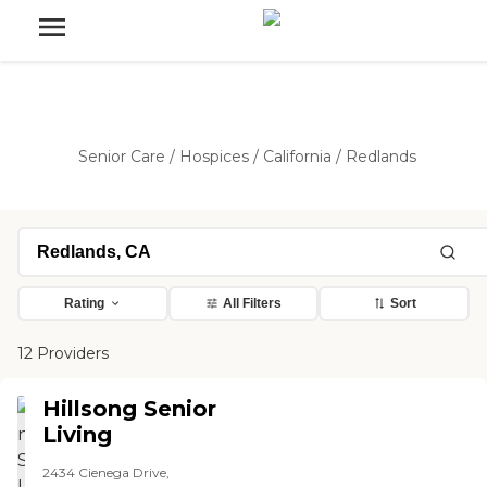
Senior Care
/
Hospices
/
California
/
Redlands
Rating
All Filters
Sort
12 Providers
Hillsong Senior
Living
2434 Cienega Drive,