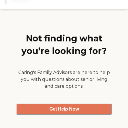
teeth, and grooms him. A
nurse comes in once a week
and does his vitals and
adjustment if necessary.
They're great and
understanding, and they
work very well with him
Not finding what
because he's at a stage
where he is agitated and
you’re looking for?
angry with the people that
he doesn't know. They're
very patient with him.
We're very satisfied."
Caring's Family Advisors are here to help
you with questions about senior living
and care options.
Get Help Now