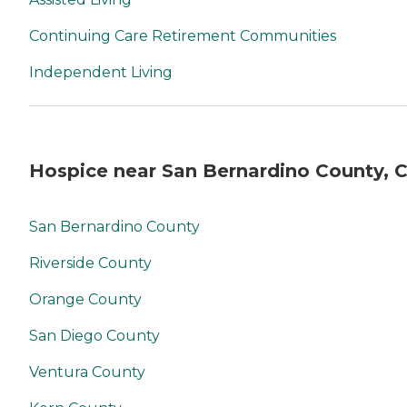
Continuing Care Retirement Communities
Independent Living
Hospice near San Bernardino County, 
San Bernardino County
Riverside County
Orange County
San Diego County
Ventura County