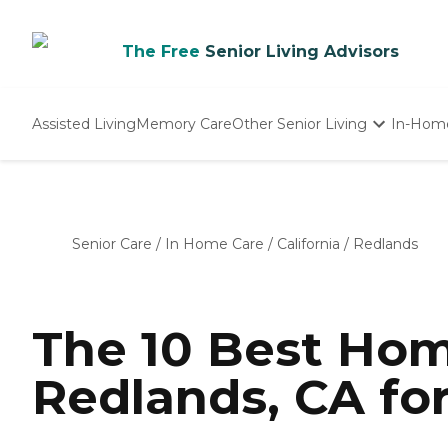
The Free
Senior Living Advisors
Assisted Living
Memory Care
Other Senior Living
In-Hom
Independent Living
Nursing Homes
Adult Day Care
Senior Care
/
In Home Care
/
California
/
Redlands
The 10 Best Hom
Redlands, CA fo