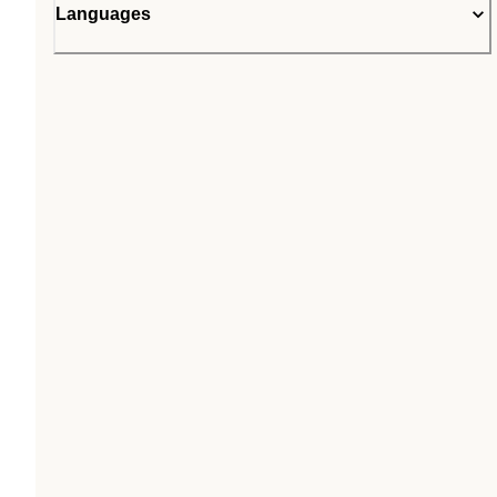
Languages