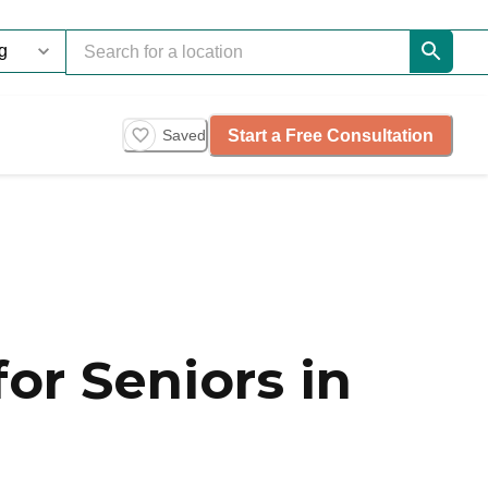
Start a Free Consultation
Saved
or Seniors in