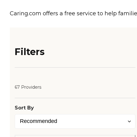
Caring.com offers a free service to help familie
Filters
67 Providers
Sort By