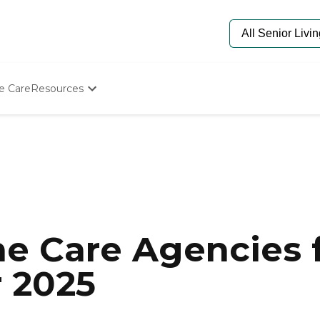
e Care
Resources
Determine Appropriate Senior Care
Starting The Conversation
How To Find Senior Living
Paying For Senior Care
Frequently Asked Questions
Our Experts
Senior Care Quiz
Budget Calculator
e Care Agencies f
r 2025