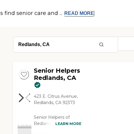
s find senior care and ...
READ
MORE
Senior Helpers
Redlands, CA
423 E. Citrus Avenue,
Redlands, CA 92373
Senior Helpers of
Redlands is a locally
LEARN MORE
owned, veteran‑owned