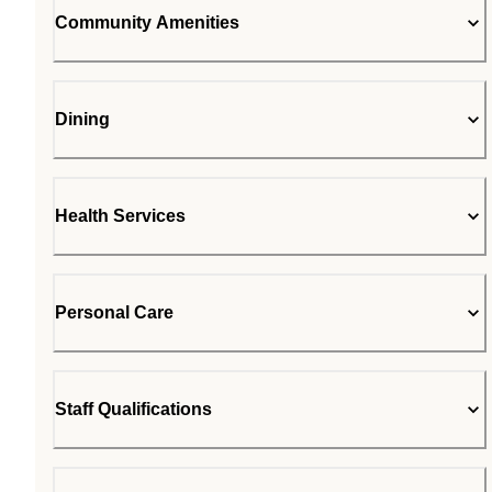
Community Amenities
Dining
Health Services
Personal Care
Staff Qualifications