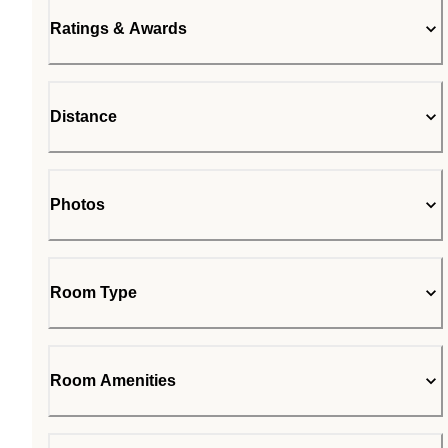
Ratings & Awards
Distance
Photos
Room Type
Room Amenities