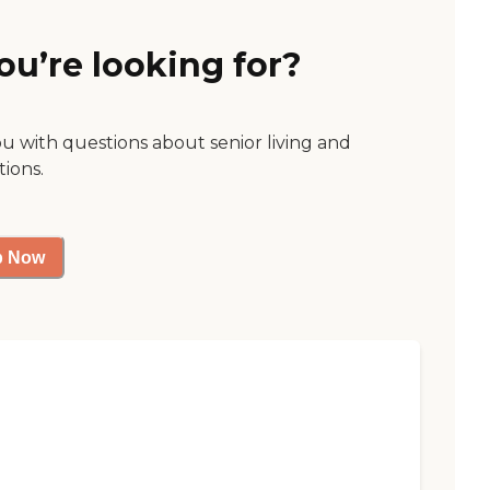
ou’re looking for?
ou with questions about senior living and
tions.
p Now