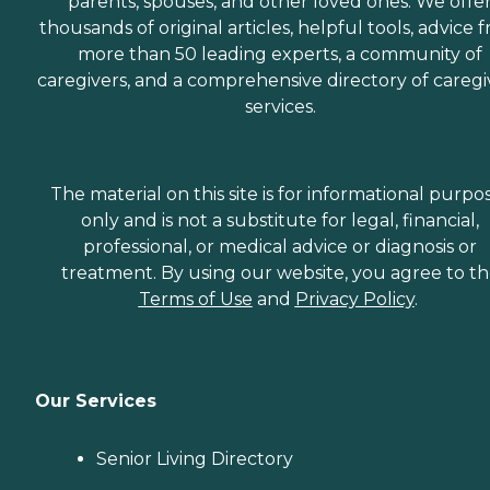
parents, spouses, and other loved ones. We offe
thousands of original articles, helpful tools, advice 
more than 50 leading experts, a community of
caregivers, and a comprehensive directory of caregi
services.
The material on this site is for informational purpo
only and is not a substitute for legal, financial,
professional, or medical advice or diagnosis or
treatment. By using our website, you agree to t
Terms of Use
and
Privacy Policy
.
Our Services
Senior Living Directory