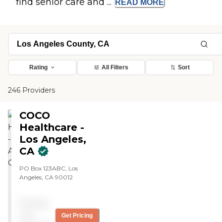
find senior care and ...
READ
MORE
Rating
All Filters
Sort
246 Providers
COCO
Healthcare -
Los Angeles,
CA
PO Box 123ABC, Los
Angeles, CA 90012
Pricing
not
Get Pricing