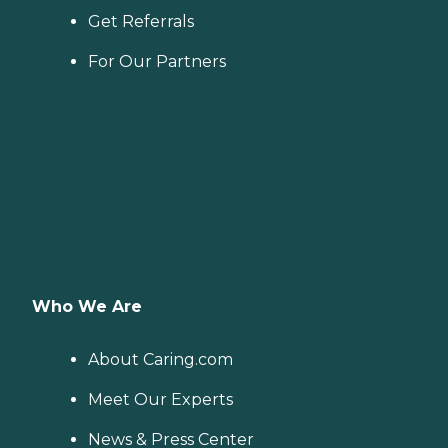
Get Referrals
For Our Partners
Who We Are
About Caring.com
Meet Our Experts
News & Press Center