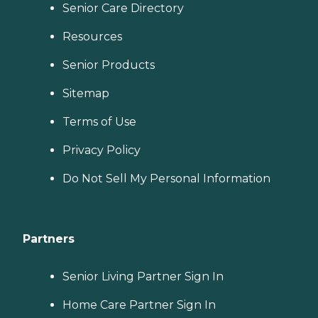
Senior Care Directory
Resources
Senior Products
Sitemap
Terms of Use
Privacy Policy
Do Not Sell My Personal Information
Partners
Senior Living Partner Sign In
Home Care Partner Sign In