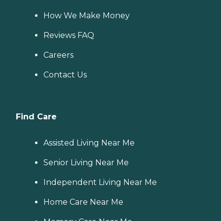
How We Make Money
Reviews FAQ
Careers
Contact Us
Find Care
Assisted Living Near Me
Senior Living Near Me
Independent Living Near Me
Home Care Near Me