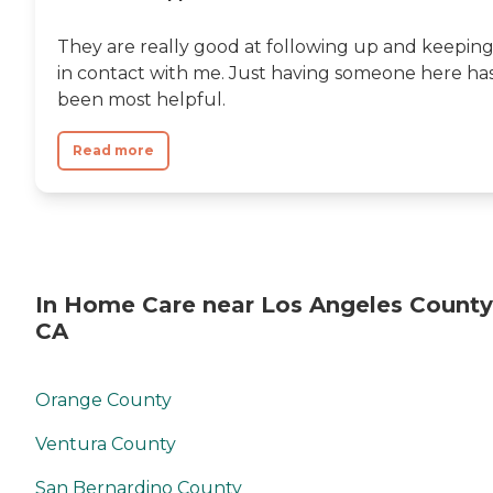
They are really good at following up and keepin
in contact with me. Just having someone here ha
been most helpful.
Read more
In Home Care near Los Angeles County
CA
Orange County
Ventura County
San Bernardino County