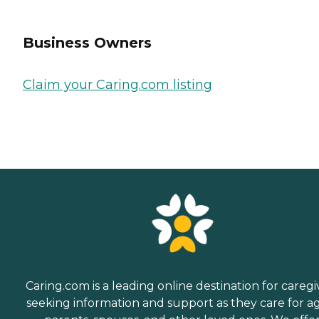
Business Owners
Claim your Caring.com listing
Caring.com is a leading online destination for caregi
seeking information and support as they care for a