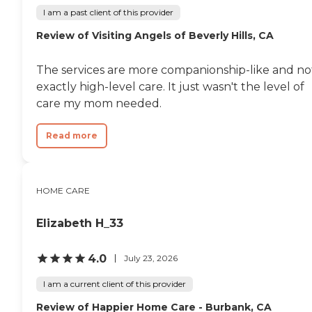
I am a past client of this provider
Review of Visiting Angels of Beverly Hills, CA
The services are more companionship-like and no
exactly high-level care. It just wasn't the level of
care my mom needed.
Read more
HOME CARE
Elizabeth H_33
4.0
July 23, 2026
I am a current client of this provider
Review of Happier Home Care - Burbank, CA