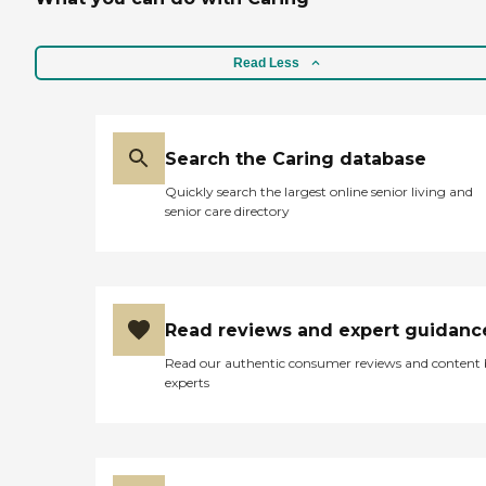
Read Less
Search the Caring database
Quickly search the largest online senior living and
senior care directory
Read reviews and expert guidanc
Read our authentic consumer reviews and content
experts