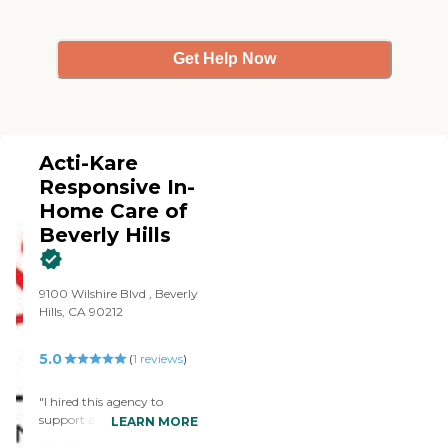
Get Help Now
Acti-Kare
Responsive In-
Home Care of
Beverly Hills
9100 Wilshire Blvd , Beverly
Hills, CA 90212
5.0
(
1
reviews
)
"I hired this agency to
support a family member
LEARN MORE
with his personal care needs