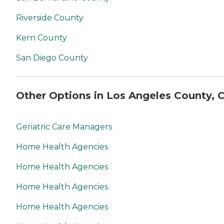
Riverside County
Kern County
San Diego County
Other Options in Los Angeles County, 
Geriatric Care Managers
Home Health Agencies
Home Health Agencies
Home Health Agencies
Home Health Agencies