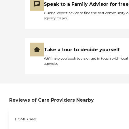
Speak to a Family Advisor for free
Guided, expert advice to find the best community o
agency for you
Take a tour to decide yourself
We’ll help you book tours or get in touch with local
agencies
Reviews of Care Providers Nearby
HOME CARE