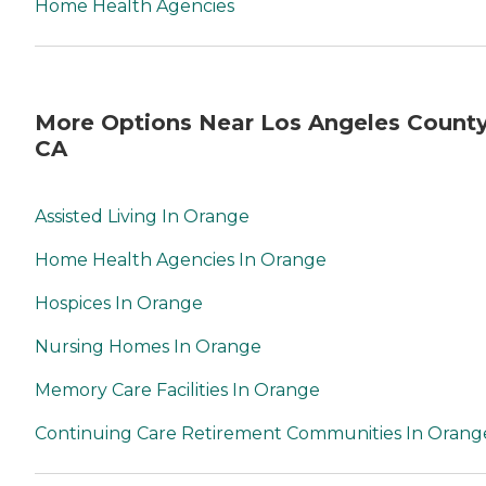
Home Health Agencies
More Options Near Los Angeles County
CA
Assisted Living In Orange
Home Health Agencies In Orange
Hospices In Orange
Nursing Homes In Orange
Memory Care Facilities In Orange
Continuing Care Retirement Communities In Orang