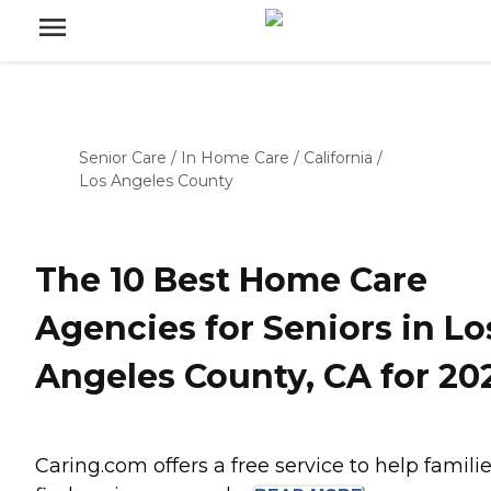
Senior Care
/
In Home Care
/
California
/
Los Angeles County
The 10 Best Home Care
Agencies for Seniors in Lo
Angeles County, CA for 20
Caring.com offers a free service to help famili