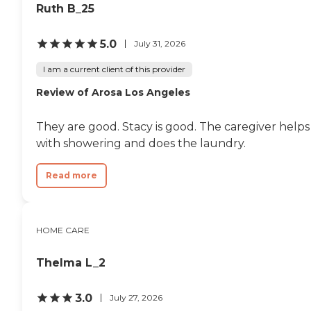
Ruth B_25
5.0
July 31, 2026
I am a current client of this provider
Review of Arosa Los Angeles
They are good. Stacy is good. The caregiver helps
with showering and does the laundry.
Read more
HOME CARE
Thelma L_2
3.0
July 27, 2026