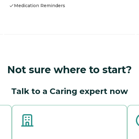
Medication Reminders
Not sure where to start?
Talk to a Caring expert now