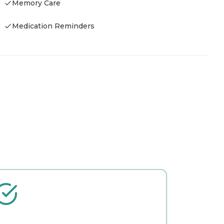
Memory Care
-
Medication Reminders