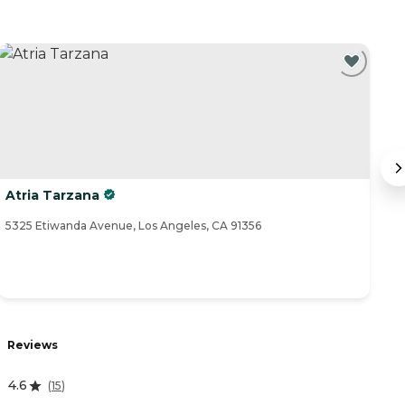
Atria Tarzana
S
5325 Etiwanda Avenue, Los Angeles, CA 91356
57
Reviews
R
4.6
(
15
)
4