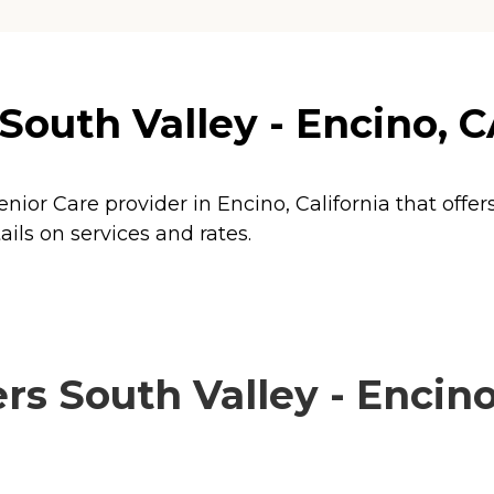
outh Valley - Encino, CA
enior Care provider in Encino, California that offer
ils on services and rates.
s South Valley - Encino,