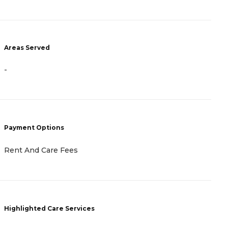
Areas Served
A
-
-
Payment Options
P
Rent And Care Fees
R
Highlighted Care Services
H