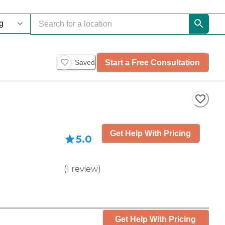
Start a Free Consultation
Saved
Get Help With Pricing
5.0
(
1
review
)
Get Help With Pricing