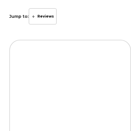
Jump to:
Reviews