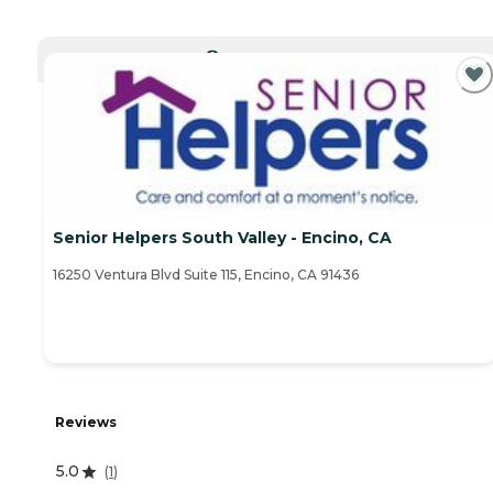
CURRENTLY VIEWING
Senior Helpers South Valley - Encino, CA
16250 Ventura Blvd Suite 115, Encino, CA 91436
Reviews
5.0
(
1
)