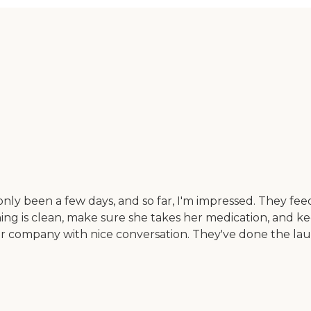
only been a few days, and so far, I'm impressed. They fee
ing is clean, make sure she takes her medication, and ke
 her company with nice conversation. They've done the l