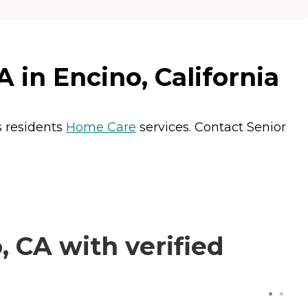
 in Encino, California
s residents
Home Care
services. Contact Senior
 CA with verified