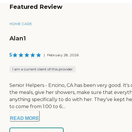
Featured Review
HOME CARE
Alan1
5
|
February 28, 2026
I am a current client of this provider
Senior Helpers - Encino, CA has been very good. It's 
the meals, give her showers, make sure that everyth
anything specifically to do with her. They've kept
to come from 1:00 to 6:...
READ MORE