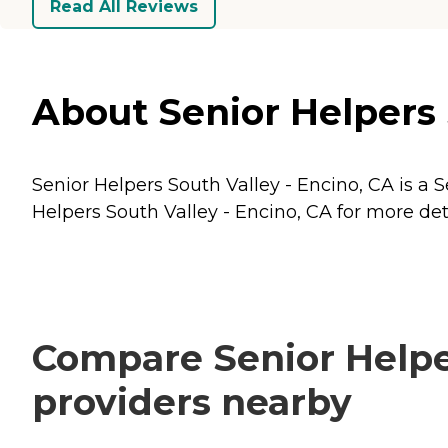
Read All Reviews
About Senior Helpers S
Senior Helpers South Valley - Encino, CA is a S
Helpers South Valley - Encino, CA for more deta
Compare Senior Helper
providers nearby