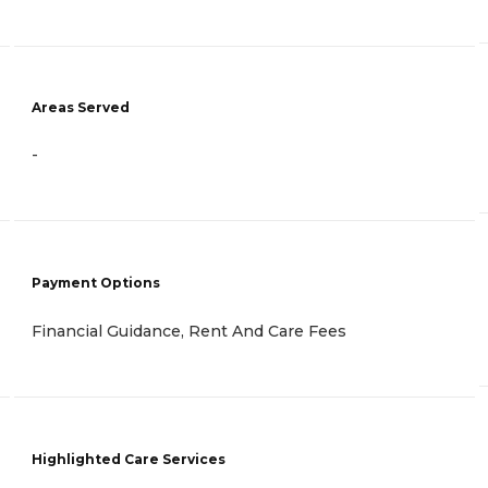
Areas Served
-
Payment Options
Financial Guidance, Rent And Care Fees
Highlighted Care Services