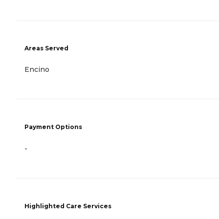
Areas Served
Encino
Payment Options
-
Highlighted Care Services