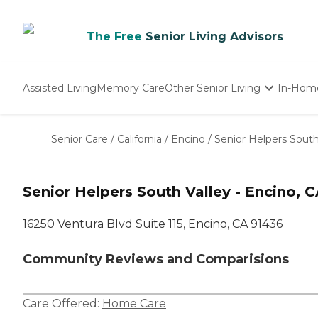
The Free
Senior Living Advisors
Assisted Living
Memory Care
Other Senior Living
In-Hom
Independent Living
Nursing Homes
Senior Care
/
California
/
Encino
/
Senior Helpers South
Adult Day Care
Senior Helpers South Valley - Encino, 
16250 Ventura Blvd Suite 115, Encino, CA 91436
Community Reviews and Comparisions
Care Offered:
Home Care