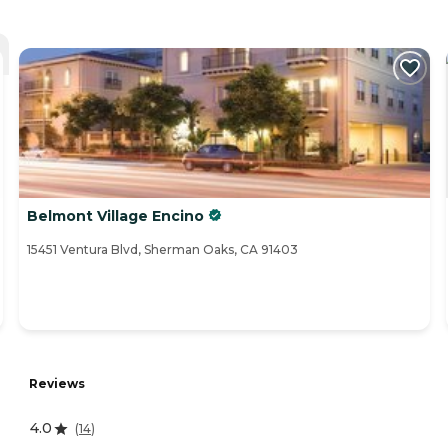
Belmont Village Encino
15451 Ventura Blvd, Sherman Oaks, CA 91403
Reviews
4.0
(
14
)