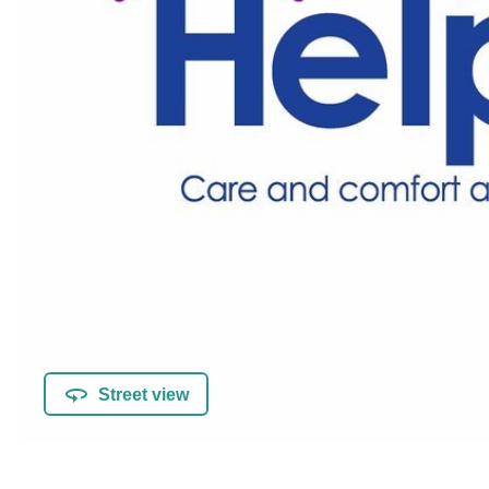
Street view