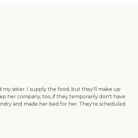
d my sister. I supply the food, but they'll make up
ep her company, too, if they temporarily don't have
aundry and made her bed for her. They're scheduled