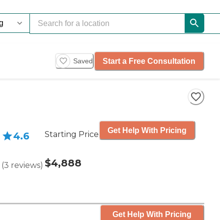
Start a Free Consultation
Saved
Get Help With Pricing
Starting Price
4.6
$4,888
(
3
reviews
)
Get Help With Pricing