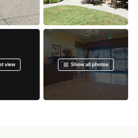
et view
Show all photos