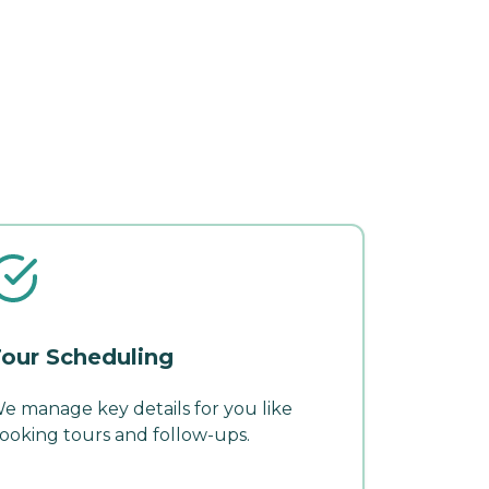
our Scheduling
e manage key details for you like
ooking tours and follow-ups.