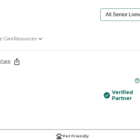
e Care
Resources
Determine Appropriate Senior Care
Starting The Conversation
Share
How To Find Senior Living
Paying For Senior Care
Frequently Asked Questions
Our Experts
Verified
Senior Care Quiz
Partner
Budget Calculator
Pet Friendly