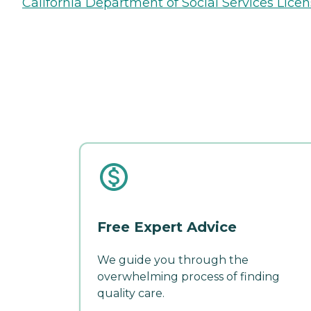
California Department of Social Services Licen
Free Expert Advice
We guide you through the
overwhelming process of finding
quality care.