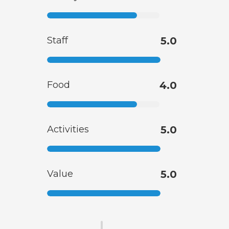
Staff
5.0
Food
4.0
Activities
5.0
Value
5.0