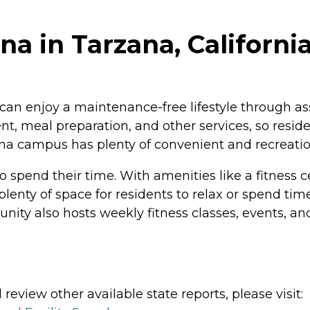
a in Tarzana, Californi
can enjoy a maintenance-free lifestyle through assi
meal preparation, and other services, so resident
na campus has plenty of convenient and recreation
o spend their time. With amenities like a fitness 
enty of space for residents to relax or spend time 
ty also hosts weekly fitness classes, events, and
review other available state reports, please visit: