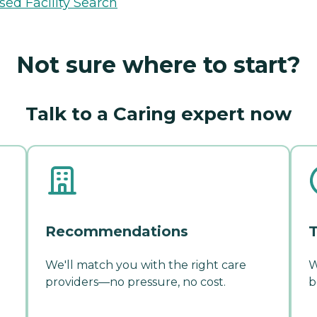
sed Facility Search
Not sure where to start?
Talk to a Caring expert now
Recommendations
T
We'll match you with the right care
W
providers—no pressure, no cost.
b