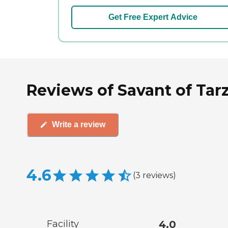
Get Free Expert Advice
Reviews of Savant of Tarz
Write a review
4.6
(
3
reviews
)
Facility
4.0