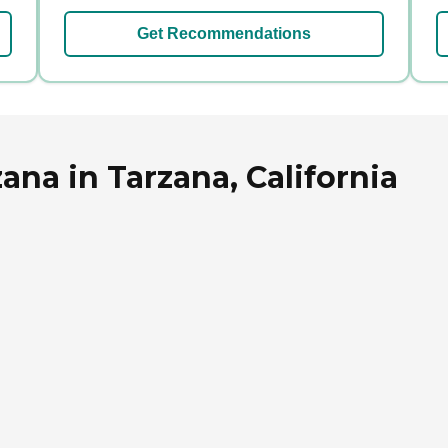
Get Recommendations
ana in Tarzana, California