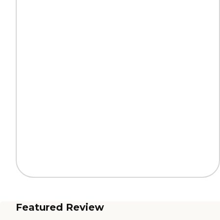
Featured Review