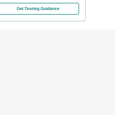
Get Touring Guidance