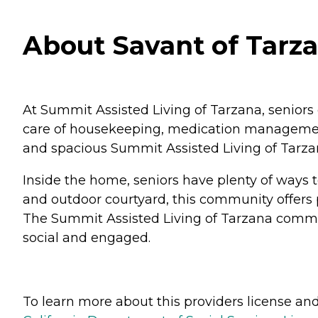
About Savant of Tarzan
At Summit Assisted Living of Tarzana, seniors 
care of housekeeping, medication management, 
and spacious Summit Assisted Living of Tarza
Inside the home, seniors have plenty of ways t
and outdoor courtyard, this community offers pl
The Summit Assisted Living of Tarzana communi
social and engaged.
To learn more about this providers license and 