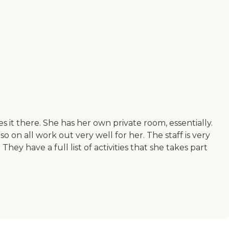
it there. She has her own private room, essentially.
so on all work out very well for her. The staff is very
hey have a full list of activities that she takes part