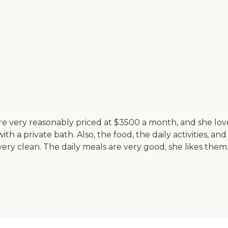
 very reasonably priced at $3500 a month, and she loves 
 a private bath. Also, the food, the daily activities, and 
ery clean. The daily meals are very good; she likes them. T