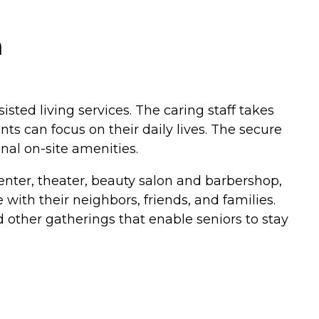
a
sted living services. The caring staff takes
s can focus on their daily lives. The secure
al on-site amenities.
center, theater, beauty salon and barbershop,
with their neighbors, friends, and families.
 other gatherings that enable seniors to stay