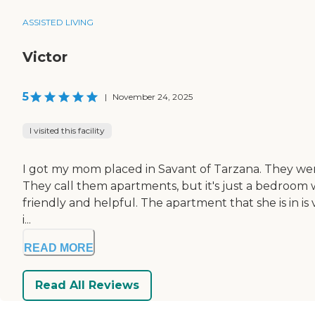
ASSISTED LIVING
Victor
5
|
November 24, 2025
I visited this facility
I got my mom placed in Savant of Tarzana. They were
They call them apartments, but it's just a bedroom with
friendly and helpful. The apartment that she is in is v
i...
READ MORE
Read All Reviews