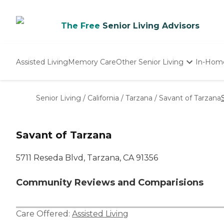
The Free
Senior Living Advisors
Assisted Living
Memory Care
Other Senior Living
In-Hom
Independent Living
Nursing Homes
Senior Living
/
California
/
Tarzana
/
Savant of Tarzana
Adult Day Care
Savant of Tarzana
5711 Reseda Blvd, Tarzana, CA 91356
Community Reviews and Comparisions
Care Offered:
Assisted Living