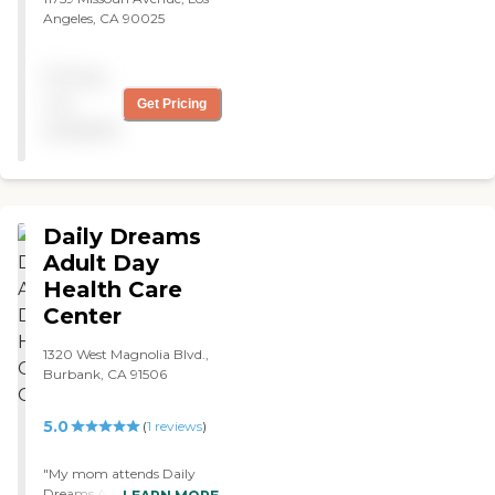
Angeles, CA 90025
Pricing
not
Get Pricing
available
Daily Dreams
Adult Day
Health Care
Center
1320 West Magnolia Blvd.,
Burbank, CA 91506
5.0
(
1
reviews
)
"My mom attends Daily
Dreams ADHC for the past