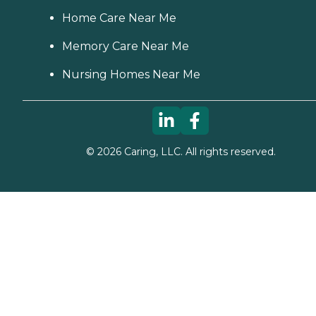
Home Care Near Me
Memory Care Near Me
Nursing Homes Near Me
©
2026
Caring, LLC. All rights reserved.