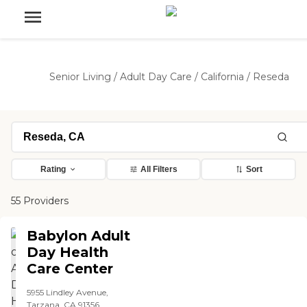
Senior Living
/
Adult Day Care
/
California
/
Reseda
Rating
All Filters
Sort
55 Providers
Babylon Adult
Day Health
Care Center
5955 Lindley Avenue,
Tarzana, CA 91356