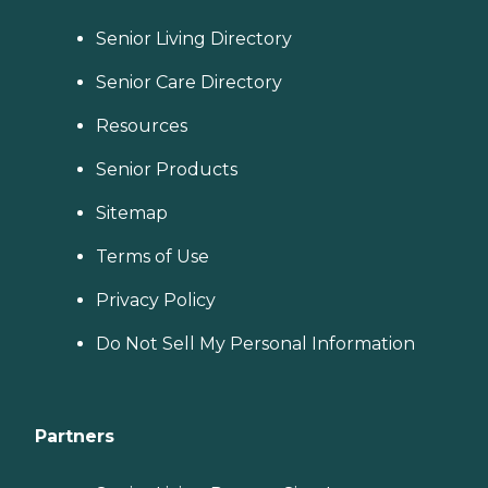
Senior Living Directory
Senior Care Directory
Resources
Senior Products
Sitemap
Terms of Use
Privacy Policy
Do Not Sell My Personal Information
Partners