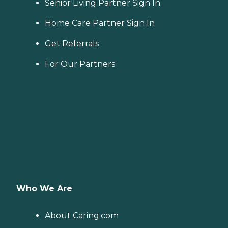
Senior Living Partner Sign In
Home Care Partner Sign In
Get Referrals
For Our Partners
Who We Are
About Caring.com