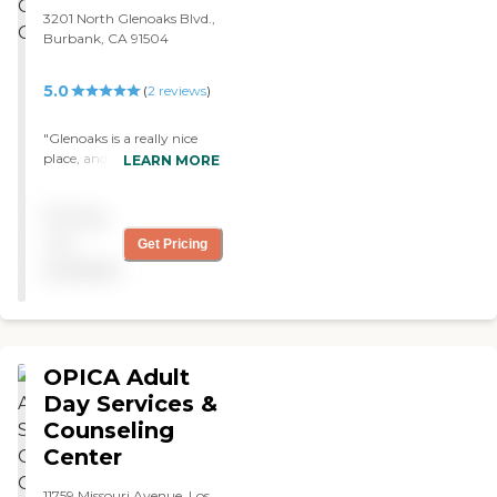
3201 North Glenoaks Blvd.,
Burbank, CA 91504
5.0
(
2
reviews
)
"Glenoaks is a really nice
place, and the staff is very
LEARN MORE
nice. I like the care that they
give. They do not have
Pricing
many people in it, so each
person gets more attention.
not
Get Pricing
I would recommend this
available
facility to others. They have
exercises every day. "
OPICA Adult
Day Services &
Counseling
Center
11759 Missouri Avenue, Los