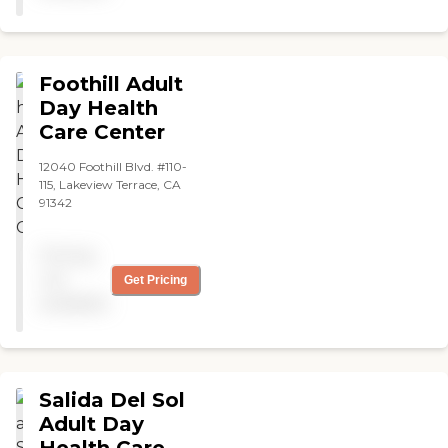
Foothill Adult
Day Health
Care Center
12040 Foothill Blvd. #110-
115, Lakeview Terrace, CA
91342
Pricing
not
Get Pricing
available
Salida Del Sol
Adult Day
Health Care