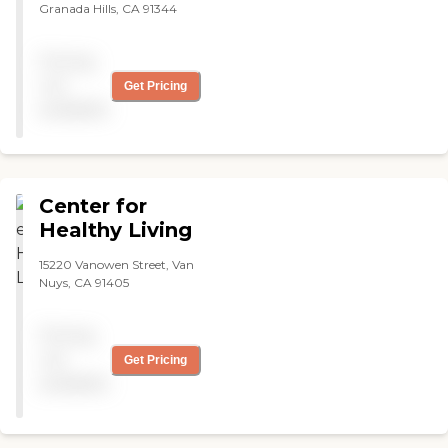
Granada Hills, CA 91344
Pricing
not
Get Pricing
available
Center for
Healthy Living
15220 Vanowen Street, Van
Nuys, CA 91405
Pricing
not
Get Pricing
available