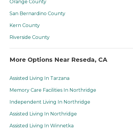
Orange County
San Bernardino County
Kern County
Riverside County
More Options Near Reseda, CA
Assisted Living In Tarzana
Memory Care Facilities In Northridge
Independent Living In Northridge
Assisted Living In Northridge
Assisted Living In Winnetka