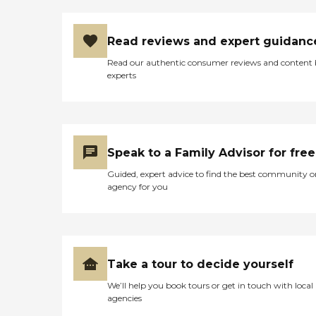
helped to pass the time by
during the day until their
family member picked
Read reviews and expert guidanc
them up. If they don't mind
the noise of LAX - I would
Read our authentic consumer reviews and content
highly recommend this
experts
facility to anyone in the
West LA / Inglewood area. "
Speak to a Family Advisor for free
Guided, expert advice to find the best community o
agency for you
Take a tour to decide yourself
We’ll help you book tours or get in touch with local
agencies