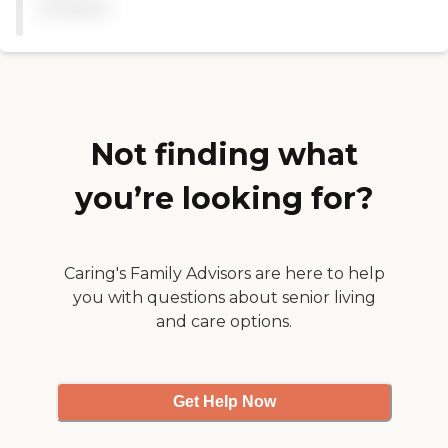
available
time to make sure each of
want ihss hours for a
the patients are comfortible
month, former occupation
at all times. Highly
and highest education level"
recommend this facility. "
Not finding what
you’re looking for?
Caring's Family Advisors are here to help
you with questions about senior living
and care options.
Get Help Now