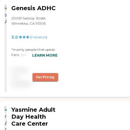
Genesis ADHC
20061 Saticoy Street,
Winnetka, CA 91306
3.0
(
1
reviews
)
"mainly people that speak
Farsi, I called to get more
LEARN MORE
info and the lady said that
its mainly for people who
Pricing
speak Farsi, so my rating is
3 stars since its neutral"
not
Get Pricing
available
Yasmine Adult
Day Health
Care Center