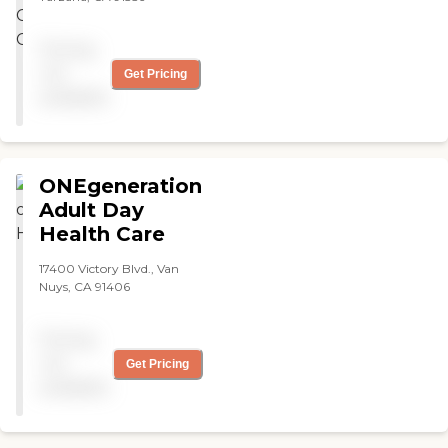
Pricing
not
Get Pricing
available
ONEgeneration
Adult Day
Health Care
17400 Victory Blvd., Van
Nuys, CA 91406
Pricing
not
Get Pricing
available