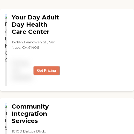
Your Day Adult
Day Health
Care Center
15719-21 Vanowen St., Van
Nuys, CA 91406
Pricing
not
Get Pricing
available
Community
Integration
Services
10100 Balboa Blvd.,