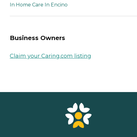
In Home Care In Encino
Business Owners
Claim your Caring.com listing