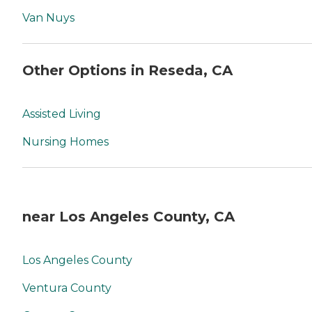
Van Nuys
Other Options in Reseda, CA
Assisted Living
Nursing Homes
near Los Angeles County, CA
Los Angeles County
Ventura County