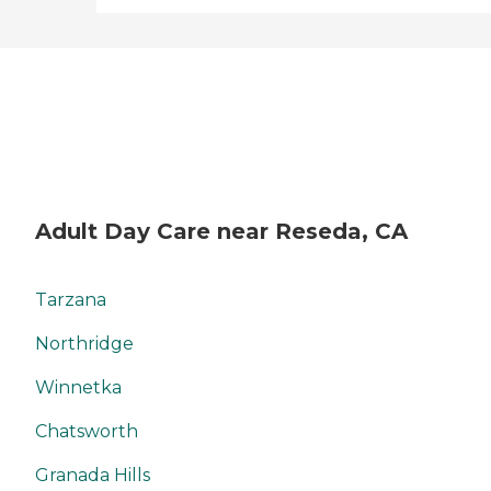
Adult Day Care near Reseda, CA
Tarzana
Northridge
Winnetka
Chatsworth
Granada Hills