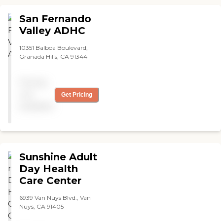
San Fernando
Valley ADHC
10351 Balboa Boulevard,
Granada Hills, CA 91344
Pricing
not
Get Pricing
available
Sunshine Adult
Day Health
Care Center
6939 Van Nuys Blvd., Van
Nuys, CA 91405