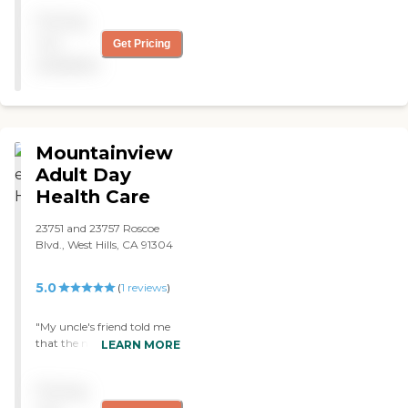
Pricing
not
Get Pricing
available
Mountainview
Adult Day
Health Care
23751 and 23757 Roscoe
Blvd., West Hills, CA 91304
5.0
(
1
reviews
)
"My uncle's friend told me
that the nurses here
LEARN MORE
responds quickly to their
calls and needs. They are
Pricing
very patient, understanding