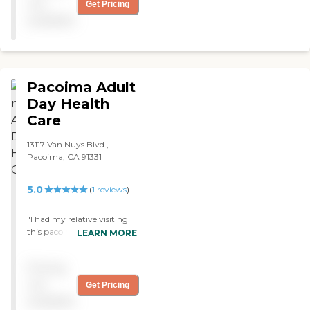
and friendly too and that
not
Get Pricing
they are treating him like
available
family. "
Pacoima Adult
Day Health
Care
13117 Van Nuys Blvd.,
Pacoima, CA 91331
5.0
(
1
reviews
)
"I had my relative visiting
this pacoima health care,
LEARN MORE
they have a great staff and
amazing service. Thansk
Pricing
you Pacoima adult day
care!!!! "
not
Get Pricing
available