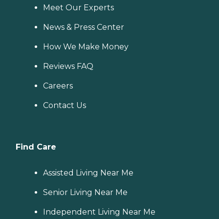
Meet Our Experts
News & Press Center
How We Make Money
Reviews FAQ
Careers
Contact Us
Find Care
Assisted Living Near Me
Senior Living Near Me
Independent Living Near Me