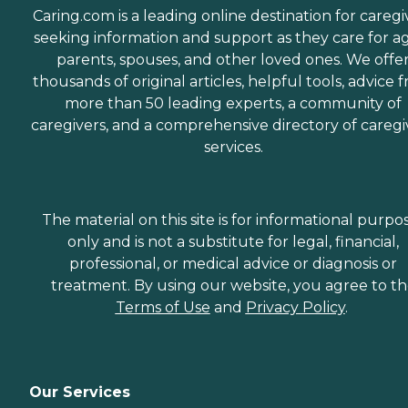
Caring.com is a leading online destination for caregi
seeking information and support as they care for a
parents, spouses, and other loved ones. We offe
thousands of original articles, helpful tools, advice 
more than 50 leading experts, a community of
caregivers, and a comprehensive directory of caregi
services.
The material on this site is for informational purpo
only and is not a substitute for legal, financial,
professional, or medical advice or diagnosis or
treatment. By using our website, you agree to t
Terms of Use
and
Privacy Policy
.
Our Services