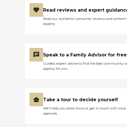
Read reviews and expert guidanc
Read our authentic consumer reviews and content
experts
Speak to a Family Advisor for free
Guided, expert advice to find the best community o
agency for you
Take a tour to decide yourself
We’ll help you book tours or get in touch with local
agencies