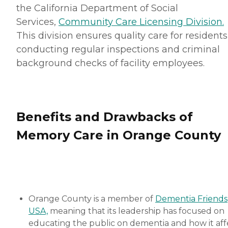
the California Department of Social
Services,
Community Care Licensing Division.
This division ensures quality care for residents
conducting regular inspections and criminal
background checks of facility employees.
Benefits and Drawbacks of
Memory Care in Orange County
Orange County is a member of
Dementia Friends
USA,
meaning that its leadership has focused on
educating the public on dementia and how it aff