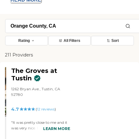
Rating
All Filters
Sort
211 Providers
The Groves at
Tustin
1262 Bryan Ave., Tustin, CA
92780
4.7
(
12
reviews
)
"It was pretty close to me and it
was very nice. I liked what I saw.
LEARN MORE
The accommodations were very