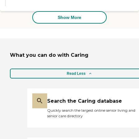
opportunities. Socially, they have a
person who directs them, and they
have a lot going on. It's an
Show More
attractive place. "
What you can do with Caring
Read Less
Search the Caring database
Quickly search the largest online senior living and
senior care directory