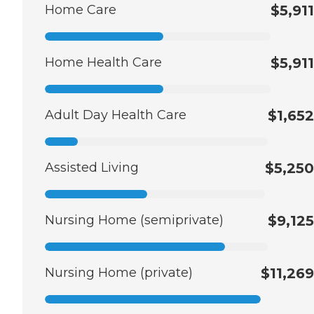
Home Care
$5,911
Home Health Care
$5,911
Adult Day Health Care
$1,652
Assisted Living
$5,250
Nursing Home (semiprivate)
$9,125
Nursing Home (private)
$11,269