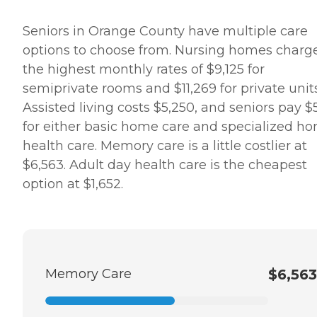
Seniors in Orange County have multiple care
options to choose from. Nursing homes charg
the highest monthly rates of $9,125 for
semiprivate rooms and $11,269 for private units
Assisted living costs $5,250, and seniors pay $5
for either basic home care and specialized h
health care. Memory care is a little costlier at
$6,563. Adult day health care is the cheapest
option at $1,652.
Memory Care
$6,563