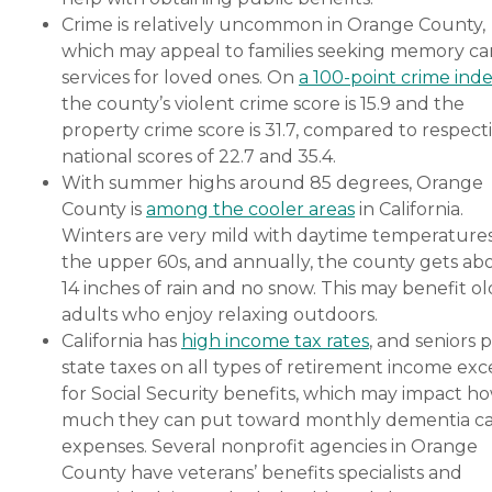
Crime is relatively uncommon in Orange County,
which may appeal to families seeking memory ca
services for loved ones. On
a 100-point crime ind
the county’s violent crime score is 15.9 and the
property crime score is 31.7, compared to respect
national scores of 22.7 and 35.4.
With summer highs around 85 degrees, Orange
County is
among the cooler areas
in California.
Winters are very mild with daytime temperatures
the upper 60s, and annually, the county gets ab
14 inches of rain and no snow. This may benefit o
adults who enjoy relaxing outdoors.
California has
high income tax rates
, and seniors 
state taxes on all types of retirement income exc
for Social Security benefits, which may impact h
much they can put toward monthly dementia c
expenses. Several nonprofit agencies in Orange
County have veterans’ benefits specialists and