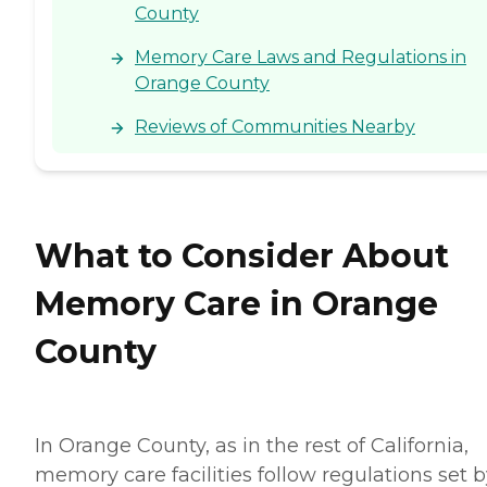
County
Memory Care Laws and Regulations in
Orange County
Reviews of Communities Nearby
What to Consider About
Memory Care in Orange
County
In Orange County, as in the rest of California,
memory care facilities follow regulations set 