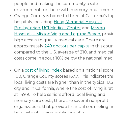
people and making the community a safe
environment for those with memory impairment
Orange County is home to three of California’s to
hospitals, including
Hoag Memorial Hospital
Presbyterian,
UCI Medical Center
and
Mission
Hospitals – Mission Viejo and Laguna Beach,
provi
high access to quality medical care. There are
approximately
249 doctors per capita
in this cou
compared to the U.S. average of 210, and medica
costs come in about 10% below the national medi
On a
cost of living index
based on a national score
100, Orange County scores 167.7. This indicates th
local living costs are higher than in the typical U.S
city and in California, where the cost of living is ra
at 149.9. To help seniors afford local living and
memory care costs, there are several nonprofit
organizations that provide financial counseling 
help with obtaining public benefits.