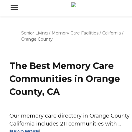
Senior Living
/
Memory Care Facilities
/
California
/
Orange County
The Best Memory Care
Communities in Orange
County, CA
Our memory care directory in Orange County,
California includes 211 communities with ...
READ
MORE