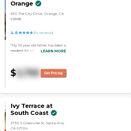
Orange
630 The City Drive, Orange, CA
92868
4.8
(
14
reviews
)
"My 95 year old father has been a
resident for only a month.
LEARN MORE
During this period the staff has
been very welcoming and
supportive. The community is
$
5,795
only two years old and clean. My
Get Pricing
father says the food options in
the dining room have been very
good...and he's a picky eater. I
appreciate the option to take
him him out to lunch or dinner
during this pandemic. Most
Ivy Terrace at
assisted living facilities in the area
South Coast
do not allow you to do this."
3730 S Greenville St, Santa Ana,
CA 92704