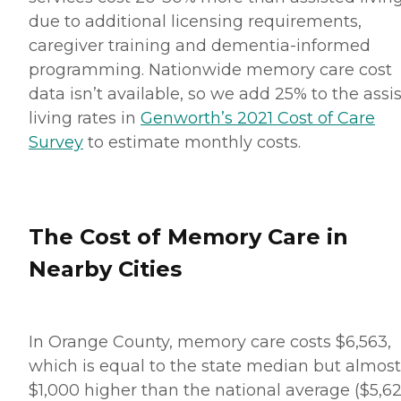
due to additional licensing requirements,
caregiver training and dementia-informed
programming. Nationwide memory care cost
data isn’t available, so we add 25% to the assi
living rates in
Genworth’s 2021 Cost of Care
Survey
to estimate monthly costs.
The Cost of Memory Care in
Nearby Cities
In Orange County, memory care costs $6,563,
which is equal to the state median but almost
$1,000 higher than the national average ($5,62