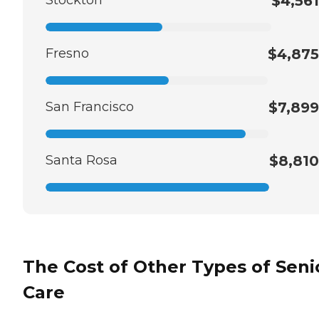
$4,561
Fresno
$4,875
San Francisco
$7,899
Santa Rosa
$8,810
The Cost of Other Types of Seni
Care