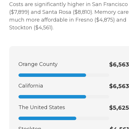
Costs are significantly higher in San Francisco
($7,899) and Santa Rosa ($8,810). Memory care 
much more affordable in Fresno ($4,875) and
Stockton ($4,561).
Orange County
$6,563
California
$6,563
The United States
$5,625
Stockton