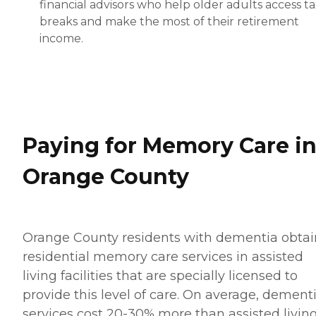
financial advisors who help older adults access t
breaks and make the most of their retirement
income.
Paying for Memory Care i
Orange County
Orange County residents with dementia obtai
residential memory care services in assisted
living facilities that are specially licensed to
provide this level of care. On average, dement
services cost 20-30% more than assisted livin