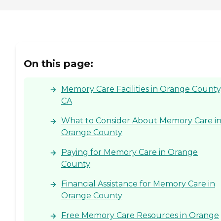
On this page:
Memory Care Facilities in Orange County
CA
What to Consider About Memory Care i
Orange County
Paying for Memory Care in Orange
County
Financial Assistance for Memory Care in
Orange County
Free Memory Care Resources in Orange