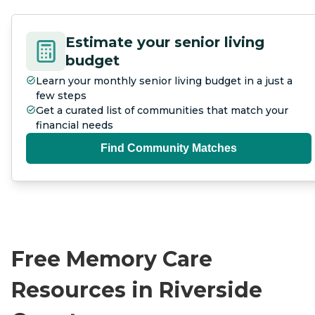
Estimate your senior living
budget
Learn your monthly senior living budget in a just a
few steps
Get a curated list of communities that match your
financial needs
Find Community Matches
Free Memory Care
Resources in Riverside