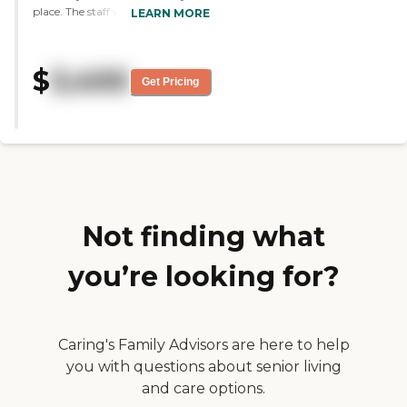
place. The staff was neat and well
LEARN MORE
dressed, and some were in
uniforms. There were a lot of
residents in wheelchairs and
$
3,400
walkers, and they were well
Get Pricing
attended to. I saw a room with a
bath, a built-in closet, and a small
refrigerator. I also saw a 1-
bedroom and a 2-bedroom
apartment, which had more
elaborate kitchens. They had
great security at that place."
Not finding what
you’re looking for?
Caring's Family Advisors are here to help
you with questions about senior living
and care options.