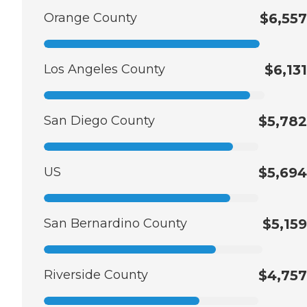
Orange County
$6,557
Los Angeles County
$6,131
San Diego County
$5,782
US
$5,694
San Bernardino County
$5,159
Riverside County
$4,757