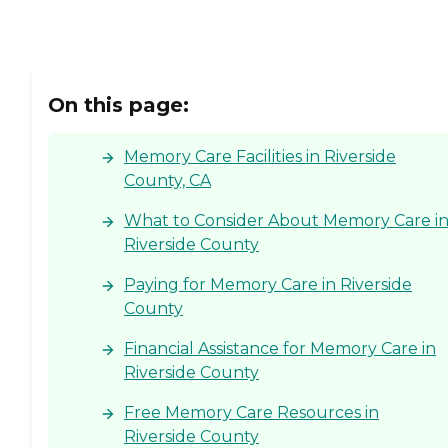
On this page:
Memory Care Facilities in Riverside
County, CA
What to Consider About Memory Care i
Riverside County
Paying for Memory Care in Riverside
County
Financial Assistance for Memory Care in
Riverside County
Free Memory Care Resources in
Riverside County