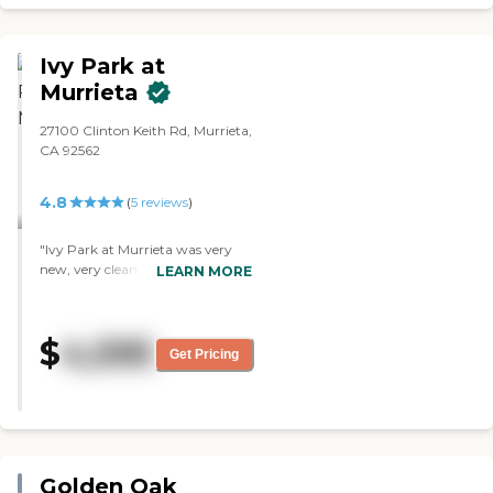
Ivy Park at
Murrieta
27100 Clinton Keith Rd, Murrieta,
CA 92562
4.8
(
5
reviews
)
"Ivy Park at Murrieta was very
new, very clean, and very nice,
LEARN MORE
but it was more than what we
needed. Their rooms had Jack and
Jill bathrooms and they were nice
$
4,595
rooms. Their food was good
Get Pricing
quality. They had walking areas,
TV rooms, and
cafeteria/restaurant."
Golden Oak