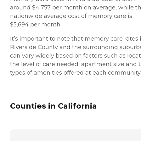
around $4,757 per month on average, while t
nationwide average cost of memory care is
$5,694 per month.
It’s important to note that memory care rates 
Riverside County and the surrounding suburb
can vary widely based on factors such as locat
the level of care needed, apartment size and 
types of amenities offered at each community
Counties in California