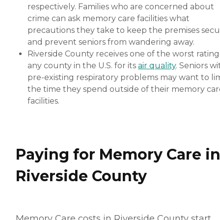
respectively. Families who are concerned about
crime can ask memory care facilities what
precautions they take to keep the premises sec
and prevent seniors from wandering away.
Riverside County receives one of the worst rating
any county in the U.S. for its
air quality
. Seniors wi
pre-existing respiratory problems may want to lim
the time they spend outside of their memory car
facilities.
Paying for Memory Care i
Riverside County
Memory Care costs in Riverside County start