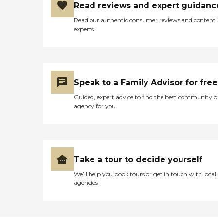
Read reviews and expert guidanc
Read our authentic consumer reviews and content
experts
Speak to a Family Advisor for free
Guided, expert advice to find the best community o
agency for you
Take a tour to decide yourself
We’ll help you book tours or get in touch with local
agencies