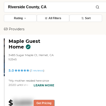
Rating
All Filters
Sort
69 Providers
Maple Guest
Home
3485 Sugar Maple Ct, Hemet, CA
92545
5.0
(
3
reviews
)
"My mother resided here since
2020 until she recently died at
LEARN MORE
the age of 100. Her care was
excellent. Jerry, her caregiver
when she died, was devoted to her
$
3,600
needs. This residence is
Get Pricing