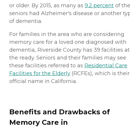
or older. By 2015, as many as
9.2 percent
of th
seniors had Alzheimer's disease or another ty
of dementia.
For families in the area who are considering
memory care for a loved one diagnosed with
dementia, Riverside County has 39 facilities at
the ready. Seniors and their families may see
these facilities referred to as
Residential Care
Facilities for the Elderly
(RCFEs), which is their
official name in California.
Benefits and Drawbacks of
Memory Care in