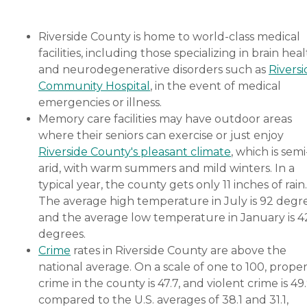
Riverside County is home to world-class medical
facilities, including those specializing in brain hea
and neurodegenerative disorders such as
Riversi
Community Hospital
, in the event of medical
emergencies or illness.
Memory care facilities may have outdoor areas
where their seniors can exercise or just enjoy
Riverside County's pleasant climate
, which is semi
arid, with warm summers and mild winters. In a
typical year, the county gets only 11 inches of rain.
The average high temperature in July is 92 degre
and the average low temperature in January is 4
degrees.
Crime
rates in Riverside County are above the
national average. On a scale of one to 100, prope
crime in the county is 47.7, and violent crime is 49.
compared to the U.S. averages of 38.1 and 31.1,