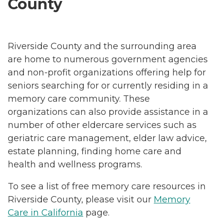
County
Riverside County and the surrounding area
are home to numerous government agencies
and non-profit organizations offering help for
seniors searching for or currently residing in a
memory care community. These
organizations can also provide assistance in a
number of other eldercare services such as
geriatric care management, elder law advice,
estate planning, finding home care and
health and wellness programs.
To see a list of free memory care resources in
Riverside County, please visit our
Memory
Care in California
page.