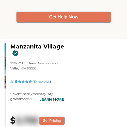
Get Help Now
Manzanita Village
27900 Brodiaea Ave, Moreno
Valley, CA 92555
4.6
(
19
reviews
)
"I went here yesterday. My
grandmother said she liked it. It
LEARN MORE
was just super clean and they
were really helpful. They were
super nice by five and a concern
$
5,795
overrating for this place.
Get Pricing
Everything my grandma