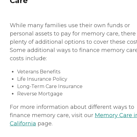
Care
While many families use their own funds or
personal assets to pay for memory care, there
plenty of additional options to cover these cost
Some additional ways to finance memory car
costs include:
Veterans Benefits
Life Insurance Policy
Long-Term Care Insurance
Reverse Mortgage
For more information about different ways to
finance memory care, visit our
Memory Care i
California
page.