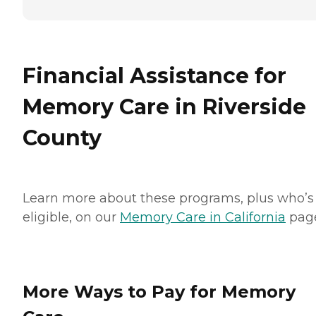
Financial Assistance for
Memory Care in Riverside
County
Learn more about these programs, plus who’s
eligible, on our
Memory Care in California
pag
More Ways to Pay for Memory