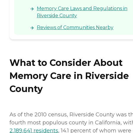
Memory Care Laws and Regulations in
Riverside County
Reviews of Communities Nearby
What to Consider About
Memory Care in Riverside
County
As of the 2010 census, Riverside County was t
fourth most populous county in California, wit
2,189,641 residents
, 14.1 percent of whom were