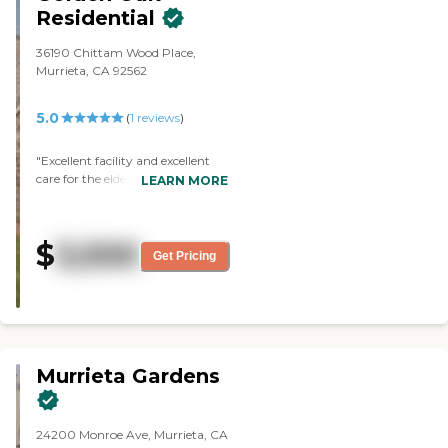
Residential
36190 Chittam Wood Place,
Murrieta, CA 92562
5.0
(
1
reviews
)
"Excellent facility and excellent
care for the elderly. "
LEARN MORE
$
3,500
Get Pricing
Murrieta Gardens
24200 Monroe Ave, Murrieta, CA