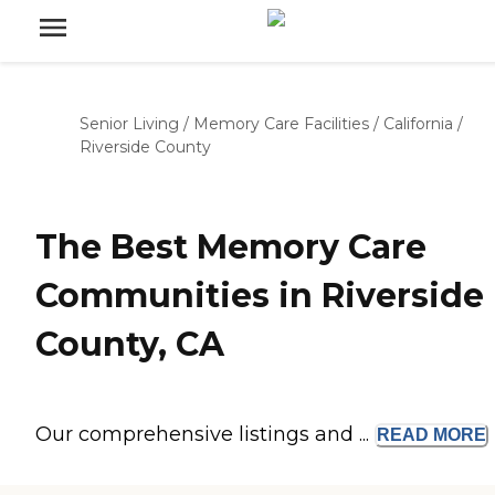
Senior Living
/
Memory Care Facilities
/
California
/
Riverside County
The Best Memory Care
Communities in Riverside
County, CA
Our comprehensive listings and ...
READ
MORE