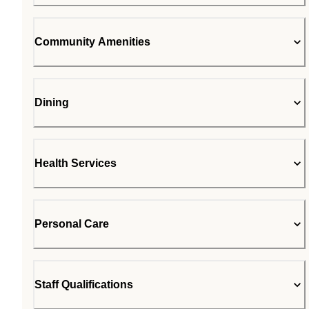
Community Amenities
Dining
Health Services
Personal Care
Staff Qualifications