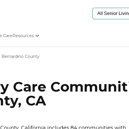
e Care
Resources
Determine Appropriate Senior Care
Starting The Conversation
 Bernardino County
How To Find Senior Living
Paying For Senior Care
Frequently Asked Questions
Our Experts
y Care Communiti
Senior Care Quiz
Budget Calculator
ty, CA
ounty, California includes 84 communities with..