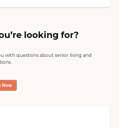
ou’re looking for?
ou with questions about senior living and
tions.
p Now