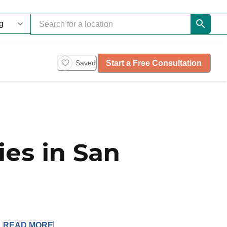
Start a Free Consultation
Saved
es in San
.
READ
MORE