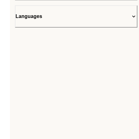
Languages