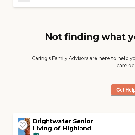
Not finding what y
Caring's Family Advisors are here to help y
care op
Get Hel
Brightwater Senior
Living of Highland