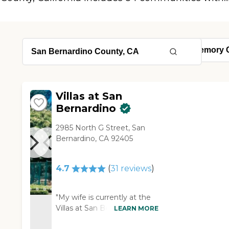
Villas at San
Bernardino
2985 North G Street, San
Bernardino, CA 92405
4.7
(
31
reviews
)
"My wife is currently at the
Villas at San Bernardino.
LEARN MORE
She's in the memory care