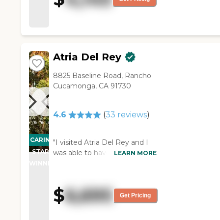
Atria Del Rey
8825 Baseline Road, Rancho
Cucamonga, CA 91730
4.6
(
33
reviews
)
CARING
"I visited Atria Del Rey and I
STARS
was able to have lunch there
LEARN MORE
and the food was good. Their
WINNER
dining room is very nice and
very pleasant. They had the
$
6,695
residents engaged with their
Get Pricing
social times. The facility is also
very clean. "