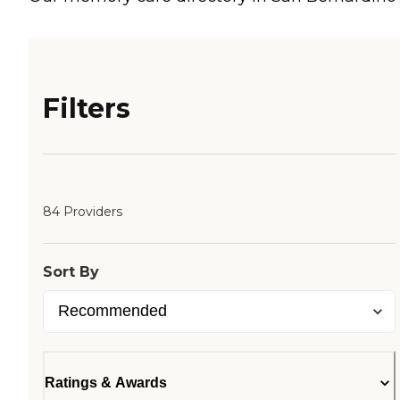
Filters
84 Providers
Sort By
Ratings & Awards