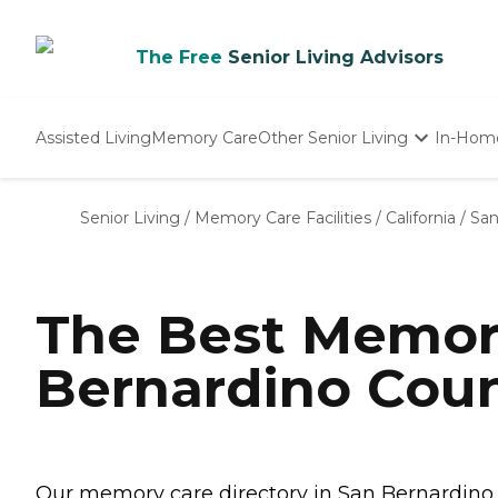
The Free
Senior Living Advisors
Assisted Living
Memory Care
Other Senior Living
In-Hom
Independent Living
Nursing Homes
Senior Living
/
Memory Care Facilities
/
California
/
San
Adult Day Care
The Best Memor
Bernardino Coun
Our memory care directory in San Bernardino C