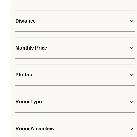
Distance
Monthly Price
Photos
Room Type
Room Amenities