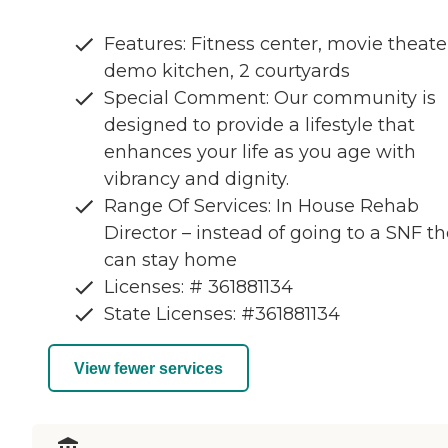
Features: Fitness center, movie theate
demo kitchen, 2 courtyards
Special Comment: Our community is
designed to provide a lifestyle that
enhances your life as you age with
vibrancy and dignity.
Range Of Services: In House Rehab
Director – instead of going to a SNF t
can stay home
Licenses: # 361881134
State Licenses: #361881134
View fewer services