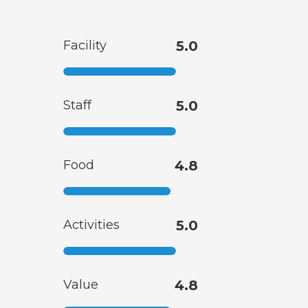
Facility
5.0
Staff
5.0
Food
4.8
Activities
5.0
Value
4.8