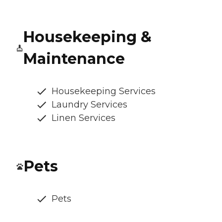
Housekeeping &
Maintenance
Housekeeping Services
Laundry Services
Linen Services
Pets
Pets