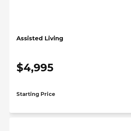
Assisted Living
$
4,995
Starting Price