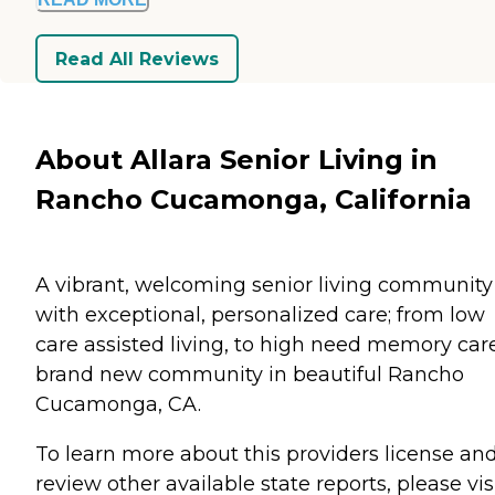
Read All Reviews
About Allara Senior Living in
Rancho Cucamonga, California
A vibrant, welcoming senior living community
with exceptional, personalized care; from low
care assisted living, to high need memory care
brand new community in beautiful Rancho
Cucamonga, CA.
To learn more about this providers license an
review other available state reports, please visi