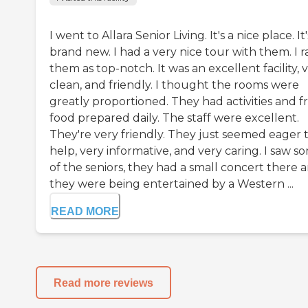
I went to Allara Senior Living. It's a nice place. It'
brand new. I had a very nice tour with them. I r
them as top-notch. It was an excellent facility, 
clean, and friendly. I thought the rooms were
greatly proportioned. They had activities and f
food prepared daily. The staff were excellent.
They're very friendly. They just seemed eager 
help, very informative, and very caring. I saw s
of the seniors, they had a small concert there 
they were being entertained by a Western ...
READ MORE
Read more reviews