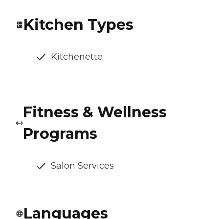
Kitchen Types
Kitchenette
Fitness & Wellness
Programs
Salon Services
Languages