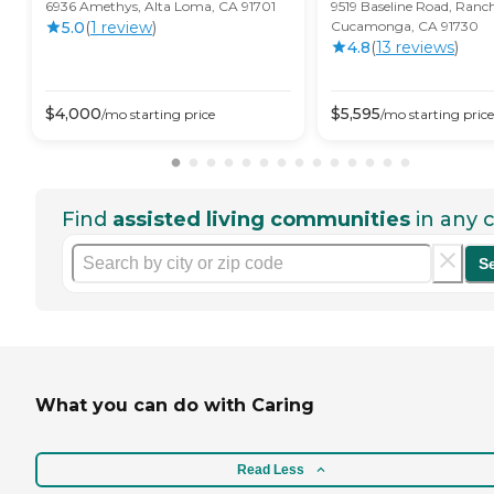
6936 Amethys, Alta Loma, CA 91701
9519 Baseline Road, Ranc
5.0
(
1
review
)
Cucamonga, CA 91730
4.8
(
13
review
s
)
$
4,000
$
5,595
/mo
starting price
/mo
starting price
Find
assisted living communities
in any c
S
What you can do with Caring
Read Less