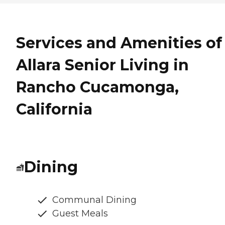
Services and Amenities of
Allara Senior Living in
Rancho Cucamonga,
California
Dining
Communal Dining
Guest Meals