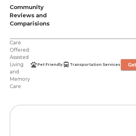
Community
Reviews and
Comparisions
Care
Offered:
Assisted
Living
Get
Pet Friendly
Transportation Services
and
Memory
Care