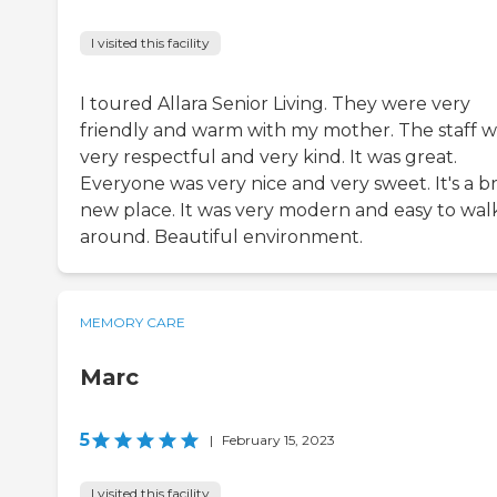
I visited this facility
I toured Allara Senior Living. They were very
friendly and warm with my mother. The staff 
very respectful and very kind. It was great.
Everyone was very nice and very sweet. It's a b
new place. It was very modern and easy to wal
around. Beautiful environment.
MEMORY CARE
Marc
5
|
February 15, 2023
I visited this facility