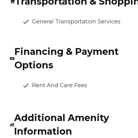
Transportation & Shoppi
General Transportation Services
Financing & Payment
Options
Rent And Care Fees
Additional Amenity
Information