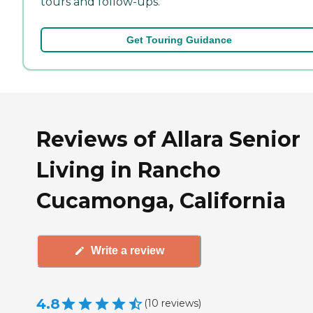
tours and follow-ups.
Get Touring Guidance
Reviews of Allara Senior
Living in Rancho
Cucamonga, California
Write a review
4.8
(
10
reviews
)