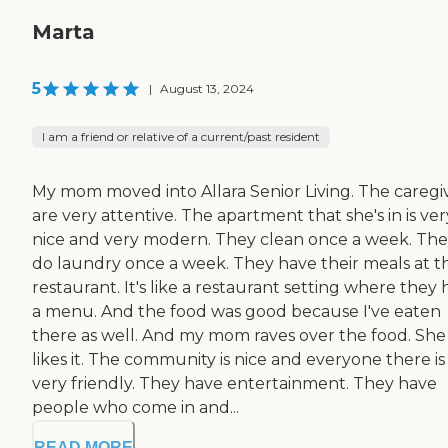
Marta
5
|
August 13, 2024
I am a friend or relative of a current/past resident
My mom moved into Allara Senior Living. The caregi
are very attentive. The apartment that she's in is ver
nice and very modern. They clean once a week. Th
do laundry once a week. They have their meals at t
restaurant. It's like a restaurant setting where they
a menu. And the food was good because I've eaten
there as well. And my mom raves over the food. She
likes it. The community is nice and everyone there is
very friendly. They have entertainment. They have
people who come in and...
READ MORE