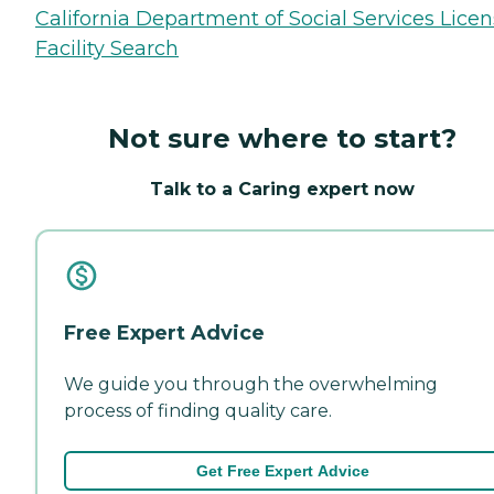
California Department of Social Services Lice
Facility Search
Not sure where to start?
Talk to a Caring expert now
Free Expert Advice
We guide you through the overwhelming
process of finding quality care.
Get Free Expert Advice