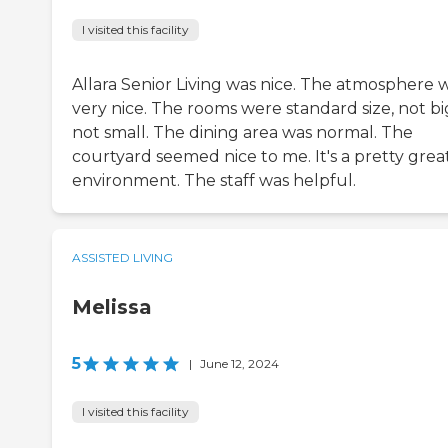
I visited this facility
Allara Senior Living was nice. The atmosphere 
very nice. The rooms were standard size, not bi
not small. The dining area was normal. The
courtyard seemed nice to me. It's a pretty grea
environment. The staff was helpful.
ASSISTED LIVING
Melissa
5
|
June 12, 2024
I visited this facility