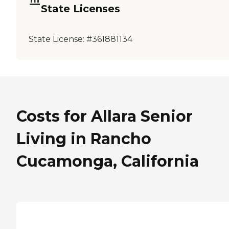
State Licenses
State License:
#361881134
Costs for Allara Senior
Living in Rancho
Cucamonga, California