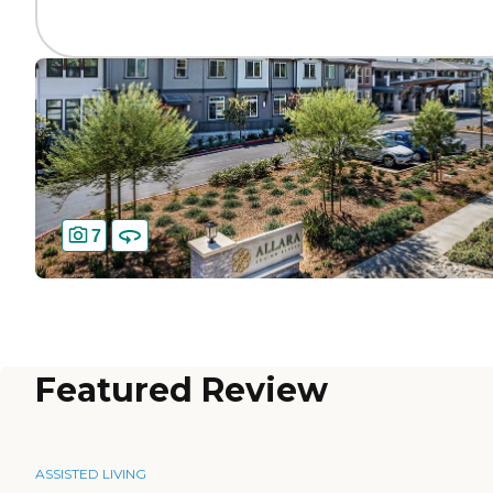
7
Featured Review
ASSISTED LIVING