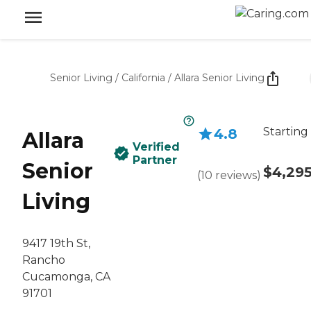
Senior Living
/
California
/
Allara Senior Living
Starting
4.8
Allara
Verified
Partner
Senior
$4,29
(
10
reviews
)
Living
9417 19th St,
Rancho
Cucamonga, CA
91701