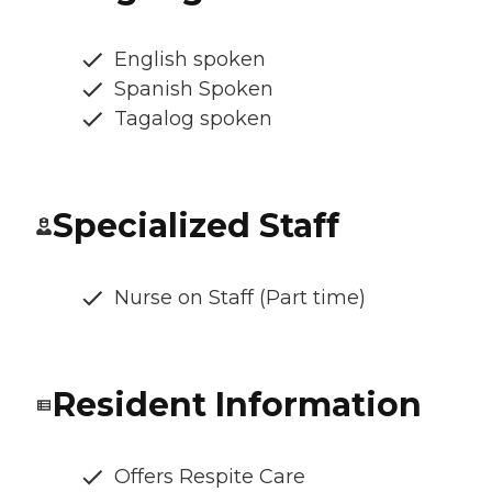
English spoken
Spanish Spoken
Tagalog spoken
Specialized Staff
Nurse on Staff (Part time)
Resident Information
Offers Respite Care