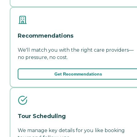
Recommendations
We'll match you with the right care providers—
no pressure, no cost.
Get Recommendations
Tour Scheduling
We manage key details for you like booking