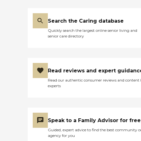
Search the Caring database
Quickly search the largest online senior living and
senior care directory
Read reviews and expert guidanc
Read our authentic consumer reviews and content
experts
Speak to a Family Advisor for free
Guided, expert advice to find the best community o
agency for you