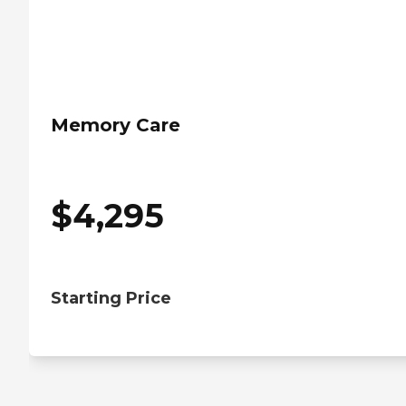
Memory Care
$
4,295
Starting Price