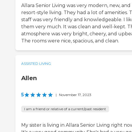
Allara Senior Living was very modern, new, and
resort-style living. They had a lot of amenities. 
staff was very friendly and knowledgeable. I li
them very much. It was clean and well-kept. T
atmosphere was very bright, cheery, and upbea
The rooms were nice, spacious, and clean.
ASSISTED LIVING
Allen
5
|
November 17, 2023
I am a friend or relative of a current/past resident
My sister is living in Allara Senior Living right no