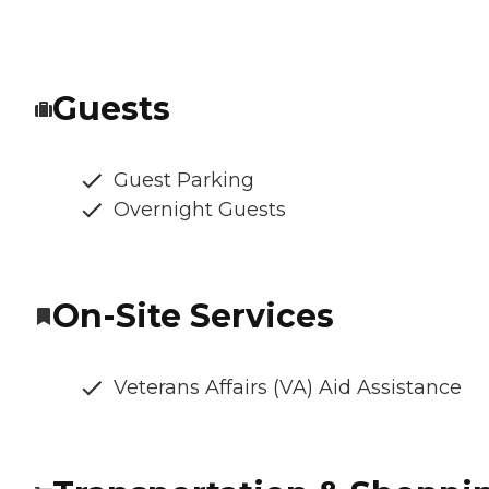
Guests
Guest Parking
Overnight Guests
On-Site Services
Veterans Affairs (VA) Aid Assistance