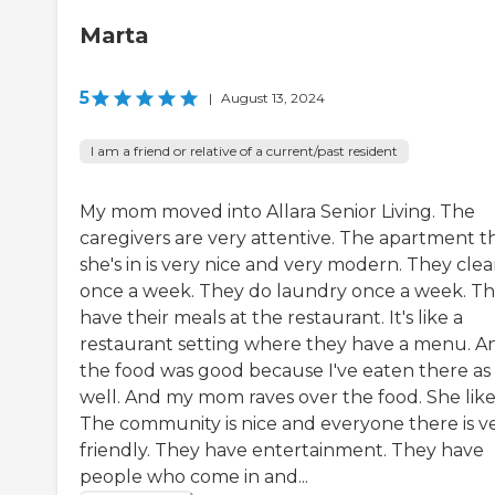
Marta
5
|
August 13, 2024
I am a friend or relative of a current/past resident
My mom moved into Allara Senior Living. The
caregivers are very attentive. The apartment t
she's in is very nice and very modern. They cle
once a week. They do laundry once a week. T
have their meals at the restaurant. It's like a
restaurant setting where they have a menu. A
the food was good because I've eaten there as
well. And my mom raves over the food. She likes
The community is nice and everyone there is v
friendly. They have entertainment. They have
people who come in and...