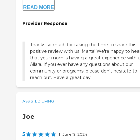
READ MORE
Provider Response
Thanks so much for taking the time to share this
positive review with us, Marta! We're happy to hea
that your mom is having a great experience with u
Allara. If you ever have any questions about our
community or programs, please don't hesitate to
reach out. Have a great day!
ASSISTED LIVING
Joe
5
|
June 19, 2024