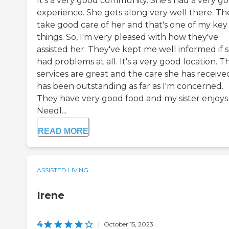
It's a very good community. She's had a very g
experience. She gets along very well there. Th
take good care of her and that's one of my key
things. So, I'm very pleased with how they've
assisted her. They've kept me well informed if 
had problems at all. It's a very good location. T
services are great and the care she has receive
has been outstanding as far as I'm concerned.
They have very good food and my sister enjoys i
Needl...
READ MORE
ASSISTED LIVING
Irene
4
|
October 15, 2023