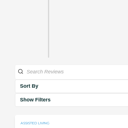
Sort By
Show Filters
ASSISTED LIVING