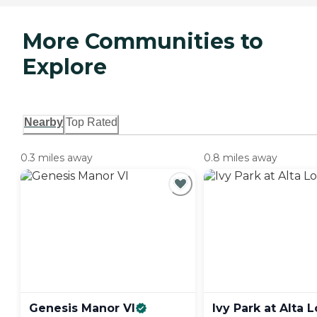
More Communities to
Explore
Nearby
Top Rated
0.3 miles away
0.8 miles away
Genesis Manor
VI
Ivy Park at Alta
L