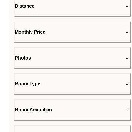
Distance
Monthly Price
Photos
Room Type
Room Amenities