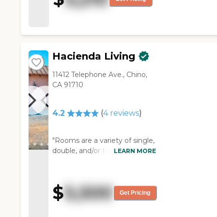
were happy. "
Hacienda Living
11412 Telephone Ave., Chino,
CA 91710
4.2
(
4
reviews
)
"Rooms are a variety of single,
double, and/or triple
LEARN MORE
occupancy. Staff is attentive,
very cordial and truly enjoys
assisting and attending to
$
5,500
those living at La Hacienda,
Get Pricing
unlike larger facilities who
employ anyone who wants a