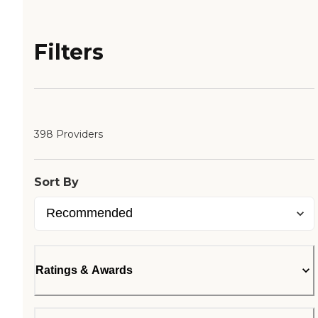
Filters
398 Providers
Sort By
Ratings & Awards