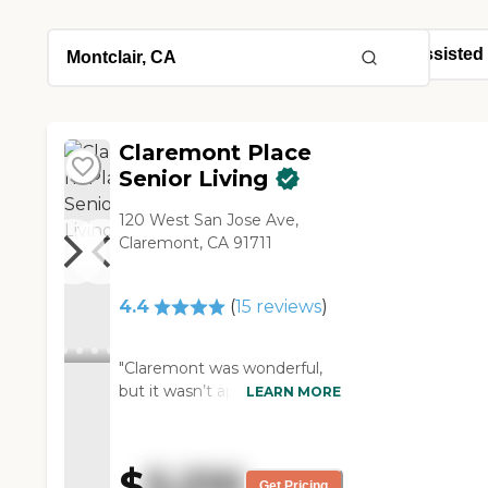
Claremont Place
Senior Living
120 West San Jose Ave,
Claremont, CA 91711
4.4
(
15
reviews
)
"Claremont was wonderful,
but it wasn’t appropriate for
LEARN MORE
my mother. The staff was
wonderful and very friendly.
The apartments were big
$
5,210
and clean. The residents
Get Pricing