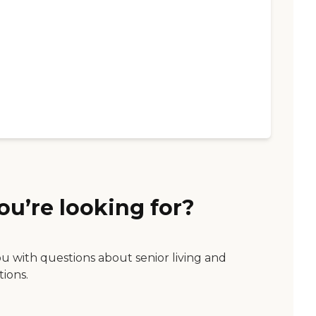
ou’re looking for?
ou with questions about senior living and
tions.