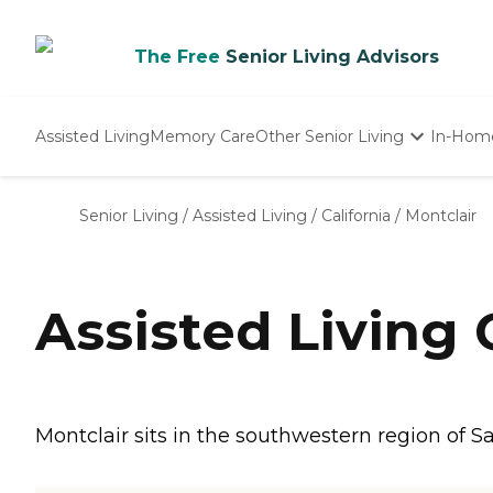
The Free
Senior Living Advisors
Assisted Living
Memory Care
Other Senior Living
In-Hom
Independent Living
Nursing Homes
Senior Living
/
Assisted Living
/
California
/
Montclair
Adult Day Care
Assisted Living
Montclair sits in the southwestern region of S