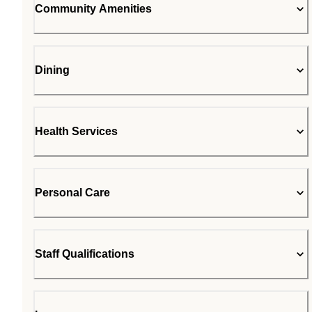
Community Amenities
Dining
Health Services
Personal Care
Staff Qualifications