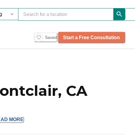
Start a Free Consultation
Saved
ontclair, CA
EAD
MORE