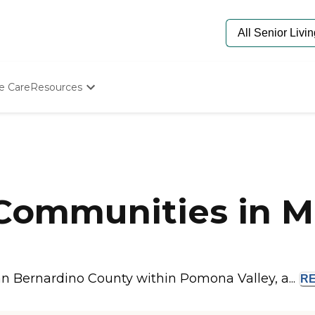
e Care
Resources
Determine Appropriate Senior Care
Starting The Conversation
How To Find Senior Living
Paying For Senior Care
Frequently Asked Questions
Our Experts
 Communities in M
Senior Care Quiz
Budget Calculator
an Bernardino County within Pomona Valley, a...
R