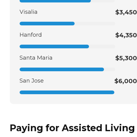
Visalia
$3,450
Hanford
$4,350
Santa Maria
$5,300
San Jose
$6,000
Paying for Assisted Living