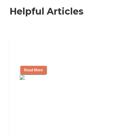
Helpful Articles
Signs It Might Be Time for Assisted
Living
Read More