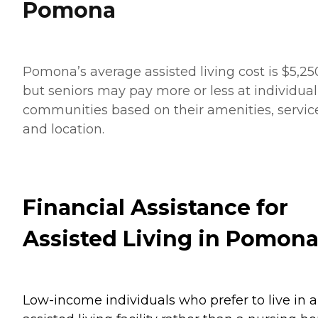
Pomona
Pomona’s average assisted living cost is $5,25
but seniors may pay more or less at individual
communities based on their amenities, servic
and location.
Financial Assistance for
Assisted Living in Pomon
Low-income individuals who prefer to live in 