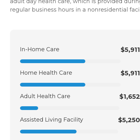
adult day health care, which is provided durin
regular business hours in a nonresidential facil
In-Home Care
$5,911
Home Health Care
$5,911
Adult Health Care
$1,652
Assisted Living Facility
$5,250