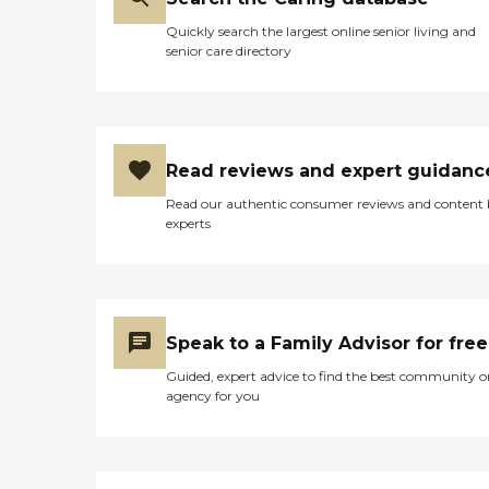
Quickly search the largest online senior living and
senior care directory
Read reviews and expert guidanc
Read our authentic consumer reviews and content
experts
Speak to a Family Advisor for free
Guided, expert advice to find the best community o
agency for you