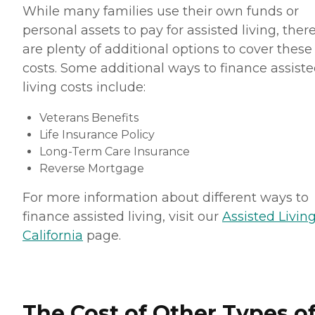
While many families use their own funds or
personal assets to pay for assisted living, ther
are plenty of additional options to cover these
costs. Some additional ways to finance assist
living costs include:
Veterans Benefits
Life Insurance Policy
Long-Term Care Insurance
Reverse Mortgage
For more information about different ways to
finance assisted living, visit our
Assisted Living
California
page.
The Cost of Other Types o