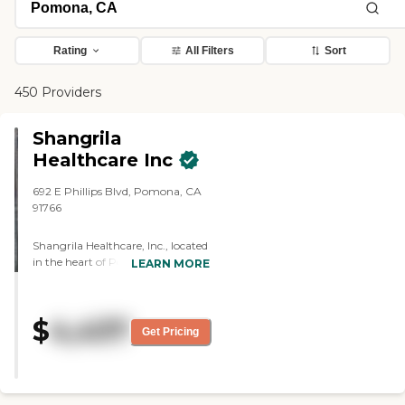
Rating
All Filters
Sort
450 Providers
Shangrila
Healthcare Inc
692 E Phillips Blvd, Pomona, CA
91766
Shangrila Healthcare, Inc., located
in the heart of Pomona, CA, offers
LEARN MORE
exceptional assisted living care in a
warm and inviting environment.
Our unique selling proposition is
$
4,437
our specialized memory care
Get Pricing
program, designed to provide a
safe and enriching experience for
residents. Our dedicated staff,
including registered nurses and