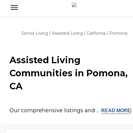
Senior Living
/
Assisted Living
/
California
/
Pomona
Assisted Living
Communities in Pomona,
CA
Our comprehensive listings and ...
READ
MORE