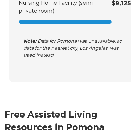
Nursing Home Facility (semi
$9,125
private room)
Note:
Data for Pomona was unavailable, so
data for the nearest city, Los Angeles, was
used instead.
Free Assisted Living
Resources in Pomona