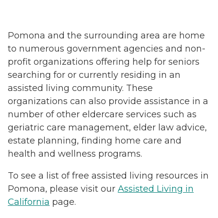
Pomona and the surrounding area are home
to numerous government agencies and non-
profit organizations offering help for seniors
searching for or currently residing in an
assisted living community. These
organizations can also provide assistance in a
number of other eldercare services such as
geriatric care management, elder law advice,
estate planning, finding home care and
health and wellness programs.
To see a list of free assisted living resources in
Pomona, please visit our
Assisted Living in
California
page.