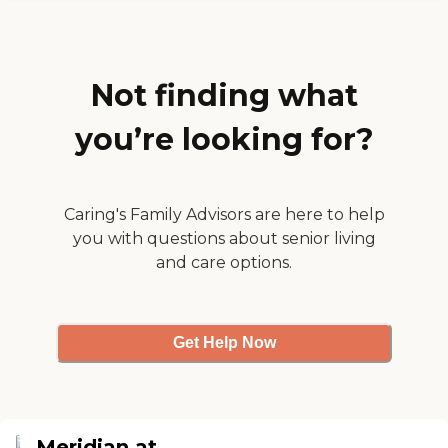
residents to."
Not finding what
you’re looking for?
Caring's Family Advisors are here to help
you with questions about senior living
and care options.
Get Help Now
Meridian at