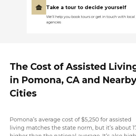
Take a tour to decide yourself
We’ll help you book tours or get in touch with local
agencies
The Cost of Assisted Livin
in Pomona, CA and Nearb
Cities
Pomona’s average cost of $5,250 for assisted
living matches the state norm, but it’s about 