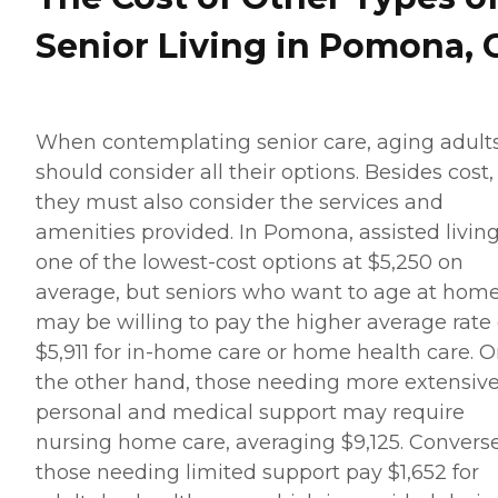
Senior Living in Pomona, 
When contemplating senior care, aging adult
should consider all their options. Besides cost,
they must also consider the services and
amenities provided. In Pomona, assisted living
one of the lowest-cost options at $5,250 on
average, but seniors who want to age at hom
may be willing to pay the higher average rate 
$5,911 for in-home care or home health care. 
the other hand, those needing more extensiv
personal and medical support may require
nursing home care, averaging $9,125. Converse
those needing limited support pay $1,652 for