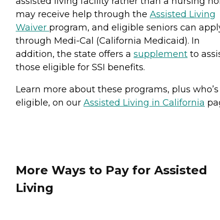
assisted living facility rather than a nursing 
may receive help through the
Assisted Living
Waiver
program, and eligible seniors can appl
through Medi-Cal (California Medicaid). In
addition, the state offers a
supplement
to assi
those eligible for SSI benefits.
Learn more about these programs, plus who’s
eligible, on our
Assisted Living in California
pa
More Ways to Pay for Assisted
Living