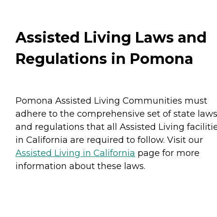
Assisted Living Laws and
Regulations in Pomona
Pomona Assisted Living Communities must
adhere to the comprehensive set of state law
and regulations that all Assisted Living faciliti
in California are required to follow. Visit our
Assisted Living in California
page for more
information about these laws.