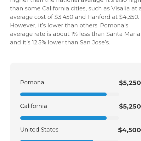
higher than the national average. It’s also hig
than some California cities, such as Visalia at 
average cost of $3,450 and Hanford at $4,350.
However, it’s lower than others. Pomona's
average rate is about 1% less than Santa Maria’
and it’s 12.5% lower than San Jose’s.
Pomona
$5,250
California
$5,250
United States
$4,500