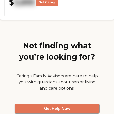
$
5,895
food. The facility is very clean,
Get Pricing
cheerful, and home-like. They do
offer many kinds of activities.
One thing I like about this facility
is that she is very well taken care
of. "
Not finding what
you’re looking for?
Caring's Family Advisors are here to help
you with questions about senior living
and care options.
Get Help Now