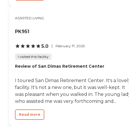
ASSISTED LIVING
PK951
5.0
February 17, 2025
I visited this facility
Review of San Dimas Retirement Center
I toured San Dimas Retirement Center. It's a lovel
facility. It's not a new one, but it was well-kept. It
was pleasant when you walked in. The young lad
who assisted me was very forthcoming and...
Read more