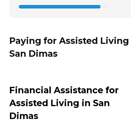
Paying for Assisted Living
San Dimas
Financial Assistance for
Assisted Living in San
Dimas