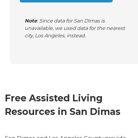
Note
: Since data for San Dimas is
unavailable, we used data for the nearest
city, Los Angeles, instead.
Free Assisted Living
Resources in San Dimas