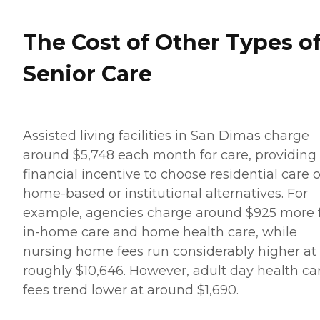
The Cost of Other Types o
Senior Care
Assisted living facilities in San Dimas charge
around $5,748 each month for care, providing
financial incentive to choose residential care 
home-based or institutional alternatives. For
example, agencies charge around $925 more 
in-home care and home health care, while
nursing home fees run considerably higher at
roughly $10,646. However, adult day health ca
fees trend lower at around $1,690.