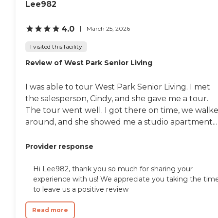
Lee982
reports, please visit: California
Department of Social Services
Licensed Facility Search
4.0
March 25, 2026
I visited this facility
Review of West Park Senior Living
I was able to tour West Park Senior Living. I met
the salesperson, Cindy, and she gave me a tour.
The tour went well. I got there on time, we walk
around, and she showed me a studio apartment...
Provider response
Hi Lee982, thank you so much for sharing your
experience with us! We appreciate you taking the tim
to leave us a positive review
Read more