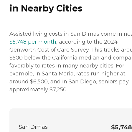
in Nearby Cities
Assisted living costs in San Dimas come in ne
$5,748 per month
, according to the 2024
Genworth Cost of Care Survey. This tracks ar
$500 below the California median and compa
favorably to rates in many nearby cities. For
example, in Santa Maria, rates run higher at
around $6,500, and in San Diego, seniors pay
approximately $7,250.
San Dimas
$5,748