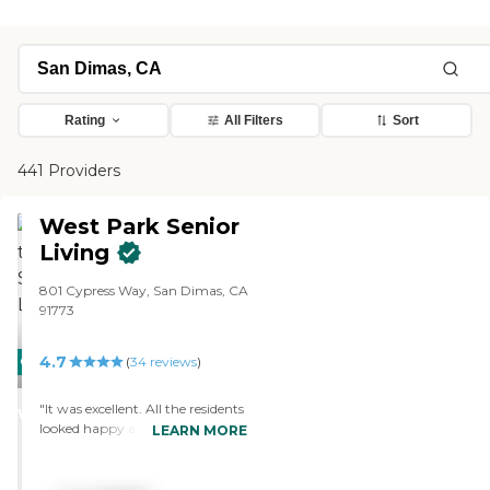
Rating
All Filters
Sort
441 Providers
West Park Senior
Living
801 Cypress Way, San Dimas, CA
91773
4.7
CARING
PROMOTION!
(
34
reviews
)
STARS
"It was excellent. All the residents
WINNER
looked happy and busy. I saw
LEARN MORE
one of the rooms. It was very nice
and large. It had a nice walk-in
closet and a nice, clean, big