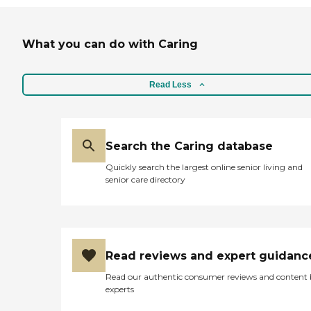
What you can do with Caring
Read Less
Search the Caring database
Quickly search the largest online senior living and
senior care directory
Read reviews and expert guidanc
Read our authentic consumer reviews and content
experts