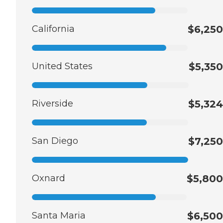
California
$6,250
United States
$5,350
Riverside
$5,324
San Diego
$7,250
Oxnard
$5,800
Santa Maria
$6,500