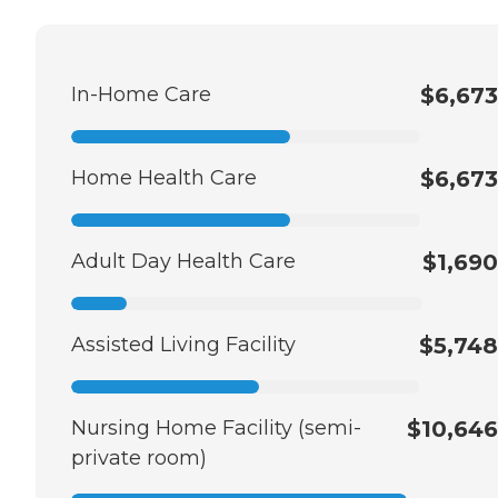
In-Home Care
$6,673
Home Health Care
$6,673
Adult Day Health Care
$1,690
Assisted Living Facility
$5,748
Nursing Home Facility (semi-
$10,646
private room)