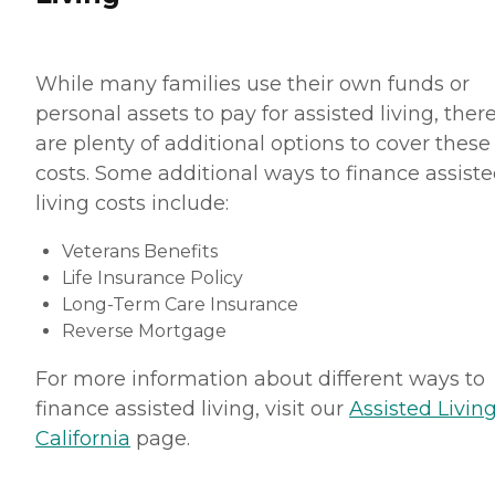
While many families use their own funds or
personal assets to pay for assisted living, ther
are plenty of additional options to cover these
costs. Some additional ways to finance assist
living costs include:
Veterans Benefits
Life Insurance Policy
Long-Term Care Insurance
Reverse Mortgage
For more information about different ways to
finance assisted living, visit our
Assisted Living
California
page.