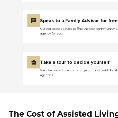
Speak to a Family Advisor for free
Guided, expert advice to find the best community o
agency for you
Take a tour to decide yourself
We’ll help you book tours or get in touch with local
agencies
The Cost of Assisted Livin