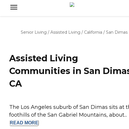
Senior Living
/
Assisted Living
/
California
/
San Dimas
Assisted Living
Communities in San Dimas
CA
The Los Angeles suburb of San Dimas sits at 
foothills of the San Gabriel Mountains, about...
READ
MORE