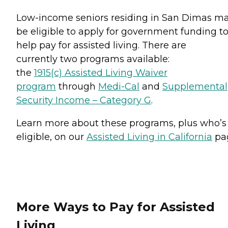
Low-income seniors residing in San Dimas m
be eligible to apply for government funding t
help pay for assisted living. There are
currently two programs available:
the
1915(c) Assisted Living Waiver
program
through
Medi-Cal
and
Supplemental
Security Income – Category G
.
Learn more about these programs, plus who’s
eligible, on our
Assisted Living in California
pa
More Ways to Pay for Assisted
Living