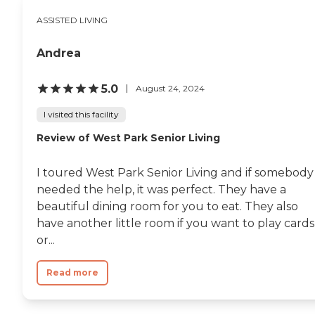
ASSISTED LIVING
Andrea
5.0
August 24, 2024
I visited this facility
Review of West Park Senior Living
I toured West Park Senior Living and if somebody
needed the help, it was perfect. They have a
beautiful dining room for you to eat. They also
have another little room if you want to play cards
or...
Read more