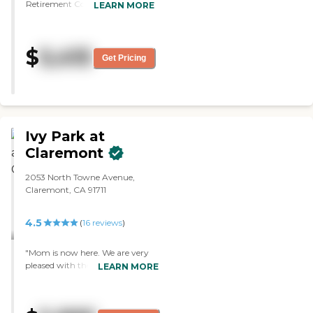
Retirement Community. What
LEARN MORE
I liked best was this is a skilled
nursing program. What I liked
least was they didn't accept my
$
5,415
mother's insurance. The staff
Get Pricing
was professional. The floors and
the walls were clean. The rooms
are very nice in terms of size and
layout. When I stepped in the
atmosphere was pleasant."
Ivy Park at
Claremont
2053 North Towne Avenue,
Claremont, CA 91711
4.5
(
16
reviews
)
"Mom is now here. We are very
pleased with the facility. The
LEARN MORE
people are very friendly, helpful,
and caring. We are very happy
where she is. They have excellent