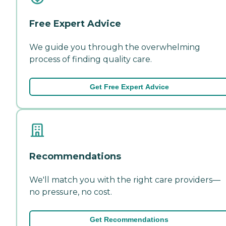
Free Expert Advice
We guide you through the overwhelming
process of finding quality care.
Get Free Expert Advice
Recommendations
We'll match you with the right care providers—
no pressure, no cost.
Get Recommendations