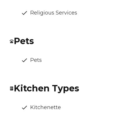
Religious Services
Pets
Pets
Kitchen Types
Kitchenette