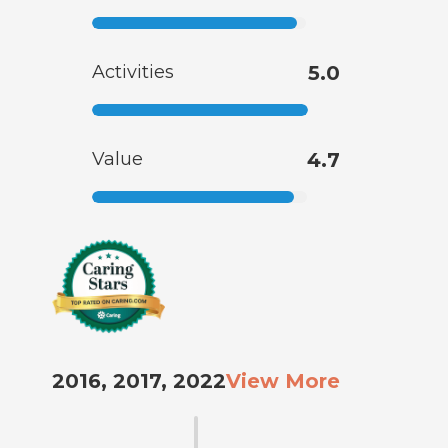
Activities
5.0
Value
4.7
2016, 2017, 2022
View More