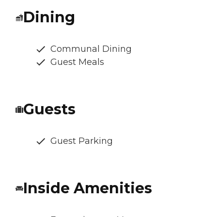
Dining
Communal Dining
Guest Meals
Guests
Guest Parking
Inside Amenities