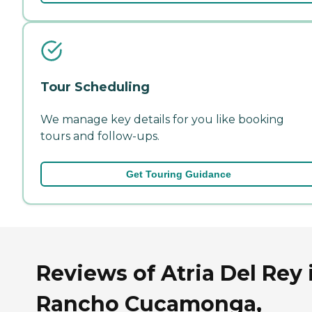
Tour Scheduling
We manage key details for you like booking
tours and follow-ups.
Get Touring Guidance
Reviews of Atria Del Rey 
Rancho Cucamonga,