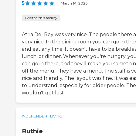
5
|
March 14, 2026
I visited this facility
Atria Del Rey was very nice. The people there 
very nice. In the dining room you can go in the
and eat any time. It doesn't have to be breakfas
lunch, or dinner. Whenever you're hungry, yo
can go in there, and they'll make you somethi
off the menu. They have a menu. The staff is v
nice and friendly. The layout was fine. It was ea
to understand, especially for older people. Th
wouldn't get lost.
INDEPENDENT LIVING
Ruthie