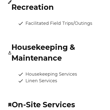
Recreation
Facilitated Field Trips/Outings
Housekeeping &
Maintenance
Housekeeping Services
Linen Services
On-Site Services