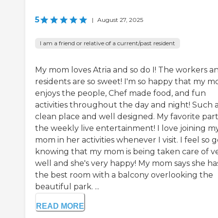
5
|
August 27, 2025
I am a friend or relative of a current/past resident
My mom loves Atria and so do I! The workers a
residents are so sweet! I'm so happy that my 
enjoys the people, Chef made food, and fun
activities throughout the day and night! Such 
clean place and well designed. My favorite part 
the weekly live entertainment! I love joining m
mom in her activities whenever I visit. I feel so 
knowing that my mom is being taken care of v
well and she's very happy! My mom says she ha
the best room with a balcony overlooking the
beautiful park. ...
READ MORE