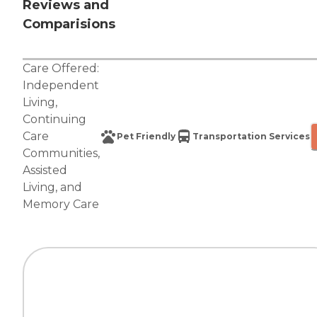
Reviews and
Comparisions
Care Offered:
Independent
Living
,
Continuing
Care
Pet Friendly
Transportation Services
Communities
,
Assisted
Living
, and
Memory Care