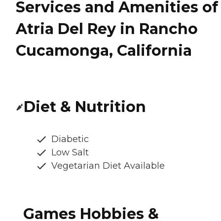
Services and Amenities of
Atria Del Rey in Rancho
Cucamonga, California
Diet & Nutrition
Diabetic
Low Salt
Vegetarian Diet Available
Games Hobbies &