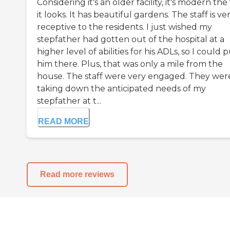
Considering it's an older facility, it's modern th
it looks. It has beautiful gardens. The staff is ve
receptive to the residents. I just wished my
stepfather had gotten out of the hospital at a
higher level of abilities for his ADLs, so I could 
him there. Plus, that was only a mile from the
house. The staff were very engaged. They wer
taking down the anticipated needs of my
stepfather at t...
READ MORE
Read more reviews