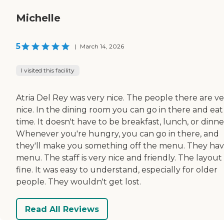
Michelle
5
|
March 14, 2026
I visited this facility
Atria Del Rey was very nice. The people there are ve
nice. In the dining room you can go in there and eat
time. It doesn't have to be breakfast, lunch, or dinne
Whenever you're hungry, you can go in there, and
they'll make you something off the menu. They hav
menu. The staff is very nice and friendly. The layout
fine. It was easy to understand, especially for older
people. They wouldn't get lost.
Read All Reviews