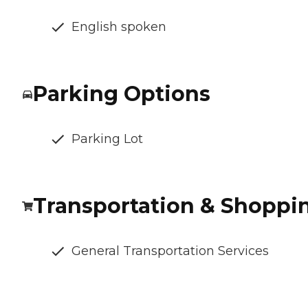
English spoken
Parking Options
Parking Lot
Transportation & Shoppi
General Transportation Services