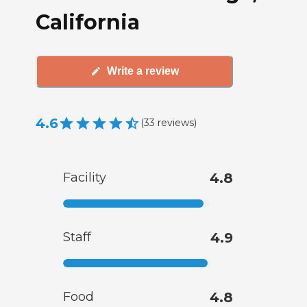
California
Write a review
4.6
(
33
reviews
)
Facility
4.8
Staff
4.9
Food
4.8