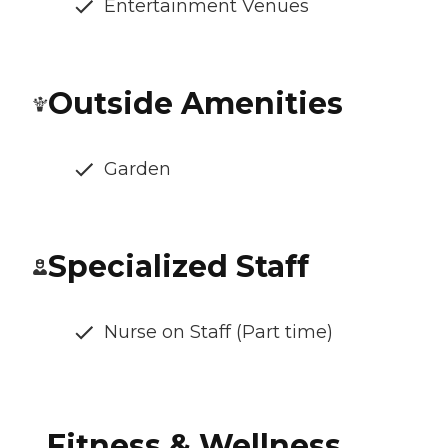
Entertainment Venues
Outside Amenities
Garden
Specialized Staff
Nurse on Staff (Part time)
Fitness & Wellness