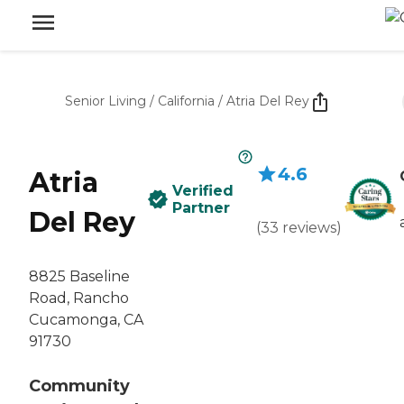
Senior Living
/
California
/
Atria Del Rey
4.6
Atria
Verified
Partner
Del Rey
(
33
reviews
)
8825 Baseline
Road, Rancho
Cucamonga, CA
91730
Community