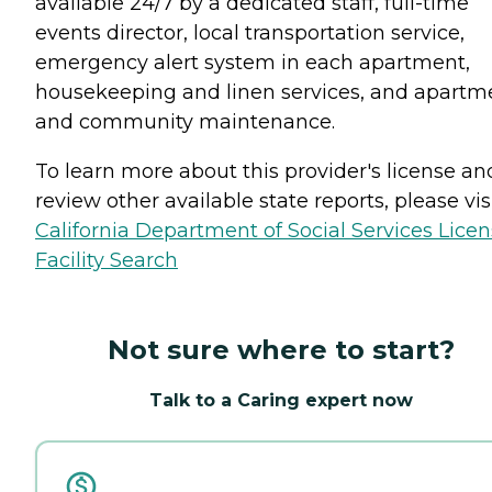
available 24/7 by a dedicated staff, full-time
events director, local transportation service,
emergency alert system in each apartment,
housekeeping and linen services, and apartm
and community maintenance.
To learn more about this provider's license an
review other available state reports, please visi
California Department of Social Services Lice
Facility Search
Not sure where to start?
Talk to a Caring expert now