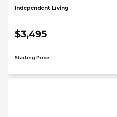
Independent Living
$
3,495
Starting Price