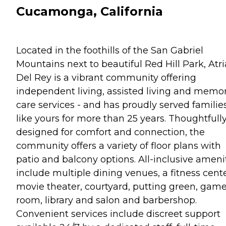
Cucamonga, California
Located in the foothills of the San Gabriel
Mountains next to beautiful Red Hill Park, Atri
Del Rey is a vibrant community offering
independent living, assisted living and memo
care services - and has proudly served familie
like yours for more than 25 years. Thoughtfull
designed for comfort and connection, the
community offers a variety of floor plans with
patio and balcony options. All-inclusive ameni
include multiple dining venues, a fitness cente
movie theater, courtyard, putting green, gam
room, library and salon and barbershop.
Convenient services include discreet support