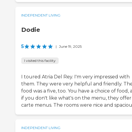
INDEPENDENT LIVING
Dodie
5
|
June 19, 2025
I visited this facility
I toured Atria Del Rey. I'm very impressed with
them. They were very helpful and friendly. Th
food was a five, too. You have a choice of food,
if you don't like what's on the menu, they offer 
carte menus. The rooms were nice and spaciou
INDEPENDENT LIVING