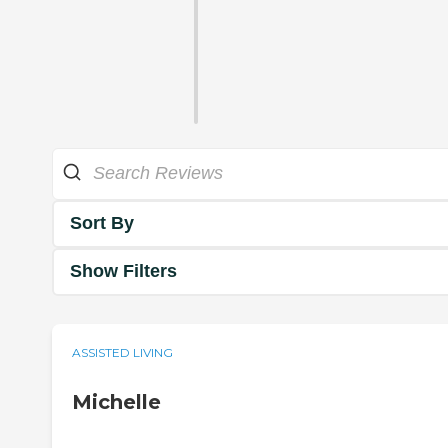
Sort By
Show Filters
ASSISTED LIVING
Michelle