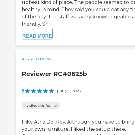
upbeat kind of place. The people seemed to b
healthy in mind. They said you could eat any t
of the day. The staff was very knowledgeable 
friendly. Sh...
READ MORE
ASSISTED LIVING
Reviewer RC#0625b
5
|
July 5, 2023
I visited this facility
I like Atria Del Rey. Although you have to bring
your own furniture, I liked the setup there.