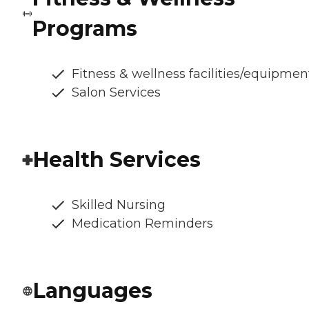
Programs
Fitness & wellness facilities/equipmen
Salon Services
Health Services
Skilled Nursing
Medication Reminders
Languages