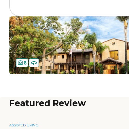
8
Featured Review
ASSISTED LIVING