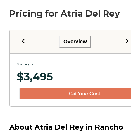
Pricing for Atria Del Rey
Overview
Starting at
$
3,495
Get Your Cost
About Atria Del Rey in Rancho