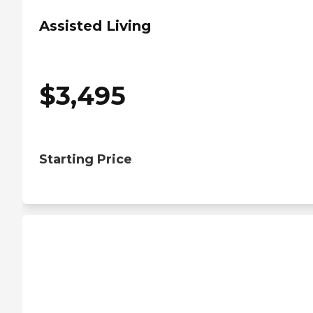
Assisted Living
$
3,495
Starting Price