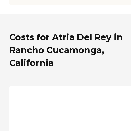
Costs for Atria Del Rey in
Rancho Cucamonga,
California