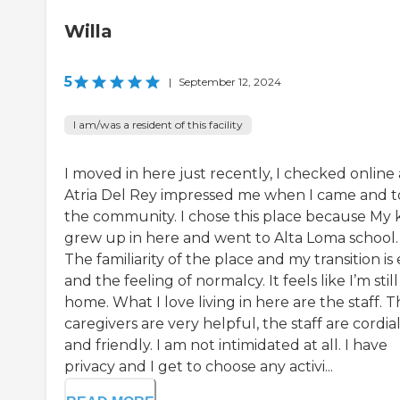
Willa
5
|
September 12, 2024
I am/was a resident of this facility
I moved in here just recently, I checked online
Atria Del Rey impressed me when I came and 
the community. I chose this place because My 
grew up in here and went to Alta Loma school.
The familiarity of the place and my transition is
and the feeling of normalcy. It feels like I’m still
home. What I love living in here are the staff. 
caregivers are very helpful, the staff are cordia
and friendly. I am not intimidated at all. I have
privacy and I get to choose any activi...