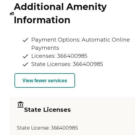
Additional Amenity
Information
Payment Options: Automatic Online
Payments
Licenses: 366400985
State Licenses: 366400985
View fewer services
State Licenses
State License:
366400985