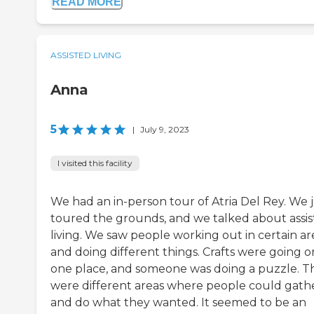
READ MORE
ASSISTED LIVING
Anna
5
|
July 9, 2023
I visited this facility
We had an in-person tour of Atria Del Rey. We 
toured the grounds, and we talked about assi
living. We saw people working out in certain ar
and doing different things. Crafts were going o
one place, and someone was doing a puzzle. T
were different areas where people could gath
and do what they wanted. It seemed to be an