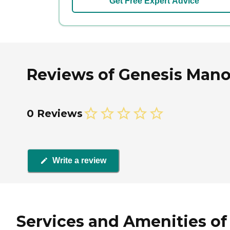
Get Free Expert Advice
Reviews of Genesis Manor 
0 Reviews
Write a review
Services and Amenities of 