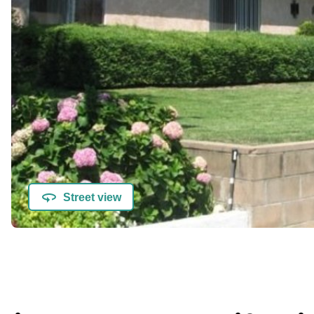
Street view