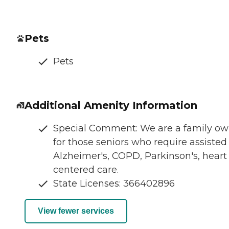
Pets
Pets
Additional Amenity Information
Special Comment: We are a family owne
for those seniors who require assisted
Alzheimer's, COPD, Parkinson's, heart
centered care.
State Licenses: 366402896
View fewer services