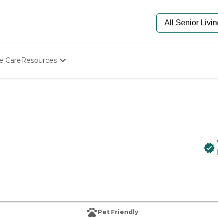
e Care
Resources
Determine Appropriate Senior Care
Starting The Conversation
How To Find Senior Living
Paying For Senior Care
Frequently Asked Questions
Our Experts
Senior Care Quiz
Budget Calculator
Pet Friendly