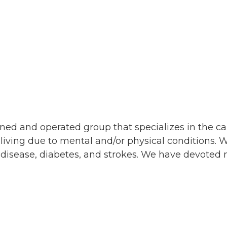
d and operated group that specializes in the car
 living due to mental and/or physical conditions. 
 disease, diabetes, and strokes. We have devoted m