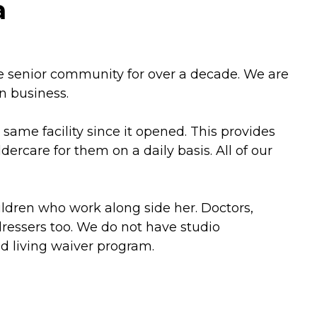
a
he senior community for over a decade. We are
n business.
ame facility since it opened. This provides
care for them on a daily basis. All of our
ildren who work along side her. Doctors,
dressers too. We do not have studio
ed living waiver program.