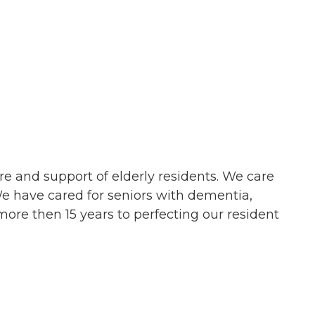
e and support of elderly residents. We care
We have cared for seniors with dementia,
ore then 15 years to perfecting our resident