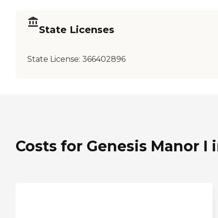
State Licenses
State License:
366402896
Costs for Genesis Manor I i