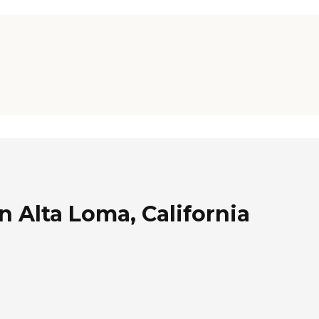
n Alta Loma, California