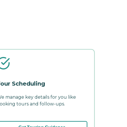
our Scheduling
e manage key details for you like
ooking tours and follow-ups.