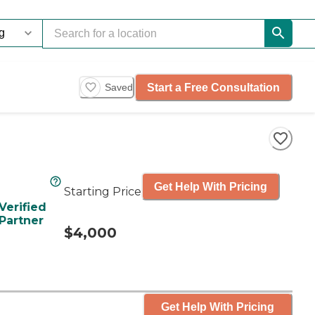
Start a Free Consultation
Saved
Get Help With Pricing
Starting Price
Verified
Partner
$4,000
Get Help With Pricing