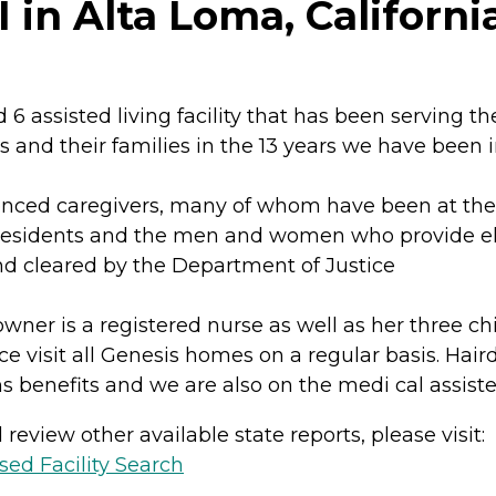
 in Alta Loma, Californi
6 assisted living facility that has been serving t
s and their families in the 13 years we have been i
nced caregivers, many of whom have been at the s
residents and the men and women who provide elder
 cleared by the Department of Justice
wner is a registered nurse as well as her three ch
ce visit all Genesis homes on a regular basis. Hair
s benefits and we are also on the medi cal assist
review other available state reports, please visit:
sed Facility Search