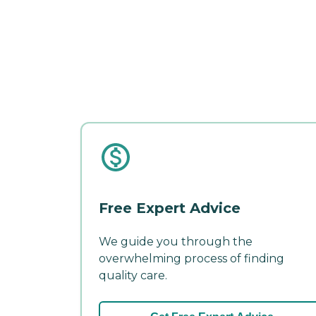
Free Expert Advice
We guide you through the
overwhelming process of finding
quality care.