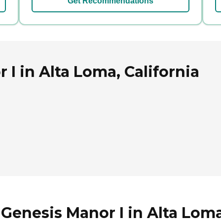
Get Recommendations
I in Alta Loma, California
Genesis Manor I in Alta Loma