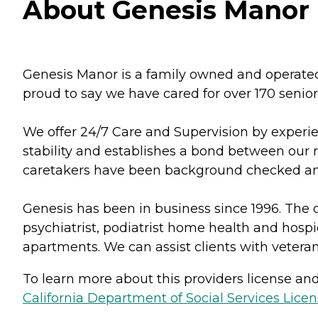
About Genesis Manor I
Genesis Manor is a family owned and operated 
proud to say we have cared for over 170 senior
We offer 24/7 Care and Supervision by experie
stability and establishes a bond between our 
caretakers have been background checked and
Genesis has been in business since 1996. The o
psychiatrist, podiatrist home health and hospi
apartments. We can assist clients with veteran
To learn more about this providers license and 
California Department of Social Services Licen