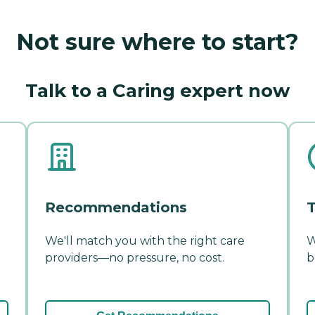
Not sure where to start?
Talk to a Caring expert now
Recommendations
T
We'll match you with the right care
W
providers—no pressure, no cost.
b