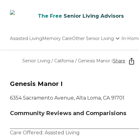
The Free
Senior Living Advisors
Assisted Living
Memory Care
Other Senior Living
In-Hom
Independent Living
Nursing Homes
Senior Living
/
California
/
Genesis Manor I
Share
Adult Day Care
Genesis Manor I
6354 Sacramento Avenue, Alta Loma, CA 91701
Community Reviews and Comparisions
Care Offered:
Assisted Living