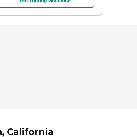
Get Touring Guidance
, California