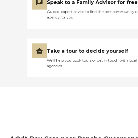
Speak to a Family Advisor for free
Guided, expert advice to find the best community o
agency for you
Take a tour to decide yourself
We’ll help you book tours or get in touch with local
agencies