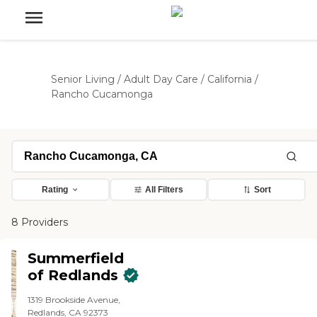
Senior Living
/
Adult Day Care
/
California
/
Rancho Cucamonga
Rating
All Filters
Sort
8 Providers
Summerfield
of Redlands
1319 Brookside Avenue,
Redlands, CA 92373