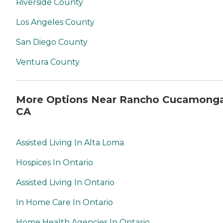
Riverside County
Los Angeles County
San Diego County
Ventura County
More Options Near Rancho Cucamonga
CA
Assisted Living In Alta Loma
Hospices In Ontario
Assisted Living In Ontario
In Home Care In Ontario
Home Health Agencies In Ontario