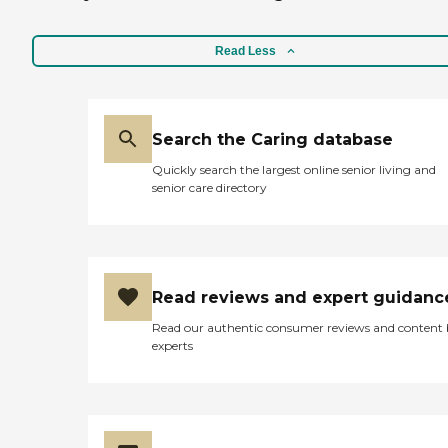
Read Less
Search the Caring database
Quickly search the largest online senior living and
senior care directory
Read reviews and expert guidanc
Read our authentic consumer reviews and content
experts