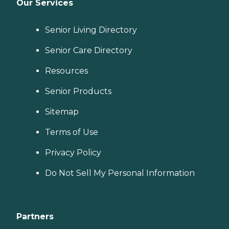
Our Services
Senior Living Directory
Senior Care Directory
Resources
Senior Products
Sitemap
Terms of Use
Privacy Policy
Do Not Sell My Personal Information
Partners