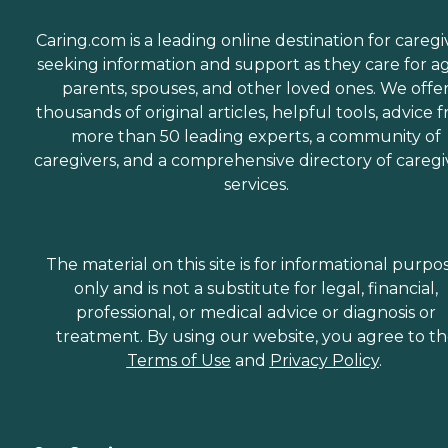
Caring.com is a leading online destination for caregi
seeking information and support as they care for a
parents, spouses, and other loved ones. We offe
thousands of original articles, helpful tools, advice 
more than 50 leading experts, a community of
caregivers, and a comprehensive directory of caregi
services.
The material on this site is for informational purpo
only and is not a substitute for legal, financial,
professional, or medical advice or diagnosis or
treatment. By using our website, you agree to t
Terms of Use
and
Privacy Policy
.