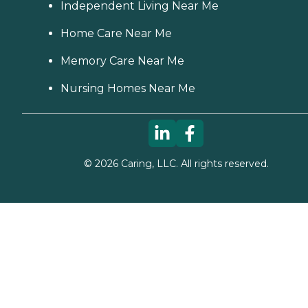
Independent Living Near Me
Home Care Near Me
Memory Care Near Me
Nursing Homes Near Me
©
2026
Caring, LLC. All rights reserved.