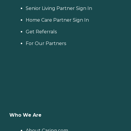
Senior Living Partner Sign In
Home Care Partner Sign In
Get Referrals
For Our Partners
Who We Are
About Caring.com