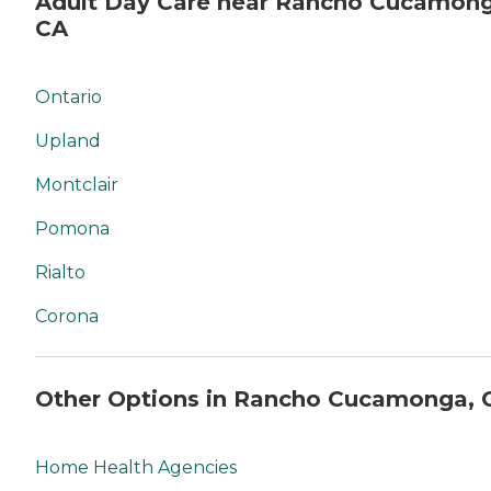
Adult Day Care near Rancho Cucamong
CA
Ontario
Upland
Montclair
Pomona
Rialto
Corona
Other Options in Rancho Cucamonga, 
Home Health Agencies