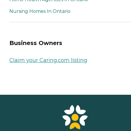
Nursing Homes In Ontario
Business Owners
Claim your Caring.com listing