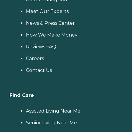
Meet Our Experts
News & Press Center
How We Make Money
Reviews FAQ
Careers
Contact Us
Find Care
Assisted Living Near Me
Senior Living Near Me