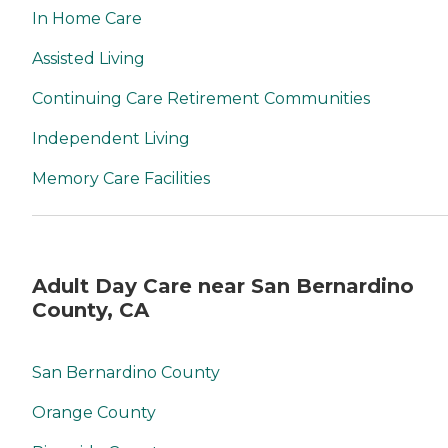
In Home Care
Assisted Living
Continuing Care Retirement Communities
Independent Living
Memory Care Facilities
Adult Day Care near San Bernardino
County, CA
San Bernardino County
Orange County