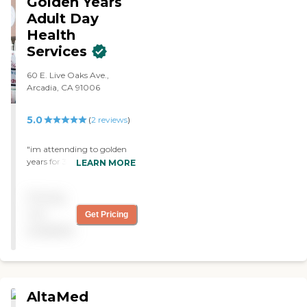
Golden Years
Adult Day
Health
Services
60 E. Live Oaks Ave.,
Arcadia, CA 91006
5.0
(
2
reviews
)
"im attennding to golden
years for 3 years now and
LEARN MORE
they have one of the best
programs in the area food is
Pricing
great and healthy the staff
is very nice and carring i
not
Get Pricing
hihly recomend this center
available
to everyone looking for
adult day health care."
AltaMed