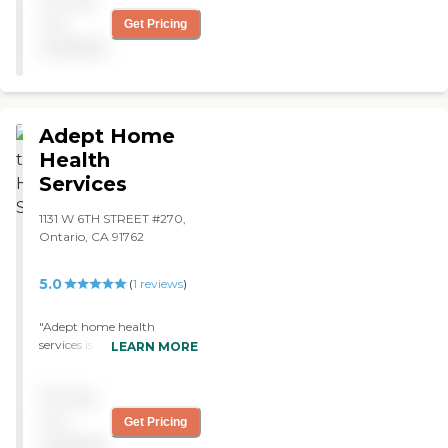
hands "
not
Get Pricing
available
Adept Home
Health
Services
1131 W 6TH STREET #270,
Ontario, CA 91762
5.0
(
1
reviews
)
"Adept home health
services is by far the best
LEARN MORE
home health organization
that I have had the pleasure
Pricing
of being a patient with.
Right from the top Alfredo
not
Get Pricing
and the rest of the staff do
available