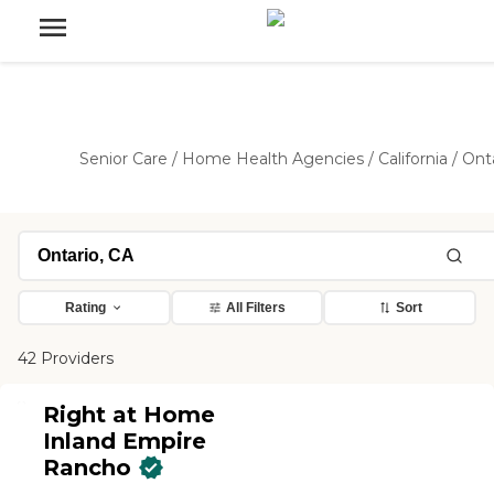
Senior Care
/
Home Health Agencies
/
California
/
Ont
Rating
All Filters
Sort
42 Providers
Right at Home
Inland Empire
Rancho