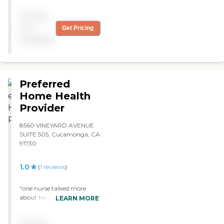
Pricing
not
Get Pricing
available
Preferred
Home Health
Provider
8560 VINEYARD AVENUE
SUITE 505, Cucamonga, CA
91730
1.0
(
1
reviews
)
"one nurse talked more
about her boss then caring
LEARN MORE
for me, nurse 2 didnt clean
her equiment or wash her
Pricing