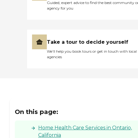
Guided, expert advice to find the best community o
agency for you
Take a tour to decide yourself
We’ll help you book tours or get in touch with local
agencies
On this page:
Home Health Care Services in Ontario,
California