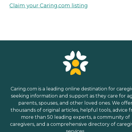
Claim your Caring.com listing
Caring.com is a leading online destination for caregi
seeking information and support as they care for a
parents, spouses, and other loved ones. We offe
thousands of original articles, helpful tools, advice 
more than 50 leading experts, a community of
caregivers, and a comprehensive directory of caregi
services.