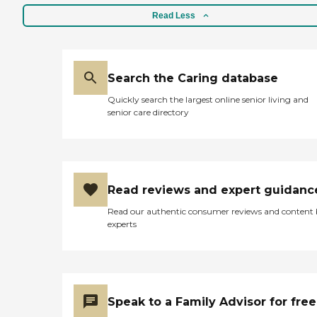
good job of suggesting how
to break out of her
Read Less
depression. They had a lead
nurse who did the initial
evaluation and another girl
who came in, and then,
finally, a psychologist
Search the Caring database
specialist came over twice. "
Quickly search the largest online senior living and
senior care directory
Read reviews and expert guidanc
Read our authentic consumer reviews and content
experts
Speak to a Family Advisor for free