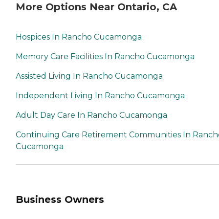
More Options Near Ontario, CA
Hospices In Rancho Cucamonga
Memory Care Facilities In Rancho Cucamonga
Assisted Living In Rancho Cucamonga
Independent Living In Rancho Cucamonga
Adult Day Care In Rancho Cucamonga
Continuing Care Retirement Communities In Ranch
Cucamonga
Business Owners