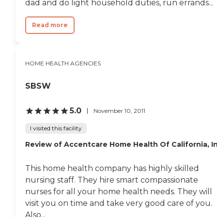
dad and do light household duties, run errands...
Read more
HOME HEALTH AGENCIES
SBSW
5.0
November 10, 2011
I visited this facility
Review of Accentcare Home Health Of California, I
This home health company has highly skilled
nursing staff. They hire smart compassionate
nurses for all your home health needs. They will
visit you on time and take very good care of you.
Also...