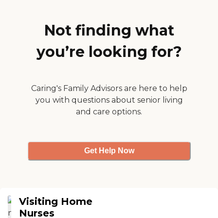
home health. "
Not finding what
you’re looking for?
Caring's Family Advisors are here to help
you with questions about senior living
and care options.
Get Help Now
Visiting Home
Nurses