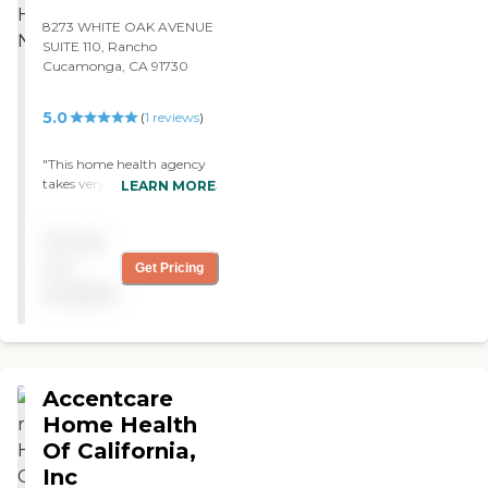
8273 WHITE OAK AVENUE
SUITE 110, Rancho
Cucamonga, CA 91730
5.0
(
1
reviews
)
"This home health agency
takes very good care of their
LEARN MORE
patients. They are also very
knowledgeble. They will
Pricing
also send a Social Worker to
access the patient needs for
not
Get Pricing
community resources.
available
Great Home Health
Agency. "
Accentcare
Home Health
Of California,
Inc