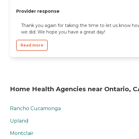
Provider response
Thank you again for taking the time to let us know ho
we did. We hope you have a great day!
Read more
Home Health Agencies near Ontario, C
Rancho Cucamonga
Upland
Montclair