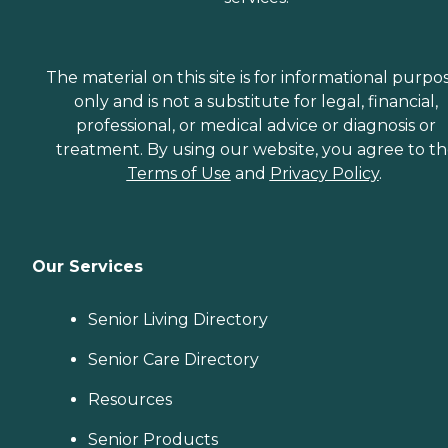
The material on this site is for informational purpo
only and is not a substitute for legal, financial,
professional, or medical advice or diagnosis or
treatment. By using our website, you agree to t
Terms of Use
and
Privacy Policy
.
Our Services
Senior Living Directory
Senior Care Directory
Resources
Senior Products