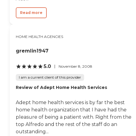
Read more
HOME HEALTH AGENCIES
gremlin1947
5.0
November 8, 2008
I am a current client of this provider
Review of Adept Home Health Services
Adept home health services is by far the best
home health organization that I have had the
pleasure of being a patient with. Right from the
top Alfredo and the rest of the staff do an
outstanding...