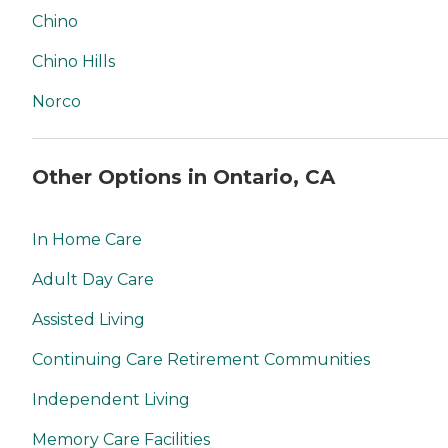
Chino
Chino Hills
Norco
Other Options in Ontario, CA
In Home Care
Adult Day Care
Assisted Living
Continuing Care Retirement Communities
Independent Living
Memory Care Facilities