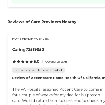
Reviews of Care Providers Nearby
HOME HEALTH AGENCIES
Caring72519950
5.0
October 21, 2013
I am a friend or relative of a resident
Review of Accentcare Home Health Of California, I
The VA Hospital assigned Accent Care to come in
for a couple of weeks for my dad for his postop
care. We did retain them to continue to check m