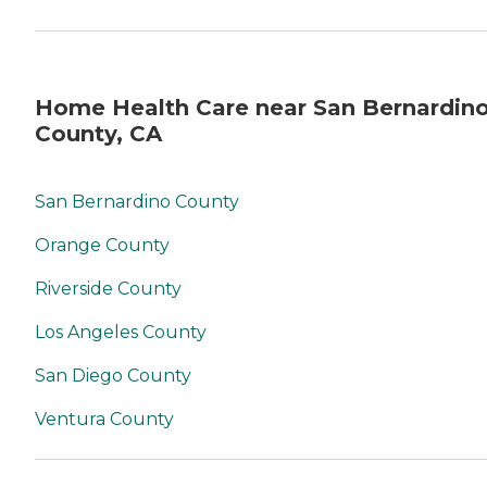
Home Health Care near San Bernardin
County, CA
San Bernardino County
Orange County
Riverside County
Los Angeles County
San Diego County
Ventura County