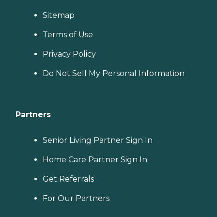
Sitemap
Terms of Use
Privacy Policy
Do Not Sell My Personal Information
Partners
Senior Living Partner Sign In
Home Care Partner Sign In
Get Referrals
For Our Partners