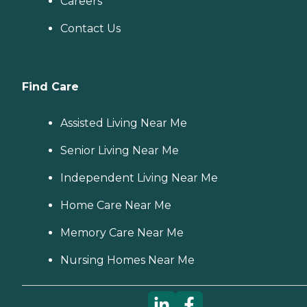
Careers
Contact Us
Find Care
Assisted Living Near Me
Senior Living Near Me
Independent Living Near Me
Home Care Near Me
Memory Care Near Me
Nursing Homes Near Me