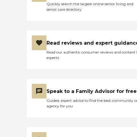
Quickly search the largest online senior living and
senior care directory
Read reviews and expert guidanc
Read our authentic consumer reviews and content
experts
Speak to a Family Advisor for free
Guided, expert advice to find the best community o
agency for you