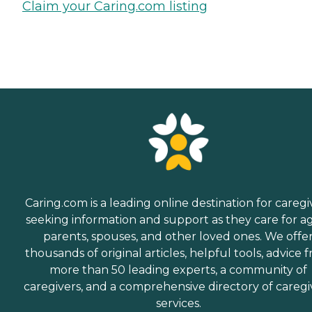
Claim your Caring.com listing
Caring.com is a leading online destination for caregi
seeking information and support as they care for a
parents, spouses, and other loved ones. We offe
thousands of original articles, helpful tools, advice 
more than 50 leading experts, a community of
caregivers, and a comprehensive directory of caregi
services.