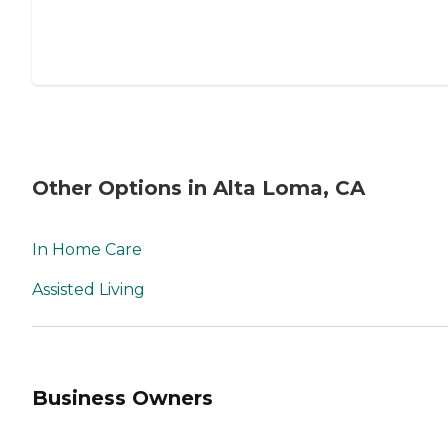
Other Options in Alta Loma, CA
In Home Care
Assisted Living
Business Owners