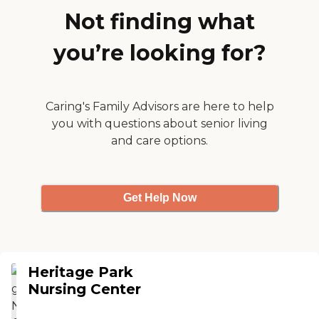
activities. As far as value for
The lobby was recently
Not finding what
the money, they get their
remodeled as were the
money's worth."
grounds so that patients
you’re looking for?
can use them for rehab. The
staff I encountered were
friendly. "
Caring's Family Advisors are here to help
you with questions about senior living
and care options.
Get Help Now
Heritage Park
Nursing Center