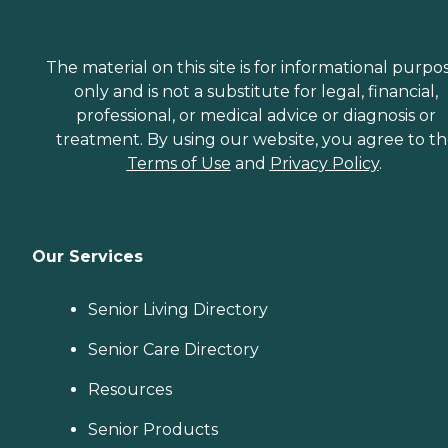
The material on this site is for informational purpo
only and is not a substitute for legal, financial,
professional, or medical advice or diagnosis or
treatment. By using our website, you agree to t
Terms of Use
and
Privacy Policy
.
Our Services
Senior Living Directory
Senior Care Directory
Resources
Senior Products