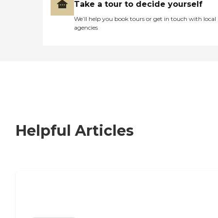
Take a tour to decide yourself
We’ll help you book tours or get in touch with local
agencies
Helpful Articles
Nursing Home, Assisted Living, or
Independent Living?