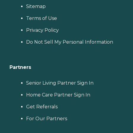
Sitemap
Terms of Use
Privacy Policy
Do Not Sell My Personal Information
Partners
Senior Living Partner Sign In
Home Care Partner Sign In
Get Referrals
For Our Partners