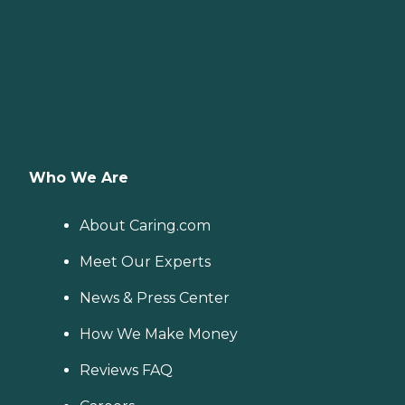
Who We Are
About Caring.com
Meet Our Experts
News & Press Center
How We Make Money
Reviews FAQ