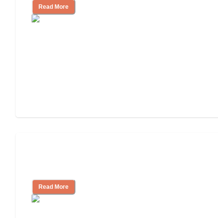
Read More
Ways to Help You Pay for Long-Term
Nursing Home Care
Read More