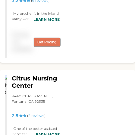
3.2
(
9
reviews
)
"My brother is in the Inland
Valley Rehabilitation
LEARN MORE
Center. My brother is
receiving excellent care. The
Pricing
staff is very
accommodating and
not
Get Pricing
friendly. He was getting
available
along well. They are all
willing to help, and they are
very nice. They have a
visiting area."
Citrus Nursing
Center
9440 CITRUS AVENUE,
Fontana, CA 92335
2.5
(
2
reviews
)
"One of the better assisted
living facilities in the Inland
LEARN MORE