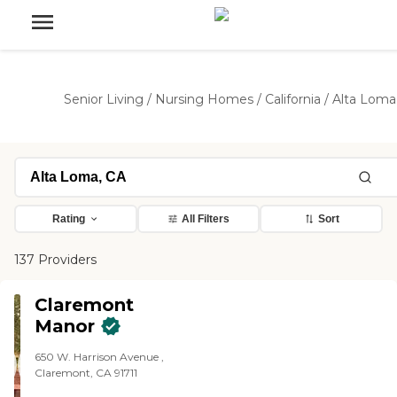
Senior Living
/
Nursing Homes
/
California
/
Alta Loma
Rating
All Filters
Sort
137 Providers
Claremont
Manor
650 W. Harrison Avenue ,
Claremont, CA 91711