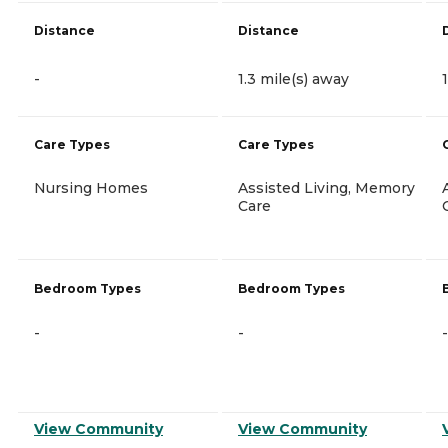
Distance
Distance
-
1.3 mile(s) away
Care Types
Care Types
Nursing Homes
Assisted Living, Memory
Care
Bedroom Types
Bedroom Types
-
-
-
View Community
View Community