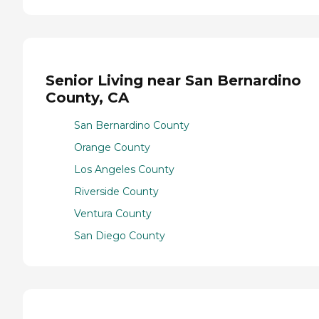
Senior Living near San Bernardino
County, CA
San Bernardino County
Orange County
Los Angeles County
Riverside County
Ventura County
San Diego County