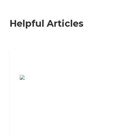
Helpful Articles
7 Steps to Finding the Perfect Senior
Living Community