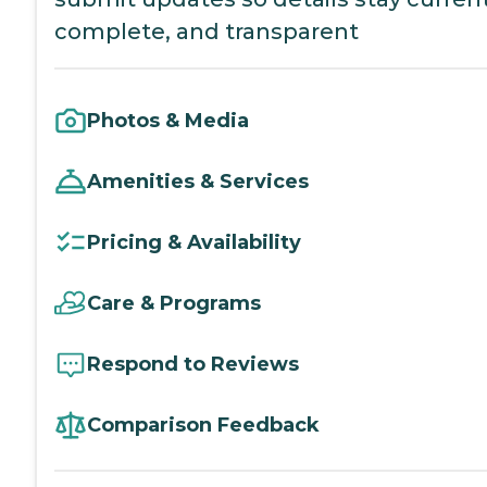
complete, and transparent
Photos & Media
Amenities & Services
Pricing & Availability
Care & Programs
Respond to Reviews
Comparison Feedback