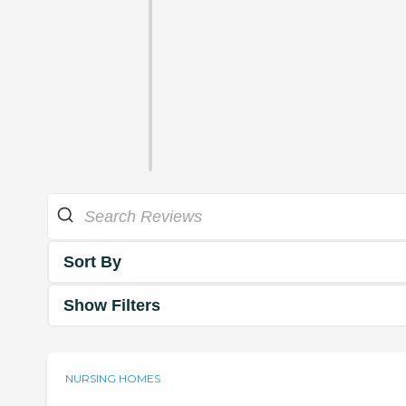
Sort By
Show Filters
NURSING HOMES