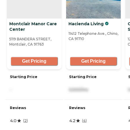
Montclair Manor Care
Hacienda Living
Center
S
11412 Telephone Ave., Chino,
CA 91710
5119 BANDERA STREET,
1
Montclair, CA 91763
C
Get Pricing
Get Pricing
Starting Price
Starting Price
-
5,500/mo
Reviews
Reviews
4.0
4.2
(
2
)
(
4
)