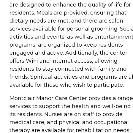
are designed to enhance the quality of life for 
residents. Meals are provided, ensuring that
dietary needs are met, and there are salon
services available for personal grooming. Soci
activities and events, as well as entertainmen
programs, are organized to keep residents
engaged and active. Additionally, the center
offers WiFi and internet access, allowing
residents to stay connected with family and
friends. Spiritual activities and programs are a
available for those who wish to participate.
Montclair Manor Care Center provides a range
services to support the health and well-being 
its residents. Nurses are on staff to provide
medical care, and physical and occupational
therapy are available for rehabilitation needs.