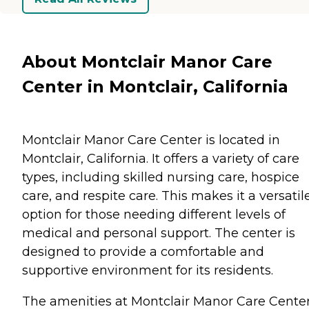
About Montclair Manor Care
Center in Montclair, California
Montclair Manor Care Center is located in
Montclair, California. It offers a variety of care
types, including skilled nursing care, hospice
care, and respite care. This makes it a versatil
option for those needing different levels of
medical and personal support. The center is
designed to provide a comfortable and
supportive environment for its residents.
The amenities at Montclair Manor Care Cente