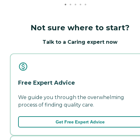
Not sure where to start?
Talk to a Caring expert now
Free Expert Advice
We guide you through the overwhelming
process of finding quality care.
Get Free Expert Advice