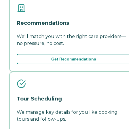
Recommendations
We'll match you with the right care providers—
no pressure, no cost.
Get Recommendations
Tour Scheduling
We manage key details for you like booking
tours and follow-ups.