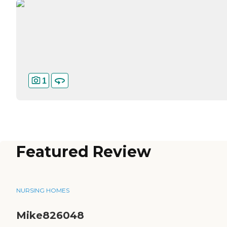
1
Featured Review
NURSING HOMES
Mike826048