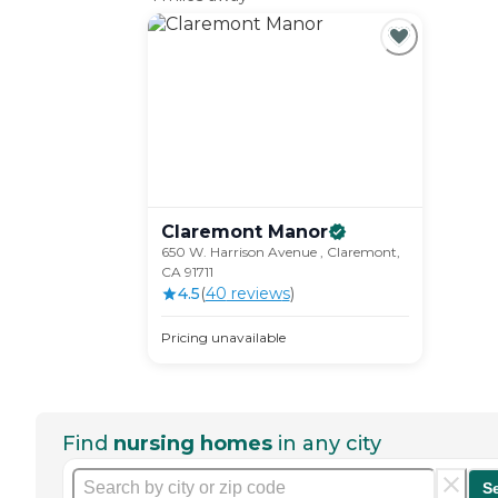
Claremont
Manor
650 W. Harrison Avenue , Claremont,
CA 91711
4.5
(
40
review
s
)
Pricing unavailable
Find
nursing homes
in any city
S