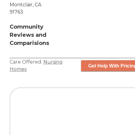
Montclair, CA
91763
Community
Reviews and
Comparisions
Care Offered:
Nursing
Get Help With Pricin
Homes