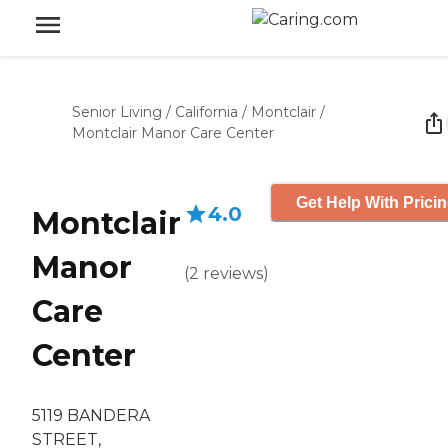
Senior Living
/
California
/
Montclair
/
Montclair Manor Care Center
Get Help With Prici
4.0
Montclair
Manor
(
2
reviews
)
Care
Center
5119 BANDERA
STREET,