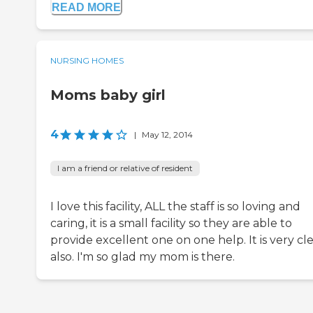
READ MORE
NURSING HOMES
Moms baby girl
4
|
May 12, 2014
I am a friend or relative of resident
I love this facility, ALL the staff is so loving and
caring, it is a small facility so they are able to
provide excellent one on one help. It is very cl
also. I'm so glad my mom is there.