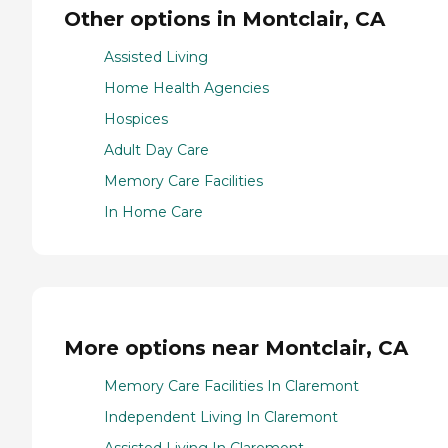
Other options in Montclair, CA
Assisted Living
Home Health Agencies
Hospices
Adult Day Care
Memory Care Facilities
In Home Care
More options near Montclair, CA
Memory Care Facilities In Claremont
Independent Living In Claremont