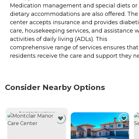
Medication management and special diets or
dietary accommodations are also offered. The
center accepts insurance and provides diabet
care, housekeeping services, and assistance w
activities of daily living (ADLs). This
comprehensive range of services ensures that
residents receive the care and support they n
Consider Nearby Options
CURRENTLY VIEWING