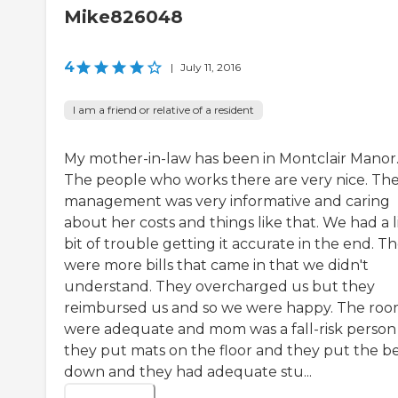
Mike826048
4
|
July 11, 2016
I am a friend or relative of a resident
My mother-in-law has been in Montclair Manor
The people who works there are very nice. Th
management was very informative and caring
about her costs and things like that. We had a l
bit of trouble getting it accurate in the end. T
were more bills that came in that we didn't
understand. They overcharged us but they
reimbursed us and so we were happy. The roo
were adequate and mom was a fall-risk person
they put mats on the floor and they put the b
down and they had adequate stu...