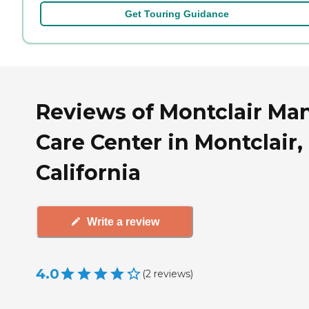
Get Touring Guidance
Reviews of Montclair Ma
Care Center in Montclair,
California
Write a review
4.0
(
2
reviews
)