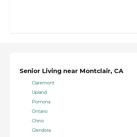
Senior Living near Montclair, CA
Claremont
Upland
Pomona
Ontario
Chino
Glendora