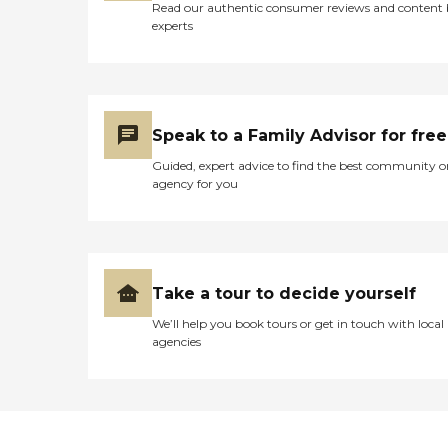
Read our authentic consumer reviews and content
experts
Speak to a Family Advisor for free
Guided, expert advice to find the best community o
agency for you
Take a tour to decide yourself
We’ll help you book tours or get in touch with local
agencies