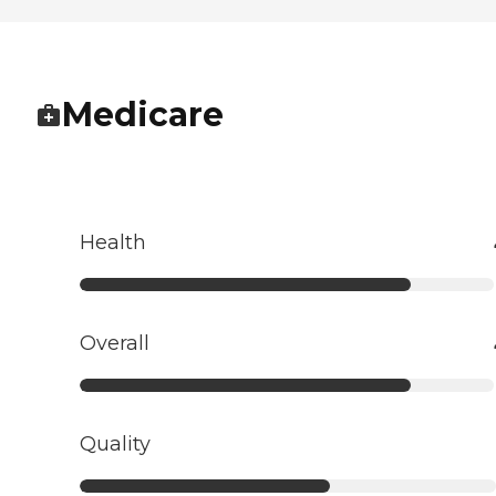
Medicare
Health
Overall
Quality