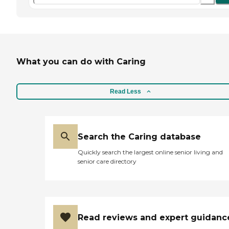
What you can do with Caring
Read Less
Search the Caring database
Quickly search the largest online senior living and
senior care directory
Read reviews and expert guidanc