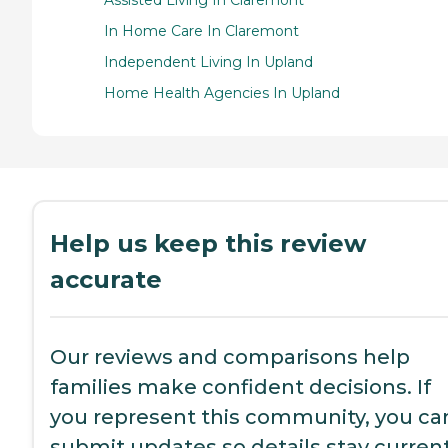
Assisted Living In Claremont
In Home Care In Claremont
Independent Living In Upland
Home Health Agencies In Upland
Help us keep this review
accurate
Our reviews and comparisons help
families make confident decisions. If
you represent this community, you ca
submit updates so details stay current