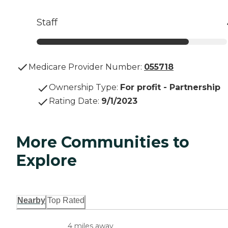
Staff
Medicare Provider Number:
055718
Ownership Type
:
For profit - Partnership
Rating Date
:
9/1/2023
More Communities to
Explore
Nearby
Top Rated
4 miles away