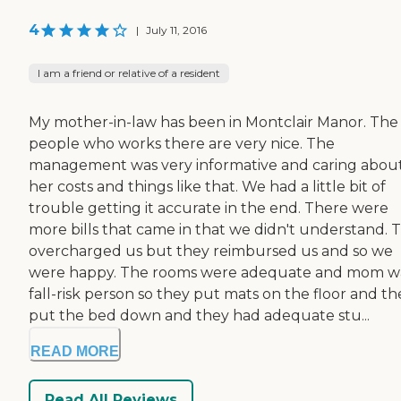
4
|
July 11, 2016
I am a friend or relative of a resident
My mother-in-law has been in Montclair Manor. The
people who works there are very nice. The
management was very informative and caring abou
her costs and things like that. We had a little bit of
trouble getting it accurate in the end. There were
more bills that came in that we didn't understand. 
overcharged us but they reimbursed us and so we
were happy. The rooms were adequate and mom w
fall-risk person so they put mats on the floor and th
put the bed down and they had adequate stu...
READ MORE
Read All Reviews