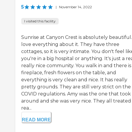
5
|
November 14, 2022
I visited this facility
Sunrise at Canyon Crest is absolutely beautiful.
love everything about it. They have three
cottages, so it is very intimate. You don't feel lik
you're in a big hospital or anything. It's just a rea
really nice community. You walk in and there is
fireplace, fresh flowers on the table, and
everything is very clean and nice. It has really
pretty grounds. They are still very strict on the
COVID regulations. Amy was the one that took
around and she was very nice. They all treated
rea...
READ MORE