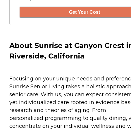
Get Your Cost
About Sunrise at Canyon Crest i
Riverside, California
Focusing on your unique needs and preferenc
Sunrise Senior Living takes a holistic approach
senior care. With us, you can expect consisten
yet individualized care rooted in evidence ba
research and theories of aging. From
personalized programming to quality dining,
concentrate on your individual wellness and w