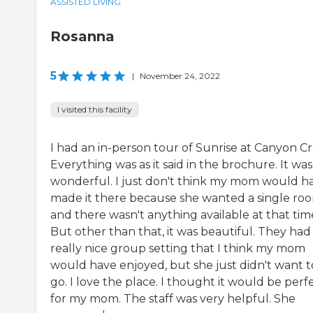
ASSISTED LIVING
Rosanna
5
|
November 24, 2022
I visited this facility
I had an in-person tour of Sunrise at Canyon Cr
Everything was as it said in the brochure. It was
wonderful. I just don't think my mom would h
made it there because she wanted a single ro
and there wasn't anything available at that tim
But other than that, it was beautiful. They had
really nice group setting that I think my mom
would have enjoyed, but she just didn't want t
go. I love the place. I thought it would be perf
for my mom. The staff was very helpful. She