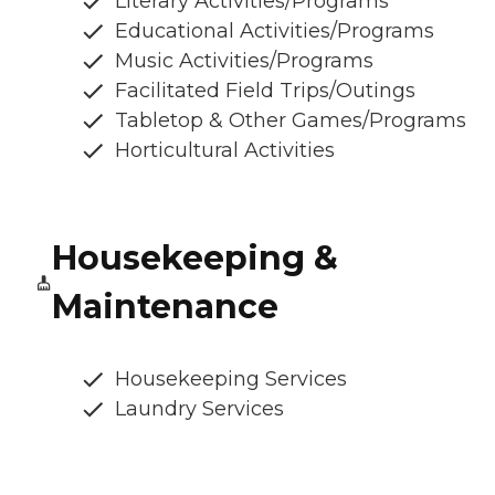
Literary Activities/Programs
Educational Activities/Programs
Music Activities/Programs
Facilitated Field Trips/Outings
Tabletop & Other Games/Programs
Horticultural Activities
Housekeeping &
Maintenance
Housekeeping Services
Laundry Services