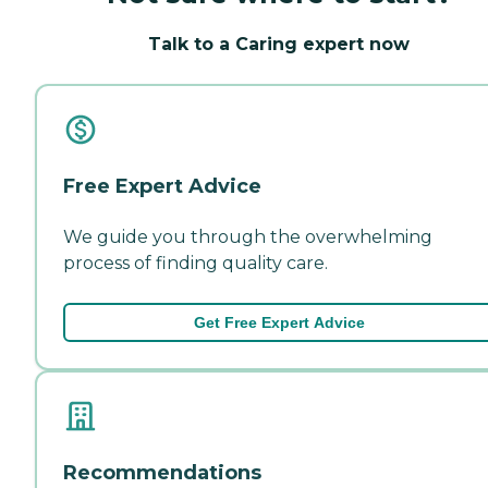
Talk to a Caring expert now
Free Expert Advice
We guide you through the overwhelming
process of finding quality care.
Get Free Expert Advice
Recommendations