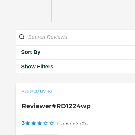
Sort By
Show Filters
ASSISTED LIVING
Reviewer#RD1224wp
3
|
January 5, 2025