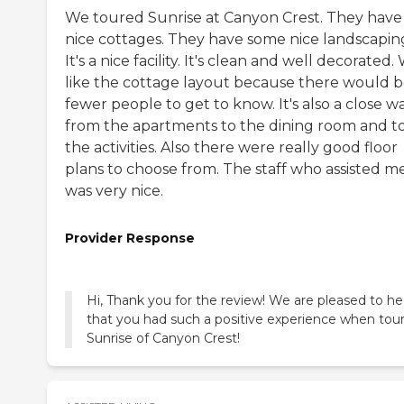
We toured Sunrise at Canyon Crest. They have
nice cottages. They have some nice landscapin
It's a nice facility. It's clean and well decorated.
like the cottage layout because there would 
fewer people to get to know. It's also a close w
from the apartments to the dining room and t
the activities. Also there were really good floor
plans to choose from. The staff who assisted m
was very nice.
Provider Response
Hi, Thank you for the review! We are pleased to he
that you had such a positive experience when tou
Sunrise of Canyon Crest!