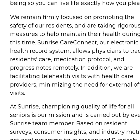
being so you can live life exactly how you plea
We remain firmly focused on promoting the
safety of our residents, and are taking rigorou
measures to help maintain their health durin
this time. Sunrise CareConnect, our electronic
health record system, allows physicians to tra
residents' care, medication protocol, and
progress notes remotely. In addition, we are
facilitating telehealth visits with health care
providers, minimizing the need for external of
visits.
At Sunrise, championing quality of life for all
seniors is our mission and is carried out by ev
Sunrise team member. Based on resident
surveys, consumer insights, and industry metr