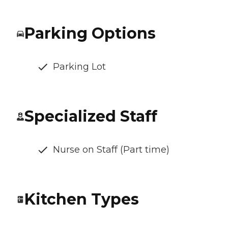
Parking Options
Parking Lot
Specialized Staff
Nurse on Staff (Part time)
Kitchen Types