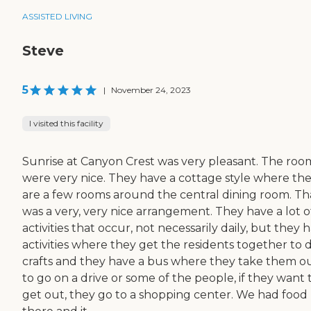
ASSISTED LIVING
Steve
5
|
November 24, 2023
I visited this facility
Sunrise at Canyon Crest was very pleasant. The roo
were very nice. They have a cottage style where th
are a few rooms around the central dining room. Th
was a very, very nice arrangement. They have a lot o
activities that occur, not necessarily daily, but they 
activities where they get the residents together to 
crafts and they have a bus where they take them o
to go on a drive or some of the people, if they want 
get out, they go to a shopping center. We had food