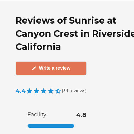
Reviews of Sunrise at
Canyon Crest in Riverside
California
Write a review
4.4
(
39
reviews
)
Facility
4.8