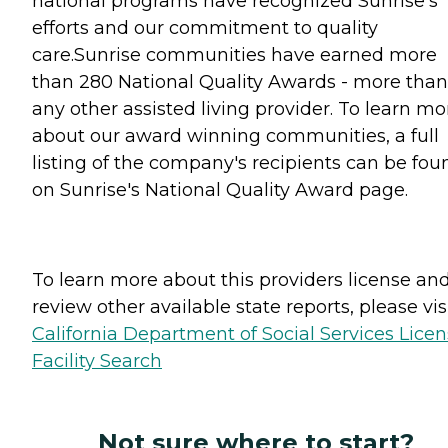
national programs have recognized Sunrise's
efforts and our commitment to quality
care.Sunrise communities have earned more
than 280 National Quality Awards - more than
any other assisted living provider. To learn mo
about our award winning communities, a full
listing of the company's recipients can be fou
on Sunrise's National Quality Award page.
To learn more about this providers license an
review other available state reports, please visi
California Department of Social Services Lice
Facility Search
Not sure where to start?