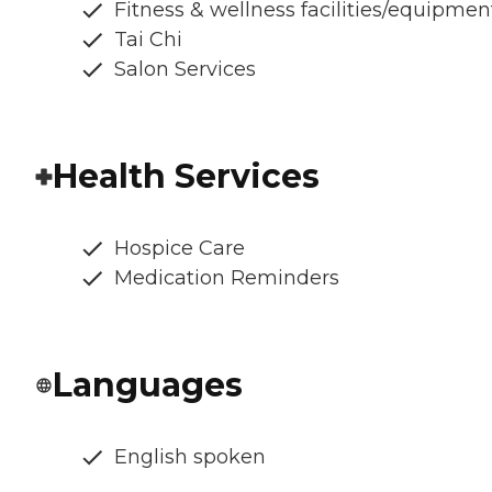
Fitness & wellness facilities/equipmen
Tai Chi
Salon Services
Health Services
Hospice Care
Medication Reminders
Languages
English spoken