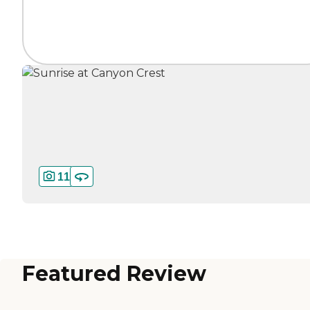
11
Featured Review