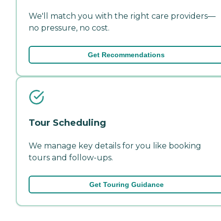
We'll match you with the right care providers—
no pressure, no cost.
Get Recommendations
Tour Scheduling
We manage key details for you like booking
tours and follow-ups.
Get Touring Guidance