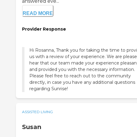
answered eve...
READ MORE
Provider Response
Hi Rosanna, Thank you for taking the time to prov
us with a review of your experience. We are please
hear that our team made your experience pleasan
and provided you with the necessary information.
Please feel free to reach out to the community
directly, in case you have any additional questions
regarding Sunrise!
ASSISTED LIVING
Susan