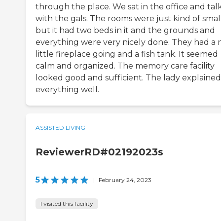
through the place. We sat in the office and tal
with the gals. The rooms were just kind of small
but it had two beds in it and the grounds and
everything were very nicely done. They had a 
little fireplace going and a fish tank. It seemed
calm and organized. The memory care facility
looked good and sufficient. The lady explained
everything well.
ASSISTED LIVING
ReviewerRD#02192023s
5
|
February 24, 2023
I visited this facility