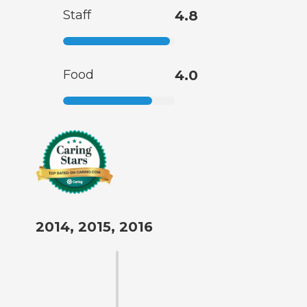
Staff
4.8
Food
4.0
2014, 2015, 2016