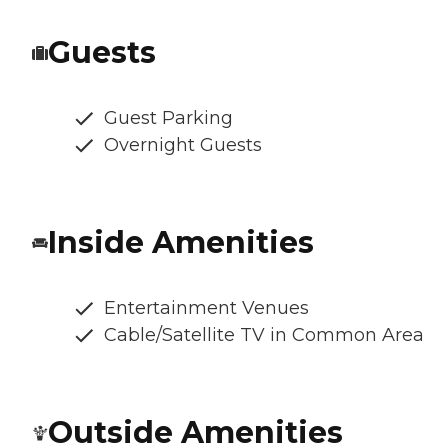
Guests
Guest Parking
Overnight Guests
Inside Amenities
Entertainment Venues
Cable/Satellite TV in Common Area
Outside Amenities