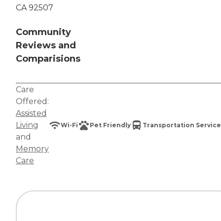
CA 92507
Community
Reviews and
Comparisions
Care
Offered:
Assisted
Living
Wi-Fi
Pet Friendly
Transportation Service
and
Memory
Care