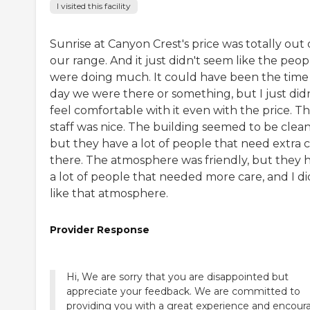
I visited this facility
Sunrise at Canyon Crest's price was totally out 
our range. And it just didn't seem like the peop
were doing much. It could have been the time
day we were there or something, but I just didn
feel comfortable with it even with the price. T
staff was nice. The building seemed to be clean
but they have a lot of people that need extra 
there. The atmosphere was friendly, but they 
a lot of people that needed more care, and I di
like that atmosphere.
Provider Response
Hi, We are sorry that you are disappointed but
appreciate your feedback. We are committed to
providing you with a great experience and encour