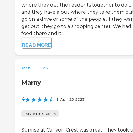
where they get the residents together to do cr
and they have a bus where they take them out
go on a drive or some of the people, if they wan
get out, they go to a shopping center. We had
food there and it...
READ MORE
ASSISTED LIVING
Marny
4
|
April 26, 2023
I visited this facility
Sunrise at Canyon Crest was great. They took 