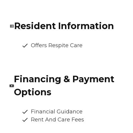
Resident Information
Offers Respite Care
Financing & Payment
Options
Financial Guidance
Rent And Care Fees