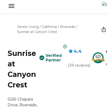
Senior Living
/
California
/
Riverside
/
Sunrise at Canyon Crest
4.4
Sunrise
Verified
Partner
at
(
39
reviews
)
Canyon
Crest
5265 Chapala
Drive, Riverside,