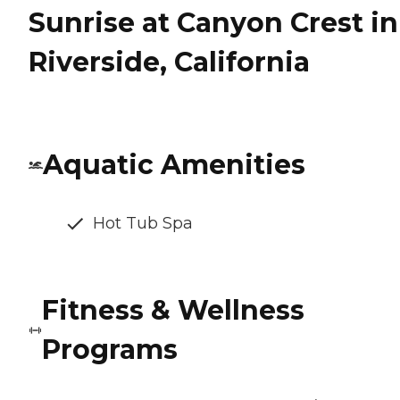
Sunrise at Canyon Crest in
Riverside, California
Aquatic Amenities
Hot Tub Spa
Fitness & Wellness
Programs