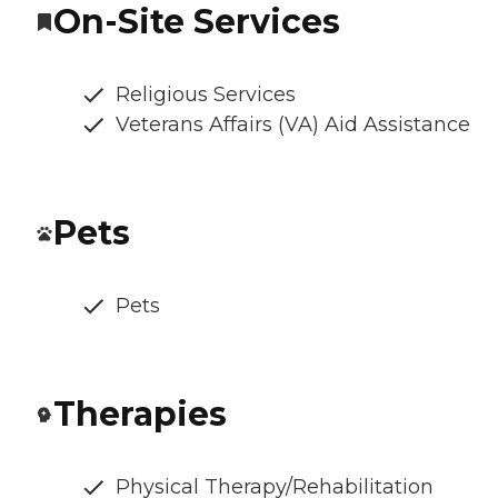
On-Site Services
Religious Services
Veterans Affairs (VA) Aid Assistance
Pets
Pets
Therapies
Physical Therapy/Rehabilitation