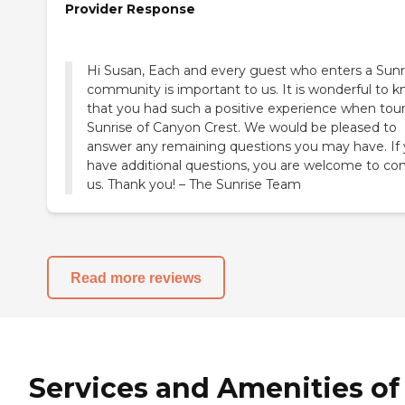
Provider Response
Hi Susan, Each and every guest who enters a Sunr
community is important to us. It is wonderful to 
that you had such a positive experience when tou
Sunrise of Canyon Crest. We would be pleased to
answer any remaining questions you may have. If
have additional questions, you are welcome to co
us. Thank you! – The Sunrise Team
Read more reviews
Services and Amenities of