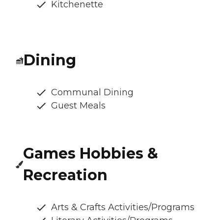
Kitchenette
Dining
Communal Dining
Guest Meals
Games Hobbies &
Recreation
Arts & Crafts Activities/Programs