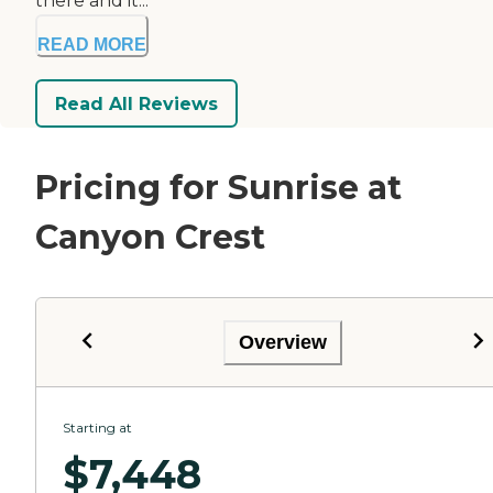
there and it...
READ MORE
Read All Reviews
Pricing for Sunrise at
Canyon Crest
Overview
Starting at
$
7,448