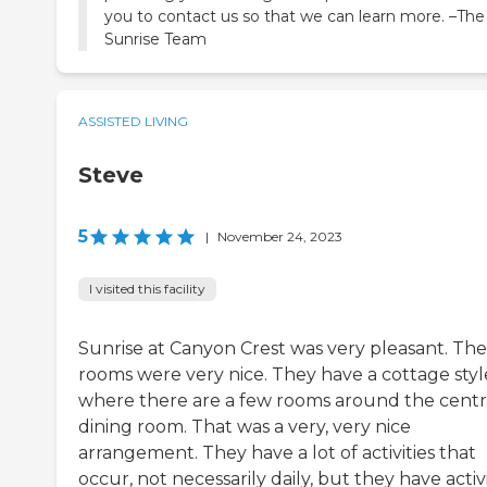
you to contact us so that we can learn more. –The
Sunrise Team
ASSISTED LIVING
Steve
5
|
November 24, 2023
I visited this facility
Sunrise at Canyon Crest was very pleasant. The
rooms were very nice. They have a cottage styl
where there are a few rooms around the centr
dining room. That was a very, very nice
arrangement. They have a lot of activities that
occur, not necessarily daily, but they have activi