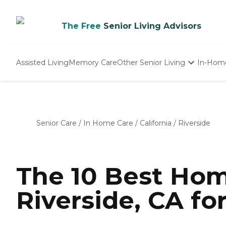
The Free
Senior Living Advisors
Assisted Living
Memory Care
Other Senior Living
In-Hom
Independent Living
Nursing Homes
Adult Day Care
Senior Care
/
In Home Care
/
California
/
Riverside
The 10 Best Hom
Riverside, CA fo