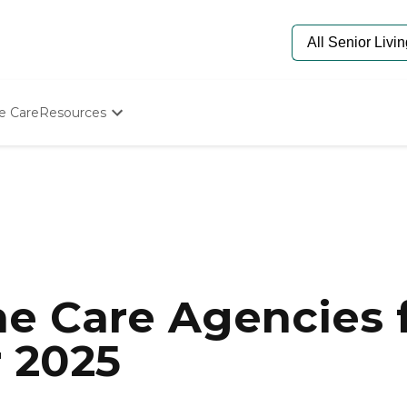
e Care
Resources
Determine Appropriate Senior Care
Starting The Conversation
How To Find Senior Living
Paying For Senior Care
Frequently Asked Questions
Our Experts
Senior Care Quiz
Budget Calculator
e Care Agencies f
r 2025