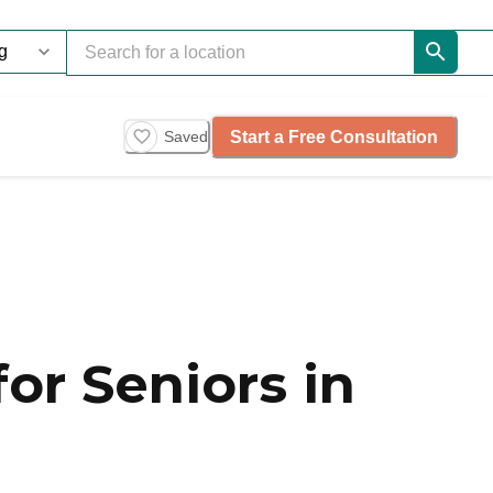
Start a Free Consultation
Saved
or Seniors in