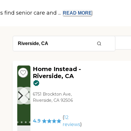
s find senior care and ...
READ
MORE
Home Instead -
Riverside, CA
6751 Brockton Ave,
Riverside, CA 92506
(
12
4.9
reviews
)