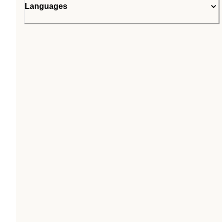
Languages