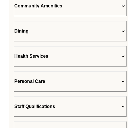
Community Amenities
Dining
Health Services
Personal Care
Staff Qualifications