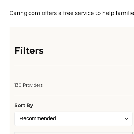
Caring.com offers a free service to help familie
Filters
130 Providers
Sort By