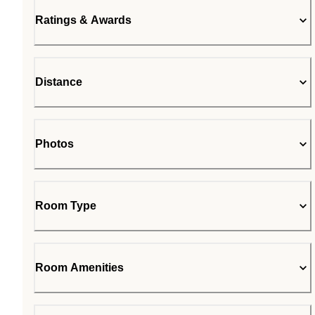
Ratings & Awards
Distance
Photos
Room Type
Room Amenities