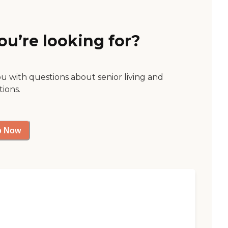
ou’re looking for?
ou with questions about senior living and
tions.
p Now