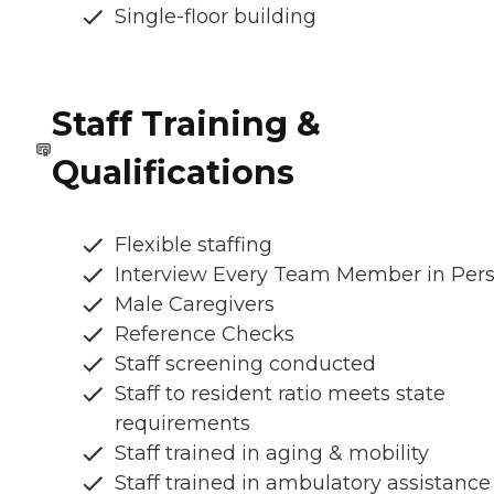
Single-floor building
Staff Training &
Qualifications
Flexible staffing
Interview Every Team Member in Per
Male Caregivers
Reference Checks
Staff screening conducted
Staff to resident ratio meets state
requirements
Staff trained in aging & mobility
Staff trained in ambulatory assistance