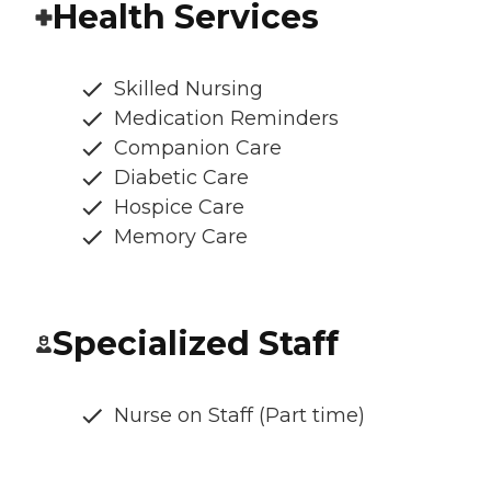
Health Services
Skilled Nursing
Medication Reminders
Companion Care
Diabetic Care
Hospice Care
Memory Care
Specialized Staff
Nurse on Staff (Part time)