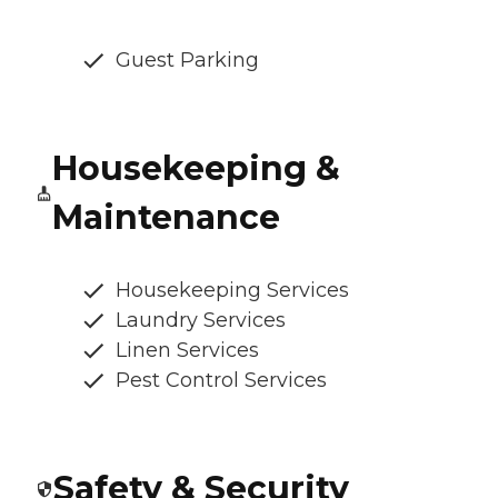
Guest Parking
Housekeeping &
Maintenance
Housekeeping Services
Laundry Services
Linen Services
Pest Control Services
Safety & Security