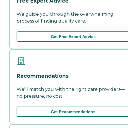
Free Expert Advice
We guide you through the overwhelming
process of finding quality care.
Get Free Expert Advice
Recommendations
We'll match you with the right care providers—
no pressure, no cost.
Get Recommendations