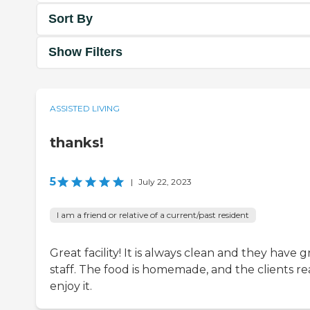
Sort By
Show Filters
ASSISTED LIVING
thanks!
5
|
July 22, 2023
I am a friend or relative of a current/past resident
Great facility! It is always clean and they have g
staff. The food is homemade, and the clients re
enjoy it.