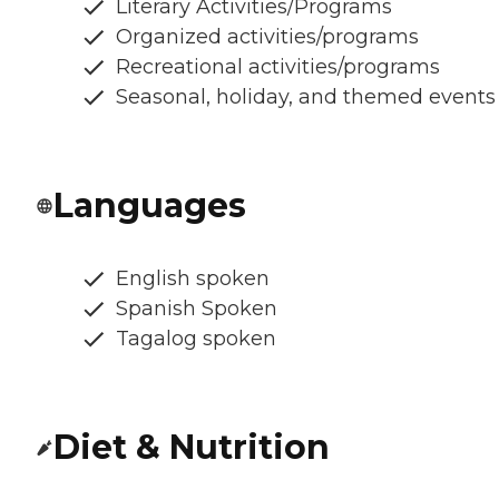
Literary Activities/Programs
Organized activities/programs
Recreational activities/programs
Seasonal, holiday, and themed events
Languages
English spoken
Spanish Spoken
Tagalog spoken
Diet & Nutrition