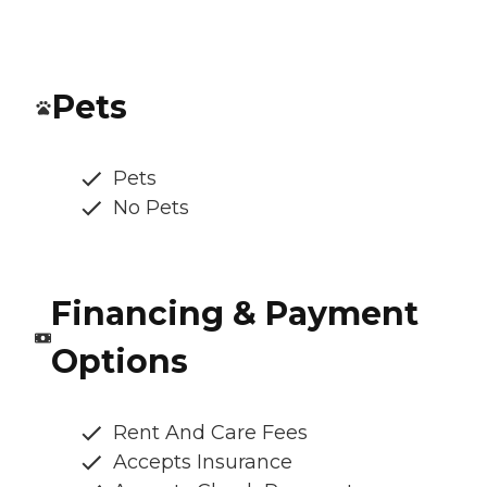
Pets
Pets
No Pets
Financing & Payment
Options
Rent And Care Fees
Accepts Insurance