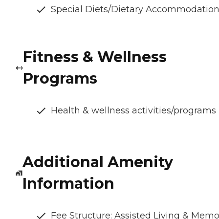
Special Diets/Dietary Accommodatio
Fitness & Wellness
Programs
Health & wellness activities/programs
Additional Amenity
Information
Fee Structure: Assisted Living & Memo