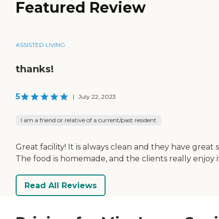
Featured Review
ASSISTED LIVING
thanks!
5
|
July 22, 2023
I am a friend or relative of a current/past resident
Great facility! It is always clean and they have great s
The food is homemade, and the clients really enjoy i
Read All Reviews