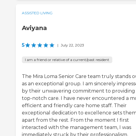
ASSISTED LIVING
Aviyana
5
|
July 22, 2023
I am a friend or relative of a current/past resident
The Mira Loma Senior Care team truly stands o
as an exceptional group. I am sincerely impres
by their unwavering commitment to providing
top-notch care. I have never encountered a m
efficient and friendly care home staff. Their
exceptional dedication to excellence sets the
apart from the rest. From the moment I first
interacted with the management team, I was
immediately struck by their professionalism,