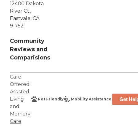
12400 Dakota
River Ct.,
Eastvale, CA
91752
Community
Reviews and
Comparisions
Care
Offered:
Assisted
Living
Get Hel
Pet Friendly
Mobility Assistance
and
Memory
Care