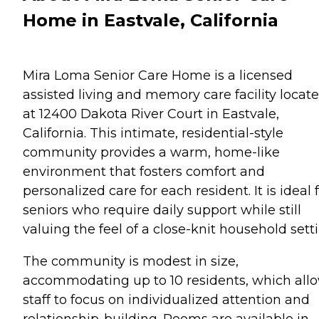
Home in Eastvale, California
Mira Loma Senior Care Home is a licensed
assisted living and memory care facility locat
at 12400 Dakota River Court in Eastvale,
California. This intimate, residential-style
community provides a warm, home-like
environment that fosters comfort and
personalized care for each resident. It is ideal 
seniors who require daily support while still
valuing the feel of a close-knit household setti
The community is modest in size,
accommodating up to 10 residents, which all
staff to focus on individualized attention and
relationship-building. Rooms are available in