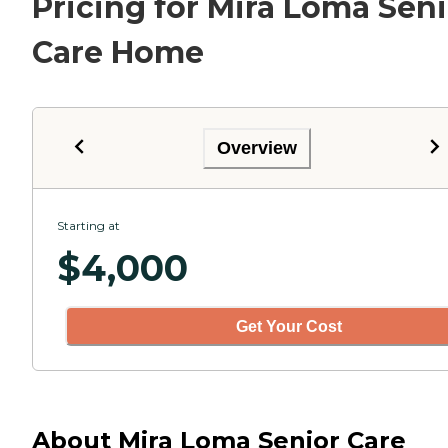
Pricing for Mira Loma Seni
Care Home
Overview
Starting at
$
4,000
Get Your Cost
About Mira Loma Senior Care