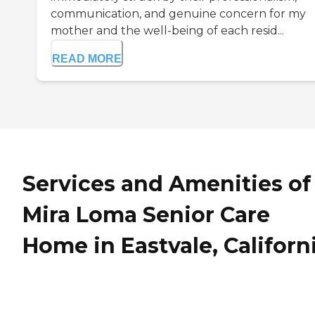
communication, and genuine concern for my
mother and the well-being of each resid...
READ MORE
Services and Amenities of
Mira Loma Senior Care
Home in Eastvale, Californ