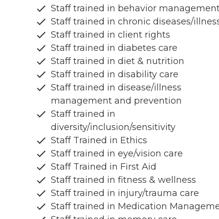
Staff trained in behavior managemen
Staff trained in chronic diseases/illnes
Staff trained in client rights
Staff trained in diabetes care
Staff trained in diet & nutrition
Staff trained in disability care
Staff trained in disease/illness
management and prevention
Staff trained in
diversity/inclusion/sensitivity
Staff Trained in Ethics
Staff trained in eye/vision care
Staff Trained in First Aid
Staff trained in fitness & wellness
Staff trained in injury/trauma care
Staff trained in Medication Managem