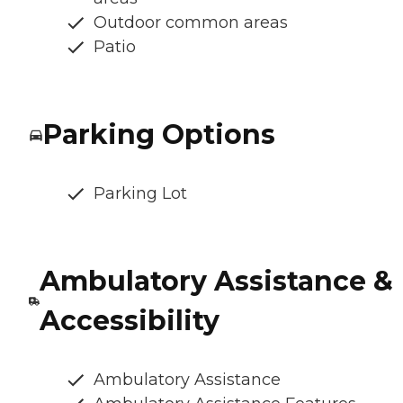
Outdoor common areas
Patio
Parking Options
Parking Lot
Ambulatory Assistance &
Accessibility
Ambulatory Assistance