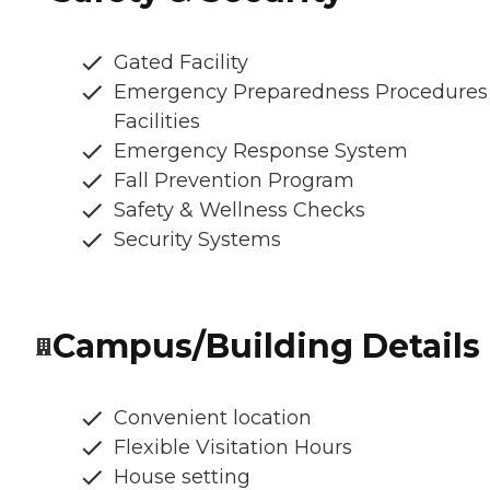
Gated Facility
Emergency Preparedness Procedures
Facilities
Emergency Response System
Fall Prevention Program
Safety & Wellness Checks
Security Systems
Campus/Building Details
Convenient location
Flexible Visitation Hours
House setting