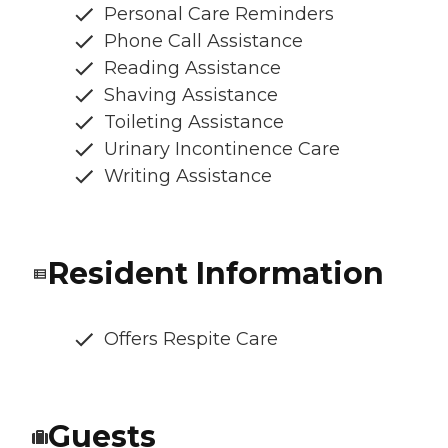
Personal Care Reminders
Phone Call Assistance
Reading Assistance
Shaving Assistance
Toileting Assistance
Urinary Incontinence Care
Writing Assistance
Resident Information
Offers Respite Care
Guests