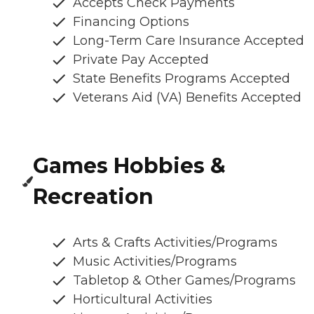
Accepts Check Payments
Financing Options
Long-Term Care Insurance Accepted
Private Pay Accepted
State Benefits Programs Accepted
Veterans Aid (VA) Benefits Accepted
Games Hobbies &
Recreation
Arts & Crafts Activities/Programs
Music Activities/Programs
Tabletop & Other Games/Programs
Horticultural Activities