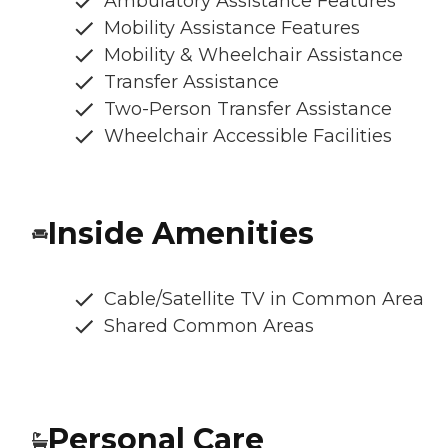
Ambulatory Assistance Features
Mobility Assistance Features
Mobility & Wheelchair Assistance
Transfer Assistance
Two-Person Transfer Assistance
Wheelchair Accessible Facilities
Inside Amenities
Cable/Satellite TV in Common Area
Shared Common Areas
Personal Care