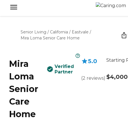
Senior Living
/
California
/
Eastvale
/
Mira Loma Senior Care Home
Starting 
5.0
Mira
Verified
Partner
Loma
$4,000
(
2
reviews
)
Senior
Care
Home