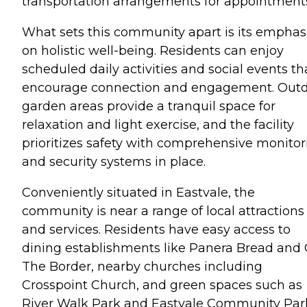
transportation arrangements for appointment
What sets this community apart is its emphas
on holistic well-being. Residents can enjoy
scheduled daily activities and social events th
encourage connection and engagement. Out
garden areas provide a tranquil space for
relaxation and light exercise, and the facility
prioritizes safety with comprehensive monitor
and security systems in place.
Conveniently situated in Eastvale, the
community is near a range of local attractions
and services. Residents have easy access to
dining establishments like Panera Bread and
The Border, nearby churches including
Crosspoint Church, and green spaces such as
River Walk Park and Eastvale Community Par