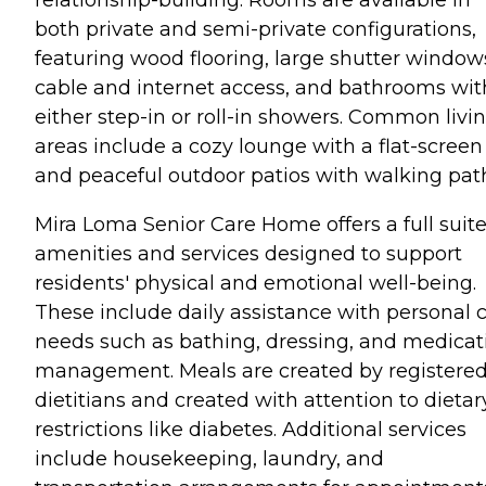
both private and semi-private configurations,
featuring wood flooring, large shutter window
cable and internet access, and bathrooms wit
either step-in or roll-in showers. Common livi
areas include a cozy lounge with a flat-screen
and peaceful outdoor patios with walking pat
Mira Loma Senior Care Home offers a full suite
amenities and services designed to support
residents' physical and emotional well-being.
These include daily assistance with personal 
needs such as bathing, dressing, and medicat
management. Meals are created by registere
dietitians and created with attention to dietar
restrictions like diabetes. Additional services
include housekeeping, laundry, and