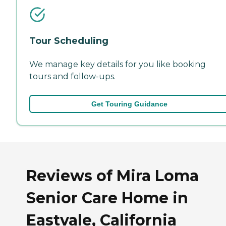
Tour Scheduling
We manage key details for you like booking
tours and follow-ups.
Get Touring Guidance
Reviews of Mira Loma
Senior Care Home in
Eastvale, California