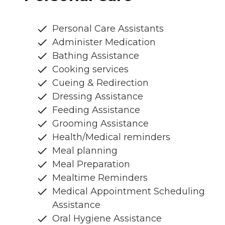
Personal Care Assistants
Administer Medication
Bathing Assistance
Cooking services
Cueing & Redirection
Dressing Assistance
Feeding Assistance
Grooming Assistance
Health/Medical reminders
Meal planning
Meal Preparation
Mealtime Reminders
Medical Appointment Scheduling
Assistance
Oral Hygiene Assistance