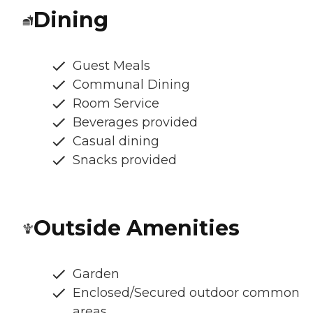
Dining
Guest Meals
Communal Dining
Room Service
Beverages provided
Casual dining
Snacks provided
Outside Amenities
Garden
Enclosed/Secured outdoor common
areas