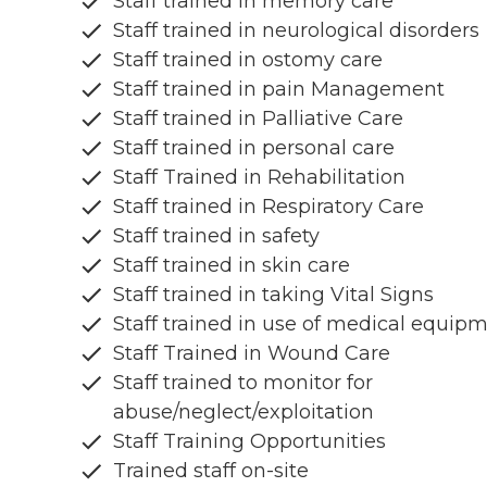
Staff trained in memory care
Staff trained in neurological disorders
Staff trained in ostomy care
Staff trained in pain Management
Staff trained in Palliative Care
Staff trained in personal care
Staff Trained in Rehabilitation
Staff trained in Respiratory Care
Staff trained in safety
Staff trained in skin care
Staff trained in taking Vital Signs
Staff trained in use of medical equip
Staff Trained in Wound Care
Staff trained to monitor for
abuse/neglect/exploitation
Staff Training Opportunities
Trained staff on-site