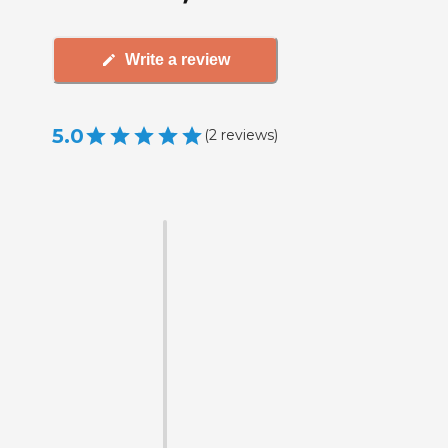
Write a review
5.0
(
2
reviews
)