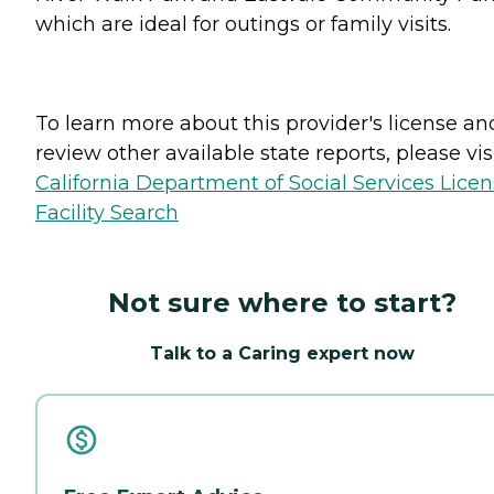
which are ideal for outings or family visits.
To learn more about this provider's license an
review other available state reports, please visi
California Department of Social Services Lice
Facility Search
Not sure where to start?
Talk to a Caring expert now