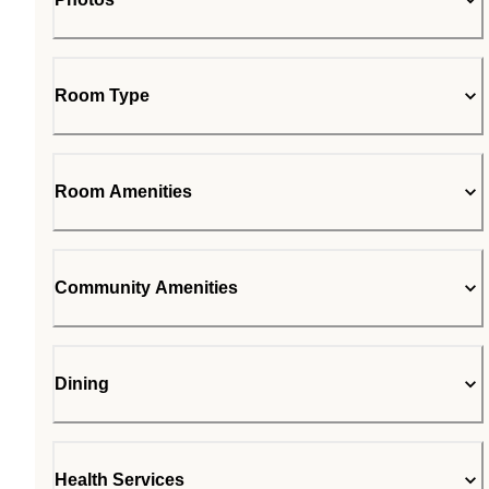
Room Type
Room Amenities
Community Amenities
Dining
Health Services