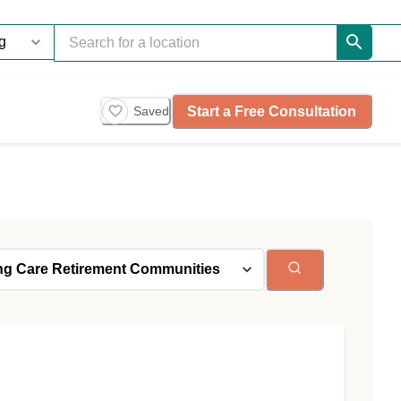
Start a Free Consultation
Saved