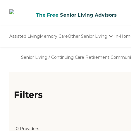
The Free
Senior Living Advisors
Assisted Living
Memory Care
Other Senior Living
In-Hom
Independent Living
Nursing Homes
Senior Living
/
Continuing Care Retirement Communi
Adult Day Care
Filters
10 Providers