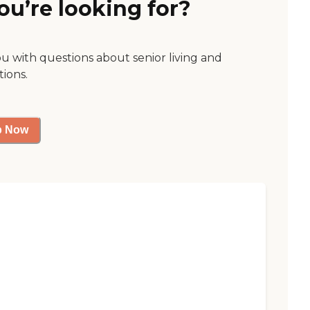
ou’re looking for?
ou with questions about senior living and
tions.
p Now