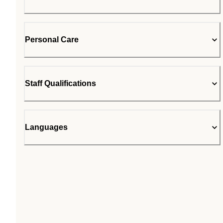
Personal Care
Staff Qualifications
Languages