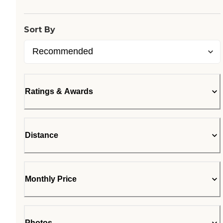
Sort By
Ratings & Awards
Distance
Monthly Price
Photos