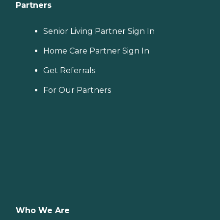
Partners
Senior Living Partner Sign In
Home Care Partner Sign In
Get Referrals
For Our Partners
Who We Are