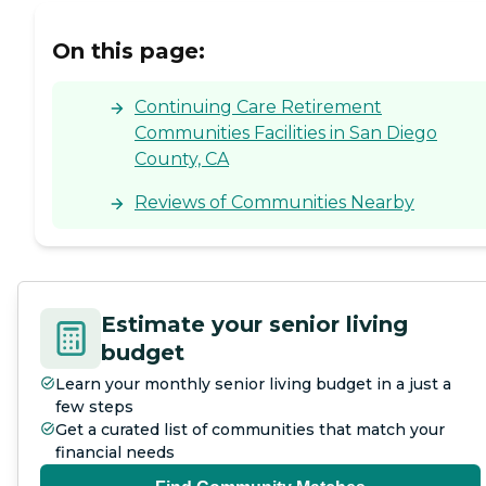
On this page:
Continuing Care Retirement
Communities Facilities in San Diego
County, CA
Reviews of Communities Nearby
Estimate your senior living
budget
Learn your monthly senior living budget in a just a
few steps
Get a curated list of communities that match your
financial needs