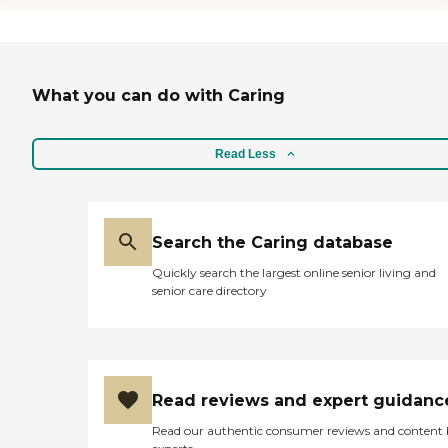
a bit expensive. "
What you can do with Caring
Read Less
Search the Caring database
Quickly search the largest online senior living and
senior care directory
Read reviews and expert guidanc
Read our authentic consumer reviews and content