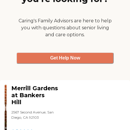
Caring's Family Advisors are here to help
you with questions about senior living
and care options.
Get Help Now
Merrill Gardens
at Bankers
Hill
2567 Second Avenue, San
Diego, CA 92103