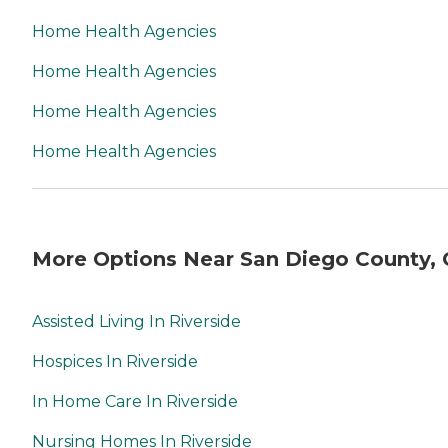
Home Health Agencies
Home Health Agencies
Home Health Agencies
Home Health Agencies
More Options Near San Diego County,
Assisted Living In Riverside
Hospices In Riverside
In Home Care In Riverside
Nursing Homes In Riverside