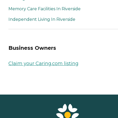
Memory Care Facilities In Riverside
Independent Living In Riverside
Business Owners
Claim your Caring.com listing