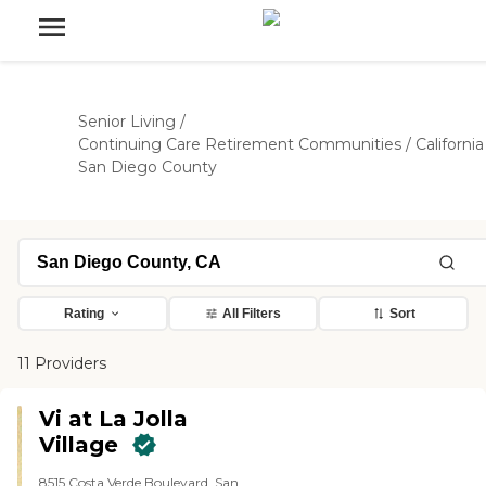
Senior Living
/
Continuing Care Retirement Communities
/
California
San Diego County
Rating
All Filters
Sort
11 Providers
Vi at La Jolla
Village
8515 Costa Verde Boulevard, San