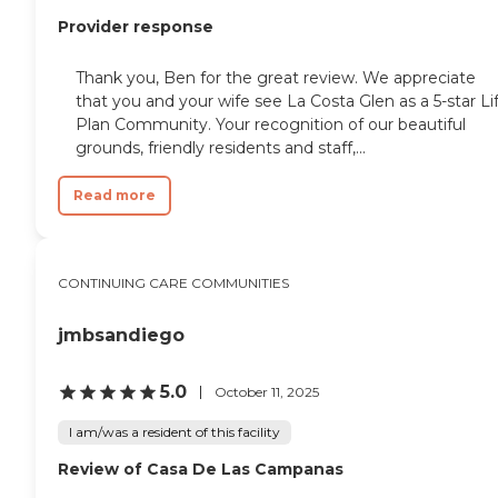
Provider response
Thank you, Ben for the great review. We appreciate
that you and your wife see La Costa Glen as a 5-star Li
Plan Community. Your recognition of our beautiful
grounds, friendly residents and staff,...
Read more
CONTINUING CARE COMMUNITIES
jmbsandiego
5.0
October 11, 2025
I am/was a resident of this facility
Review of Casa De Las Campanas