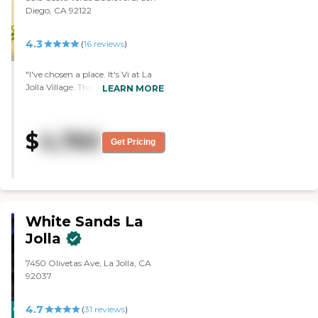
Diego, CA 92122
4.3
(
16
reviews
)
"I've chosen a place. It's Vi at La
Jolla Village. They seem very nice
LEARN MORE
and very welcoming. The food is
very good. The amenities are very
nice. There are different sizes of
$
4,760
rooms. I have the 850-square feet.
Get Pricing
Regarding security, they have
their own monitoring system. You
wear a bracelet or a necklace so
they know where you are at all
times. "
White Sands La
Jolla
7450 Olivetas Ave, La Jolla, CA
92037
4.7
CARING
(
31
reviews
)