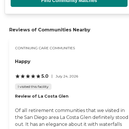
Find Community Matches
Reviews of Communities Nearby
CONTINUING CARE COMMUNITIES
Happy
5.0
July 24, 2026
I visited this facility
Review of La Costa Glen
Of all retirement communities that we visited in
the San Diego area La Costa Glen definitely stood
out. It has an elegance about it with waterfalls