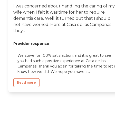
I was concerned about handling the caring of my
wife when I felt it was time for her to require
dementia care. Well, it turned out that I should
not have worried. Here at Casa de las Campanas
they...
Provider response
We strive for 100% satisfaction, and it is great to see
you had such a positive experience at Casa de las
Campanas. Thank you again for taking the time to let 
know how we did. We hope you have a...
Read more