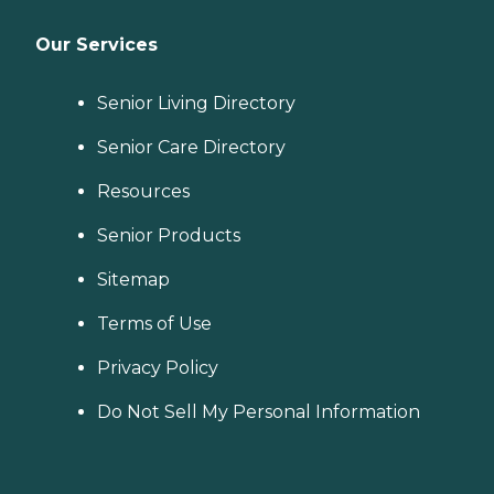
Our Services
Senior Living Directory
Senior Care Directory
Resources
Senior Products
Sitemap
Terms of Use
Privacy Policy
Do Not Sell My Personal Information