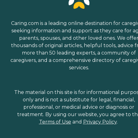
Caring.com is a leading online destination for caregi
seeking information and support as they care for a
parents, spouses, and other loved ones. We offe
thousands of original articles, helpful tools, advice 
more than 50 leading experts, a community of
caregivers, and a comprehensive directory of caregi
services.
The material on this site is for informational purpo
only and is not a substitute for legal, financial,
professional, or medical advice or diagnosis or
treatment. By using our website, you agree to t
Terms of Use
and
Privacy Policy
.