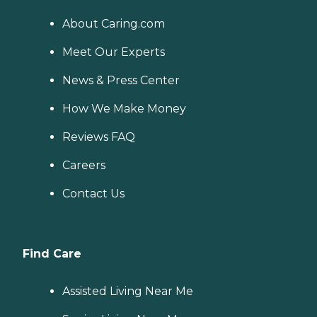
About Caring.com
Meet Our Experts
News & Press Center
How We Make Money
Reviews FAQ
Careers
Contact Us
Find Care
Assisted Living Near Me