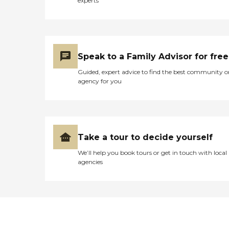
experts
Speak to a Family Advisor for free
Guided, expert advice to find the best community o
agency for you
Take a tour to decide yourself
We’ll help you book tours or get in touch with local
agencies