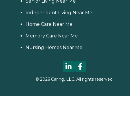
Senior Living Near Me
Independent Living Near Me
Home Care Near Me
Memory Care Near Me
Nursing Homes Near Me
©
2026
Caring, LLC. All rights reserved.