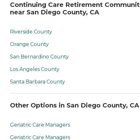
Continuing Care Retirement Communit
near San Diego County, CA
Riverside County
Orange County
San Bernardino County
Los Angeles County
Santa Barbara County
Other Options in San Diego County, CA
Geriatric Care Managers
Geriatric Care Managers