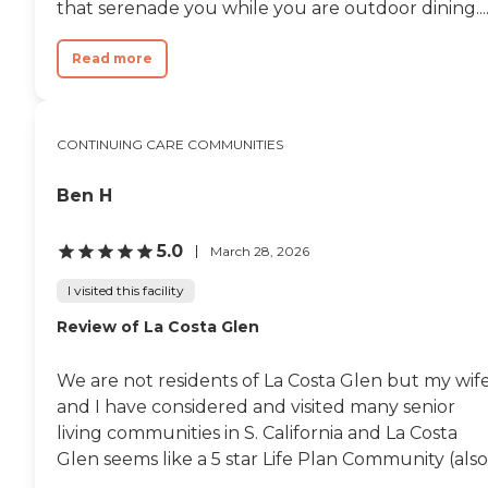
that serenade you while you are outdoor dining...
Read more
CONTINUING CARE COMMUNITIES
Ben H
5.0
March 28, 2026
I visited this facility
Review of La Costa Glen
We are not residents of La Costa Glen but my wif
and I have considered and visited many senior
living communities in S. California and La Costa
Glen seems like a 5 star Life Plan Community (also.