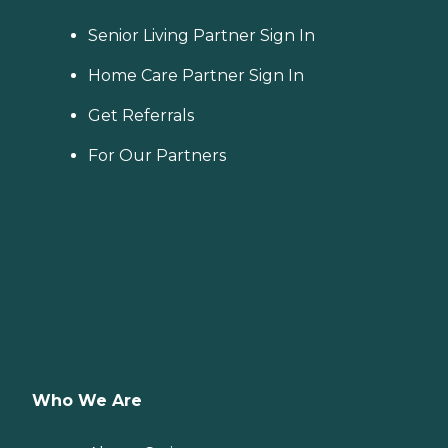
Senior Living Partner Sign In
Home Care Partner Sign In
Get Referrals
For Our Partners
Who We Are