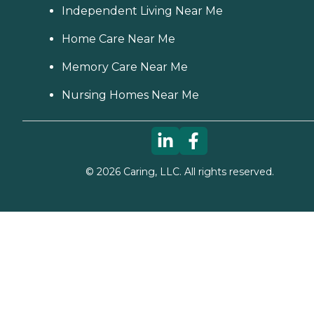
Independent Living Near Me
Home Care Near Me
Memory Care Near Me
Nursing Homes Near Me
©
2026
Caring, LLC. All rights reserved.