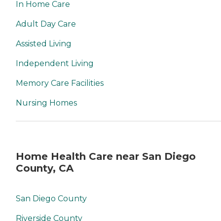
In Home Care
Adult Day Care
Assisted Living
Independent Living
Memory Care Facilities
Nursing Homes
Home Health Care near San Diego
County, CA
San Diego County
Riverside County