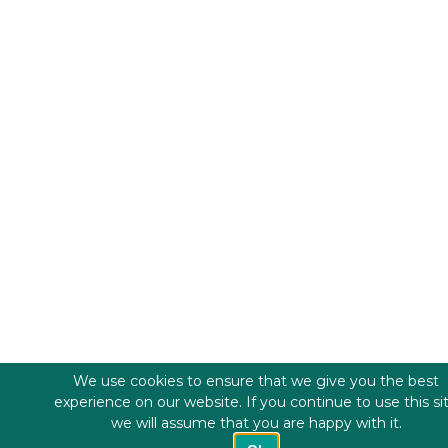
We use cookies to ensure that we give you the best
experience on our website. If you continue to use this si
we will assume that you are happy with it.