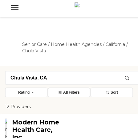
Senior Care
/
Home Health Agencies
/
California
/
Chula Vista
Rating
All Filters
Sort
12 Providers
Modern Home
Health Care,
Inc.