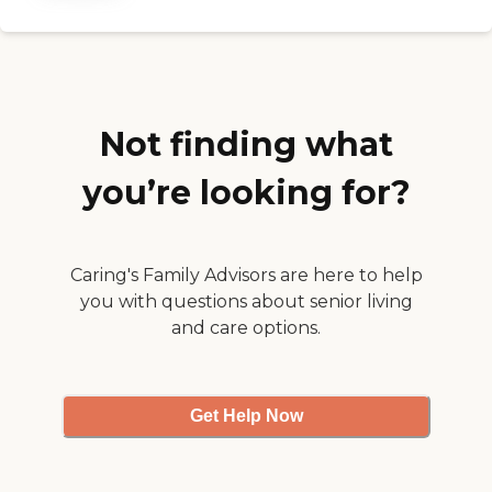
Not finding what
you’re looking for?
Caring's Family Advisors are here to help
you with questions about senior living
and care options.
Get Help Now