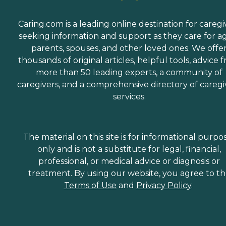
Caring.com is a leading online destination for caregi
seeking information and support as they care for a
parents, spouses, and other loved ones. We offe
thousands of original articles, helpful tools, advice 
more than 50 leading experts, a community of
caregivers, and a comprehensive directory of caregi
services.
The material on this site is for informational purpo
only and is not a substitute for legal, financial,
professional, or medical advice or diagnosis or
treatment. By using our website, you agree to t
Terms of Use
and
Privacy Policy
.