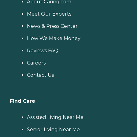
About Caring.com
Meet Our Experts
News & Press Center
How We Make Money
Reviews FAQ
Careers
Contact Us
Find Care
Assisted Living Near Me
Senior Living Near Me