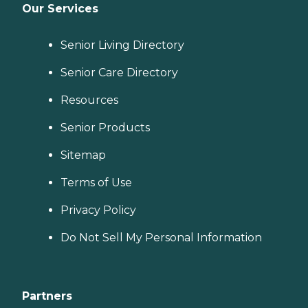
Our Services
Senior Living Directory
Senior Care Directory
Resources
Senior Products
Sitemap
Terms of Use
Privacy Policy
Do Not Sell My Personal Information
Partners