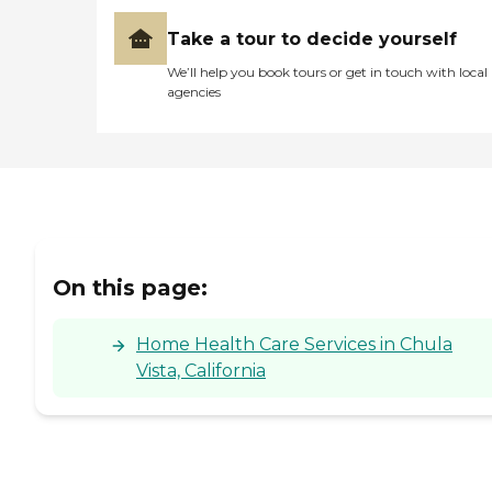
Take a tour to decide yourself
We’ll help you book tours or get in touch with local
agencies
On this page:
Home Health Care Services in Chula
Vista, California