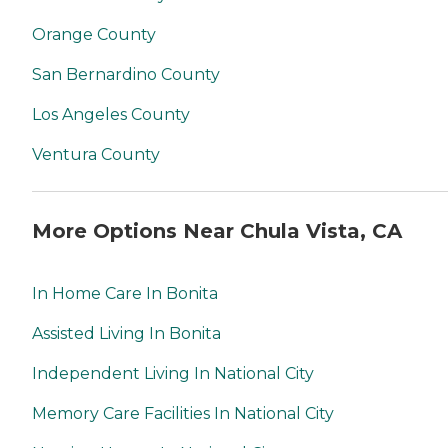
Orange County
San Bernardino County
Los Angeles County
Ventura County
More Options Near Chula Vista, CA
In Home Care In Bonita
Assisted Living In Bonita
Independent Living In National City
Memory Care Facilities In National City