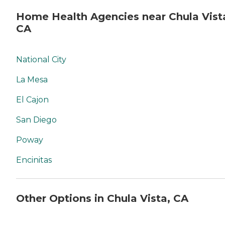
Home Health Agencies near Chula Vist
CA
National City
La Mesa
El Cajon
San Diego
Poway
Encinitas
Other Options in Chula Vista, CA