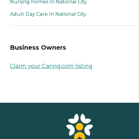
Nursing Homes In National City
Adult Day Care In National City
Business Owners
Claim your Caring.com listing