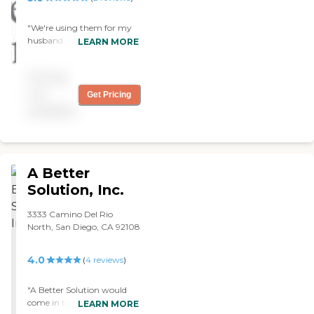
"We're using them for my
husband. We have a nurse
LEARN MORE
who comes in once a week,
a healthcare woman who
Pricing
comes in twice a week to
take care of bathing, and
not
Get Pricing
they also have a 24-hour
available
service. They're all amazing
and very nice people."
A Better
Solution, Inc.
3333 Camino Del Rio
North, San Diego, CA 92108
4.0
(
4
reviews
)
"A Better Solution would
come in two days a week
LEARN MORE