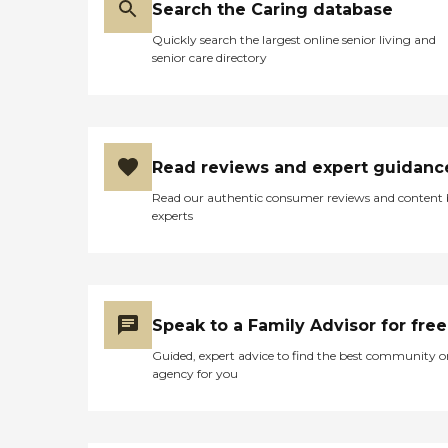
Search the Caring database
us back they would know
this. We have had FOOD
Quickly search the largest online senior living and
SERVICE better than their
senior care directory
health care service and this
is a very sick cancer patient.
I would not refer them to
my worst enemy. "
Read reviews and expert guidanc
Read our authentic consumer reviews and content
experts
Speak to a Family Advisor for free
Guided, expert advice to find the best community o
agency for you