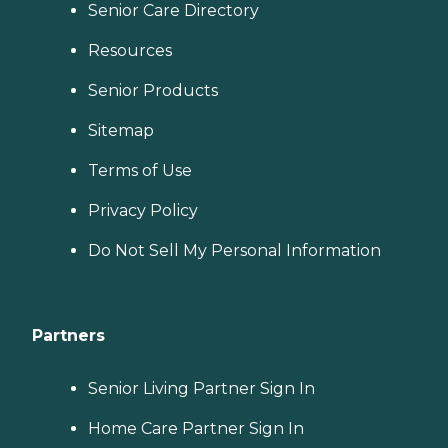
Senior Care Directory
Resources
Senior Products
Sitemap
Terms of Use
Privacy Policy
Do Not Sell My Personal Information
Partners
Senior Living Partner Sign In
Home Care Partner Sign In