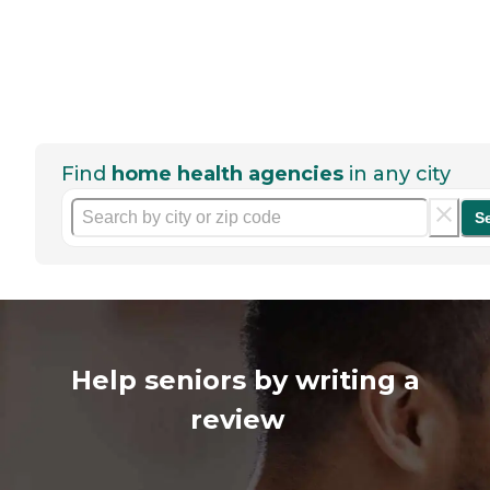
Find
home health agencies
in any city
S
Help seniors by writing a
review