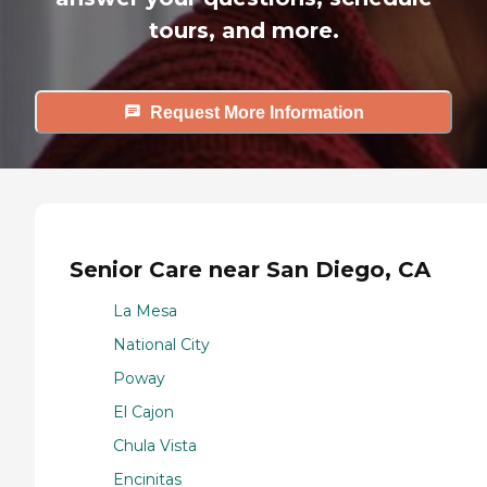
tours, and more.
Request More Information
Senior Care near San Diego, CA
La Mesa
National City
Poway
El Cajon
Chula Vista
Encinitas