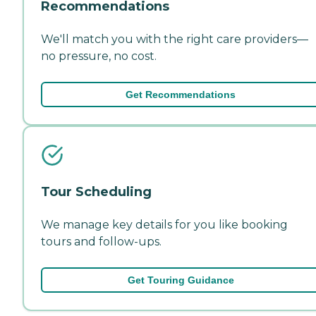
Recommendations
We'll match you with the right care providers—
no pressure, no cost.
Get Recommendations
Tour Scheduling
We manage key details for you like booking
tours and follow-ups.
Get Touring Guidance