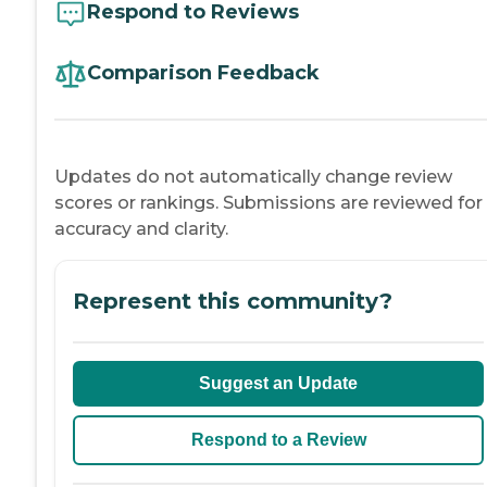
Respond to Reviews
Comparison Feedback
Updates do not automatically change review
scores or rankings. Submissions are reviewed for
accuracy and clarity.
Represent this community?
Suggest an Update
Respond to a Review