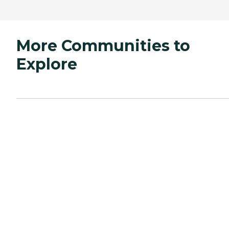
More Communities to
Explore