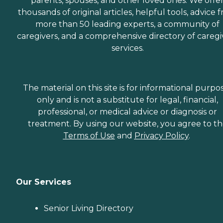
parents, spouses, and other loved ones. We offe
thousands of original articles, helpful tools, advice 
more than 50 leading experts, a community of
caregivers, and a comprehensive directory of caregi
services.
The material on this site is for informational purpo
only and is not a substitute for legal, financial,
professional, or medical advice or diagnosis or
treatment. By using our website, you agree to t
Terms of Use
and
Privacy Policy
.
Our Services
Senior Living Directory