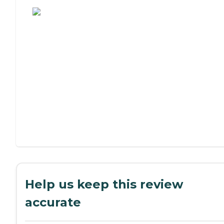
Assisted Living or Independent Living?
Help us keep this review
accurate