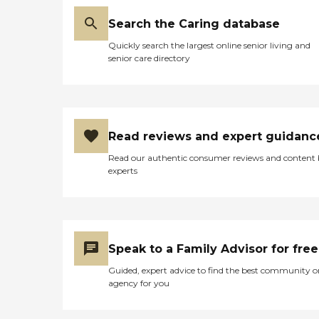
Search the Caring database
Quickly search the largest online senior living and
senior care directory
Read reviews and expert guidanc
Read our authentic consumer reviews and content
experts
Speak to a Family Advisor for free
Guided, expert advice to find the best community o
agency for you