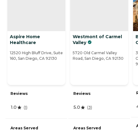
Aspire Home
Westmont of Carmel
Healthcare
Valley
C
12520 High Bluff Drive, Suite
5720 Old Carmel Valley
3
160, San Diego, CA 92130
Road, San Diego, CA 92130
C
Reviews
Reviews
1.0
5.0
(
1
)
(
3
)
Areas Served
Areas Served