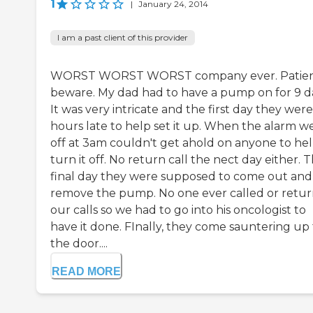
1
|
January 24, 2014
I am a past client of this provider
WORST WORST WORST company ever. Patien
beware. My dad had to have a pump on for 9 d
It was very intricate and the first day they were
hours late to help set it up. When the alarm w
off at 3am couldn't get ahold on anyone to he
turn it off. No return call the nect day either. 
final day they were supposed to come out and
remove the pump. No one ever called or retu
our calls so we had to go into his oncologist to
have it done. FInally, they come sauntering up 
the door....
READ MORE