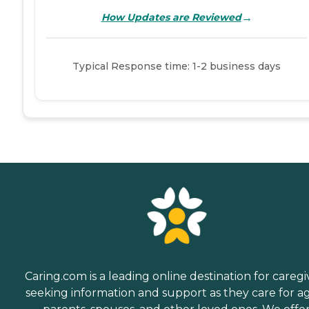
→
How Updates are Reviewed
Typical Response time: 1-2 business days
Caring.com is a leading online destination for caregi
seeking information and support as they care for a