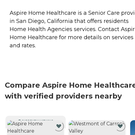
Aspire Home Healthcare is a Senior Care prov
in San Diego, California that offers residents
Home Health Agencies
services. Contact Aspi
Home Healthcare for more details on services
and rates.
Compare Aspire Home Healthcar
with verified providers nearby
CURRENTLY VIEWING