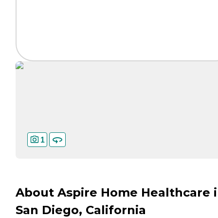
1
About Aspire Home Healthcare 
San Diego, California