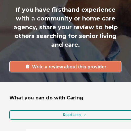
If you have firsthand experience
with a community or home care
agency, share your review to help
others searching for senior living
and care.
Write a review about this provider
What you can do with Caring
Read Less