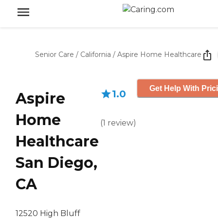
Senior Care
/
California
/
Aspire Home Healthcare
Get Help With Pric
1.0
Aspire
Home
(
1
review
)
Healthcare
San Diego,
CA
12520 High Bluff