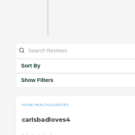
Sort By
Show Filters
HOME HEALTH AGENCIES
carlsbadloves4