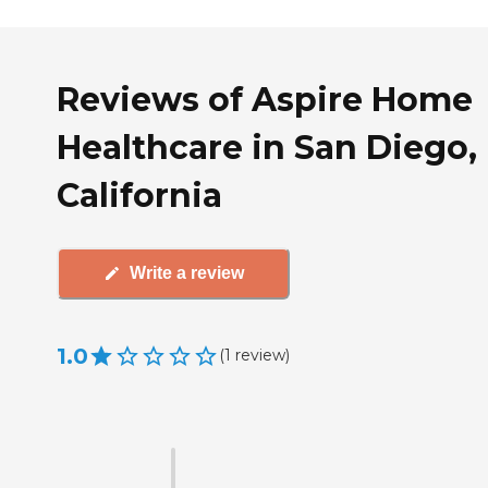
Reviews of Aspire Home
Healthcare in San Diego,
California
Write a review
1.0
(
1
review
)