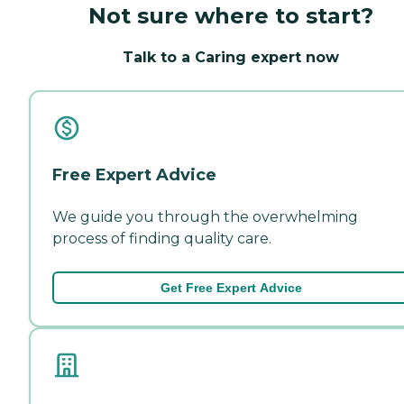
Not sure where to start?
Talk to a Caring expert now
Free Expert Advice
We guide you through the overwhelming
process of finding quality care.
Get Free Expert Advice