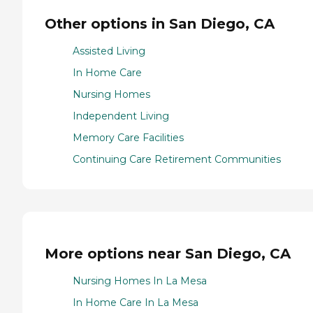
Other options in San Diego, CA
Assisted Living
In Home Care
Nursing Homes
Independent Living
Memory Care Facilities
Continuing Care Retirement Communities
More options near San Diego, CA
Nursing Homes In La Mesa
In Home Care In La Mesa