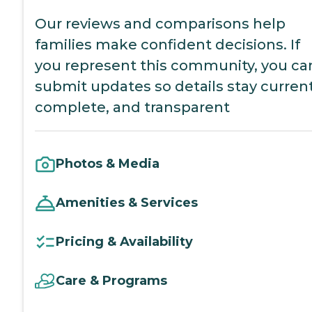
Our reviews and comparisons help
families make confident decisions. If
you represent this community, you ca
submit updates so details stay current
complete, and transparent
Photos & Media
Amenities & Services
Pricing & Availability
Care & Programs