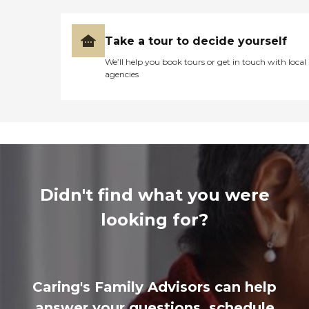
Take a tour to decide yourself
We’ll help you book tours or get in touch with local
agencies
Didn't find what you were
looking for?
Caring's Family Advisors can help
answer your questions, schedule