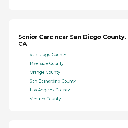
Senior Care near San Diego County,
CA
San Diego County
Riverside County
Orange County
San Bernardino County
Los Angeles County
Ventura County