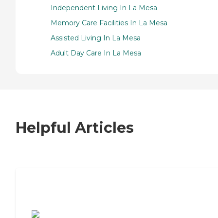
Independent Living In La Mesa
Memory Care Facilities In La Mesa
Assisted Living In La Mesa
Adult Day Care In La Mesa
Helpful Articles
7 Steps to Finding the Perfect Senior
Living Community