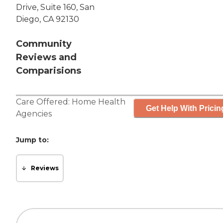
Drive, Suite 160, San
Diego, CA 92130
Community
Reviews and
Comparisions
Care Offered:
Home Health
Get Help With Pricin
Agencies
Jump to:
Reviews