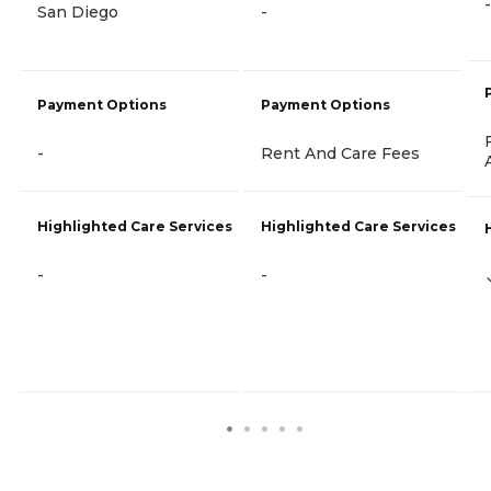
-
San Diego
-
Payment Options
Payment Options
-
Rent And Care Fees
Highlighted Care Services
Highlighted Care Services
-
-