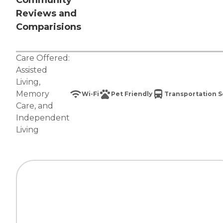
Community
Reviews and
Comparisions
Care Offered:
Assisted
Living
,
Memory
Wi-Fi
Pet Friendly
Transportation S
Care
, and
Independent
Living