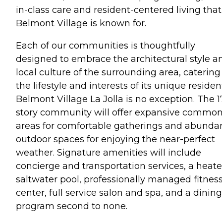
in-class care and resident-centered living that
Belmont Village is known for.
Each of our communities is thoughtfully
designed to embrace the architectural style a
local culture of the surrounding area, catering
the lifestyle and interests of its unique residen
Belmont Village La Jolla is no exception. The 1
story community will offer expansive commo
areas for comfortable gatherings and abunda
outdoor spaces for enjoying the near-perfect
weather. Signature amenities will include
concierge and transportation services, a heate
saltwater pool, professionally managed fitnes
center, full service salon and spa, and a dining
program second to none.