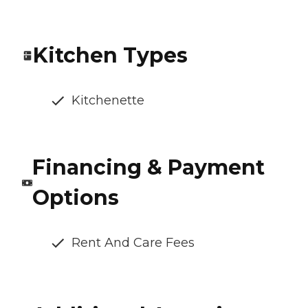
Kitchen Types
Kitchenette
Financing & Payment
Options
Rent And Care Fees