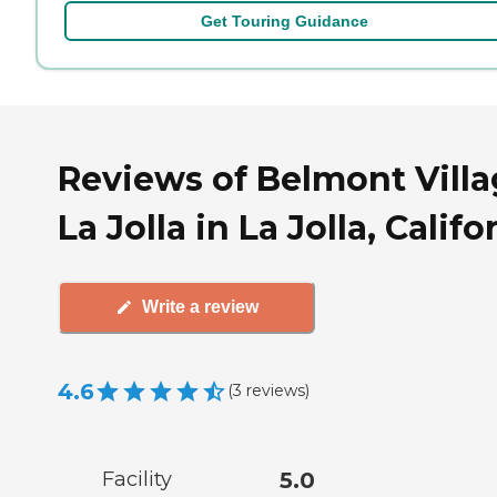
Get Touring Guidance
Reviews of Belmont Vill
La Jolla in La Jolla, Califo
Write a review
4.6
(
3
reviews
)
Facility
5.0