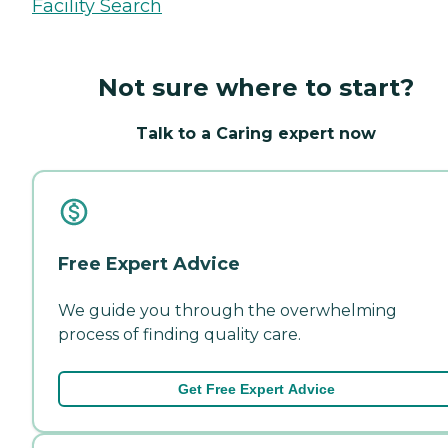
Facility Search
Not sure where to start?
Talk to a Caring expert now
Free Expert Advice
We guide you through the overwhelming
process of finding quality care.
Get Free Expert Advice