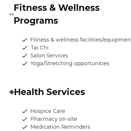
Fitness & Wellness
Programs
Fitness & wellness facilities/equipmen
Tai Chi
Salon Services
Yoga/Stretching opportunities
Health Services
Hospice Care
Pharmacy on-site
Medication Reminders