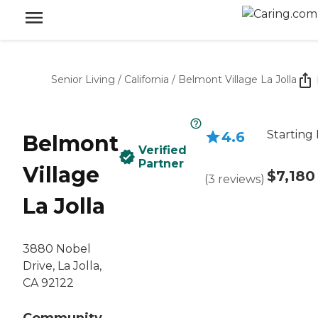
Senior Living
/
California
/
Belmont Village La Jolla
Starting 
4.6
Belmont
Verified
Partner
Village
$7,180
(
3
reviews
)
La Jolla
3880 Nobel
Drive, La Jolla,
CA 92122