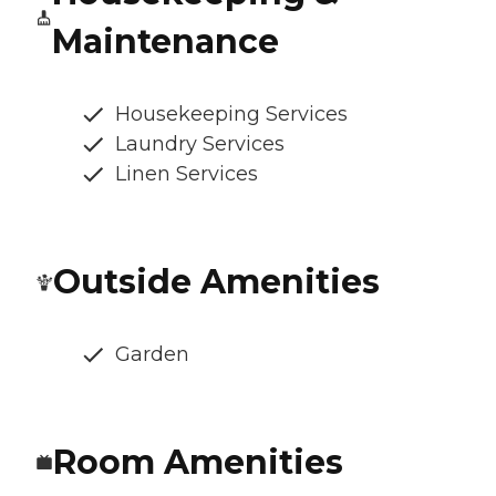
Maintenance
Housekeeping Services
Laundry Services
Linen Services
Outside Amenities
Garden
Room Amenities