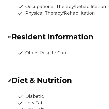
Occupational Therapy/Rehabilitation
Physical Therapy/Rehabilitation
Resident Information
Offers Respite Care
Diet & Nutrition
Diabetic
Low Fat