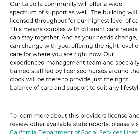
Our La Jolla community will offer a wide
spectrum of support as well. The building will
licensed throughout for our highest level of ca
This means couples with different care needs
can stay together. And as your needs change,
can change with you, offering the right level o
care for where you are right now. Our
experienced management team and speciall
trained staff led by licensed nurses around th
clock will be there to provide just the right
balance of care and support to suit any lifestyl
To learn more about this providers license an
review other available state reports, please visi
California Department of Social Services Lice