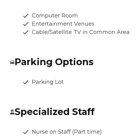
Computer Room
Entertainment Venues
Cable/Satellite TV in Common Area
Parking Options
Parking Lot
Specialized Staff
Nurse on Staff (Part time)