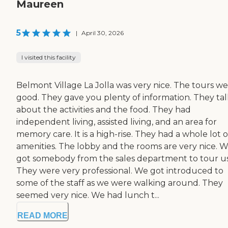
Maureen
5
|
April 30, 2026
I visited this facility
Belmont Village La Jolla was very nice. The tours w
good. They gave you plenty of information. They ta
about the activities and the food. They had
independent living, assisted living, and an area for
memory care. It is a high-rise. They had a whole lot o
amenities. The lobby and the rooms are very nice. 
got somebody from the sales department to tour us
They were very professional. We got introduced to
some of the staff as we were walking around. They
seemed very nice. We had lunch t...
READ MORE