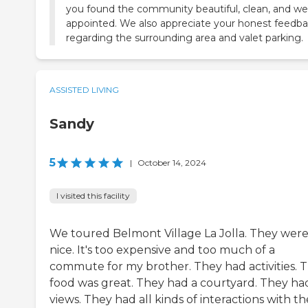
you found the community beautiful, clean, and wel
appointed. We also appreciate your honest feedb
regarding the surrounding area and valet parking.
ASSISTED LIVING
Sandy
5
|
October 14, 2024
I visited this facility
We toured Belmont Village La Jolla. They wer
nice. It's too expensive and too much of a
commute for my brother. They had activities. 
food was great. They had a courtyard. They ha
views. They had all kinds of interactions with th