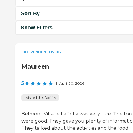
Sort By
Show Filters
INDEPENDENT LIVING
Maureen
5
|
April 30, 2026
I visited this facility
Belmont Village La Jolla was very nice. The tou
were good. They gave you plenty of informatio
They talked about the activities and the food.