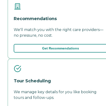
Recommendations
We'll match you with the right care providers—
no pressure, no cost.
Get Recommendations
Tour Scheduling
We manage key details for you like booking
tours and follow-ups.