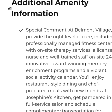
Additional Amenity
Information
Special Comment: At Belmont Village
provide the right level of care, includi
professionally managed fitness center
with on-site therapy services, a licens
nurse and well-trained staff on-site 24
innovative, award-winning memory
enrichment programs and a vibrant
social activity calendar. You’ll enjoy
restaurant-style dining and chef-
prepared meals with new friends at
Josephine’s Kitchen, get pampered in
full-service salon and schedule
complimentary transportation for