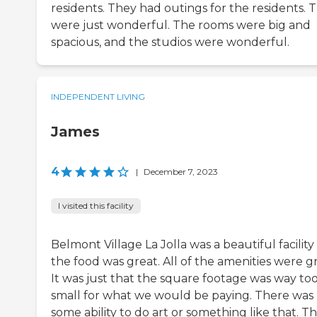
residents. They had outings for the residents. 
were just wonderful. The rooms were big and
spacious, and the studios were wonderful.
INDEPENDENT LIVING
James
4
|
December 7, 2023
I visited this facility
Belmont Village La Jolla was a beautiful facilit
the food was great. All of the amenities were gr
It was just that the square footage was way to
small for what we would be paying. There was
some ability to do art or something like that. T