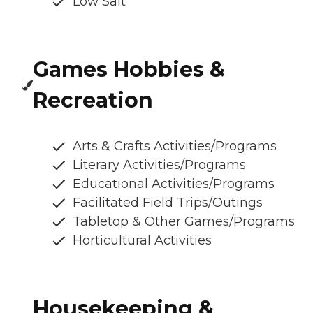
Low Salt
Games Hobbies &
Recreation
Arts & Crafts Activities/Programs
Literary Activities/Programs
Educational Activities/Programs
Facilitated Field Trips/Outings
Tabletop & Other Games/Programs
Horticultural Activities
Housekeeping &