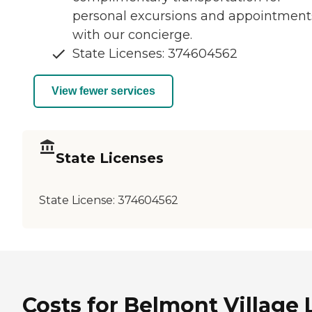
personal excursions and appointment
with our concierge.
State Licenses: 374604562
View fewer services
State Licenses
State License:
374604562
Costs for Belmont Village 