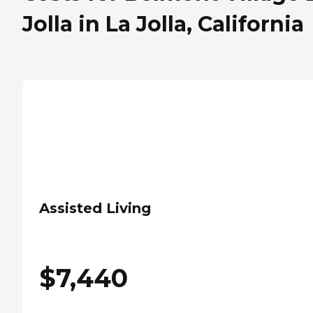
Jolla in La Jolla, California
Assisted Living
$
7,440