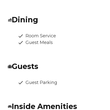
Dining
Room Service
Guest Meals
Guests
Guest Parking
Inside Amenities