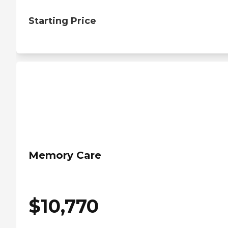
Starting Price
Memory Care
$
10,770