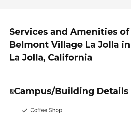
Services and Amenities of
Belmont Village La Jolla in
La Jolla, California
Campus/Building Details
Coffee Shop