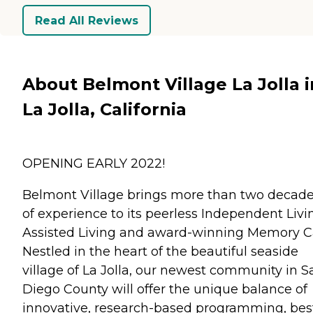
Read All Reviews
About Belmont Village La Jolla i
La Jolla, California
OPENING EARLY 2022!
Belmont Village brings more than two decad
of experience to its peerless Independent Livi
Assisted Living and award-winning Memory C
Nestled in the heart of the beautiful seaside
village of La Jolla, our newest community in S
Diego County will offer the unique balance of
innovative, research-based programming, bes