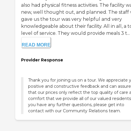
also had physical fitness activities. The facility w
new, well thought out, and planned. The staff
gave us the tour was very helpful and very
knowledgeable about their facility. All in all, a 
level of service. They would provide meals 3 t...
READ MORE
Provider Response
Thank you for joining us on a tour. We appreciate 
positive and constructive feedback and can assur
that our prices only reflect the top quality of care
comfort that we provide all of our valued residents.
you have any further questions, please get into
contact with our Community Relations team.