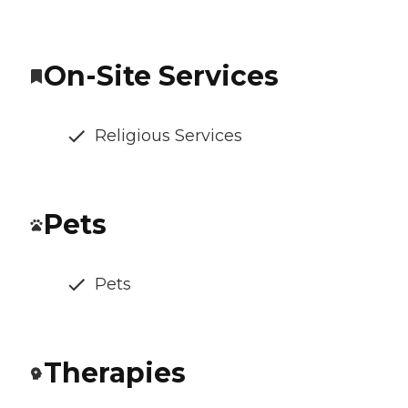
On-Site Services
Religious Services
Pets
Pets
Therapies