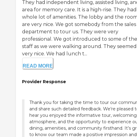
They had independent living, assisted living, a
area for memory care. It is a high-rise. They had
whole lot of amenities. The lobby and the roo
are very nice. We got somebody from the sales
department to tour us. They were very
professional. We got introduced to some of th
staff as we were walking around. They seemed
very nice. We had lunch t...
READ MORE
Provider Response
Thank you for taking the time to tour our commun
and share such detailed feedback. We’re pleased t
hear you enjoyed the informative tour, welcoming
atmosphere, and the opportunity to experience o
dining, amenities, and community firsthand. It’s g
to know our team made a positive impression and