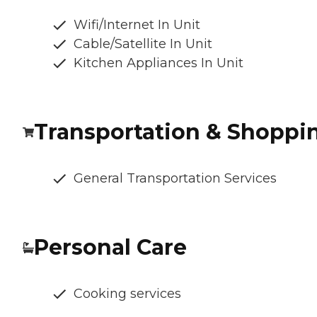
Wifi/Internet In Unit
Cable/Satellite In Unit
Kitchen Appliances In Unit
Transportation & Shoppi
General Transportation Services
Personal Care
Cooking services