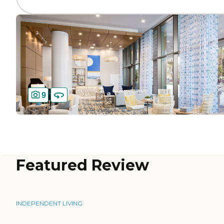
9
Featured Review
INDEPENDENT LIVING