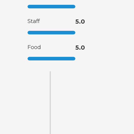
Staff
5.0
Food
5.0