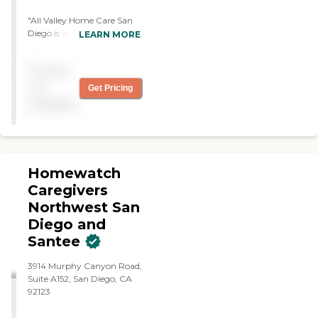
"All Valley Home Care San
Diego is very nice. I like
LEARN MORE
them. I have caregivers
come into my house and
Pricing
help me with my husband.
In terms of billing and other
not
Get Pricing
things, they're also very
available
good, and I like them."
Homewatch
Caregivers
Northwest San
Diego and
Santee
3914 Murphy Canyon Road,
Suite A152, San Diego, CA
92123