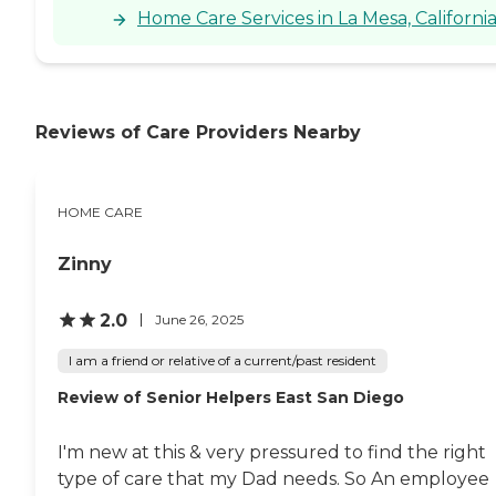
Home Care Services in La Mesa, Californi
Reviews of Care Providers Nearby
HOME CARE
Zinny
2.0
June 26, 2025
I am a friend or relative of a current/past resident
Review of Senior Helpers East San Diego
I'm new at this & very pressured to find the right
type of care that my Dad needs. So An employee