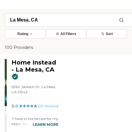
Rating
All Filters
Sort
100 Providers
Home Instead
- La Mesa, CA
5360 Jackson Dr, La Mesa,
CA 91942
CARING
5.0
STARS
(
29
reviews
)
WINNER
"I have in home care for my
Mom. She has the most
LEARN MORE
wonderful care giver.