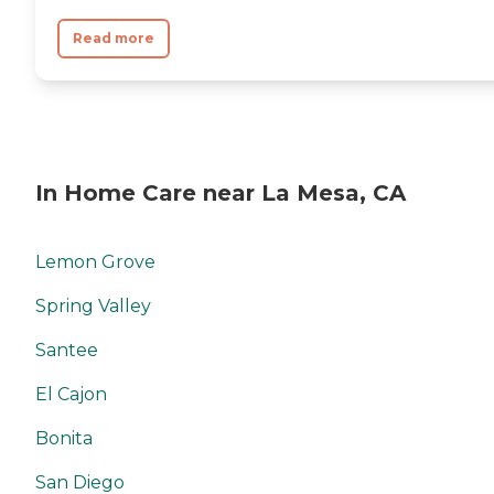
Read more
In Home Care near La Mesa, CA
Lemon Grove
Spring Valley
Santee
El Cajon
Bonita
San Diego