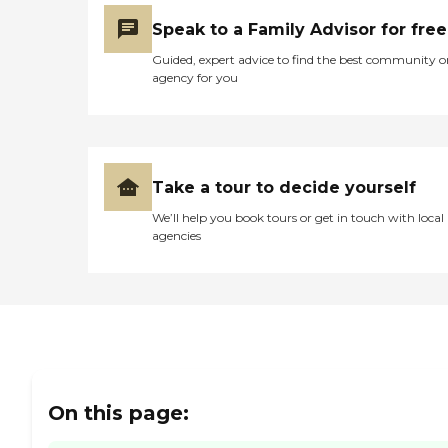
Speak to a Family Advisor for free
Guided, expert advice to find the best community o
agency for you
Take a tour to decide yourself
We’ll help you book tours or get in touch with local
agencies
On this page: