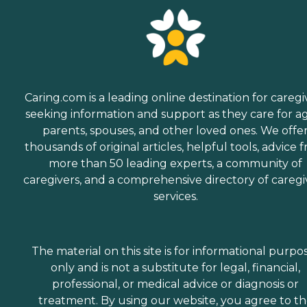
Caring.com is a leading online destination for caregi
seeking information and support as they care for a
parents, spouses, and other loved ones. We offe
thousands of original articles, helpful tools, advice 
more than 50 leading experts, a community of
caregivers, and a comprehensive directory of caregi
services.
The material on this site is for informational purpo
only and is not a substitute for legal, financial,
professional, or medical advice or diagnosis or
treatment. By using our website, you agree to t