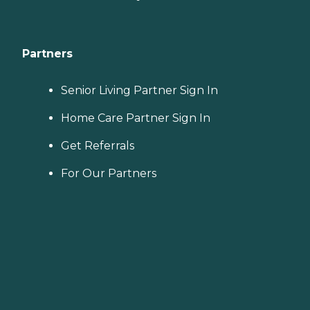
Partners
Senior Living Partner Sign In
Home Care Partner Sign In
Get Referrals
For Our Partners