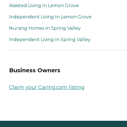
Assisted Living In Lemon Grove
Independent Living In Lemon Grove
Nursing Homes In Spring Valley
Independent Living In Spring Valley
Business Owners
Claim your Caring.com listing