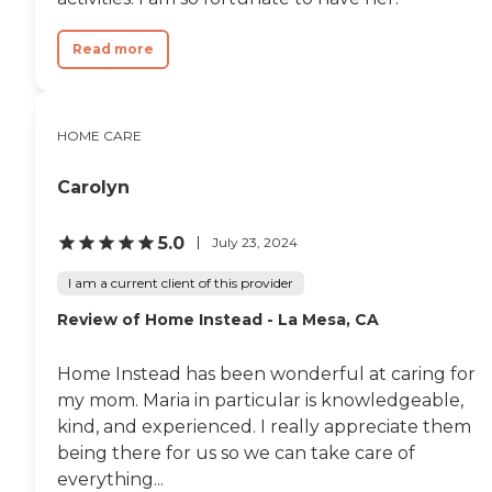
Read more
HOME CARE
Carolyn
5.0
July 23, 2024
I am a current client of this provider
Review of Home Instead - La Mesa, CA
Home Instead has been wonderful at caring for
my mom. Maria in particular is knowledgeable,
kind, and experienced. I really appreciate them
being there for us so we can take care of
everything...