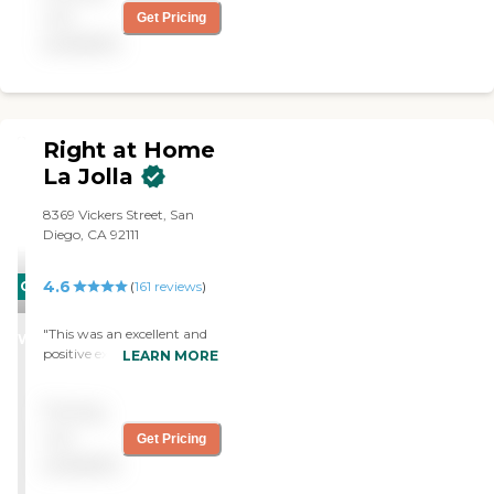
Would recommend her
not
Get Pricing
with the utmost praise."
available
Right at Home
La Jolla
8369 Vickers Street, San
Diego, CA 92111
4.6
CARING
(
161
reviews
)
STARS
"This was an excellent and
WINNER
positive experience for my
LEARN MORE
husband after having back-
to-back surgeries. The
Pricing
caregiver provided peace of
mind and comfort to my
not
Get Pricing
husband. It took additional
available
stress from me. Thank you."