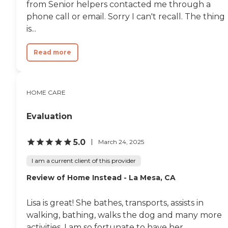
from Senior helpers contacted me through a
phone call or email. Sorry I can't recall. The thing
is...
Read more
HOME CARE
Evaluation
5.0
March 24, 2025
I am a current client of this provider
Review of Home Instead - La Mesa, CA
Lisa is great! She bathes, transports, assists in
walking, bathing, walks the dog and many more
activities. I am so fortunate to have her.