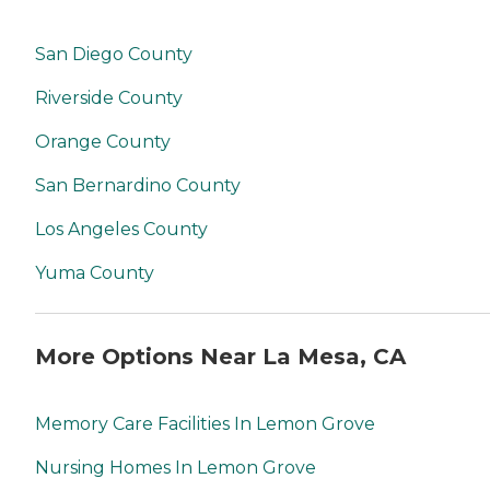
San Diego County
Riverside County
Orange County
San Bernardino County
Los Angeles County
Yuma County
More Options Near La Mesa, CA
Memory Care Facilities In Lemon Grove
Nursing Homes In Lemon Grove