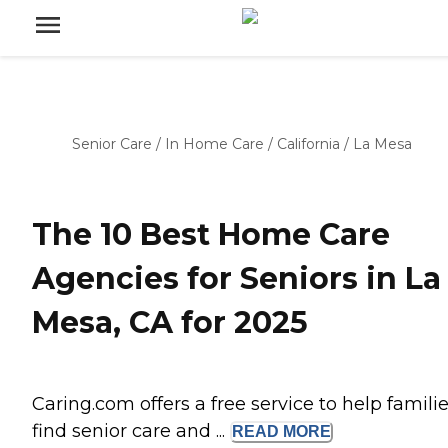
Senior Care
/
In Home Care
/
California
/
La Mesa
The 10 Best Home Care
Agencies for Seniors in La
Mesa, CA for 2025
Caring.com offers a free service to help famili
find senior care and ...
READ
MORE