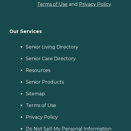
Terms of Use
and
Privacy Policy
.
Our Services
Senior Living Directory
Senior Care Directory
Resources
Senior Products
Sitemap
Terms of Use
Privacy Policy
Do Not Sell My Personal Information