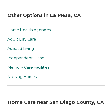
Other Options in La Mesa, CA
Home Health Agencies
Adult Day Care
Assisted Living
Independent Living
Memory Care Facilities
Nursing Homes
Home Care near San Diego County, CA