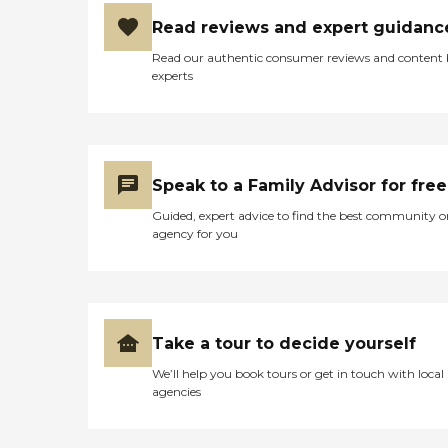
Read reviews and expert guidanc
Read our authentic consumer reviews and content
experts
Speak to a Family Advisor for free
Guided, expert advice to find the best community o
agency for you
Take a tour to decide yourself
We’ll help you book tours or get in touch with local
agencies