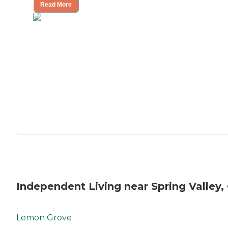
Read More
Independent Living near Spring Valley,
Lemon Grove