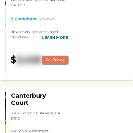
CA 91913
5.0
(
6
reviews
)
"It was very nice and almost
brand new. They offered all kinds
LEARN MORE
of activities and had a saltwater
pool. One thing I liked about
them was, they said that if you
$
3,428
have family in the area, they
Get Pricing
could stay there while you were
there."
Canterbury
Court
336 C Street, Chula Vista, CA
91910
55+ Senior Apartment