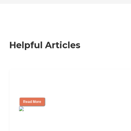
Helpful Articles
How to Choose an Independent Living
Community
Read More