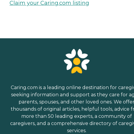
Claim your Caring.com listing
Caring.com is a leading online destination for caregi
seeking information and support as they care for a
parents, spouses, and other loved ones. We offe
thousands of original articles, helpful tools, advice 
more than 50 leading experts, a community of
caregivers, and a comprehensive directory of caregi
services.