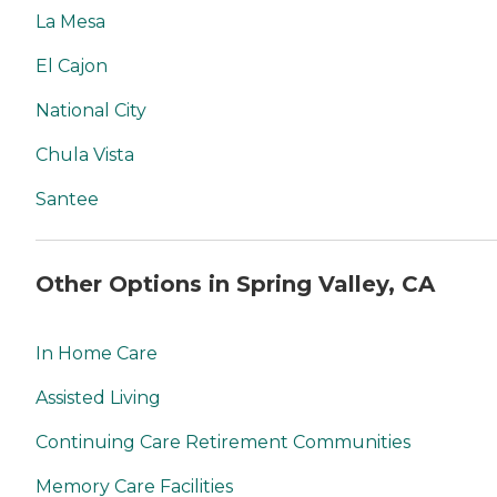
La Mesa
El Cajon
National City
Chula Vista
Santee
Other Options in Spring Valley, CA
In Home Care
Assisted Living
Continuing Care Retirement Communities
Memory Care Facilities