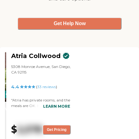
Get Help Now
Atria Collwood
5308 Monroe Avenue, San Diego,
CA 92115
4.4
(
33
reviews
)
CARING
"Atria has private rooms, and the
STARS
meals are OK. It’s clean, and the
LEARN MORE
WINNER
staff is friendly, attentive, and
caring. They are good with
transportation and activities. "
$
2,578
Get Pricing