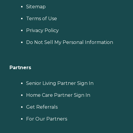
Sitemap
Terms of Use
Privacy Policy
Do Not Sell My Personal Information
Partners
Senior Living Partner Sign In
Home Care Partner Sign In
Get Referrals
For Our Partners