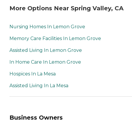
More Options Near Spring Valley, CA
Nursing Homes In Lemon Grove
Memory Care Facilities In Lemon Grove
Assisted Living In Lemon Grove
In Home Care In Lemon Grove
Hospices In La Mesa
Assisted Living In La Mesa
Business Owners