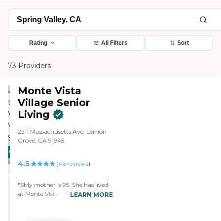
Rating
All Filters
Sort
73 Providers
Monte Vista
Village Senior
Living
2211 Massachusetts Ave, Lemon
Grove, CA 91945
CARING
PROMOTION!
4.5
STARS
(
46
reviews
)
WINNER
"SMy mother is 95. She has lived
at Monte Vista Village for 3 1/2
LEARN MORE
years. She moved to independent
living there after coming to San
Diego from Florida when she