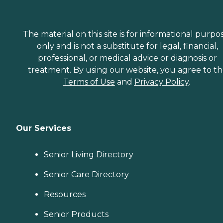
The material on this site is for informational purpo
only and is not a substitute for legal, financial,
professional, or medical advice or diagnosis or
treatment. By using our website, you agree to t
Terms of Use
and
Privacy Policy
.
Our Services
Senior Living Directory
Senior Care Directory
Resources
Senior Products