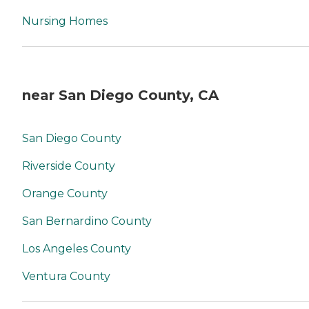
Nursing Homes
near San Diego County, CA
San Diego County
Riverside County
Orange County
San Bernardino County
Los Angeles County
Ventura County