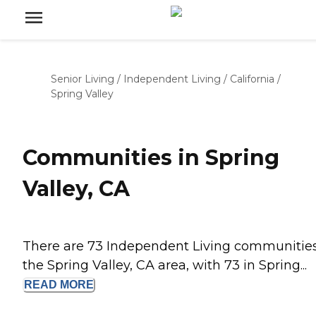
Senior Living
/
Independent Living
/
California
/
Spring Valley
Communities in Spring
Valley, CA
There are 73 Independent Living communities
the Spring Valley, CA area, with 73 in Spring...
READ
MORE