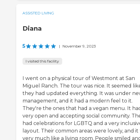
ASSISTED LIVING
Diana
5
|
November 9, 2023
I visited this facility
I went on a physical tour of Westmont at San
Miguel Ranch. The tour was nice. It seemed lik
they had updated everything. It was under n
management, and it had a modern feel to it.
They're the ones that had a vegan menu. It ha
very open and accepting social community. Th
had celebrations for LGBTQ and a very inclusiv
layout. Their common areas were lovely, and it 
very much like a living room. People smiled an