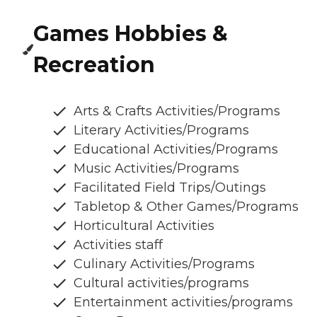
Games Hobbies &
Recreation
Arts & Crafts Activities/Programs
Literary Activities/Programs
Educational Activities/Programs
Music Activities/Programs
Facilitated Field Trips/Outings
Tabletop & Other Games/Programs
Horticultural Activities
Activities staff
Culinary Activities/Programs
Cultural activities/programs
Entertainment activities/programs