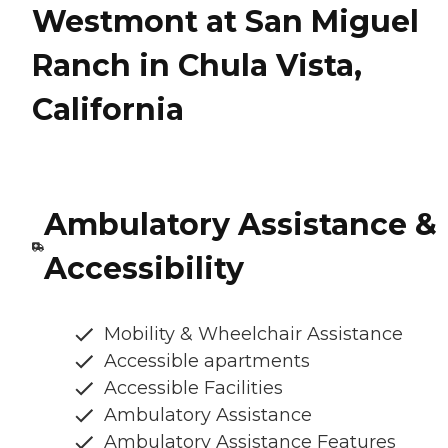
Westmont at San Miguel
Ranch in Chula Vista,
California
Ambulatory Assistance &
Accessibility
Mobility & Wheelchair Assistance
Accessible apartments
Accessible Facilities
Ambulatory Assistance
Ambulatory Assistance Features