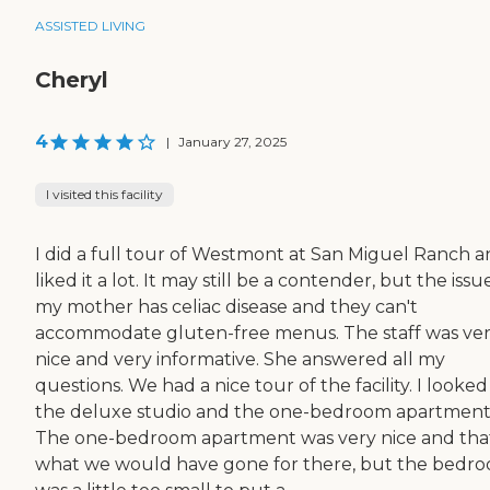
ASSISTED LIVING
Cheryl
4
|
January 27, 2025
I visited this facility
I did a full tour of Westmont at San Miguel Ranch a
liked it a lot. It may still be a contender, but the issue
my mother has celiac disease and they can't
accommodate gluten-free menus. The staff was ve
nice and very informative. She answered all my
questions. We had a nice tour of the facility. I looked
the deluxe studio and the one-bedroom apartment
The one-bedroom apartment was very nice and that
what we would have gone for there, but the bedr