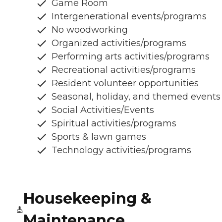
Game Room
Intergenerational events/programs
No woodworking
Organized activities/programs
Performing arts activities/programs
Recreational activities/programs
Resident volunteer opportunities
Seasonal, holiday, and themed events
Social Activities/Events
Spiritual activities/programs
Sports & lawn games
Technology activities/programs
Housekeeping &
Maintenance