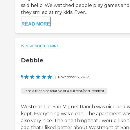
said hello. We watched people play games and
they smiled at my kids. Ever...
READ MORE
INDEPENDENT LIVING
Debbie
5
|
November 8, 2023
I am a friend or relative of a current/past resident
Westmont at San Miguel Ranch was nice and w
kept. Everything was clean. The apartment wa
also very nice. The one thing that I would like 
add that I liked better about Westmont at San