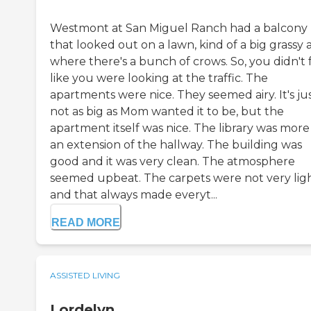
Westmont at San Miguel Ranch had a balcony
that looked out on a lawn, kind of a big grassy 
where there's a bunch of crows. So, you didn't 
like you were looking at the traffic. The
apartments were nice. They seemed airy. It's ju
not as big as Mom wanted it to be, but the
apartment itself was nice. The library was more 
an extension of the hallway. The building was
good and it was very clean. The atmosphere
seemed upbeat. The carpets were not very lig
and that always made everyt...
READ MORE
ASSISTED LIVING
Lordelyn