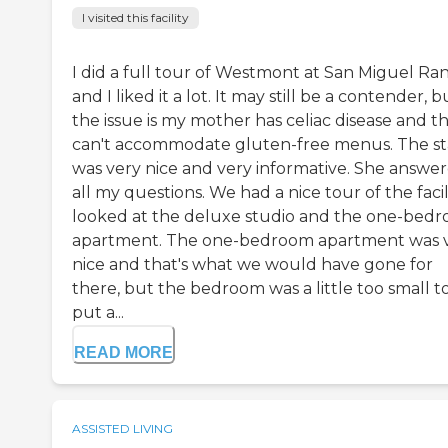
I visited this facility
I did a full tour of Westmont at San Miguel Ra
and I liked it a lot. It may still be a contender, b
the issue is my mother has celiac disease and t
can't accommodate gluten-free menus. The st
was very nice and very informative. She answe
all my questions. We had a nice tour of the facili
looked at the deluxe studio and the one-bed
apartment. The one-bedroom apartment was 
nice and that's what we would have gone for
there, but the bedroom was a little too small t
put a...
READ MORE
ASSISTED LIVING