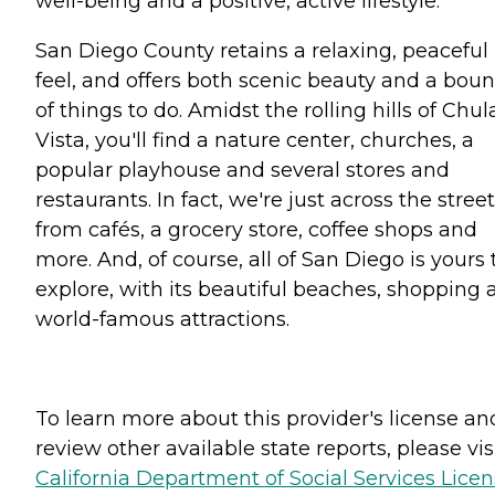
well-being and a positive, active lifestyle.
San Diego County retains a relaxing, peaceful
feel, and offers both scenic beauty and a boun
of things to do. Amidst the rolling hills of Chul
Vista, you'll find a nature center, churches, a
popular playhouse and several stores and
restaurants. In fact, we're just across the street
from cafés, a grocery store, coffee shops and
more. And, of course, all of San Diego is yours 
explore, with its beautiful beaches, shopping 
world-famous attractions.
To learn more about this provider's license an
review other available state reports, please visi
California Department of Social Services Lice