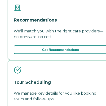
Recommendations
We'll match you with the right care providers—
no pressure, no cost.
Get Recommendations
Tour Scheduling
We manage key details for you like booking
tours and follow-ups.