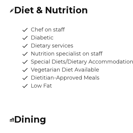
Diet & Nutrition
Chef on staff
Diabetic
Dietary services
Nutrition specialist on staff
Special Diets/Dietary Accommodatio
Vegetarian Diet Available
Dietitian-Approved Meals
Low Fat
Dining