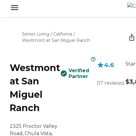
Senior Living
/
California
/
Westmont at San Miguel Ranch
Star
4.6
Westmont
Verified
Partner
at San
$3,
(
17
reviews
)
Miguel
Ranch
2325 Proctor Valley
Road, Chula Vista,