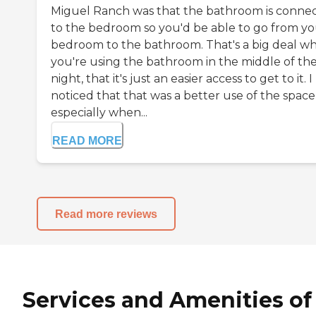
Miguel Ranch was that the bathroom is conne
to the bedroom so you'd be able to go from y
bedroom to the bathroom. That's a big deal w
you're using the bathroom in the middle of th
night, that it's just an easier access to get to it. I
noticed that that was a better use of the space
especially when...
READ MORE
Read more reviews
Services and Amenities of