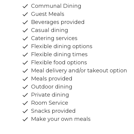
Communal Dining
Guest Meals
Beverages provided
Casual dining
Catering services
Flexible dining options
Flexible dining times
Flexible food options
Meal delivery and/or takeout option
Meals provided
Outdoor dining
Private dining
Room Service
Snacks provided
Make your own meals