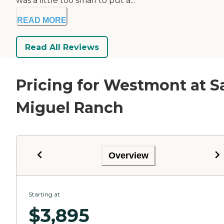
was a little too small to put a...
READ MORE
Read All Reviews
Pricing for Westmont at S
Miguel Ranch
Overview
Starting at
$
3,895