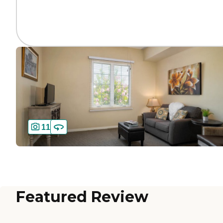
11
Featured Review