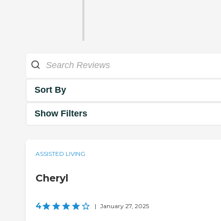
Sort By
Show Filters
ASSISTED LIVING
Cheryl
4
|
January 27, 2025