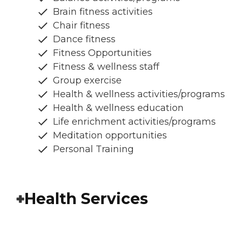
Brain fitness activities
Chair fitness
Dance fitness
Fitness Opportunities
Fitness & wellness staff
Group exercise
Health & wellness activities/programs
Health & wellness education
Life enrichment activities/programs
Meditation opportunities
Personal Training
Health Services