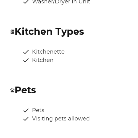
Washer/Dryer In Unit
Kitchen Types
Kitchenette
Kitchen
Pets
Pets
Visiting pets allowed