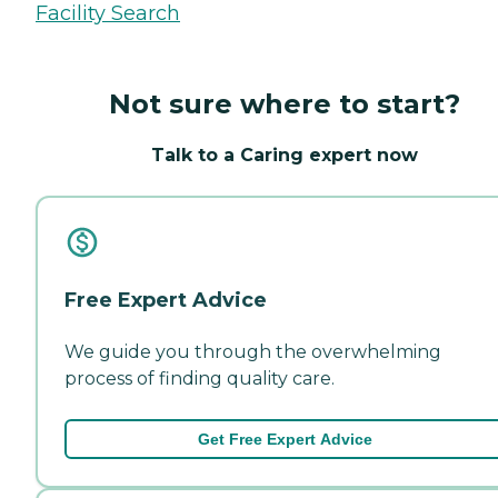
Facility Search
Not sure where to start?
Talk to a Caring expert now
Free Expert Advice
We guide you through the overwhelming
process of finding quality care.
Get Free Expert Advice