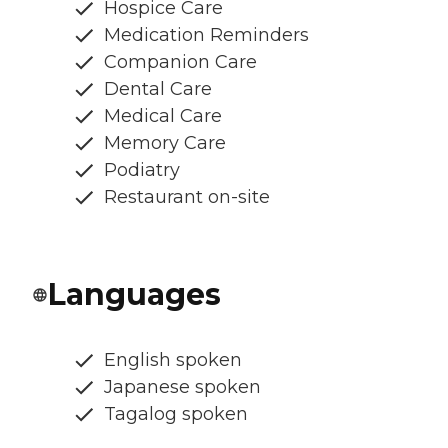
Hospice Care
Medication Reminders
Companion Care
Dental Care
Medical Care
Memory Care
Podiatry
Restaurant on-site
Languages
English spoken
Japanese spoken
Tagalog spoken