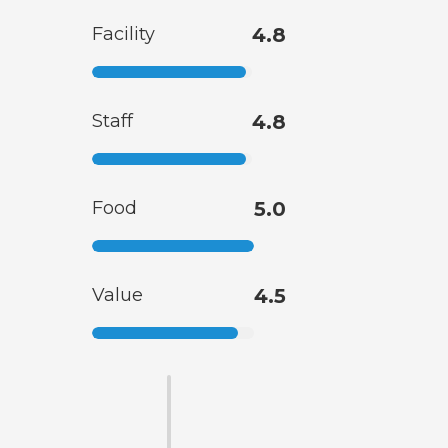
Facility
4.8
Staff
4.8
Food
5.0
Value
4.5