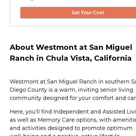
Get Your Cost
About Westmont at San Miguel
Ranch in Chula Vista, California
Westmont at San Miguel Ranch in southern S
Diego County is a warm, inviting senior living
community designed for your comfort and car
Here, you'll find Independent and Assisted Liv
as well as Memory Care options, with ameniti
and activities designed to promote optimum