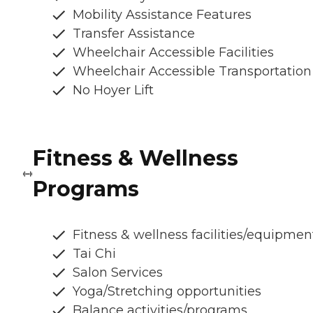
Mobility Assistance Features
Transfer Assistance
Wheelchair Accessible Facilities
Wheelchair Accessible Transportation
No Hoyer Lift
Fitness & Wellness
Programs
Fitness & wellness facilities/equipmen
Tai Chi
Salon Services
Yoga/Stretching opportunities
Balance activities/programs