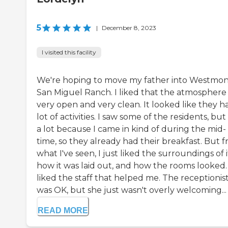
5
|
December 8, 2023
I visited this facility
We're hoping to move my father into Westmon
San Miguel Ranch. I liked that the atmosphere
very open and very clean. It looked like they h
lot of activities. I saw some of the residents, but
a lot because I came in kind of during the mid-
time, so they already had their breakfast. But 
what I've seen, I just liked the surroundings of i
how it was laid out, and how the rooms looked. 
liked the staff that helped me. The receptionis
was OK, but she just wasn't overly welcoming...
READ MORE