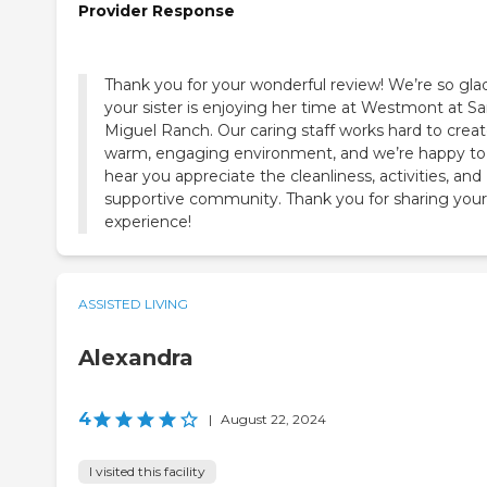
Provider Response
Thank you for your wonderful review! We’re so gla
your sister is enjoying her time at Westmont at S
Miguel Ranch. Our caring staff works hard to creat
warm, engaging environment, and we’re happy to
hear you appreciate the cleanliness, activities, and
supportive community. Thank you for sharing your
experience!
ASSISTED LIVING
Alexandra
4
|
August 22, 2024
I visited this facility