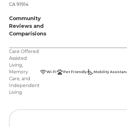
CA 91914
Community
Reviews and
Comparisions
Care Offered:
Assisted
Living
,
Memory
Wi-Fi
Pet Friendly
Mobility Assista
Care
, and
Independent
Living