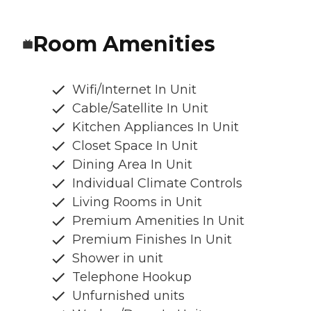
Room Amenities
Wifi/Internet In Unit
Cable/Satellite In Unit
Kitchen Appliances In Unit
Closet Space In Unit
Dining Area In Unit
Individual Climate Controls
Living Rooms in Unit
Premium Amenities In Unit
Premium Finishes In Unit
Shower in unit
Telephone Hookup
Unfurnished units