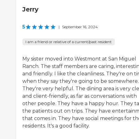
Jerry
5
|
September 16, 2024
I am a friend or relative of a current/past resident
My sister moved into Westmont at San Miguel
Ranch. The staff members are caring, interestin
and friendly. I like the cleanliness. They're on t
when they say they're going to be somewhere.
They're very helpful. The dining area is very cl
and client-friendly, as far as conversations with
other people. They have a happy hour. They t
the patients out on trips. They have entertain
that comes in. They have social meetings for th
residents. It's a good facility.