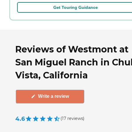
Get Touring Guidance
Reviews of Westmont at
San Miguel Ranch in Chu
Vista, California
Write a review
4.6
(
17
reviews
)