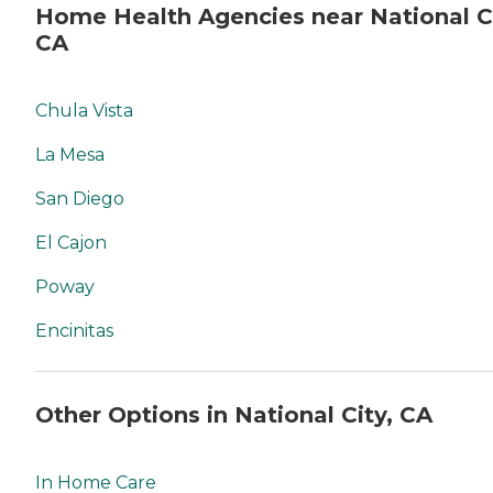
Home Health Agencies near National Ci
CA
Chula Vista
La Mesa
San Diego
El Cajon
Poway
Encinitas
Other Options in National City, CA
In Home Care