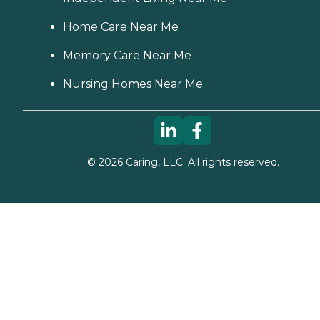
Home Care Near Me
Memory Care Near Me
Nursing Homes Near Me
©
2026
Caring, LLC. All rights reserved.