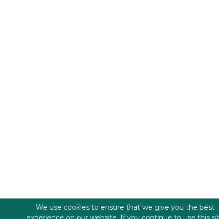
We use cookies to ensure that we give you the best
experience on our website. If you continue to use this si