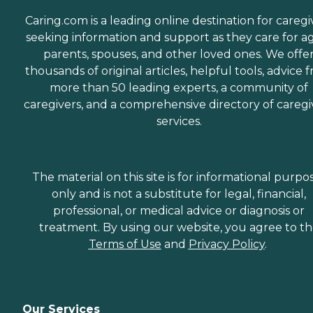
Caring.com is a leading online destination for caregi
seeking information and support as they care for a
parents, spouses, and other loved ones. We offe
thousands of original articles, helpful tools, advice 
more than 50 leading experts, a community of
caregivers, and a comprehensive directory of caregi
services.
The material on this site is for informational purpo
only and is not a substitute for legal, financial,
professional, or medical advice or diagnosis or
treatment. By using our website, you agree to t
Terms of Use
and
Privacy Policy
.
Our Services