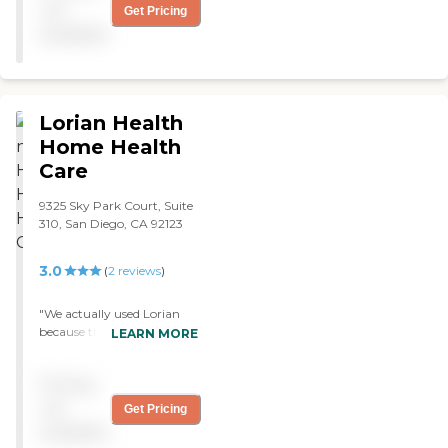
you! "
not
Get Pricing
available
Lorian Health
Home Health
Care
9325 Sky Park Court, Suite
310, San Diego, CA 92123
3.0
(
2
reviews
)
"We actually used Lorian
because they were provided
LEARN MORE
to us through the doctor's
office. It was only for a short
Pricing
period of time, about six
weeks. They were a fine
not
Get Pricing
match for my mother-in-
available
law and we were actually