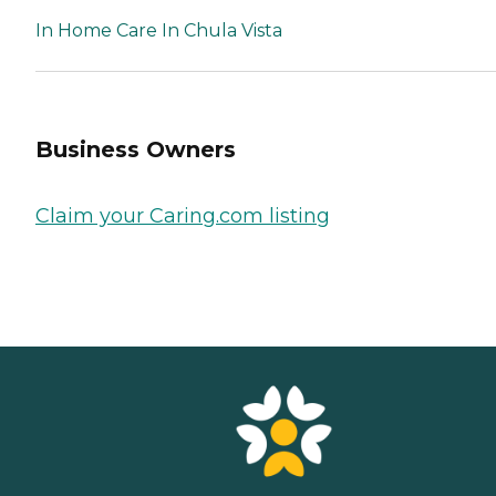
In Home Care In Chula Vista
Business Owners
Claim your Caring.com listing