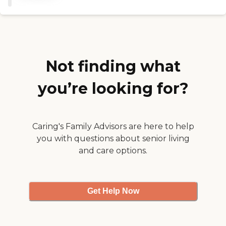
satisfied with their services.
The caregivers were really
good. They were very
personable. But, her
Medicare provider changed
and that provider didn't use
Lorian, so we couldn't use
Not finding what
them anymore. We would
have loved to have
you’re looking for?
continued using them. My
mother-in-law really liked
all their people. "
Caring's Family Advisors are here to help
you with questions about senior living
and care options.
Get Help Now