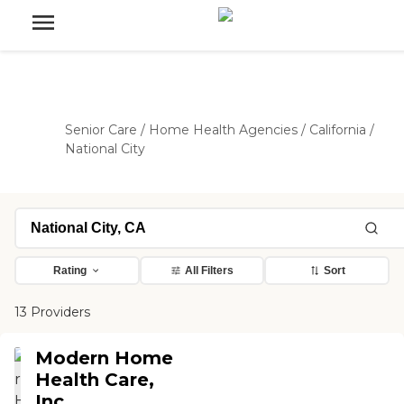
Senior Care
/
Home Health Agencies
/
California
/
National City
Rating
All Filters
Sort
13 Providers
Modern Home
Health Care,
Inc.