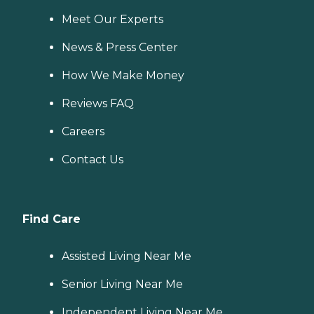
Meet Our Experts
News & Press Center
How We Make Money
Reviews FAQ
Careers
Contact Us
Find Care
Assisted Living Near Me
Senior Living Near Me
Independent Living Near Me