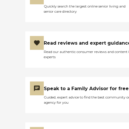
Quickly search the largest online senior living and
senior care directory
Read reviews and expert guidanc
Read our authentic consumer reviews and content
experts
Speak to a Family Advisor for free
Guided, expert advice to find the best community o
agency for you