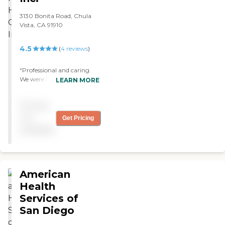
3130 Bonita Road, Chula
Vista, CA 91910
4.5
(
4
reviews
)
"Professional and caring.
We were lucky to have
LEARN MORE
Modern Home Health
provide care to our parents.
Pricing
"
not
Get Pricing
available
American
Health
Services of
San Diego