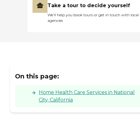
Take a tour to decide yourself
We’ll help you book tours or get in touch with local
agencies
On this page:
Home Health Care Services in National
City, California