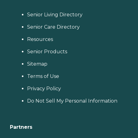
Senior Living Directory
Senior Care Directory
Resources
Senior Products
Sitemap
Terms of Use
Privacy Policy
Do Not Sell My Personal Information
Partners