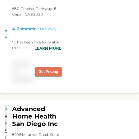
680 Fletcher Parkway, El
Cajon, CA 92020
4.2
(
31
reviews
)
"It has been nice to be able
to talk to Robert When I
LEARN MORE
have a problem. Also I want
to use my LongTerm Care.
Pricing
Robert has been helpful. I
have helpful & encouraging
not
Get Pricing
caregivers "
available
Advanced
Home Health
San Diego Inc
8996 Miramar Road, Suite