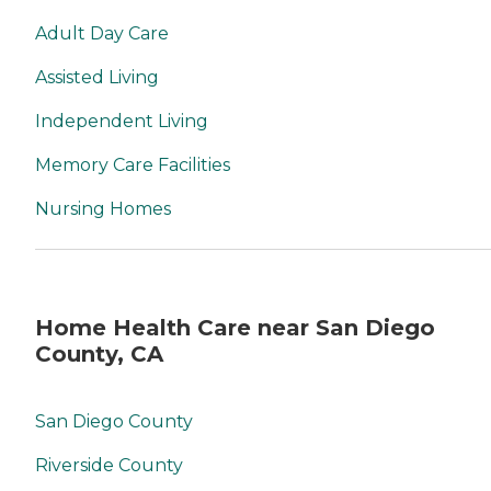
Adult Day Care
Assisted Living
Independent Living
Memory Care Facilities
Nursing Homes
Home Health Care near San Diego
County, CA
San Diego County
Riverside County