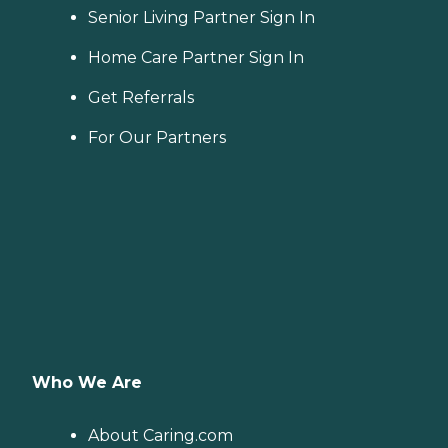
Senior Living Partner Sign In
Home Care Partner Sign In
Get Referrals
For Our Partners
Who We Are
About Caring.com