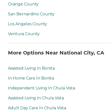
Orange County
San Bernardino County
Los Angeles County
Ventura County
More Options Near National City, CA
Assisted Living In Bonita
In Home Care In Bonita
Independent Living In Chula Vista
Assisted Living In Chula Vista
Adult Day Care In Chula Vista