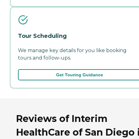
Tour Scheduling
We manage key details for you like booking
tours and follow-ups.
Get Touring Guidance
Reviews of Interim
HealthCare of San Diego 