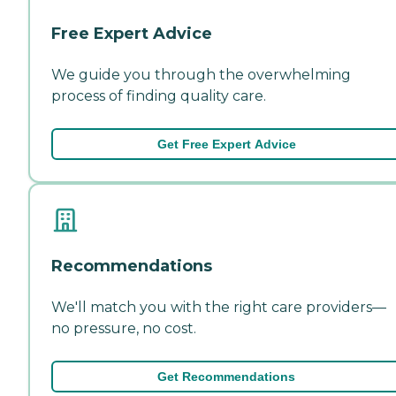
Free Expert Advice
We guide you through the overwhelming
process of finding quality care.
Get Free Expert Advice
Recommendations
We'll match you with the right care providers—
no pressure, no cost.
Get Recommendations