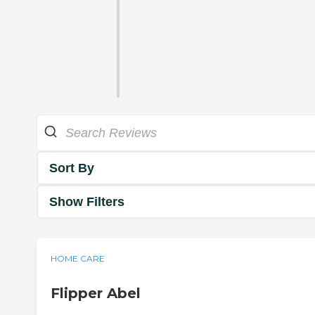
Sort By
Show Filters
HOME CARE
Flipper Abel