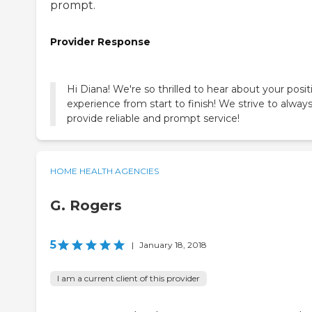
prompt.
Provider Response
Hi Diana! We're so thrilled to hear about your posit
experience from start to finish! We strive to alway
provide reliable and prompt service!
HOME HEALTH AGENCIES
G. Rogers
5
|
January 18, 2018
I am a current client of this provider