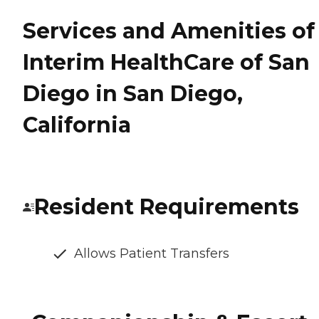
Services and Amenities of
Interim HealthCare of San
Diego in San Diego,
California
Resident Requirements
Allows Patient Transfers