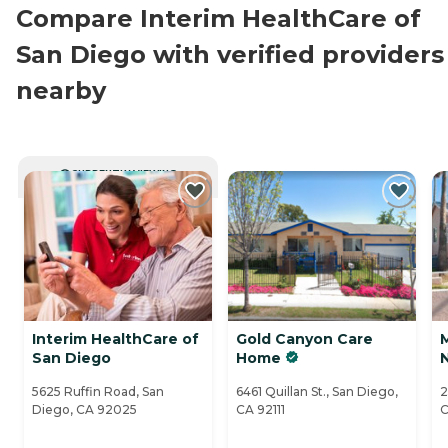
Compare Interim HealthCare of
San Diego with verified providers
nearby
CURRENTLY VIEWING
Interim HealthCare of
Gold Canyon Care
San Diego
Home
5625 Ruffin Road, San
6461 Quillan St., San Diego,
2
Diego, CA 92025
CA 92111
C