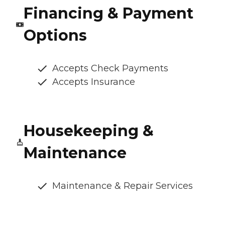
Financing & Payment
Options
Accepts Check Payments
Accepts Insurance
Housekeeping &
Maintenance
Maintenance & Repair Services