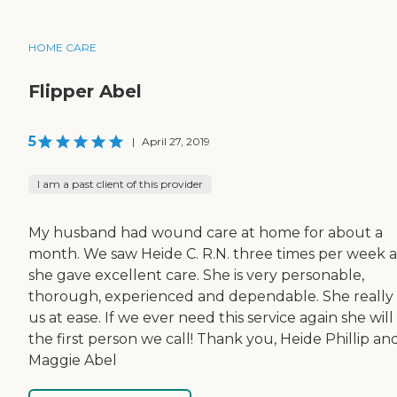
HOME CARE
Flipper Abel
5
|
April 27, 2019
I am a past client of this provider
My husband had wound care at home for about a
month. We saw Heide C. R.N. three times per week 
she gave excellent care. She is very personable,
thorough, experienced and dependable. She really
us at ease. If we ever need this service again she will
the first person we call! Thank you, Heide Phillip an
Maggie Abel