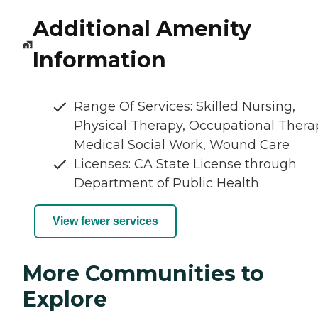
Additional Amenity
Information
Range Of Services: Skilled Nursing,
Physical Therapy, Occupational Thera
Medical Social Work, Wound Care
Licenses: CA State License through
Department of Public Health
View fewer services
More Communities to
Explore