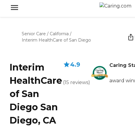
Senior Care
/
California
/
Interim HealthCare of San Diego
4.9
Interim
Caring St
HealthCare
award win
(
15
reviews
)
of San
Diego San
Diego, CA