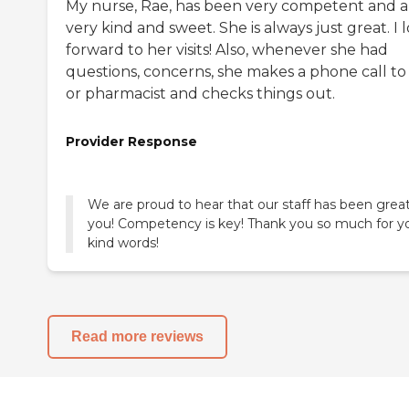
My nurse, Rae, has been very competent and a
very kind and sweet. She is always just great. I 
forward to her visits! Also, whenever she had
questions, concerns, she makes a phone call to
or pharmacist and checks things out.
Provider Response
We are proud to hear that our staff has been great
you! Competency is key! Thank you so much for y
kind words!
Read more reviews