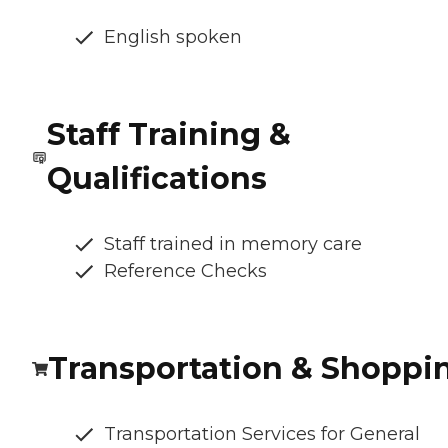
English spoken
Staff Training &
Qualifications
Staff trained in memory care
Reference Checks
Transportation & Shoppi
Transportation Services for General