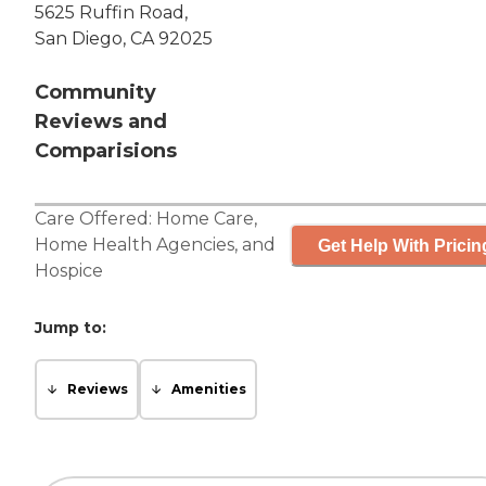
5625 Ruffin Road,
San Diego, CA 92025
Community
Reviews and
Comparisions
Care Offered:
Home Care
,
Home Health Agencies
, and
Get Help With Pricin
Hospice
Jump to:
Reviews
Amenities