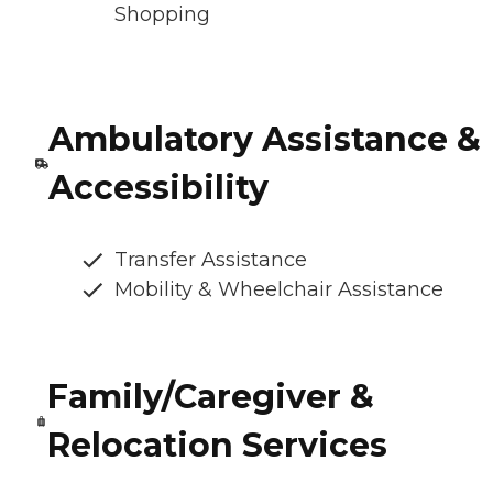
Shopping
Ambulatory Assistance &
Accessibility
Transfer Assistance
Mobility & Wheelchair Assistance
Family/Caregiver &
Relocation Services