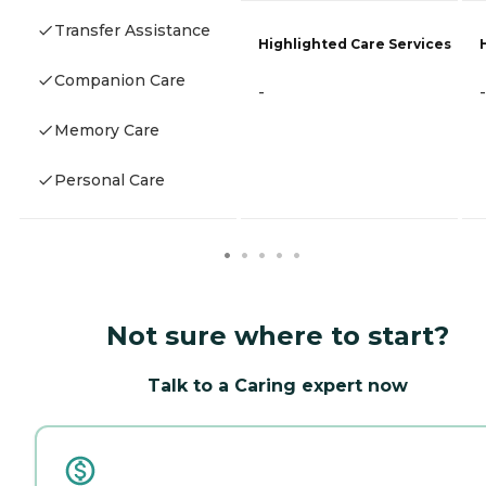
Transfer Assistance
Highlighted Care Services
Companion Care
-
-
Memory Care
Personal Care
Not sure where to start?
Talk to a Caring expert now