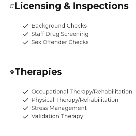
Licensing & Inspections
Background Checks
Staff Drug Screening
Sex Offender Checks
Therapies
Occupational Therapy/Rehabilitation
Physical Therapy/Rehabilitation
Stress Management
Validation Therapy