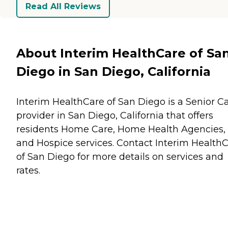
Read All Reviews
About Interim HealthCare of Sa
Diego in San Diego, California
Interim HealthCare of San Diego is a Senior C
provider in San Diego, California that offers
residents
Home Care
,
Home Health Agencies
,
and
Hospice
services. Contact Interim Health
of San Diego for more details on services and
rates.