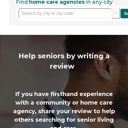
Find
home care agencies
in any city
S
Help seniors by writing a
review
If you have firsthand experience
with a community or home care
agency, share your review to help
others searching for senior living