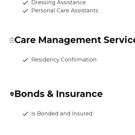
Dressing Assistance
Personal Care Assistants
Care Management Servic
Residency Confirmation
Bonds & Insurance
Is Bonded and Insured