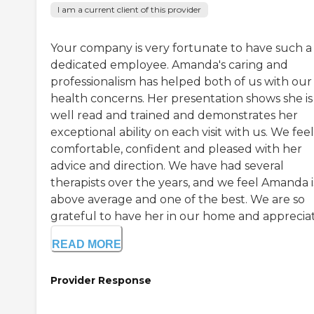
I am a current client of this provider
Your company is very fortunate to have such a
dedicated employee. Amanda's caring and
professionalism has helped both of us with our
health concerns. Her presentation shows she is
well read and trained and demonstrates her
exceptional ability on each visit with us. We feel
comfortable, confident and pleased with her
advice and direction. We have had several
therapists over the years, and we feel Amanda i
above average and one of the best. We are so
grateful to have her in our home and appreciat.
READ MORE
Provider Response