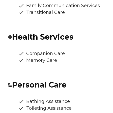
Family Communication Services
Transitional Care
Health Services
Companion Care
Memory Care
Personal Care
Bathing Assistance
Toileting Assistance