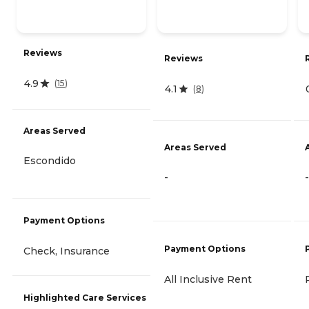
Reviews
Reviews
4.9
(
15
)
4.1
(
8
)
Areas Served
Areas Served
Escondido
-
-
Payment Options
Payment Options
Check, Insurance
All Inclusive Rent
Highlighted Care Services