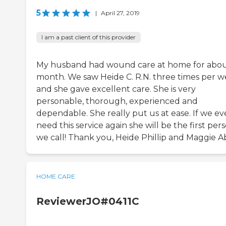
5
|
April 27, 2019
I am a past client of this provider
My husband had wound care at home for abou
month. We saw Heide C. R.N. three times per 
and she gave excellent care. She is very
personable, thorough, experienced and
dependable. She really put us at ease. If we ev
need this service again she will be the first per
we call! Thank you, Heide Phillip and Maggie A
HOME CARE
ReviewerJO#0411C