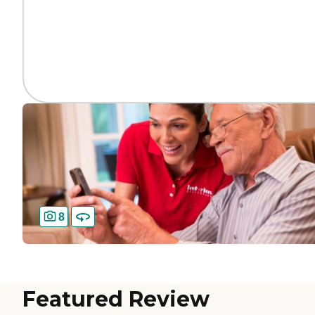
8
Featured Review