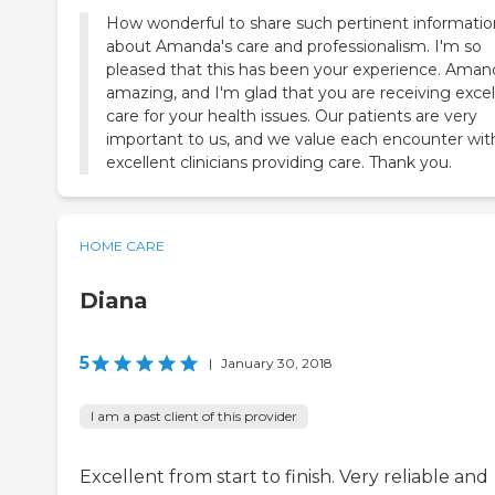
How wonderful to share such pertinent informatio
about Amanda's care and professionalism. I'm so
pleased that this has been your experience. Amand
amazing, and I'm glad that you are receiving excel
care for your health issues. Our patients are very
important to us, and we value each encounter wit
excellent clinicians providing care. Thank you.
HOME CARE
Diana
5
|
January 30, 2018
I am a past client of this provider
Excellent from start to finish. Very reliable and