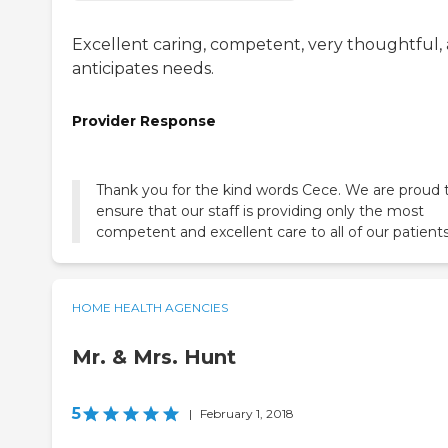
Excellent caring, competent, very thoughtful,
anticipates needs.
Provider Response
Thank you for the kind words Cece. We are proud 
ensure that our staff is providing only the most
competent and excellent care to all of our patients
HOME HEALTH AGENCIES
Mr. & Mrs. Hunt
5
|
February 1, 2018