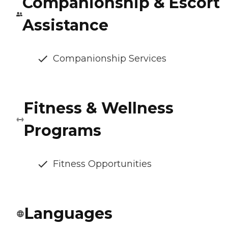
Companionship & Escort
Assistance
Companionship Services
Fitness & Wellness
Programs
Fitness Opportunities
Languages