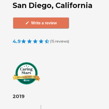
San Diego, California
Write a review
4.9
(
15
reviews
)
2019