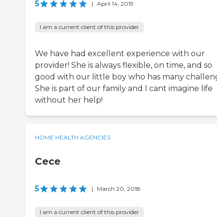
5
|
April 14, 2019
I am a current client of this provider
We have had excellent experience with our
provider! She is always flexible, on time, and so
good with our little boy who has many challen
She is part of our family and I cant imagine life
without her help!
HOME HEALTH AGENCIES
Cece
5
|
March 20, 2018
I am a current client of this provider