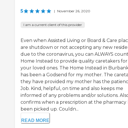
5
|
November 26, 2020
I am a current client of this provider
Even when Assisted Living or Board & Care pla
are shutdown or not accepting any new reside
due to the coronavirus, you can ALWAYS coun
Home Instead to provide quality caretakers for
your loved ones. The Home Instead in Burban
has been a Godsend for my mother. The caret
they have provided my mother has the patienc
Job. Kind, helpful, on time and also keeps me
informed of any problems and/or solutions. Also
confirms when a prescription at the pharmacy 
been picked up. Couldn...
READ MORE