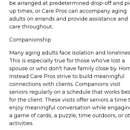
be arranged at predetermined drop-off and pi
up times, or Care Pros can accompany aging
adults on errands and provide assistance and
care throughout.
Companionship
Many aging adults face isolation and lonelines
This is especially true for those who've lost a
spouse or who don't have family close by. Ho
Instead Care Pros strive to build meaningful
connections with clients. Companions visit
seniors regularly on a schedule that works bes
for the client. These visits offer seniors a time 
enjoy meaningful conversation while engagin
a game of cards, a puzzle, time outdoors, or o
activities.