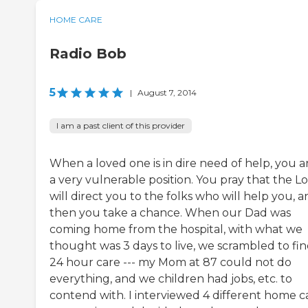
HOME CARE
Radio Bob
5
|
August 7, 2014
I am a past client of this provider
When a loved one is in dire need of help, you ar
a very vulnerable position. You pray that the L
will direct you to the folks who will help you, 
then you take a chance. When our Dad was
coming home from the hospital, with what we
thought was 3 days to live, we scrambled to fi
24 hour care --- my Mom at 87 could not do
everything, and we children had jobs, etc. to
contend with. I interviewed 4 different home c