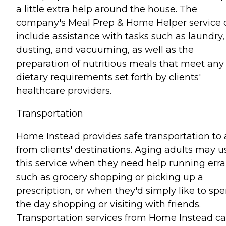
a little extra help around the house. The
company's Meal Prep & Home Helper service 
include assistance with tasks such as laundry,
dusting, and vacuuming, as well as the
preparation of nutritious meals that meet any
dietary requirements set forth by clients'
healthcare providers.
Transportation
Home Instead provides safe transportation to
from clients' destinations. Aging adults may u
this service when they need help running err
such as grocery shopping or picking up a
prescription, or when they'd simply like to sp
the day shopping or visiting with friends.
Transportation services from Home Instead c