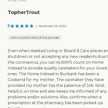
HOME CARE
TopherTrout
5
|
November 26, 2020
I am a current client of this provider
Even when Assisted Living or Board & Care places ar
shutdown or not accepting any new residents due 
the coronavirus, you can ALWAYS count on Home
Instead to provide quality caretakers for your loved
ones. The Home Instead in Burbank has been a
Godsend for my mother. The caretaker they have
provided my mother has the patience of Job. Kind,
helpful, on time and also keeps me informed of any
problems and/or solutions. Also, confirms when a
prescription at the pharmacy has been picked up.