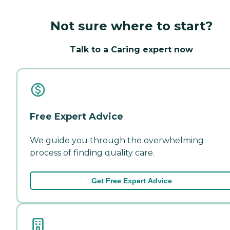
Not sure where to start?
Talk to a Caring expert now
Free Expert Advice
We guide you through the overwhelming
process of finding quality care.
Get Free Expert Advice