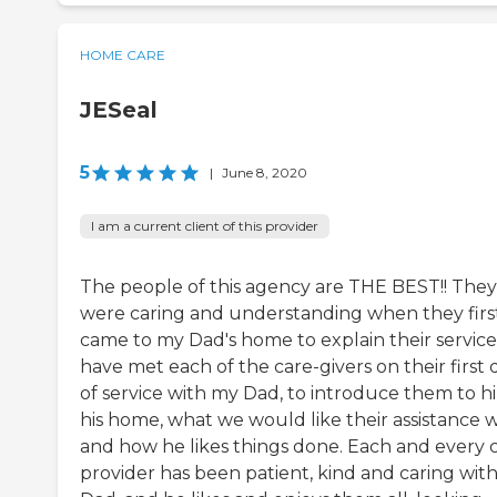
HOME CARE
JESeal
5
|
June 8, 2020
I am a current client of this provider
The people of this agency are THE BEST!! They
were caring and understanding when they firs
came to my Dad's home to explain their services
have met each of the care-givers on their first 
of service with my Dad, to introduce them to h
his home, what we would like their assistance w
and how he likes things done. Each and every 
provider has been patient, kind and caring wit