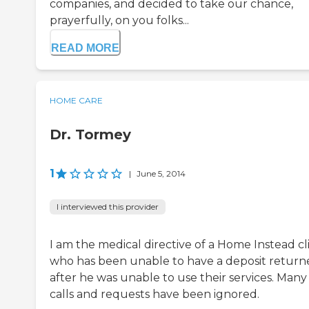
companies, and decided to take our chance,
prayerfully, on you folks...
READ MORE
HOME CARE
Dr. Tormey
1
|
June 5, 2014
I interviewed this provider
I am the medical directive of a Home Instead cl
who has been unable to have a deposit return
after he was unable to use their services. Many
calls and requests have been ignored.