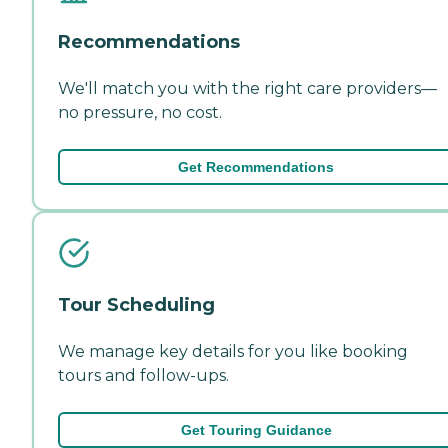
Recommendations
We'll match you with the right care providers—
no pressure, no cost.
Get Recommendations
Tour Scheduling
We manage key details for you like booking
tours and follow-ups.
Get Touring Guidance