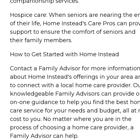
companionship services.
Hospice care: When seniors are nearing the e
of their life, Home Instead's Care Pros can pro
support to ensure the comfort of seniors and
their family members.
How to Get Started with Home Instead
Contact a Family Advisor for more informatio
about Home Instead's offerings in your area a
to connect with a local home care provider. O
knowledgeable Family Advisors can provide o
on-one guidance to help you find the best h
care service for your needs and budget, all at 
cost to you. No matter where you are in the
process of choosing a home care provider, a
Family Advisor can help.