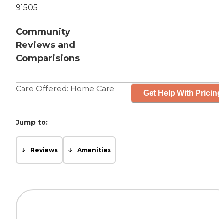
91505
Community
Reviews and
Comparisions
Care Offered:
Home Care
Get Help With Pricin
Jump to:
Reviews
Amenities