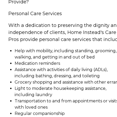
Provide?
Personal Care Services
With a dedication to preserving the dignity a
independence of clients, Home Instead's Care
Pros provide personal care services that inclu
Help with mobility, including standing, grooming,
walking, and getting in and out of bed
Medication reminders
Assistance with activities of daily living (ADLs),
including bathing, dressing, and toileting
Grocery shopping and assistance with other erra
Light to moderate housekeeping assistance,
including laundry
Transportation to and from appointments or visit
with loved ones
Regular companionship