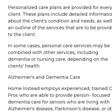
Personalized care plans are provided for ever
client. These plans include detailed informati
about the client's condition and needs, as well
an outline of the services that are to be provi
to the client.
In some cases, personal care services may be
combined with other services, including
dementia or nursing care, depending on the
clients' health.
Alzheimer's and Dementia Care
Home Instead employs experienced, trained 
Pros who are able to provide person- focused
dementia care for seniors who are living with
Alzheimer's disease, Parkinson's disease, or o