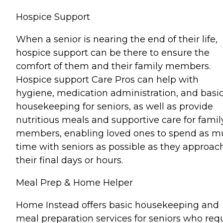
Hospice Support
When a senior is nearing the end of their life,
hospice support can be there to ensure the
comfort of them and their family members.
Hospice support Care Pros can help with
hygiene, medication administration, and basi
housekeeping for seniors, as well as provide
nutritious meals and supportive care for famil
members, enabling loved ones to spend as 
time with seniors as possible as they approac
their final days or hours.
Meal Prep & Home Helper
Home Instead offers basic housekeeping and
meal preparation services for seniors who req