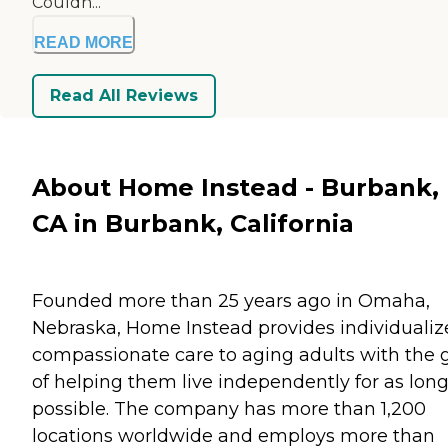
Couldn...
READ MORE
Read All Reviews
About Home Instead - Burbank,
CA in Burbank, California
Founded more than 25 years ago in Omaha,
Nebraska, Home Instead provides individualiz
compassionate care to aging adults with the 
of helping them live independently for as long
possible. The company has more than 1,200
locations worldwide and employs more than