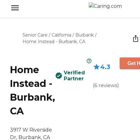
Senior Care
/
California
/
Burbank
/
Home Instead - Burbank, CA
Get H
4.3
Home
Verified
Partner
Instead -
(
6
reviews
)
Burbank,
CA
3917 W Riverside
Dr, Burbank, CA