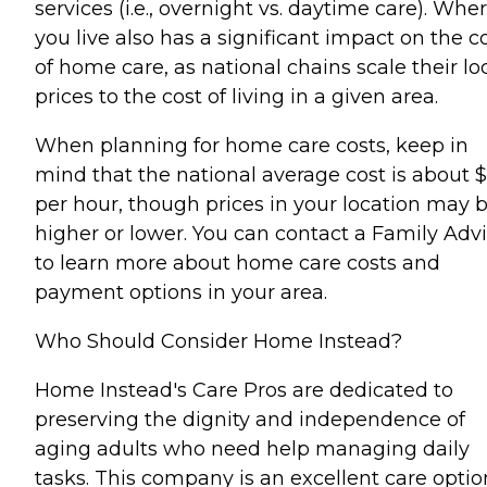
services (i.e., overnight vs. daytime care). Whe
you live also has a significant impact on the c
of home care, as national chains scale their lo
prices to the cost of living in a given area.
When planning for home care costs, keep in
mind that the national average cost is about 
per hour, though prices in your location may 
higher or lower. You can contact a Family Advi
to learn more about home care costs and
payment options in your area.
Who Should Consider Home Instead?
Home Instead's Care Pros are dedicated to
preserving the dignity and independence of
aging adults who need help managing daily
tasks. This company is an excellent care optio