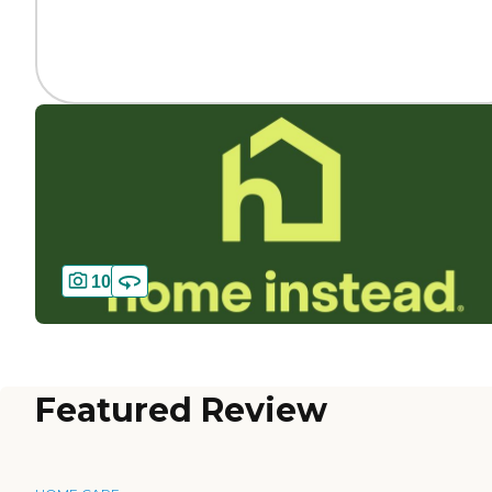
10
Featured Review