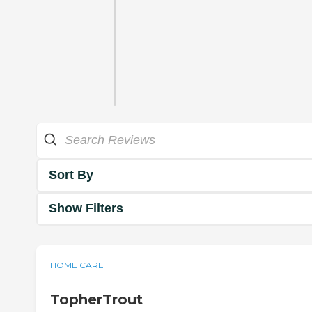
Sort By
Show Filters
HOME CARE
TopherTrout