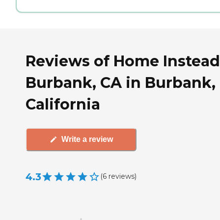
Reviews of Home Instead
Burbank, CA in Burbank,
California
Write a review
4.3
(
6
reviews
)