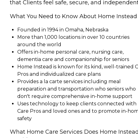
that Clients feel safe, secure, and independent
What You Need to Know About Home Instead
Founded in 1994 in Omaha, Nebraska
More than 1,000 locations in over 10 countries
around the world
Offers in-home personal care, nursing care,
dementia care and companionship for seniors
Home Instead is known for its kind, well-trained 
Pros and individualized care plans
Provides a la carte services including meal
preparation and transportation who seniors who
don't require comprehensive in-home support
Uses technology to keep clients connected with
Care Pros and loved ones and to promote in-ho
safety
What Home Care Services Does Home Instea