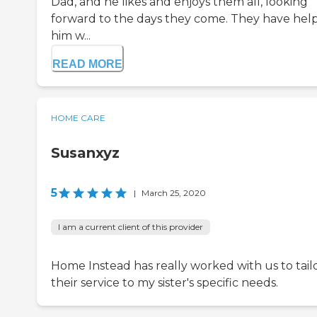
Dad, and he likes and enjoys them all, looking
forward to the days they come. They have hel
him w...
READ MORE
HOME CARE
Susanxyz
5
|
March 25, 2020
I am a current client of this provider
Home Instead has really worked with us to tail
their service to my sister's specific needs.