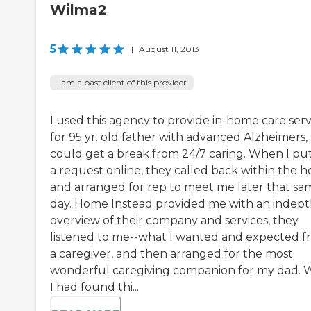
Wilma2
5
|
August 11, 2013
I am a past client of this provider
I used this agency to provide in-home care serv
for 95 yr. old father with advanced Alzheimers, 
could get a break from 24/7 caring. When I put
a request online, they called back within the h
and arranged for rep to meet me later that sa
day. Home Instead provided me with an indep
overview of their company and services, they
listened to me--what I wanted and expected 
a caregiver, and then arranged for the most
wonderful caregiving companion for my dad. 
I had found thi...