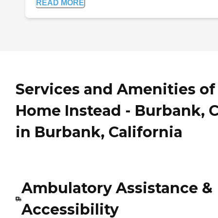
READ MORE
Services and Amenities of
Home Instead - Burbank, 
in Burbank, California
Ambulatory Assistance &
Accessibility