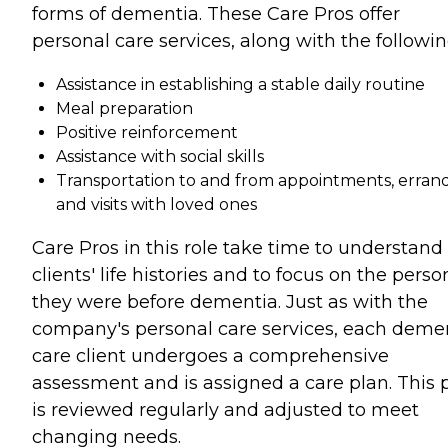
forms of dementia. These Care Pros offer
personal care services, along with the followin
Assistance in establishing a stable daily routine
Meal preparation
Positive reinforcement
Assistance with social skills
Transportation to and from appointments, errand
and visits with loved ones
Care Pros in this role take time to understand
clients' life histories and to focus on the perso
they were before dementia. Just as with the
company's personal care services, each deme
care client undergoes a comprehensive
assessment and is assigned a care plan. This 
is reviewed regularly and adjusted to meet
changing needs.