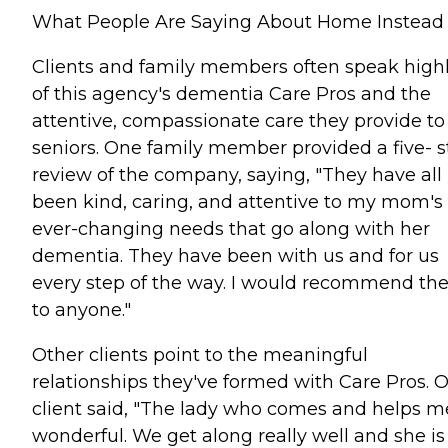
What People Are Saying About Home Instead
Clients and family members often speak high
of this agency's dementia Care Pros and the
attentive, compassionate care they provide to
seniors. One family member provided a five- s
review of the company, saying, "They have all
been kind, caring, and attentive to my mom's
ever-changing needs that go along with her
dementia. They have been with us and for us
every step of the way. I would recommend t
to anyone."
Other clients point to the meaningful
relationships they've formed with Care Pros. 
client said, "The lady who comes and helps me
wonderful. We get along really well and she is