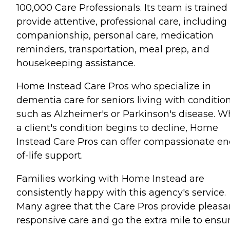
100,000 Care Professionals. Its team is trained
provide attentive, professional care, including
companionship, personal care, medication
reminders, transportation, meal prep, and
housekeeping assistance.
Home Instead Care Pros who specialize in
dementia care for seniors living with conditio
such as Alzheimer's or Parkinson's disease. 
a client's condition begins to decline, Home
Instead Care Pros can offer compassionate en
of-life support.
Families working with Home Instead are
consistently happy with this agency's service.
Many agree that the Care Pros provide pleasa
responsive care and go the extra mile to ensu