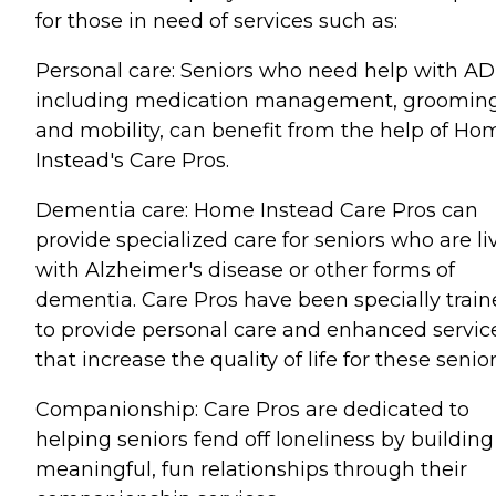
for those in need of services such as:
Personal care: Seniors who need help with AD
including medication management, grooming
and mobility, can benefit from the help of Ho
Instead's Care Pros.
Dementia care: Home Instead Care Pros can
provide specialized care for seniors who are li
with Alzheimer's disease or other forms of
dementia. Care Pros have been specially trai
to provide personal care and enhanced servic
that increase the quality of life for these senior
Companionship: Care Pros are dedicated to
helping seniors fend off loneliness by building
meaningful, fun relationships through their