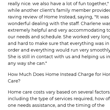
really nice. we also have a lot of fun together,"
while another client's family member provide
raving review of Home Instead, saying, "It was
wonderful dealing with the staff. Charlene wa
extremely helpful and very accommodating t
our needs and schedule. She worked very lon
and hard to make sure that everything was in
order and everything would run very smoothly
She is still in contact with us and helping us i
any way she can."
How Much Does Home Instead Charge for H
Care?
Home care costs vary based on several factors
including the type of services required, how o
one needs assistance, and the timing of the