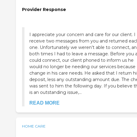
Provider Response
I appreciate your concern and care for our client. I
receive two messages from you and returned eac
one. Unfortunately we weren’t able to connect, a
both times I had to leave a message. Before you 
could connect, our client phoned to inform us he
would no longer be needing our services because 
change in his care needs. He asked that I return hi
deposit, less any outstanding amount due. The ch
was sent to him the following day. If you believe t
is an outstanding issue,...
READ MORE
HOME CARE