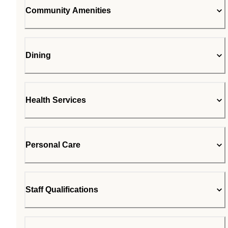
Community Amenities
Dining
Health Services
Personal Care
Staff Qualifications