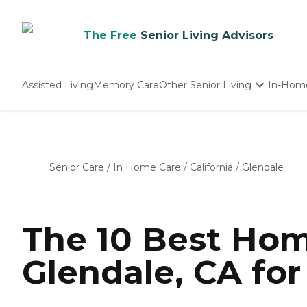
The Free
Senior Living Advisors
Assisted Living
Memory Care
Other Senior Living
In-Hom
Independent Living
Nursing Homes
Adult Day Care
Senior Care
/
In Home Care
/
California
/
Glendale
The 10 Best Hom
Glendale, CA for