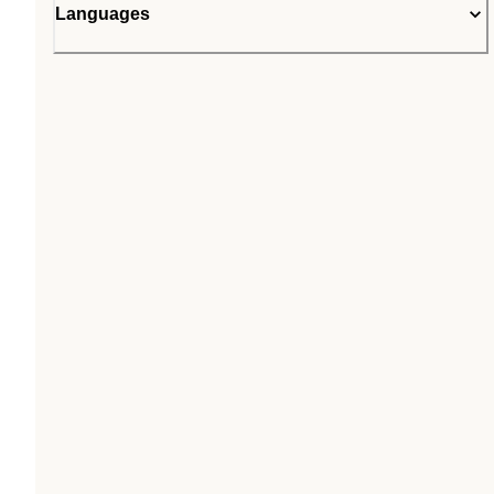
Languages