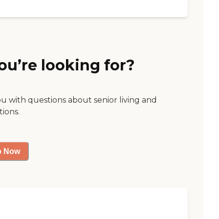
ou’re looking for?
ou with questions about senior living and
tions.
p Now