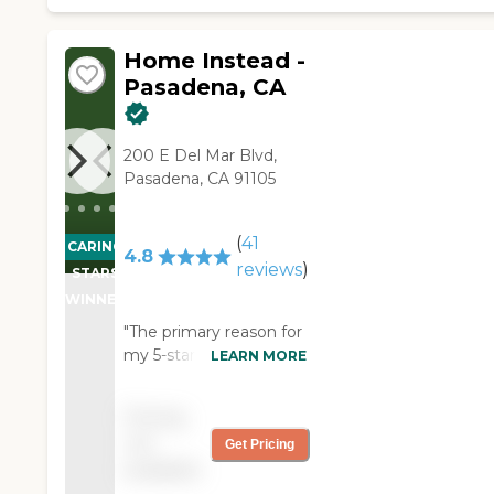
prescription at the
pharmacy has been
picked up. Couldn’t ask
Home Instead -
for any better."
Pasadena, CA
200 E Del Mar Blvd,
Pasadena, CA 91105
(
41
CARING
4.8
reviews
)
STARS
WINNER
"The primary reason for
my 5-star rating is
LEARN MORE
credited to my
caregiver, Deanna. She
Pricing
has initiative! In addition
not
Get Pricing
to tending to my
available
needs, she always takes