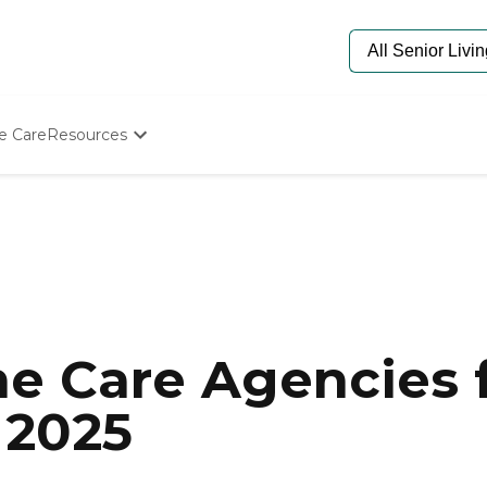
e Care
Resources
Determine Appropriate Senior Care
Starting The Conversation
How To Find Senior Living
Paying For Senior Care
Frequently Asked Questions
Our Experts
Senior Care Quiz
Budget Calculator
e Care Agencies f
 2025