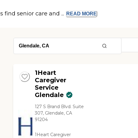
s find senior care and ...
READ
MORE
1Heart
Caregiver
Service
Glendale
127 S Brand Blvd. Suite
307, Glendale, CA
91204
1Heart Caregiver