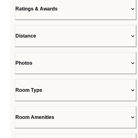
Ratings & Awards
Distance
Photos
Room Type
Room Amenities