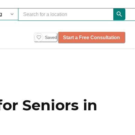
Start a Free Consultation
Saved
or Seniors in