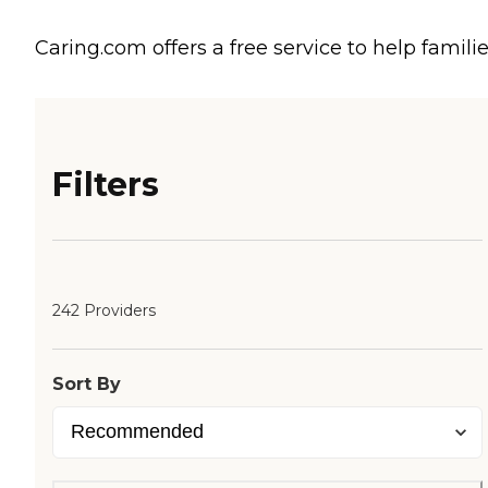
Caring.com offers a free service to help familie
Filters
242 Providers
Sort By