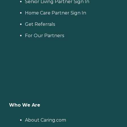
Senior Living Partner Sign In
Home Care Partner Sign In
Get Referrals
For Our Partners
Who We Are
About Caring.com