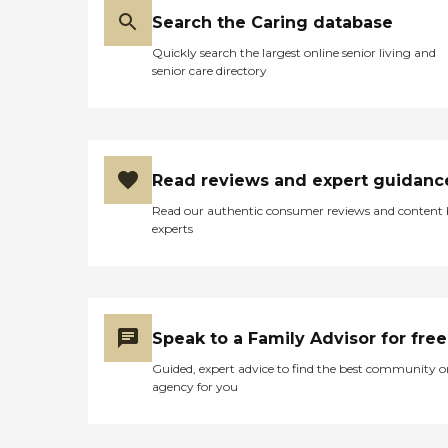
Search the Caring database
Quickly search the largest online senior living and
senior care directory
Read reviews and expert guidanc
Read our authentic consumer reviews and content
experts
Speak to a Family Advisor for free
Guided, expert advice to find the best community o
agency for you