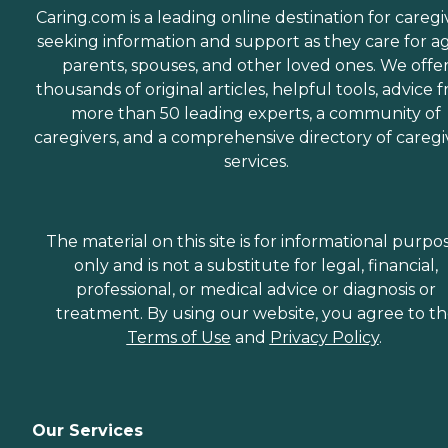
Caring.com is a leading online destination for caregi
seeking information and support as they care for a
parents, spouses, and other loved ones. We offe
thousands of original articles, helpful tools, advice 
more than 50 leading experts, a community of
caregivers, and a comprehensive directory of caregi
services.
The material on this site is for informational purpo
only and is not a substitute for legal, financial,
professional, or medical advice or diagnosis or
treatment. By using our website, you agree to t
Terms of Use
and
Privacy Policy
.
Our Services