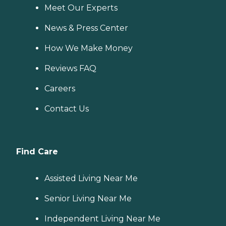
Meet Our Experts
News & Press Center
How We Make Money
Reviews FAQ
Careers
Contact Us
Find Care
Assisted Living Near Me
Senior Living Near Me
Independent Living Near Me