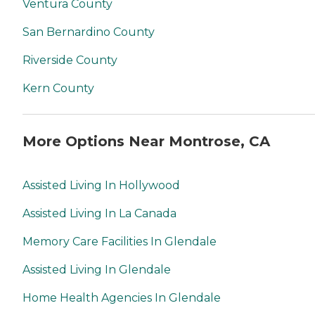
Ventura County
San Bernardino County
Riverside County
Kern County
More Options Near Montrose, CA
Assisted Living In Hollywood
Assisted Living In La Canada
Memory Care Facilities In Glendale
Assisted Living In Glendale
Home Health Agencies In Glendale