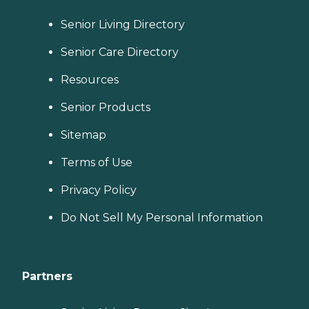
Senior Living Directory
Senior Care Directory
Resources
Senior Products
Sitemap
Terms of Use
Privacy Policy
Do Not Sell My Personal Information
Partners