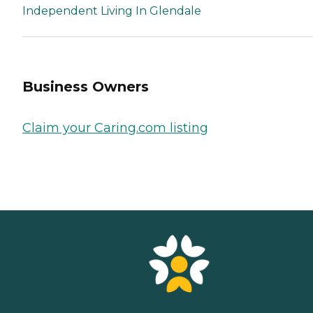
Independent Living In Glendale
Business Owners
Claim your Caring.com listing