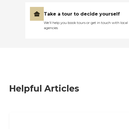
Take a tour to decide yourself
We’ll help you book tours or get in touch with local
agencies
Helpful Articles
Nursing Home, Assisted Living, or