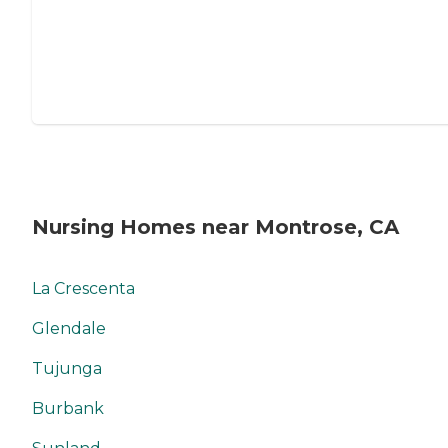
Nursing Homes near Montrose, CA
La Crescenta
Glendale
Tujunga
Burbank