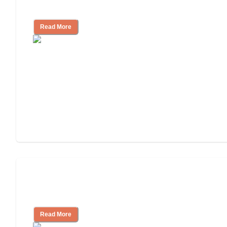
Independent Living?
Read More
Ways to Help You Pay for Long-Term
Nursing Home Care
Read More