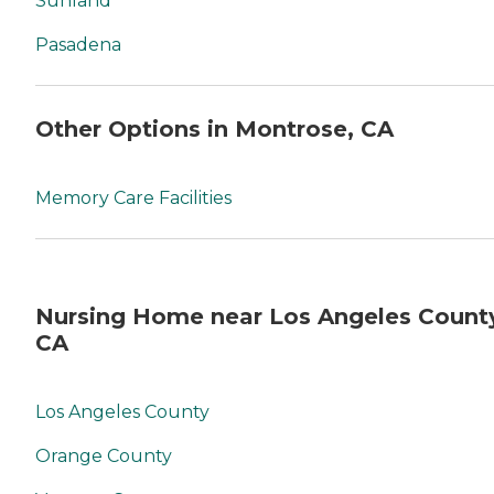
Sunland
Pasadena
Other Options in Montrose, CA
Memory Care Facilities
Nursing Home near Los Angeles Count
CA
Los Angeles County
Orange County