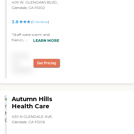
409 W. GLENOAKS BLVD.,
plenty of staff per resident.
Glendale, CA 91202
The staff at the front door,
the administrator, and the
director were all friendly
3.8
(
5
reviews
)
and professional. I liked
them. They were very polite
"Staff were warm and
to me and to my aunt."
friendly and cares about
LEARN MORE
their patients. Friend
recommended the place
Pricing
and no regrets. Glad we
found this place "
not
Get Pricing
available
Autumn Hills
Health Care
430 N.GLENDALE AVE,
Glendale, CA 91206