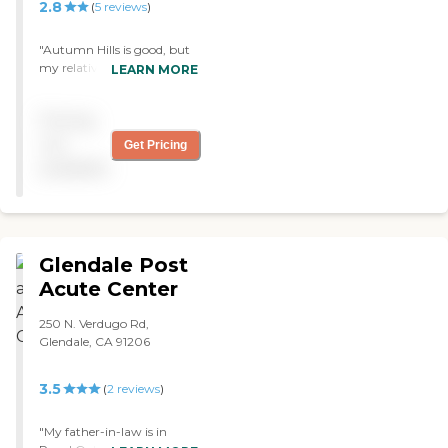
2.8
(
5
reviews
)
"Autumn Hills is good, but
my relative has to move to
LEARN MORE
an assisted living facility.
The food is very good.
Pricing
Everything is very good.
Sometimes, they have
not
Get Pricing
people come in to sing.
available
They also have film shows,
and they play bingo. "
Glendale Post
Acute Center
250 N. Verdugo Rd,
Glendale, CA 91206
3.5
(
2
reviews
)
"My father-in-law is in