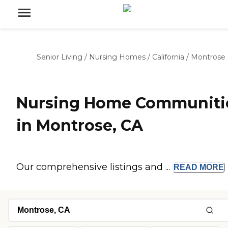
Senior Living
/
Nursing Homes
/
California
/
Montrose
Nursing Home Communiti
in Montrose, CA
Our comprehensive listings and ...
READ
MORE